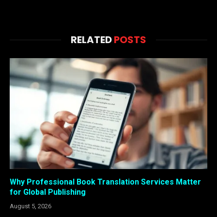
RELATED
POSTS
Why Professional Book Translation Services Matter
for Global Publishing
August 5, 2026