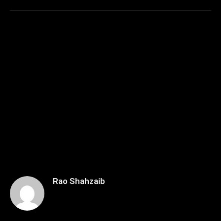
Rao Shahzaib