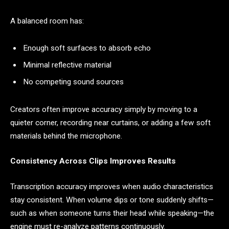
A balanced room has:
Enough soft surfaces to absorb echo
Minimal reflective material
No competing sound sources
Creators often improve accuracy simply by moving to a
quieter corner, recording near curtains, or adding a few soft
materials behind the microphone.
Consistency Across Clips Improves Results
Transcription accuracy improves when audio characteristics
stay consistent. When volume dips or tone suddenly shifts—
such as when someone turns their head while speaking—the
engine must re-analyze patterns continuously.