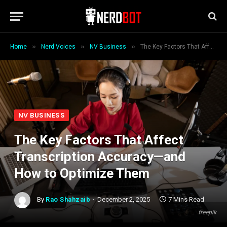
»
»
»
Home
Nerd Voices
NV Business
The Key Factors That Affect Transcription Accuracy—and How to Optimize Them
NV BUSINESS
The Key Factors That Affect
Transcription Accuracy—and
How to Optimize Them
By
Rao Shahzaib
December 2, 2025
7 Mins Read
freepik