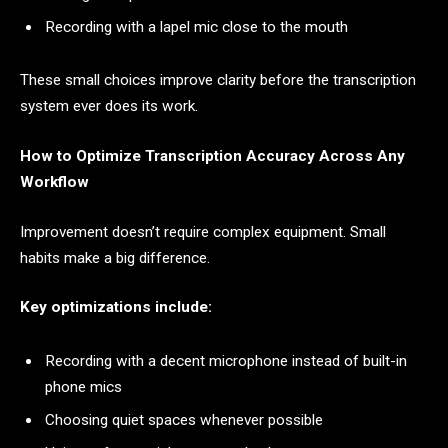
Recording with a lapel mic close to the mouth
These small choices improve clarity before the transcription
system ever does its work.
How to Optimize Transcription Accuracy Across Any
Workflow
Improvement doesn’t require complex equipment. Small
habits make a big difference.
Key optimizations include:
Recording with a decent microphone instead of built-in
phone mics
Choosing quiet spaces whenever possible