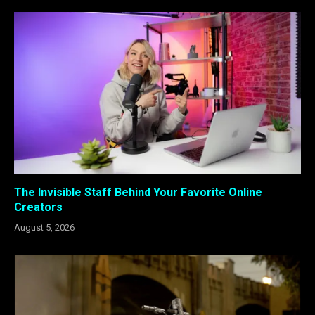
The Invisible Staff Behind Your Favorite Online
Creators
August 5, 2026