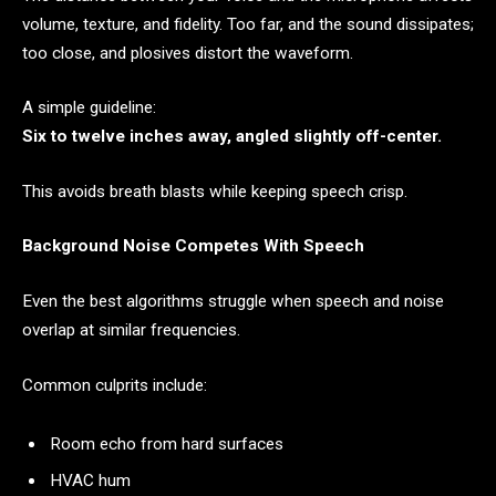
volume, texture, and fidelity. Too far, and the sound dissipates;
too close, and plosives distort the waveform.
A simple guideline:
Six to twelve inches away, angled slightly off-center.
This avoids breath blasts while keeping speech crisp.
Background Noise Competes With Speech
Even the best algorithms struggle when speech and noise
overlap at similar frequencies.
Common culprits include:
Room echo from hard surfaces
HVAC hum