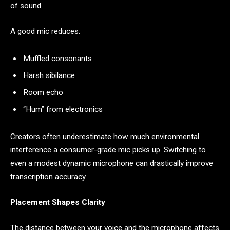
of sound.
A good mic reduces:
Muffled consonants
Harsh sibilance
Room echo
“Hum” from electronics
Creators often underestimate how much environmental
interference a consumer-grade mic picks up. Switching to
even a modest dynamic microphone can drastically improve
transcription accuracy.
Placement Shapes Clarity
The distance between your voice and the microphone affects