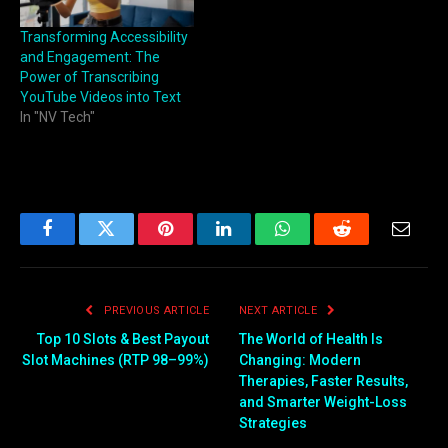
Transforming Accessibility
and Engagement: The
Power of Transcribing
YouTube Videos into Text
In "NV Tech"
Facebook
Twitter
Pinterest
LinkedIn
WhatsApp
Reddit
Email
PREVIOUS ARTICLE
NEXT ARTICLE
Top 10 Slots & Best Payout
The World of Health Is
Slot Machines (RTP 98–99%)
Changing: Modern
Therapies, Faster Results,
and Smarter Weight-Loss
Strategies