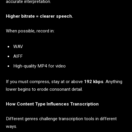
accurate interpretation.
Higher bitrate = clearer speech.
When possible, record in:
WAV
AIFF
High-quality MP4 for video
If you must compress, stay at or above
192 kbps
. Anything
lower begins to erode consonant detail.
How Content Type Influences Transcription
Different genres challenge transcription tools in different
ways.