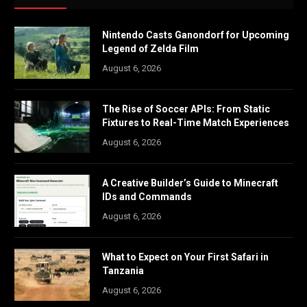
Nintendo Casts Ganondorf for Upcoming
Legend of Zelda Film
August 6, 2026
The Rise of Soccer APIs: From Static
Fixtures to Real-Time Match Experiences
August 6, 2026
A Creative Builder’s Guide to Minecraft
IDs and Commands
August 6, 2026
What to Expect on Your First Safari in
Tanzania
August 6, 2026