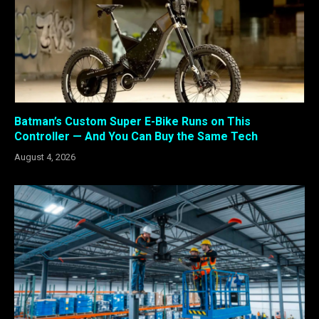
Batman’s Custom Super E-Bike Runs on This
Controller — And You Can Buy the Same Tech
August 4, 2026