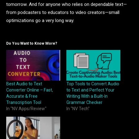
tomorrow. And for anyone who relies on dependable text—
from podcasters to educators to video creators—small
optimizations go a very long way.
Do You Want to Know More?
Best Audio to Text
Top Tools to Convert Audio
Converter Online – Fast,
to Text and Perfect Your
Accurate & Free
Writing With a Built-In
Transcription Tool
Grammar Checker
In "NV Apps/Review"
In "NV Tech"