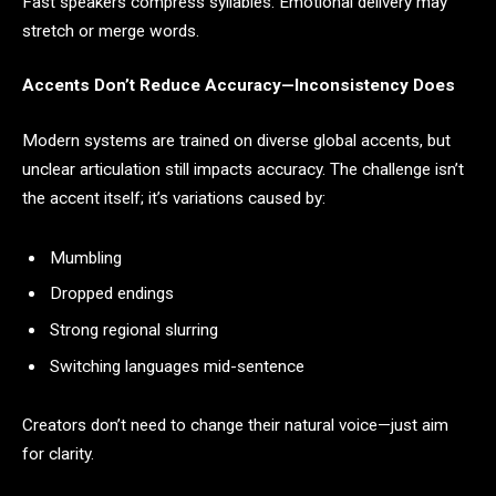
Fast speakers compress syllables. Emotional delivery may
stretch or merge words.
Accents Don’t Reduce Accuracy—Inconsistency Does
Modern systems are trained on diverse global accents, but
unclear articulation still impacts accuracy. The challenge isn’t
the accent itself; it’s variations caused by:
Mumbling
Dropped endings
Strong regional slurring
Switching languages mid-sentence
Creators don’t need to change their natural voice—just aim
for clarity.