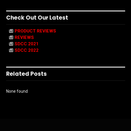
Check Out Our Latest
PRODUCT REVIEWS
REVIEWS
SDCC 2021
SDCC 2022
Related Posts
None found