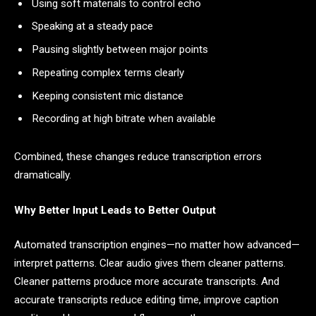
Using soft materials to control echo
Speaking at a steady pace
Pausing slightly between major points
Repeating complex terms clearly
Keeping consistent mic distance
Recording at high bitrate when available
Combined, these changes reduce transcription errors
dramatically.
Why Better Input Leads to Better Output
Automated transcription engines—no matter how advanced—
interpret patterns. Clear audio gives them cleaner patterns.
Cleaner patterns produce more accurate transcripts. And
accurate transcripts reduce editing time, improve caption