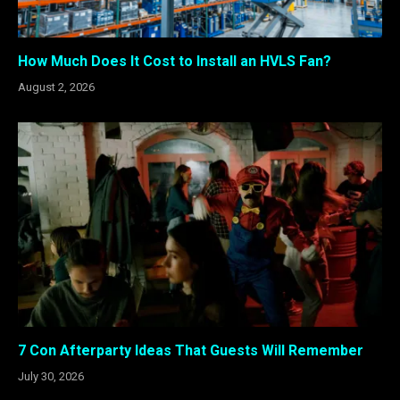
How Much Does It Cost to Install an HVLS Fan?
August 2, 2026
7 Con Afterparty Ideas That Guests Will Remember
July 30, 2026