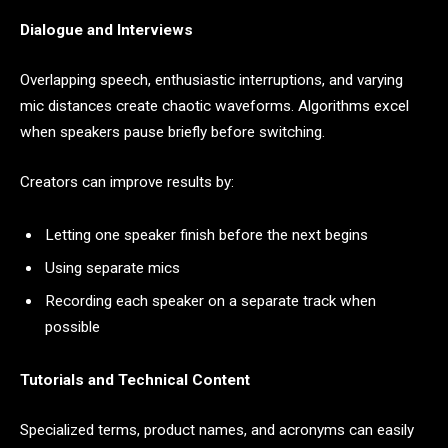
Dialogue and Interviews
Overlapping speech, enthusiastic interruptions, and varying
mic distances create chaotic waveforms. Algorithms excel
when speakers pause briefly before switching.
Creators can improve results by:
Letting one speaker finish before the next begins
Using separate mics
Recording each speaker on a separate track when
possible
Tutorials and Technical Content
Specialized terms, product names, and acronyms can easily