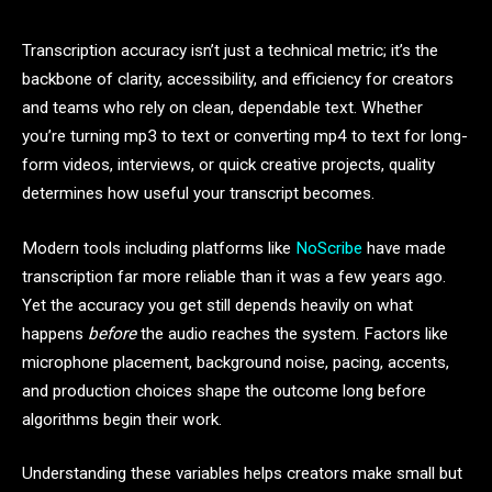
Transcription accuracy isn’t just a technical metric; it’s the
backbone of clarity, accessibility, and efficiency for creators
and teams who rely on clean, dependable text. Whether
you’re turning mp3 to text or converting mp4 to text for long-
form videos, interviews, or quick creative projects, quality
determines how useful your transcript becomes.
Modern tools including platforms like
NoScribe
have made
transcription far more reliable than it was a few years ago.
Yet the accuracy you get still depends heavily on what
happens
before
the audio reaches the system. Factors like
microphone placement, background noise, pacing, accents,
and production choices shape the outcome long before
algorithms begin their work.
Understanding these variables helps creators make small but