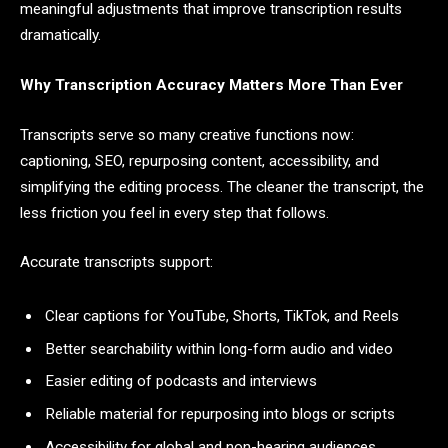
meaningful adjustments that improve transcription results
dramatically.
Why Transcription Accuracy Matters More Than Ever
Transcripts serve so many creative functions now:
captioning, SEO, repurposing content, accessibility, and
simplifying the editing process. The cleaner the transcript, the
less friction you feel in every step that follows.
Accurate transcripts support:
Clear captions for YouTube, Shorts, TikTok, and Reels
Better searchability within long-form audio and video
Easier editing of podcasts and interviews
Reliable material for repurposing into blogs or scripts
Accessibility for global and non-hearing audiences