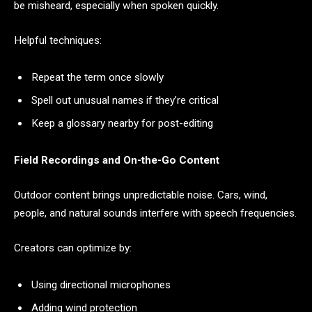
be misheard, especially when spoken quickly.
Helpful techniques:
Repeat the term once slowly
Spell out unusual names if they’re critical
Keep a glossary nearby for post-editing
Field Recordings and On-the-Go Content
Outdoor content brings unpredictable noise. Cars, wind,
people, and natural sounds interfere with speech frequencies.
Creators can optimize by:
Using directional microphones
Adding wind protection