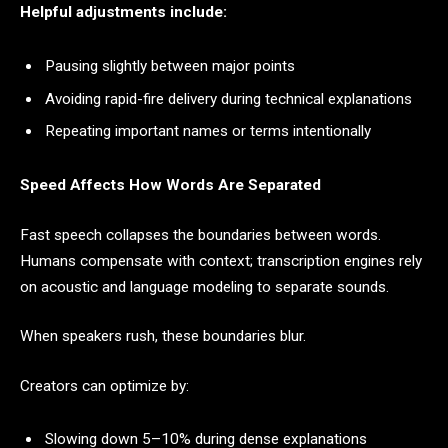
Helpful adjustments include:
Pausing slightly between major points
Avoiding rapid-fire delivery during technical explanations
Repeating important names or terms intentionally
Speed Affects How Words Are Separated
Fast speech collapses the boundaries between words.
Humans compensate with context; transcription engines rely
on acoustic and language modeling to separate sounds.
When speakers rush, these boundaries blur.
Creators can optimize by:
Slowing down 5–10% during dense explanations