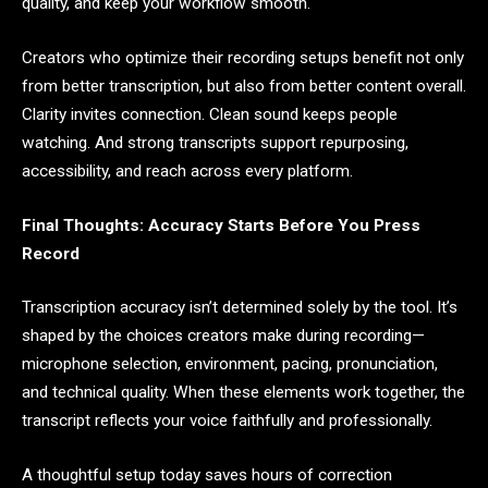
quality, and keep your workflow smooth.
Creators who optimize their recording setups benefit not only
from better transcription, but also from better content overall.
Clarity invites connection. Clean sound keeps people
watching. And strong transcripts support repurposing,
accessibility, and reach across every platform.
Final Thoughts: Accuracy Starts Before You Press
Record
Transcription accuracy isn’t determined solely by the tool. It’s
shaped by the choices creators make during recording—
microphone selection, environment, pacing, pronunciation,
and technical quality. When these elements work together, the
transcript reflects your voice faithfully and professionally.
A thoughtful setup today saves hours of correction