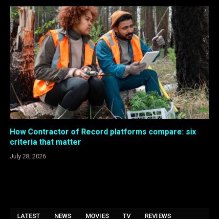
How Contractor of Record platforms compare: six
criteria that matter
July 28, 2026
LATEST
NEWS
MOVIES
TV
REVIEWS