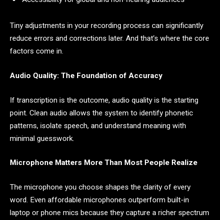
Tiny adjustments in your recording process can significantly
reduce errors and corrections later. And that’s where the core
factors come in.
Audio Quality: The Foundation of Accuracy
If transcription is the outcome, audio quality is the starting
point. Clean audio allows the system to identify phonetic
patterns, isolate speech, and understand meaning with
minimal guesswork.
Microphone Matters More Than Most People Realize
The microphone you choose shapes the clarity of every
word. Even affordable microphones outperform built-in
laptop or phone mics because they capture a richer spectrum