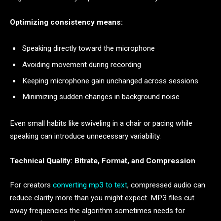
Optimizing consistency means:
Speaking directly toward the microphone
Avoiding movement during recording
Keeping microphone gain unchanged across sessions
Minimizing sudden changes in background noise
Even small habits like swiveling in a chair or pacing while
speaking can introduce unnecessary variability.
Technical Quality: Bitrate, Format, and Compression
For creators
converting mp3 to text
, compressed audio can
reduce clarity more than you might expect. MP3 files cut
away frequencies the algorithm sometimes needs for