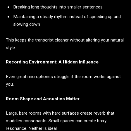
Breaking long thoughts into smaller sentences
Maintaining a steady rhythm instead of speeding up and
slowing down
This keeps the transcript cleaner without altering your natural
style.
Recording Environment: A Hidden Influence
Even great microphones struggle if the room works against
you.
Room Shape and Acoustics Matter
Large, bare rooms with hard surfaces create reverb that
muddles consonants. Small spaces can create boxy
resonance. Neither is ideal.