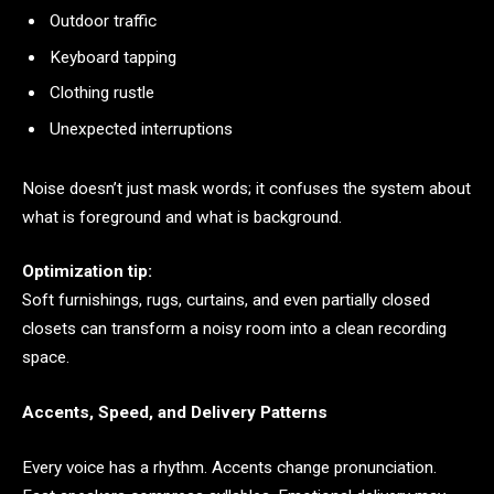
Outdoor traffic
Keyboard tapping
Clothing rustle
Unexpected interruptions
Noise doesn’t just mask words; it confuses the system about
what is foreground and what is background.
Optimization tip:
Soft furnishings, rugs, curtains, and even partially closed
closets can transform a noisy room into a clean recording
space.
Accents, Speed, and Delivery Patterns
Every voice has a rhythm. Accents change pronunciation.