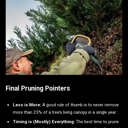
Final Pruning Pointers
Less is More:
A good rule of thumb is to never remove
more than 25% of a tree’s living canopy in a single year.
Timing is (Mostly) Everything:
The best time to prune