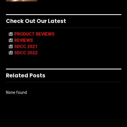
Check Out Our Latest
PRODUCT REVIEWS
REVIEWS
SDCC 2021
SDCC 2022
Related Posts
None found