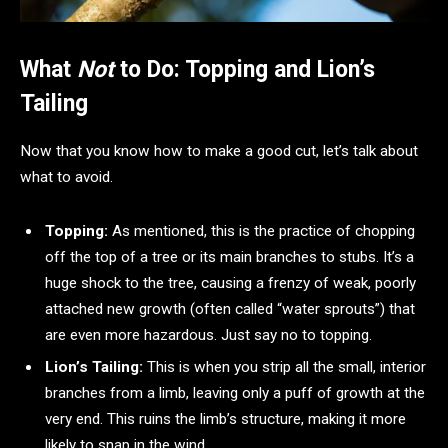
What
Not
to Do: Topping and Lion’s
Tailing
Now that you know how to make a good cut, let’s talk about
what to avoid.
Topping:
As mentioned, this is the practice of chopping
off the top of a tree or its main branches to stubs. It’s a
huge shock to the tree, causing a frenzy of weak, poorly
attached new growth (often called “water sprouts”) that
are even more hazardous. Just say no to topping.
Lion’s Tailing:
This is when you strip all the small, interior
branches from a limb, leaving only a puff of growth at the
very end. This ruins the limb’s structure, making it more
likely to snap in the wind.