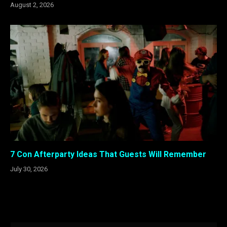
August 2, 2026
7 Con Afterparty Ideas That Guests Will Remember
July 30, 2026