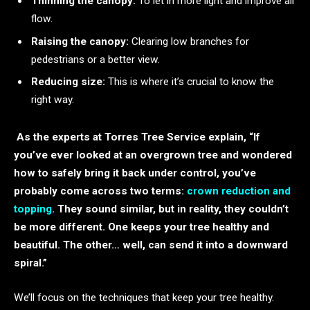
Thinning the canopy:
To let in more light and improve air
flow.
Raising the canopy:
Clearing low branches for
pedestrians or a better view.
Reducing size:
This is where it’s crucial to know the
right way.
As the experts at Torres Tree Service explain, “If
you’ve ever looked at an overgrown tree and wondered
how to safely bring it back under control, you’ve
probably come across two terms:
crown reduction and
topping
. They sound similar, but in reality, they couldn’t
be more different. One keeps your tree healthy and
beautiful. The other… well, can send it into a downward
spiral.”
We’ll focus on the techniques that keep your tree healthy.