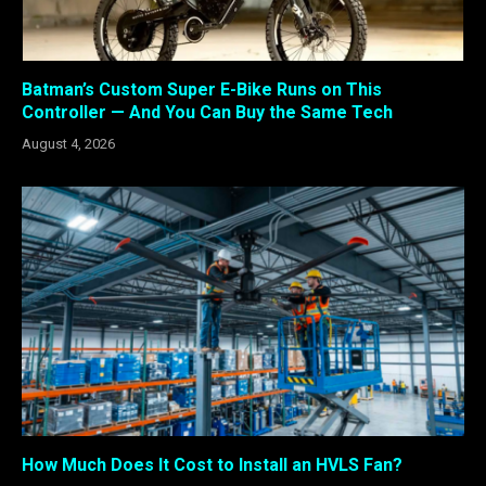
Batman’s Custom Super E-Bike Runs on This
Controller — And You Can Buy the Same Tech
August 4, 2026
How Much Does It Cost to Install an HVLS Fan?