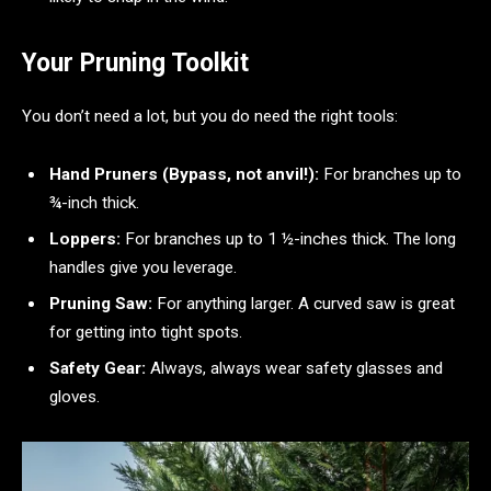
Your Pruning Toolkit
You don’t need a lot, but you do need the right tools:
Hand Pruners (Bypass, not anvil!):
For branches up to
¾-inch thick.
Loppers:
For branches up to 1 ½-inches thick. The long
handles give you leverage.
Pruning Saw:
For anything larger. A curved saw is great
for getting into tight spots.
Safety Gear:
Always, always wear safety glasses and
gloves.