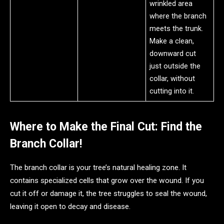
wrinkled area
where the branch
meets the trunk.
Make a clean,
downward cut
just outside the
collar, without
cutting into it.
Where to Make the Final Cut: Find the
Branch Collar!
The branch collar is your tree’s natural healing zone. It
contains specialized cells that grow over the wound. If you
cut it off or damage it, the tree struggles to seal the wound,
leaving it open to decay and disease.