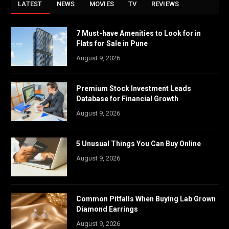
LATEST
NEWS
MOVIES
TV
REVIEWS
7 Must-have Amenities to Look for in
Flats for Sale in Pune
August 9, 2026
Premium Stock Investment Leads
Database for Financial Growth
August 9, 2026
5 Unusual Things You Can Buy Online
August 9, 2026
Common Pitfalls When Buying Lab Grown
Diamond Earrings
August 9, 2026