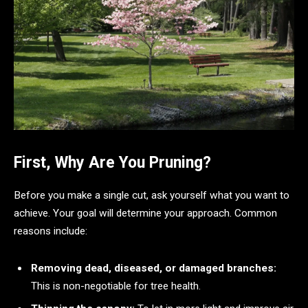
First, Why Are You Pruning?
Before you make a single cut, ask yourself what you want to
achieve. Your goal will determine your approach. Common
reasons include:
Removing dead, diseased, or damaged branches:
This is non-negotiable for tree health.