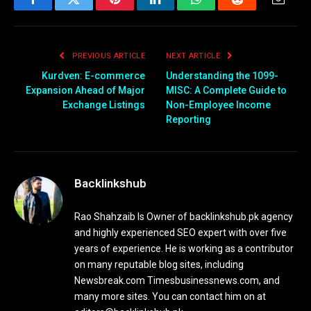
Facebook
Twitter
Pinterest
LinkedIn
WhatsApp
Reddit
Email
PREVIOUS ARTICLE
NEXT ARTICLE
Kurdven: E-commerce
Understanding the 1099-
Expansion Ahead of Major
MISC: A Complete Guide to
Exchange Listings
Non-Employee Income
Reporting
Backlinkshub
Rao Shahzaib Is Owner of backlinkshub.pk agency
and highly experienced SEO expert with over five
years of experience. He is working as a contributor
on many reputable blog sites, including
Newsbreak.com Timesbusinessnews.com, and
many more sites. You can contact him on at