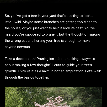
So, you’ve got a tree in your yard that’s starting to look a
little… wild. Maybe some branches are getting too close to
the house, or you just want to help it look its best. You’ve
heard you’re supposed to prune it, but the thought of making
the wrong cut and hurting your tree is enough to make
anyone nervous.
Take a deep breath! Pruning isn’t about hacking away—it’s
about making a few thoughtful cuts to guide your tree’s
growth. Think of it as a haircut, not an amputation. Let’s walk
through the basics together.