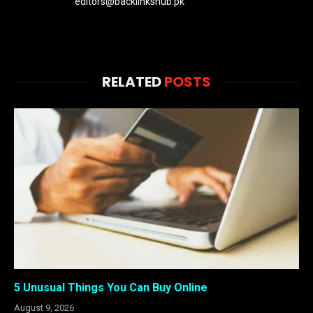
editors@backlinkshub.pk
RELATED
POSTS
5 Unusual Things You Can Buy Online
August 9, 2026