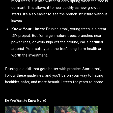
most trees is in late winter or early spring when the tree is
dormant. This allows it to heal quickly as new growth
starts. It’s also easier to see the branch structure without
leaves.
Know Your Limits:
Pruning small, young trees is a great
DIY project. But for large, mature trees, branches near
power lines, or work high off the ground, call a certified
arborist. Your safety and the tree’s long-term health are
worth the investment.
Pruning is a skill that gets better with practice. Start small,
follow these guidelines, and you’ll be on your way to having
healthier, safer, and more beautiful trees for years to come.
Do You Want to Know More?