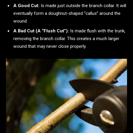
A Good Cut:
Is made just outside the branch collar. It will
eventually form a doughnut-shaped “callus” around the
wound.
A Bad Cut (A “Flush Cut”):
Is made flush with the trunk,
removing the branch collar. This creates a much larger
wound that may never close properly.