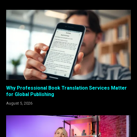
Why Professional Book Translation Services Matter
for Global Publishing
August 5, 2026