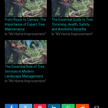
From Roots to Canopy: The
The Essential Guide to Tree
Importance of Expert Tree
Trimming: Health, Safety,
Maintenance
and Aesthetic Benefits
In "NV Home Improvement"
In "NV Home Improvement"
The Essential Role of Tree
Services in Modern
Landscape Management
In "NV Home Improvement"