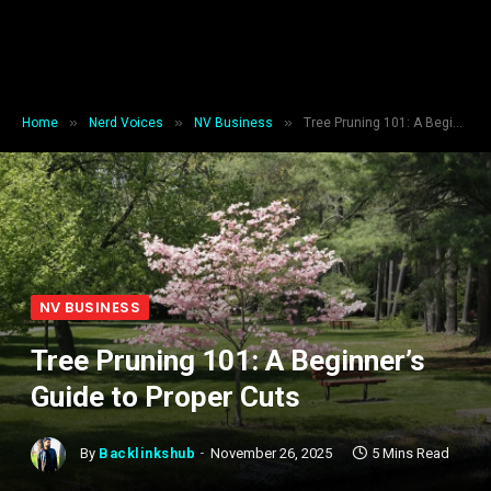
»
»
»
Home
Nerd Voices
NV Business
Tree Pruning 101: A Beginner’s Guide to Proper Cuts
NV BUSINESS
Tree Pruning 101: A Beginner’s
Guide to Proper Cuts
By
Backlinkshub
November 26, 2025
5 Mins Read