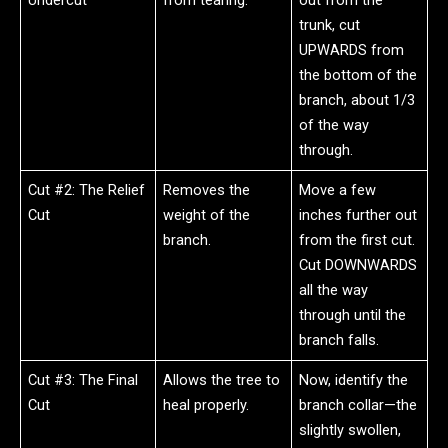
Undercut
from tearing.
out from the
trunk, cut
UPWARDS from
the bottom of the
branch, about 1/3
of the way
through.
Cut #2: The Relief
Removes the
Move a few
Cut
weight of the
inches further out
branch.
from the first cut.
Cut DOWNWARDS
all the way
through until the
branch falls.
Cut #3: The Final
Allows the tree to
Now, identify the
Cut
heal properly.
branch collar—the
slightly swollen,