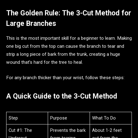
The Golden Rule: The 3-Cut Method for
Large Branches
This is the most important skill for a beginner to learn. Making
one big cut from the top can cause the branch to tear and
strip a long piece of bark from the trunk, creating a huge
wound that’s hard for the tree to heal.
For any branch thicker than your wrist, follow these steps:
A Quick Guide to the 3-Cut Method
Step
Purpose
What To Do
Cut #1: The
Prevents the bark
About 1-2 feet