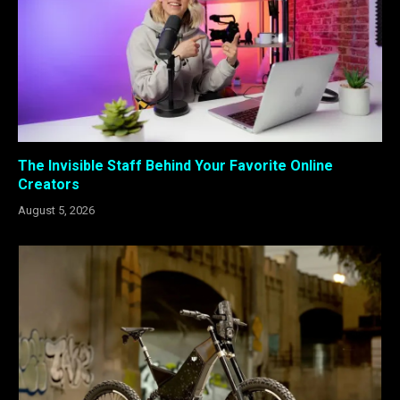
The Invisible Staff Behind Your Favorite Online
Creators
August 5, 2026