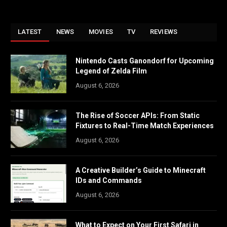
LATEST
NEWS
MOVIES
TV
REVIEWS
Nintendo Casts Ganondorf for Upcoming
Legend of Zelda Film
August 6, 2026
The Rise of Soccer APIs: From Static
Fixtures to Real-Time Match Experiences
August 6, 2026
A Creative Builder’s Guide to Minecraft
IDs and Commands
August 6, 2026
What to Expect on Your First Safari in