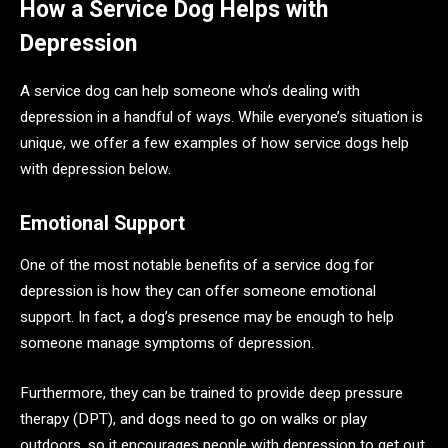
How a Service Dog Helps with
Depression
A service dog can help someone who’s dealing with
depression in a handful of ways. While everyone’s situation is
unique, we offer a few examples of how service dogs help
with depression below.
Emotional Support
One of the most notable benefits of a service dog for
depression is how they can offer someone emotional
support. In fact, a dog’s presence may be enough to help
someone manage symptoms of depression.
Furthermore, they can be trained to provide deep pressure
therapy (DPT), and dogs need to go on walks or play
outdoors, so it encourages people with depression to get out