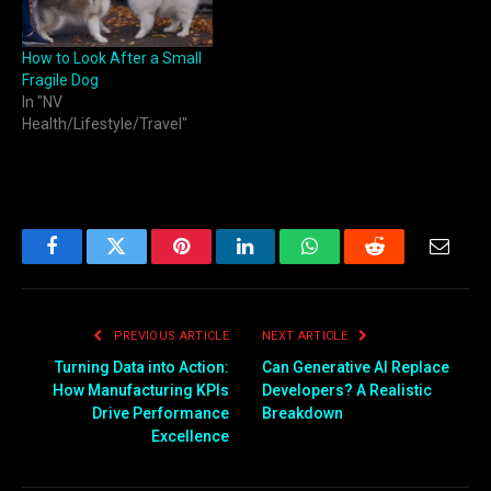
How to Look After a Small
Fragile Dog
In "NV
Health/Lifestyle/Travel"
Facebook
Twitter
Pinterest
LinkedIn
WhatsApp
Reddit
Email
PREVIOUS ARTICLE
NEXT ARTICLE
Turning Data into Action:
Can Generative AI Replace
How Manufacturing KPIs
Developers? A Realistic
Drive Performance
Breakdown
Excellence