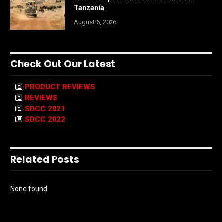
Tanzania
August 6, 2026
Check Out Our Latest
PRODUCT REVIEWS
REVIEWS
SDCC 2021
SDCC 2022
Related Posts
None found