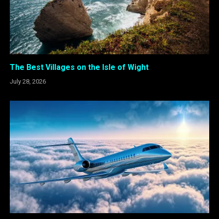
The Best Villages on the Isle of Wight
July 28, 2026