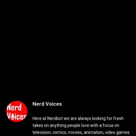
Nerd Voices
Here at Nerdbot we are always looking for fresh
takes on anything people love with a focus on
television, comics, movies, animation, video games