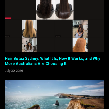
Hair Botox Sydney: What It Is, How It Works, and Why
More Australians Are Choosing It
July 30, 2026