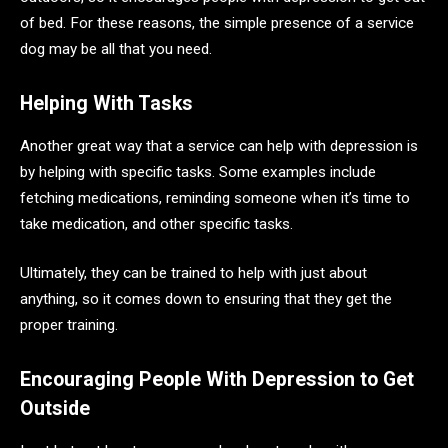
of bed. For these reasons, the simple presence of a service
dog may be all that you need.
Helping With Tasks
Another great way that a service can help with depression is
by helping with specific tasks. Some examples include
fetching medications, reminding someone when it’s time to
take medication, and other specific tasks.
Ultimately, they can be trained to help with just about
anything, so it comes down to ensuring that they get the
proper training.
Encouraging People With Depression to Get
Outside