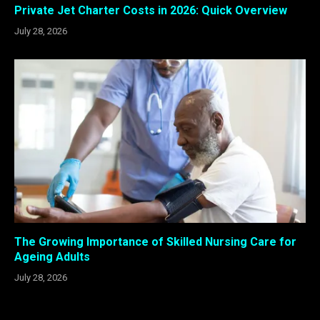
Private Jet Charter Costs in 2026: Quick Overview
July 28, 2026
The Growing Importance of Skilled Nursing Care for
Ageing Adults
July 28, 2026