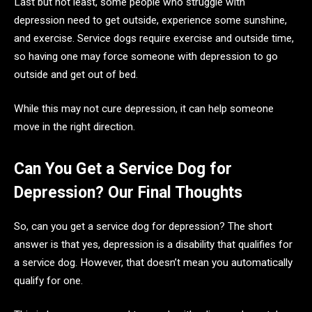
Last but not least, some people who struggle with
depression need to get outside, experience some sunshine,
and exercise. Service dogs require exercise and outside time,
so having one may force someone with depression to go
outside and get out of bed.
While this may not cure depression, it can help someone
move in the right direction.
Can You Get a Service Dog for
Depression? Our Final Thoughts
So, can you get a service dog for depression? The short
answer is that yes, depression is a disability that qualifies for
a service dog. However, that doesn’t mean you automatically
qualify for one.