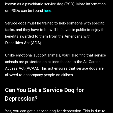
known as a psychiatric service dog (PSD). More information
on PSDs can be found
here
.
Service dogs must be trained to help someone with specific
tasks, and they have to be well-behaved in public to enjoy the
benefits awarded to them from the Americans with
Disabilities Act (ADA).
Unlike emotional support animals, you’ll also find that service
animals are protected on airlines thanks to the Air Carrier
Access Act (ACAA). This act ensures that service dogs are
allowed to accompany people on airlines.
Can You Get a Service Dog for
Depression?
Yes, you can get a service dog for depression. This is due to