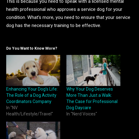
This is because you need to speak with a licensed mental
health professional who approves a service dog for your
condition. What’s more, you need to ensure that your service
dog has the necessary training to be effective.
Do You Want to Know More?
Enhancing Your Dog’s Life:
Why Your Dog Deserves
The Role of a Dog Activity
More Than Just a Walk:
Coordinators Company
The Case for Professional
In "NV
Dog Daycare
Health/Lifestyle/Travel"
In "Nerd Voices"