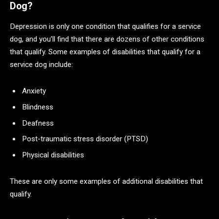
Dog?
Depression is only one condition that qualifies for a service
dog, and you’ll find that there are dozens of other conditions
that qualify. Some examples of disabilities that qualify for a
service dog include:
Anxiety
Blindness
Deafness
Post-traumatic stress disorder (PTSD)
Physical disabilities
These are only some examples of additional disabilities that
qualify.