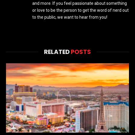
and more. If you feel passionate about something
or love to be the person to get the word of nerd out
to the public, we want to hear from you!
RELATED
POSTS