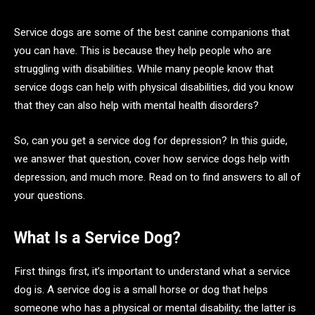
Service dogs are some of the best canine companions that
you can have. This is because they help people who are
struggling with disabilities. While many people know that
service dogs can help with physical disabilities, did you know
that they can also help with mental health disorders?
So, can you get a service dog for depression? In this guide,
we answer that question, cover how service dogs help with
depression, and much more. Read on to find answers to all of
your questions.
What Is a Service Dog?
First things first, it’s important to understand what a service
dog is. A service dog is a small horse or dog that helps
someone who has a physical or mental disability; the latter is