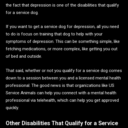
the fact that depression is one of the disabilities that qualify
for a service dog.
If you want to get a service dog for depression, all you need
to do is focus on training that dog to help with your
symptoms of depression. This can be something simple, like
fetching medications, or more complex, like getting you out
of bed and outside.
That said, whether or not you qualify for a service dog comes
down to a session between you and a licensed mental health
professional. The good news is that organizations like US
Service Animals can help you connect with a mental health
professional via telehealth, which can help you get approved
quickly.
Other Disabilities That Qualify for a Service