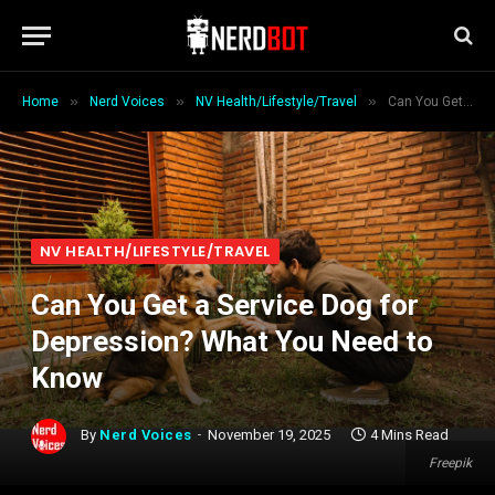
»
»
»
Home
Nerd Voices
NV Health/Lifestyle/Travel
Can You Get a Service Dog for Depression? What You Need to Know
NV HEALTH/LIFESTYLE/TRAVEL
Can You Get a Service Dog for
Depression? What You Need to
Know
By
Nerd Voices
November 19, 2025
4 Mins Read
Freepik