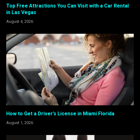
Top Free Attractions You Can Visit with a Car Rental
in Las Vegas
August 4, 2026
How to Get a Driver’s License in Miami Florida
August 1, 2026