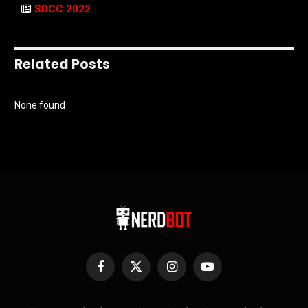
SDCC 2022
Related Posts
None found
Facebook
X
Instagram
YouTube
(Twitter)