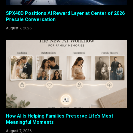
SPX48D Positions AI Reward Layer at Center of 2026
Presale Conversation
August 7, 2026
How AI Is Helping Families Preserve Life’s Most
Meaningful Moments
August 7, 2026