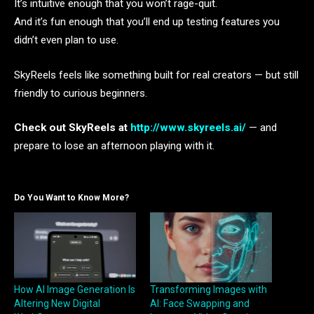
It’s intuitive enough that you won’t rage-quit.
And it’s fun enough that you’ll end up testing features you
didn’t even plan to use.
SkyReels feels like something built for real creators — but still
friendly to curious beginners.
Check out SkyReels at
http://www.skyreels.ai/
— and
prepare to lose an afternoon playing with it.
Do You Want to Know More?
How AI Image Generation Is
Transforming Images with
Altering New Digital
AI: Face Swapping and