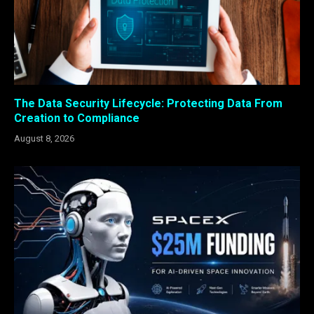
The Data Security Lifecycle: Protecting Data From
Creation to Compliance
August 8, 2026