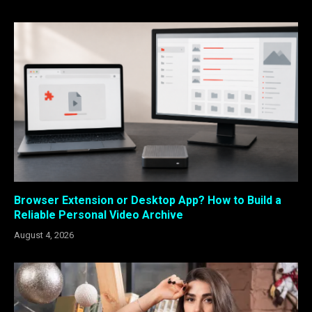
Browser Extension or Desktop App? How to Build a
Reliable Personal Video Archive
August 4, 2026