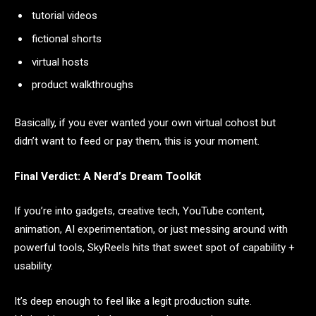
tutorial videos
fictional shorts
virtual hosts
product walkthroughs
Basically, if you ever wanted your own virtual cohost but
didn’t want to feed or pay them, this is your moment.
Final Verdict: A Nerd’s Dream Toolkit
If you’re into gadgets, creative tech, YouTube content,
animation, AI experimentation, or just messing around with
powerful tools, SkyReels hits that sweet spot of capability +
usability.
It’s deep enough to feel like a legit production suite.