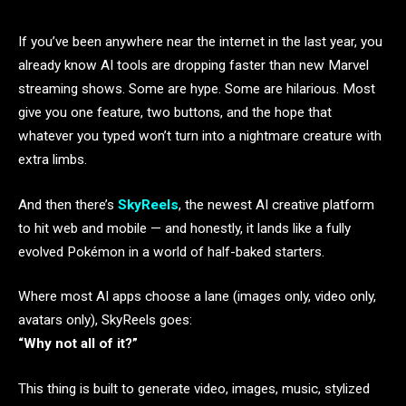
If you’ve been anywhere near the internet in the last year, you
already know AI tools are dropping faster than new Marvel
streaming shows. Some are hype. Some are hilarious. Most
give you one feature, two buttons, and the hope that
whatever you typed won’t turn into a nightmare creature with
extra limbs.
And then there’s
SkyReels
, the newest AI creative platform
to hit web and mobile — and honestly, it lands like a fully
evolved Pokémon in a world of half-baked starters.
Where most AI apps choose a lane (images only, video only,
avatars only), SkyReels goes:
“Why not all of it?”
This thing is built to generate video, images, music, stylized