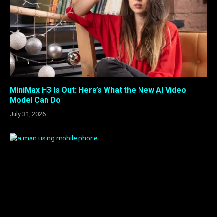
MiniMax H3 Is Out: Here’s What the New AI Video
Model Can Do
July 31, 2026