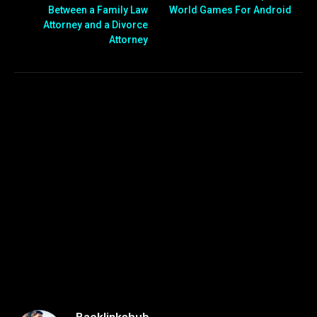
Between a Family Law
World Games For Android
Attorney and a Divorce
Attorney