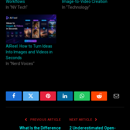
Workflows
Image-to-Video Creation
In "NV Tech"
In "Technology"
AIReel: How to Turn Ideas
Into Images and Videos in
Seconds
In "Nerd Voices"
Facebook
Twitter
Pinterest
LinkedIn
WhatsApp
Reddit
Email
PREVIOUS ARTICLE
NEXT ARTICLE
What Is the Difference
2 Underestimated Open-