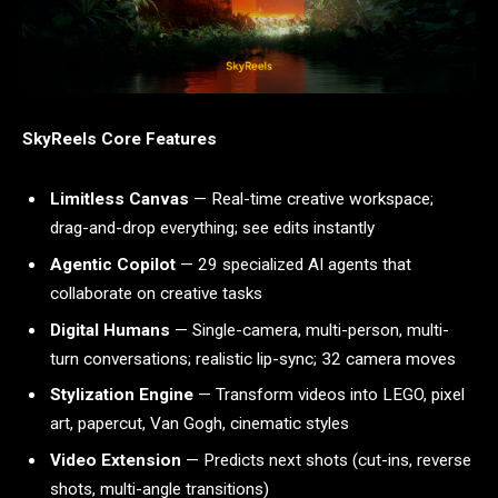
SkyReels Core Features
Limitless Canvas
— Real-time creative workspace;
drag-and-drop everything; see edits instantly
Agentic Copilot
— 29 specialized AI agents that
collaborate on creative tasks
Digital Humans
— Single-camera, multi-person, multi-
turn conversations; realistic lip-sync; 32 camera moves
Stylization Engine
— Transform videos into LEGO, pixel
art, papercut, Van Gogh, cinematic styles
Video Extension
— Predicts next shots (cut-ins, reverse
shots, multi-angle transitions)