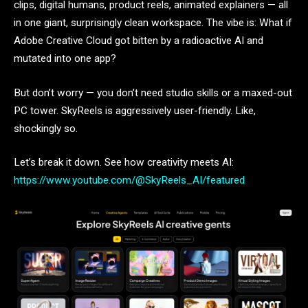
clips, digital humans, product reels, animated explainers — all
in one giant, surprisingly clean workspace. The vibe is: What if
Adobe Creative Cloud got bitten by a radioactive AI and
mutated into one app?
But don’t worry — you don’t need studio skills or a maxed-out
PC tower. SkyReels is aggressively user-friendly. Like,
shockingly so.
Let’s break it down. See how creativity meets AI:
https://www.youtube.com/@SkyReels_AI/featured