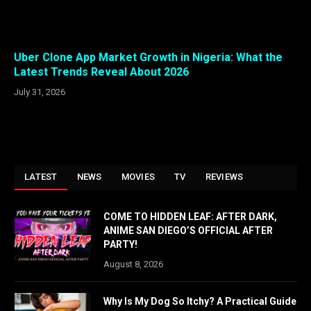
Uber Clone App Market Growth in Nigeria: What the
Latest Trends Reveal About 2026
July 31, 2026
LATEST
NEWS
MOVIES
TV
REVIEWS
COME TO HIDDEN LEAF: AFTER DARK,
ANIME SAN DIEGO’S OFFICIAL AFTER
PARTY!
August 8, 2026
Why Is My Dog So Itchy? A Practical Guide