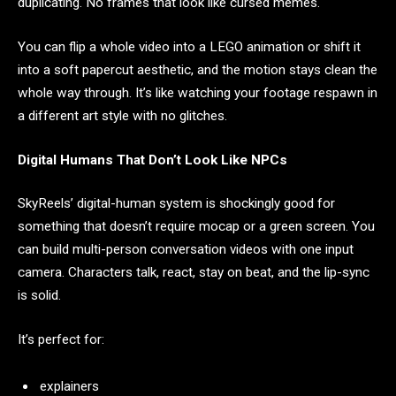
duplicating. No frames that look like cursed memes.
You can flip a whole video into a LEGO animation or shift it
into a soft papercut aesthetic, and the motion stays clean the
whole way through. It’s like watching your footage respawn in
a different art style with no glitches.
Digital Humans That Don’t Look Like NPCs
SkyReels’ digital-human system is shockingly good for
something that doesn’t require mocap or a green screen. You
can build multi-person conversation videos with one input
camera. Characters talk, react, stay on beat, and the lip-sync
is solid.
It’s perfect for:
explainers