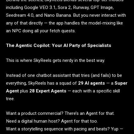
including Google VEO 3.1, Sora 2, Runway, GPT Image,
Seedream 4.0, and Nano Banana. But you never interact with
any of that directly — the app handles the model-mixing like
an NPC doing all your fetch quests.
The Agentic Copilot: Your AI Party of Specialists
This is where SkyReels gets nerdy in the best way.
Instead of one chatbot assistant that tries (and fails) to be
everything, SkyReels has a squad of
29 AI agents
— a
Super
Agent
plus
28 Expert Agents
— each with a specific skill
tree.
Want a product commercial? There’s an Agent for that.
Need a digital human host? Agent for that too.
Want a storytelling sequence with pacing and beats? Yup —