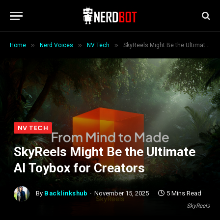
»
»
»
Home
Nerd Voices
NV Tech
SkyReels Might Be the Ultimate AI Toybox for Creators
NV TECH
SkyReels Might Be the Ultimate
AI Toybox for Creators
By
Backlinkshub
November 15, 2025
5 Mins Read
SkyReels