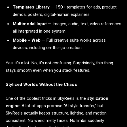
Templates Library
— 150+ templates for ads, product
demos, posters, digital-human explainers
Multimodal Input
— Images, audio, text, video references
all interpreted in one system
Mobile + Web
— Full creative suite works across
devices, including on-the-go creation
Yes, it’s a lot. No, it’s not confusing. Surprisingly, this thing
stays smooth even when you stack features.
Stylized Worlds Without the Chaos
One of the coolest tricks in SkyReels is the
stylization
engine
. A lot of apps promise “AI style transfer,” but
SkyReels actually keeps structure, lighting, and motion
consistent. No weird melty faces. No limbs suddenly