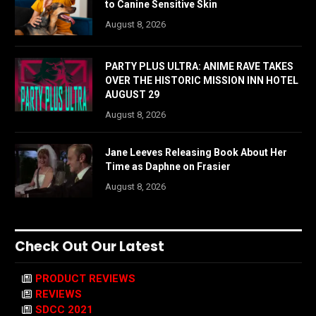
to Canine Sensitive Skin
August 8, 2026
PARTY PLUS ULTRA: ANIME RAVE TAKES
OVER THE HISTORIC MISSION INN HOTEL
AUGUST 29
August 8, 2026
Jane Leeves Releasing Book About Her
Time as Daphne on Frasier
August 8, 2026
Check Out Our Latest
PRODUCT REVIEWS
REVIEWS
SDCC 2021