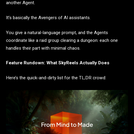
another Agent.
It’s basically the Avengers of AI assistants.
You give a natural-language prompt, and the Agents
coordinate like a raid group clearing a dungeon: each one
handles their part with minimal chaos.
Feature Rundown: What SkyReels Actually Does
Here’s the quick-and-dirty list for the TL;DR crowd: