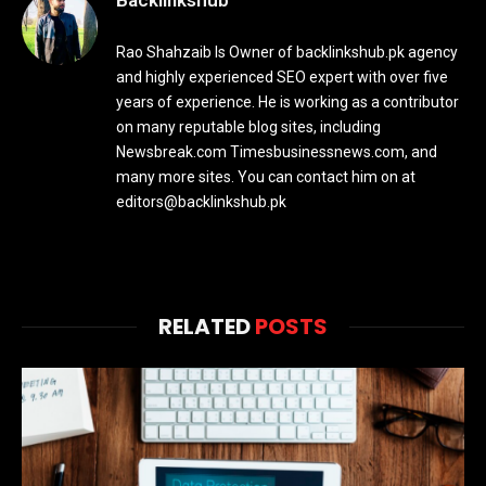
Backlinkshub
Rao Shahzaib Is Owner of backlinkshub.pk agency
and highly experienced SEO expert with over five
years of experience. He is working as a contributor
on many reputable blog sites, including
Newsbreak.com Timesbusinessnews.com, and
many more sites. You can contact him on at
editors@backlinkshub.pk
RELATED
POSTS