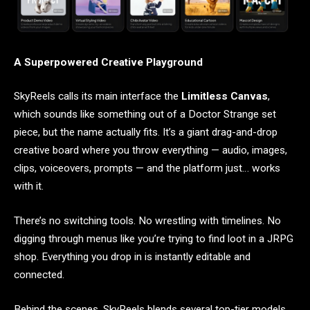
A Superpowered Creative Playground
SkyReels calls its main interface the
Limitless Canvas
,
which sounds like something out of a Doctor Strange set
piece, but the name actually fits. It’s a giant drag-and-drop
creative board where you throw everything — audio, images,
clips, voiceovers, prompts — and the platform just… works
with it.
There’s no switching tools. No wrestling with timelines. No
digging through menus like you’re trying to find loot in a JRPG
shop. Everything you drop in is instantly editable and
connected.
Behind the scenes, SkyReels blends several top-tier models