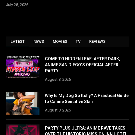
July 28, 2026
LATEST
NEWS
MOVIES
TV
REVIEWS
COME TO HIDDEN LEAF: AFTER DARK,
ANIME SAN DIEGO’S OFFICIAL AFTER
PARTY!
August 8, 2026
Why Is My Dog So Itchy? A Practical Guide
to Canine Sensitive Skin
August 8, 2026
PARTY PLUS ULTRA: ANIME RAVE TAKES
OVER THE HISTORIC MISSION INN HOTEL