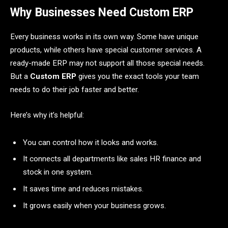
Why Businesses Need Custom ERP
Every business works in its own way. Some have unique
products, while others have special customer services. A
ready-made ERP may not support all those special needs.
But a
Custom ERP
gives you the exact tools your team
needs to do their job faster and better.
Here’s why it’s helpful:
You can control how it looks and works.
It connects all departments like sales HR finance and
stock in one system.
It saves time and reduces mistakes.
It grows easily when your business grows.