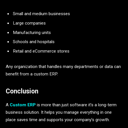
Small and medium businesses
Large companies
Manufacturing units
Schools and hospitals
Retail and eCommerce stores
Any organization that handles many departments or data can
benefit from a custom ERP.
Conclusion
A
Custom ERP
is more than just software it’s a long-term
business solution. It helps you manage everything in one
place saves time and supports your company’s growth.