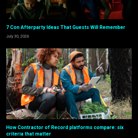
7 Con Afterparty Ideas That Guests Will Remember
July 30, 2026
How Contractor of Record platforms compare: six
criteria that matter