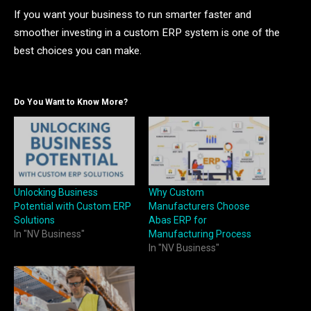
If you want your business to run smarter faster and
smoother investing in a custom ERP system is one of the
best choices you can make.
Do You Want to Know More?
Unlocking Business
Why Custom
Potential with Custom ERP
Manufacturers Choose
Solutions
Abas ERP for
In "NV Business"
Manufacturing Process
In "NV Business"