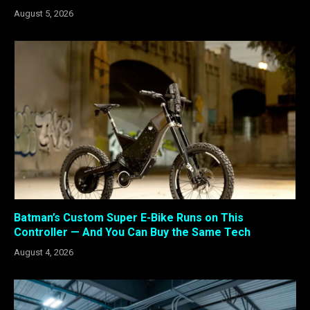
August 5, 2026
Batman’s Custom Super E-Bike Runs on This
Controller — And You Can Buy the Same Tech
August 4, 2026