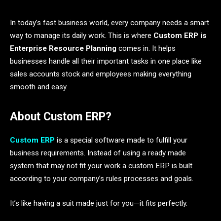
In today’s fast business world, every company needs a smart
way to manage its daily work. This is where
Custom ERP is
Enterprise Resource Planning
comes in. It helps
businesses handle all their important tasks in one place like
sales accounts stock and employees making everything
smooth and easy.
About Custom ERP?
Custom ERP
is a special software made to fulfill your
business requirements. Instead of using a ready made
system that may not fit your work a custom ERP is built
according to your company’s rules processes and goals.
It’s like having a suit made just for you—it fits perfectly.