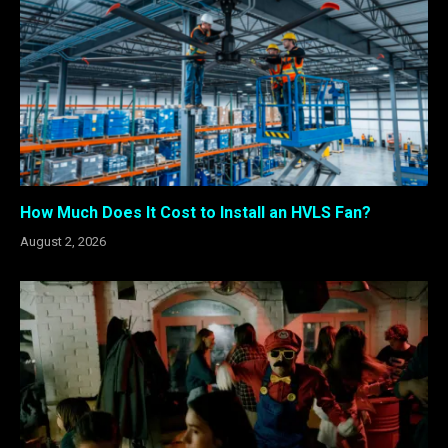
How Much Does It Cost to Install an HVLS Fan?
August 2, 2026