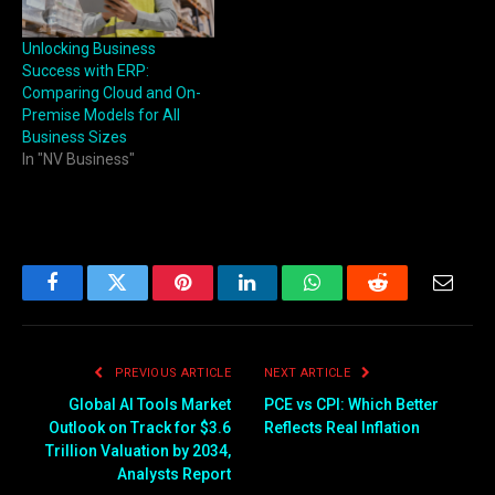
Unlocking Business
Success with ERP:
Comparing Cloud and On-
Premise Models for All
Business Sizes
In "NV Business"
Facebook
Twitter
Pinterest
LinkedIn
WhatsApp
Reddit
Email
PREVIOUS ARTICLE
NEXT ARTICLE
Global AI Tools Market
PCE vs CPI: Which Better
Outlook on Track for $3.6
Reflects Real Inflation
Trillion Valuation by 2034,
Analysts Report