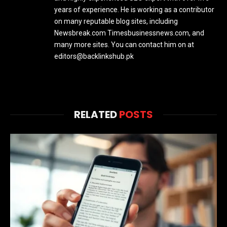
years of experience. He is working as a contributor
on many reputable blog sites, including
Newsbreak.com Timesbusinessnews.com, and
many more sites. You can contact him on at
editors@backlinkshub.pk
RELATED
POSTS