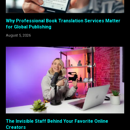
Why Professional Book Translation Services Matter
for Global Publishing
August 5, 2026
The Invisible Staff Behind Your Favorite Online
Creators