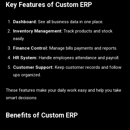
Key Features of Custom ERP
Dashboard:
See all business data in one place.
Inventory Management:
Track products and stock
easily.
Finance Control:
Manage bills payments and reports.
HR System:
Handle employees attendance and payroll.
Customer Support:
Keep customer records and follow
ups organized.
These features make your daily work easy and help you take
smart decisions.
Benefits of Custom ERP