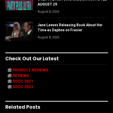
AUGUST 29
August 8, 2026
Jane Leeves Releasing Book About Her
Time as Daphne on Frasier
August 8, 2026
Check Out Our Latest
PRODUCT REVIEWS
REVIEWS
SDCC 2021
SDCC 2022
Related Posts