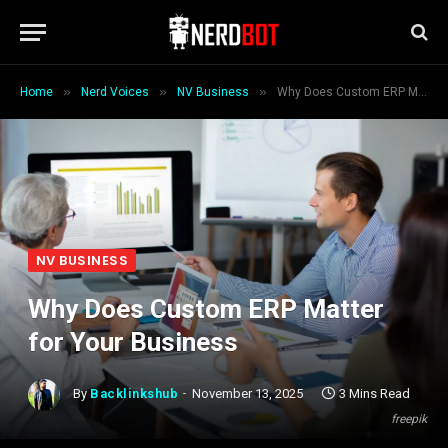
»
»
»
Home
Nerd Voices
NV Business
Why Does Custom ERP Matter for Your Business
NV BUSINESS
Why Does Custom ERP Matter
for Your Business
By
Backlinkshub
November 13, 2025
3 Mins Read
freepik