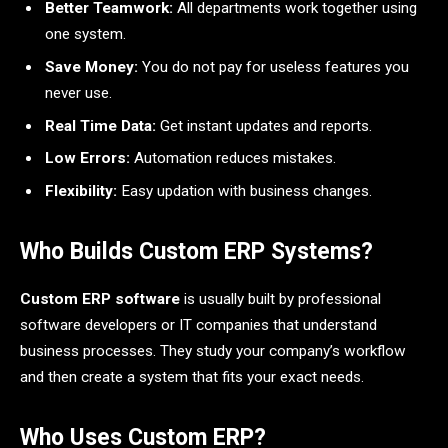
Better Teamwork:
All departments work together using
one system.
Save Money:
You do not pay for useless features you
never use.
Real Time Data:
Get instant updates and reports.
Low Errors:
Automation reduces mistakes.
Flexibility:
Easy updation with business changes.
Who Builds Custom ERP Systems?
Custom ERP software
is usually built by professional
software developers or IT companies that understand
business processes. They study your company’s workflow
and then create a system that fits your exact needs.
Who Uses Custom ERP?