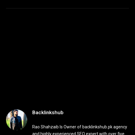
Backlinkshub
Rao Shahzaib Is Owner of backlinkshub.pk agency
and highly experienced SEO expert with over five