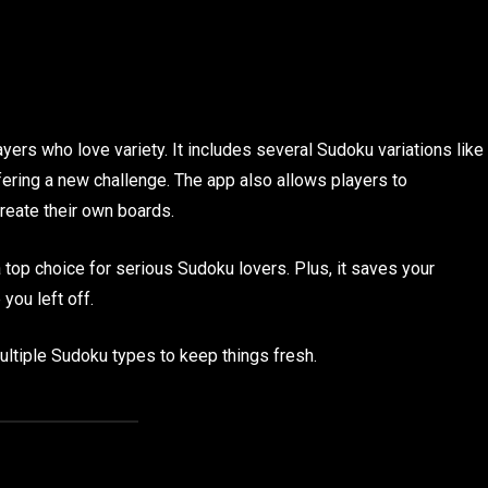
yers who love variety. It includes several Sudoku variations like
ering a new challenge. The app also allows players to
create their own boards.
 top choice for serious Sudoku lovers. Plus, it saves your
you left off.
tiple Sudoku types to keep things fresh.