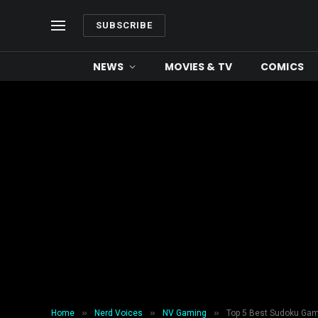
SUBSCRIBE
NEWS
MOVIES & TV
COMICS
»
»
»
Home
Nerd Voices
NV Gaming
Top 5 Best Sudoku Gam