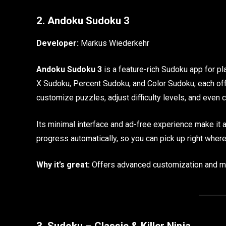
2. Andoku Sudoku 3
Developer:
Markus Wiederkehr
Andoku Sudoku 3
is a feature-rich Sudoku app for pla
X Sudoku, Percent Sudoku, and Color Sudoku, each off
customize puzzles, adjust difficulty levels, and even 
Its minimal interface and ad-free experience make it a
progress automatically, so you can pick up right where 
Why it’s great:
Offers advanced customization and mul
3. Sudoku – Classic & Killer Ninja