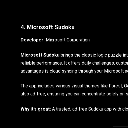
4. Microsoft Sudoku
Developer:
Microsoft Corporation
Microsoft Sudoku
brings the classic logic puzzle int
reliable performance. It offers daily challenges, custo
advantages is cloud syncing through your Microsoft a
The app includes various visual themes like Forest, Oc
also ad-free, ensuring you can concentrate solely on 
Why it’s great:
A trusted, ad-free Sudoku app with clo