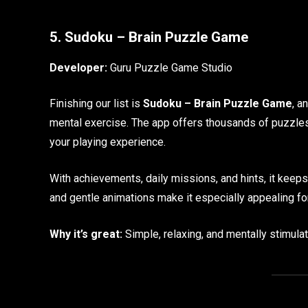
5. Sudoku – Brain Puzzle Game
Developer:
Guru Puzzle Game Studio
Finishing our list is
Sudoku – Brain Puzzle Game
, a
mental exercise. The app offers thousands of puzzl
your playing experience.
With achievements, daily missions, and hints, it keep
and gentle animations make it especially appealing fo
Why it’s great:
Simple, relaxing, and mentally stimulat