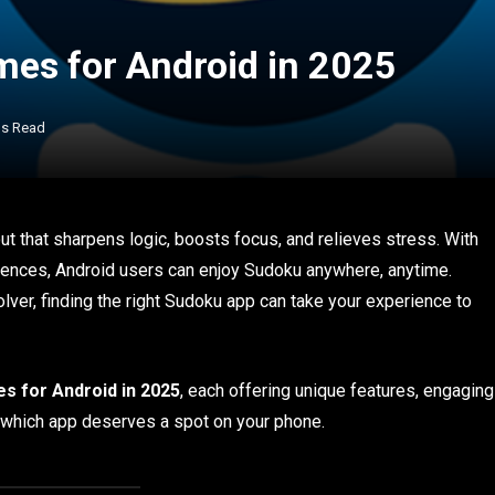
es for Android in 2025
ns Read
ut that sharpens logic, boosts focus, and relieves stress. With
nces, Android users can enjoy Sudoku anywhere, anytime.
lver, finding the right Sudoku app can take your experience to
s for Android in 2025
, each offering unique features, engaging
e which app deserves a spot on your phone.