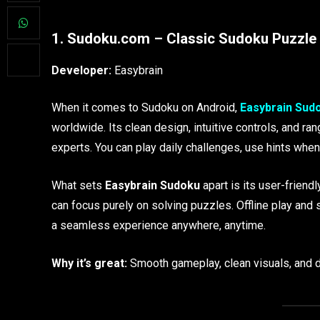
1. Sudoku.com – Classic Sudoku Puzzle 
Developer:
Easybrain
When it comes to Sudoku on Android,
Easybrain Sud
worldwide. Its clean design, intuitive controls, and ran
experts. You can play daily challenges, use hints when 
What sets
Easybrain Sudoku
apart is its user-frien
can focus purely on solving puzzles. Offline play and
a seamless experience anywhere, anytime.
Why it’s great:
Smooth gameplay, clean visuals, and d