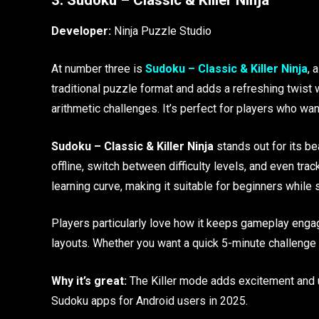
Developer:
Ninja Puzzle Studio
At number three is
Sudoku – Classic & Killer Ninja
, 
traditional puzzle format and adds a refreshing twist 
arithmetic challenges. It’s perfect for players who wan
Sudoku – Classic & Killer Ninja
stands out for its be
offline, switch between difficulty levels, and even t
learning curve, making it suitable for beginners while s
Players particularly love how it keeps gameplay engag
layouts. Whether you want a quick 5-minute challenge o
Why it’s great:
The Killer mode adds excitement and u
Sudoku apps for Android users in 2025.