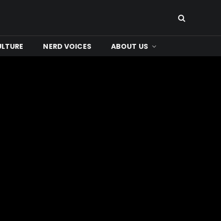
ULTURE
NERD VOICES
ABOUT US