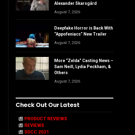
Alexander Skarsgård
August 7, 2026
Deepfake Horror is Back With
“Appofeniacs” New Trailer
August 7, 2026
More “Zelda” Casting News –
Sam Neill, Lydia Peckham, &
Others
August 7, 2026
Check Out Our Latest
PRODUCT REVIEWS
REVIEWS
SDCC 2021