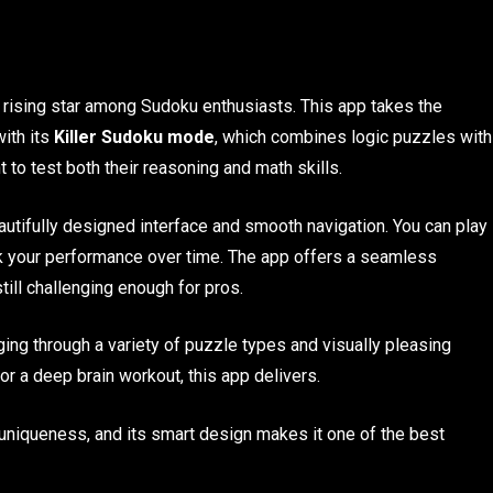
a rising star among Sudoku enthusiasts. This app takes the
with its
Killer Sudoku mode
, which combines logic puzzles with
t to test both their reasoning and math skills.
autifully designed interface and smooth navigation. You can play
rack your performance over time. The app offers a seamless
till challenging enough for pros.
ing through a variety of puzzle types and visually pleasing
r a deep brain workout, this app delivers.
niqueness, and its smart design makes it one of the best