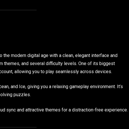
o the modern digital age with a clean, elegant interface and
m themes, and several difficulty levels. One of its biggest
ccount, allowing you to play seamlessly across devices.
ean, and Ice, giving you a relaxing gameplay environment. It’s
solving puzzles.
ud sync and attractive themes for a distraction-free experience.