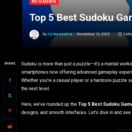
NV GAMING
Top 5 Best Sudoku Gam
By
IQ Newswire
November 13, 2025
5 Mi
Sudoku is more than just a puzzle—it’s a mental worko
SHARE
smartphones now offering advanced gameplay experie
Whether you’re a casual player or a hardcore puzzle so
the next level.
Here, we’ve rounded up the
Top 5 Best Sudoku Game
designs, and smooth interfaces. Let’s dive in and se