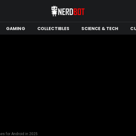
GAMING
COLLECTIBLES
SCIENCE & TECH
C
es for Android in 2025