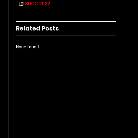
SDCC 2022
Related Posts
None found