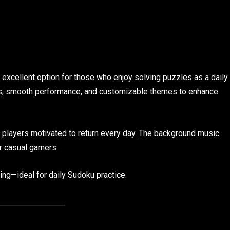
n excellent option for those who enjoy solving puzzles as a daily
es, smooth performance, and customizable themes to enhance
s players motivated to return every day. The background music
r casual gamers.
ing—ideal for daily Sudoku practice.