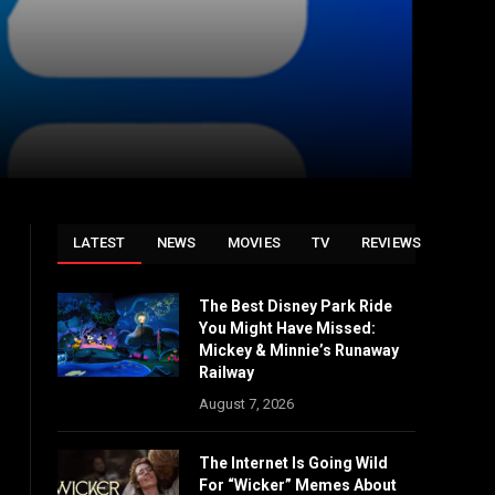
LATEST
NEWS
MOVIES
TV
REVIEWS
The Best Disney Park Ride
You Might Have Missed:
Mickey & Minnie’s Runaway
Railway
August 7, 2026
The Internet Is Going Wild
For “Wicker” Memes About