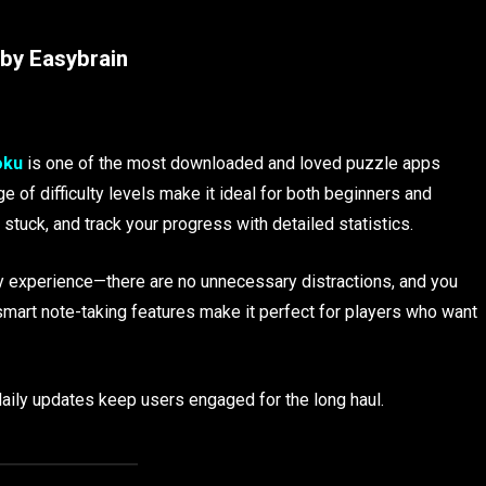
by Easybrain
oku
is one of the most downloaded and loved puzzle apps
ge of difficulty levels make it ideal for both beginners and
stuck, and track your progress with detailed statistics.
dly experience—there are no unnecessary distractions, and you
 smart note-taking features make it perfect for players who want
aily updates keep users engaged for the long haul.