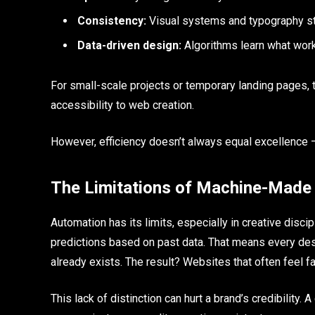
Consistency:
Visual systems and typography st
Data-driven design:
Algorithms learn what work
For small-scale projects or temporary landing pages, 
accessibility to web creation.
However, efficiency doesn’t always equal excellence 
The Limitations of Machine-Made
Automation has its limits, especially in creative disci
predictions based on past data. That means every design
already exists. The result? Websites that often feel f
This lack of distinction can hurt a brand’s credibility.