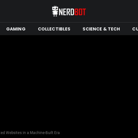
GAMING
COLLECTIBLES
SCIENCE & TECH
C
ed Websites in a Machine-Built Era