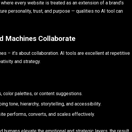
, where every website is treated as an extension of a brand’s
ture personality, trust, and purpose — qualities no AI tool can
d Machines Collaborate
 – it’s about collaboration. AI tools are excellent at repetitive
ativity and strategy.
, color palettes, or content suggestions.
ing tone, hierarchy, storytelling, and accessibility.
ite performs, converts, and scales effectively.
 humans elevate the emotional and strategic layers, the result