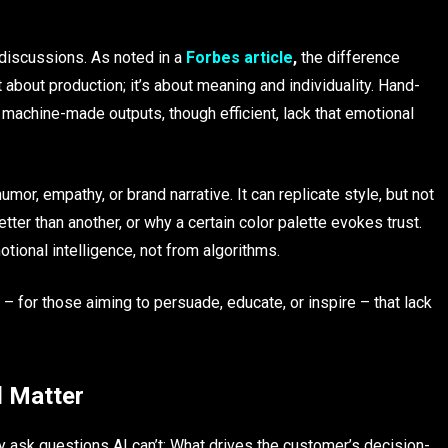
iscussions. As noted in a
Forbes
article
,
the difference
bout production; it’s about meaning and individuality. Hand-
e machine-made outputs, though efficient, lack that emotional
mor, empathy, or brand narrative. It can replicate style, but not
ter than another, or why a certain color palette evokes trust.
ional intelligence, not from algorithms.
– for those aiming to persuade, educate, or inspire – that lack
l Matter
y ask questions AI can’t: What drives the customer’s decision-