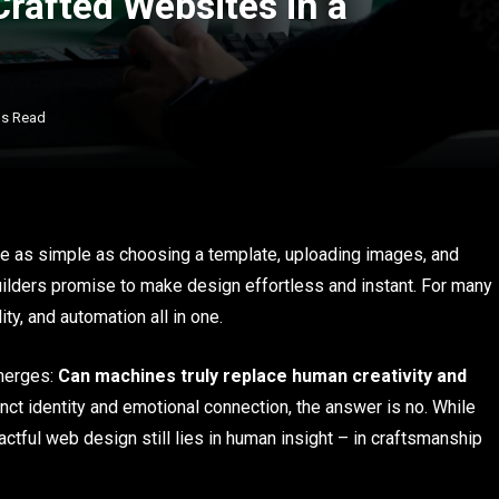
afted Websites in a
ns Read
 be as simple as choosing a template, uploading images, and
e builders promise to make design effortless and instant. For many
ty, and automation all in one.
emerges:
Can machines truly replace human creativity and
inct identity and emotional connection, the answer is no. While
actful web design still lies in human insight – in craftsmanship