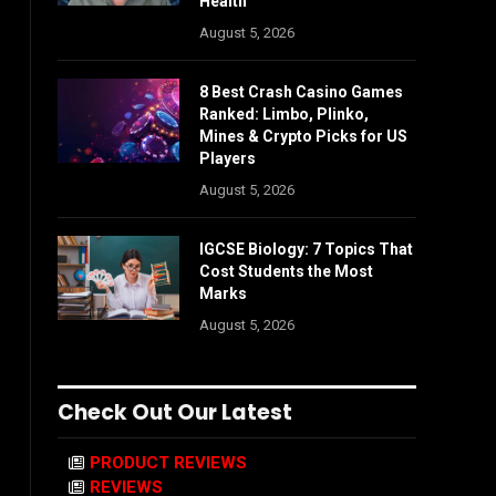
Health
August 5, 2026
8 Best Crash Casino Games
Ranked: Limbo, Plinko,
Mines & Crypto Picks for US
Players
August 5, 2026
IGCSE Biology: 7 Topics That
Cost Students the Most
Marks
August 5, 2026
Check Out Our Latest
PRODUCT REVIEWS
REVIEWS