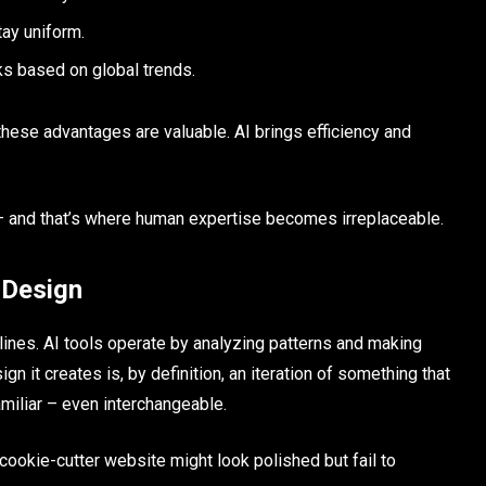
ay uniform.
s based on global trends.
these advantages are valuable. AI brings efficiency and
– and that’s where human expertise becomes irreplaceable.
 Design
plines. AI tools operate by analyzing patterns and making
 it creates is, by definition, an iteration of something that
amiliar – even interchangeable.
 A cookie-cutter website might look polished but fail to