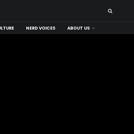
ULTURE
NERD VOICES
ABOUT US