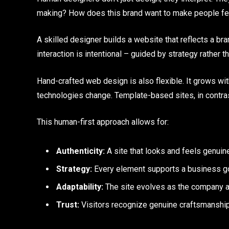
making? How does this brand want to make people fee
A skilled designer builds a website that reflects a bra
interaction is intentional – guided by strategy rather t
Hand-crafted web design is also flexible. It grows wi
technologies change. Template-based sites, in contrast
This human-first approach allows for:
Authenticity:
A site that looks and feels genuin
Strategy:
Every element supports a business goa
Adaptability:
The site evolves as the company a
Trust:
Visitors recognize genuine craftsmanship