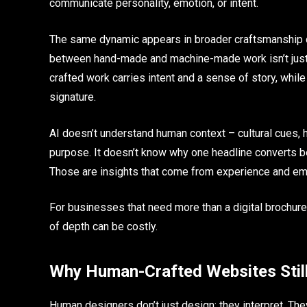
communicate personality, emotion, or intent.
The same dynamic appears in broader craftsmanship d
between hand-made and machine-made work isn’t just a
crafted work carries intent and a sense of story, whil
signature.
AI doesn’t understand human context – cultural cues, hu
purpose. It doesn’t know why one headline converts bet
Those are insights that come from experience and emot
For businesses that need more than a digital brochure 
of depth can be costly.
Why Human-Crafted Websites Stil
Human designers don’t just design; they interpret. The