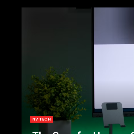
NV TECH