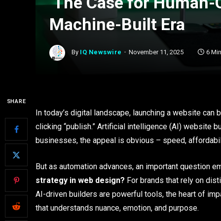
The Case for Human-Cr
Machine-Built Era
By
IQ Newswire
November 11, 2025
6 Mi
SHARE
In today’s digital landscape, launching a website can
clicking “publish.” Artificial intelligence (AI) websit
businesses, the appeal is obvious – speed, affordabili
But as automation advances, an important question 
strategy in web design?
For brands that rely on dist
AI-driven builders are powerful tools, the heart of imp
that understands nuance, emotion, and purpose.