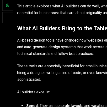
This article explores what AI builders can do well, w
essential for businesses that care about originality a
What AI Builders Bring to the Tabl
AI-based design tools have changed how websites are b
and auto-generate design systems that work across sc
technical standards and follow best practices.
These tools are especially beneficial for small busine
hiring a designer, writing a line of code, or even know
sophisticated.
AI builders excel in:
Speed:
They can generate layouts and variations 