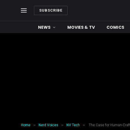
SUBSCRIBE
NEWS
MOVIES & TV
COMICS
»
»
»
Home
Nerd Voices
NV Tech
The Case for Human-Craft