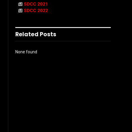
SDCC 2021
SDCC 2022
Related Posts
None found