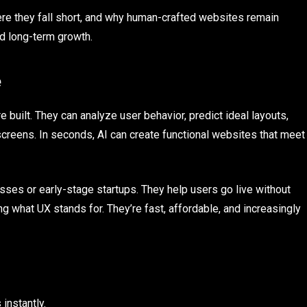
here they fall short, and why human-crafted websites remain
nd long-term growth.
e
uilt. They can analyze user behavior, predict ideal layouts,
reens. In seconds, AI can create functional websites that meet
sses or early-stage startups. They help users go live without
ing what UX stands for. They’re fast, affordable, and increasingly
instantly.