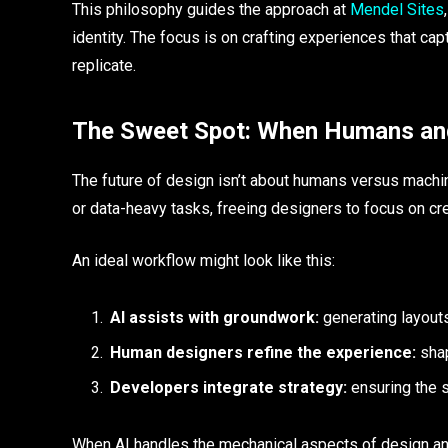
This philosophy guides the approach at
Mendel Sites
identity. The focus is on crafting experiences that cap
replicate.
The Sweet Spot: When Humans an
The future of design isn’t about humans versus machines
or data-heavy tasks, freeing designers to focus on cre
An ideal workflow might look like this:
AI assists with groundwork:
generating layouts
Human designers refine the experience:
shap
Developers integrate strategy:
ensuring the s
When AI handles the mechanical aspects of design and