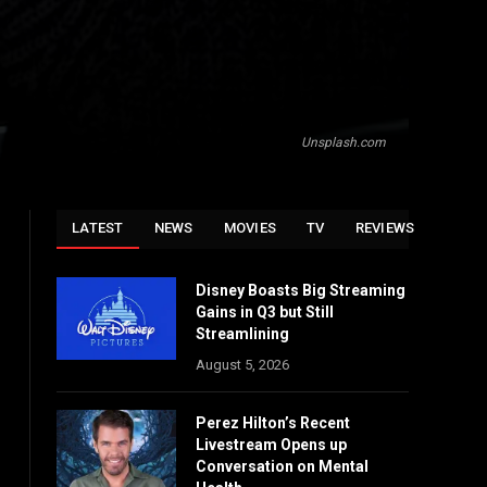
Unsplash.com
LATEST
NEWS
MOVIES
TV
REVIEWS
Disney Boasts Big Streaming
Gains in Q3 but Still
Streamlining
August 5, 2026
Perez Hilton’s Recent
Livestream Opens up
Conversation on Mental