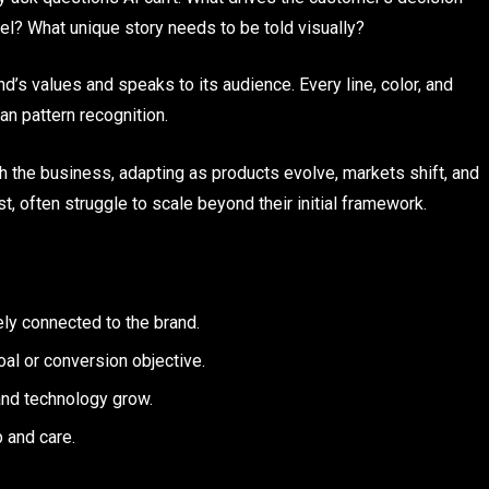
l? What unique story needs to be told visually?
nd’s values and speaks to its audience. Every line, color, and
han pattern recognition.
th the business, adapting as products evolve, markets shift, and
, often struggle to scale beyond their initial framework.
ely connected to the brand.
l or conversion objective.
nd technology grow.
 and care.