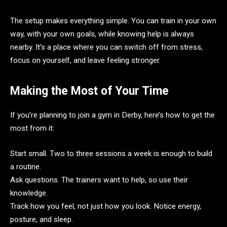
The setup makes everything simple. You can train in your own
way, with your own goals, while knowing help is always
nearby. It’s a place where you can switch off from stress,
focus on yourself, and leave feeling stronger.
Making the Most of Your Time
If you’re planning to join a gym in Derby, here’s how to get the
most from it:
Start small. Two to three sessions a week is enough to build
a routine.
Ask questions. The trainers want to help, so use their
knowledge.
Track how you feel, not just how you look. Notice energy,
posture, and sleep.