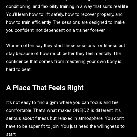
conditioning, and flexibility training in a way that suits real life.
You’ll learn how to lift safely, how to recover properly, and
how to train efficiently. The sessions are designed to make
you confident, not dependent on a trainer forever.
Women often say they start these sessions for fitness but
stay because of how much better they feel mentally. The
confidence that comes from mastering your own body is
hard to beat.
A Place That Feels Right
It’s not easy to find a gym where you can focus and feel
comfortable. That’s what makes ONE|DZ is different. It’s
serious about fitness but relaxed in atmosphere. You don’t
have to be super fit to join. You just need the willingness to
start.