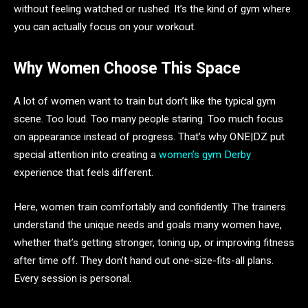
without feeling watched or rushed. It’s the kind of gym where
you can actually focus on your workout.
Why Women Choose This Space
A lot of women want to train but don’t like the typical gym
scene. Too loud. Too many people staring. Too much focus
on appearance instead of progress. That’s why ONE|DZ put
special attention into creating a
women’s gym Derby
experience that feels different.
Here, women train comfortably and confidently. The trainers
understand the unique needs and goals many women have,
whether that’s getting stronger, toning up, or improving fitness
after time off. They don’t hand out one-size-fits-all plans.
Every session is personal.