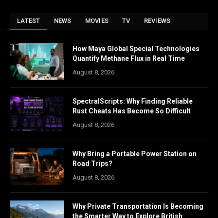
LATEST
NEWS
MOVIES
TV
REVIEWS
How Maya Global Special Technologies
Quantify Methane Flux in Real Time
August 8, 2026
SpectralScripts: Why Finding Reliable
Rust Cheats Has Become So Difficult
August 8, 2026
Why Bring a Portable Power Station on
Road Trips?
August 8, 2026
Why Private Transportation Is Becoming
the Smarter Way to Explore British