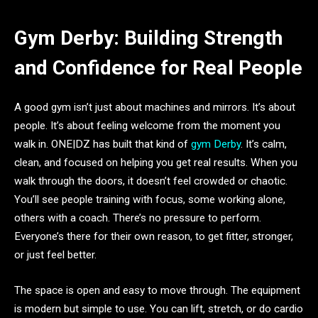
Gym Derby: Building Strength
and Confidence for Real People
A good gym isn’t just about machines and mirrors. It’s about
people. It’s about feeling welcome from the moment you
walk in. ONE|DZ has built that kind of
gym Derby
. It’s calm,
clean, and focused on helping you get real results. When you
walk through the doors, it doesn’t feel crowded or chaotic.
You’ll see people training with focus, some working alone,
others with a coach. There’s no pressure to perform.
Everyone’s there for their own reason, to get fitter, stronger,
or just feel better.
The space is open and easy to move through. The equipment
is modern but simple to use. You can lift, stretch, or do cardio