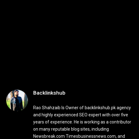
Backlinkshub
Rao Shahzaib Is Owner of backlinkshub.pk agency
and highly experienced SEO expert with over five
years of experience. He is working as a contributor
on many reputable blog sites, including
Newsbreak.com Timesbusinessnews.com, and