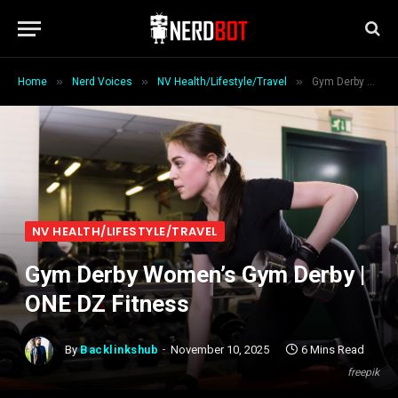
»
»
»
Home
Nerd Voices
NV Health/Lifestyle/Travel
Gym Derby Women’s Gym Derby | ONE DZ Fitness
NV HEALTH/LIFESTYLE/TRAVEL
Gym Derby Women’s Gym Derby |
ONE DZ Fitness
By
Backlinkshub
November 10, 2025
6 Mins Read
freepik