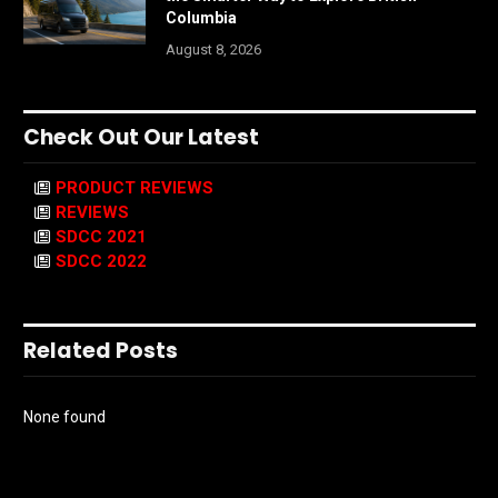
Columbia
August 8, 2026
Check Out Our Latest
PRODUCT REVIEWS
REVIEWS
SDCC 2021
SDCC 2022
Related Posts
None found