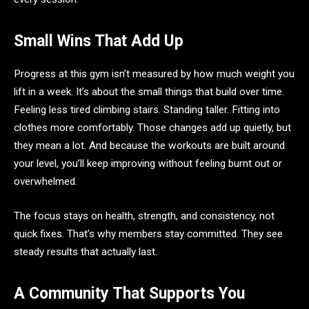
Small Wins That Add Up
Progress at this gym isn’t measured by how much weight you
lift in a week. It’s about the small things that build over time.
Feeling less tired climbing stairs. Standing taller. Fitting into
clothes more comfortably. Those changes add up quietly, but
they mean a lot. And because the workouts are built around
your level, you’ll keep improving without feeling burnt out or
overwhelmed.
The focus stays on health, strength, and consistency, not
quick fixes. That’s why members stay committed. They see
steady results that actually last.
A Community That Supports You