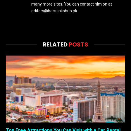
many more sites. You can contact him on at
editors@backlinkshub.pk
RELATED
POSTS
Top Free Attractions You Can Visit with a Car Rental