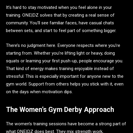
It’s hard to stay motivated when you feel alone in your
training. ONE|DZ solves that by creating a real sense of
community. You’ll see familiar faces, have casual chats
between sets, and start to feel part of something bigger.
There’s no judgment here. Everyone respects where you’re
starting from. Whether you’re lifting light or heavy, doing
squats or learning your first push-up, people encourage you.
That kind of energy makes training enjoyable instead of
stressful. This is especially important for anyone new to the
gym world. Support from others helps you stick with it, even
on the days when motivation dips.
The Women’s Gym Derby Approach
The women’s training sessions have become a strong part of
what ONE|DZ does best. They mix strength work,