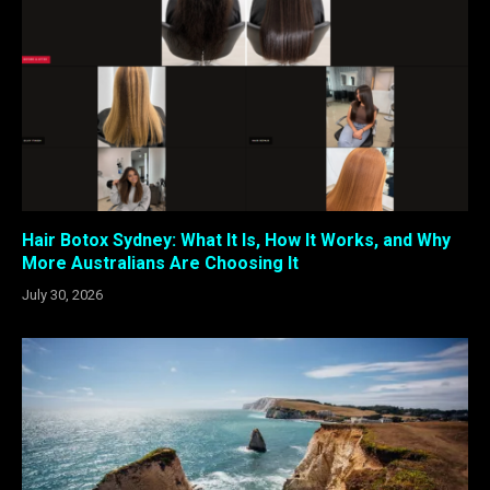
Hair Botox Sydney: What It Is, How It Works, and Why
More Australians Are Choosing It
July 30, 2026