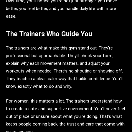
Over time, you’ll notice you’re not just stronger, you move
better, you feel better, and you handle daily life with more
ease.
The Trainers Who Guide You
The trainers are what make this gym stand out. They’re
professional but approachable. They’ll check your form,
explain why each movement matters, and adjust your
workouts when needed. There’s no shouting or showing off.
They teach in a clear, calm way that builds confidence. You’ll
know exactly what to do and why.
For women, this matters a lot. The trainers understand how
to create a safe and supportive environment. You’ll never feel
out of place or unsure about what you’re doing. That’s what
keeps people coming back, the trust and care that come with
every session.