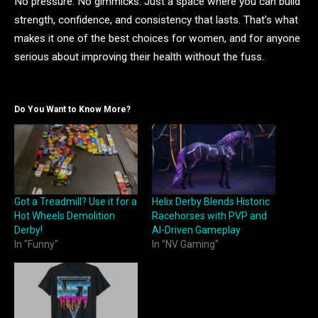
No pressure. No gimmicks. Just a space where you can build
strength, confidence, and consistency that lasts. That’s what
makes it one of the best choices for women, and for anyone
serious about improving their health without the fuss.
Do You Want to Know More?
Got a Treadmill? Use it for a
Helix Derby Blends Historic
Hot Wheels Demolition
Racehorses with PVP and
Derby!
AI-Driven Gameplay
In "Funny"
In "NV Gaming"