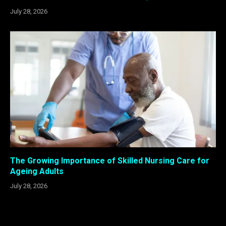
July 28, 2026
The Growing Importance of Skilled Nursing Care for
Ageing Adults
July 28, 2026