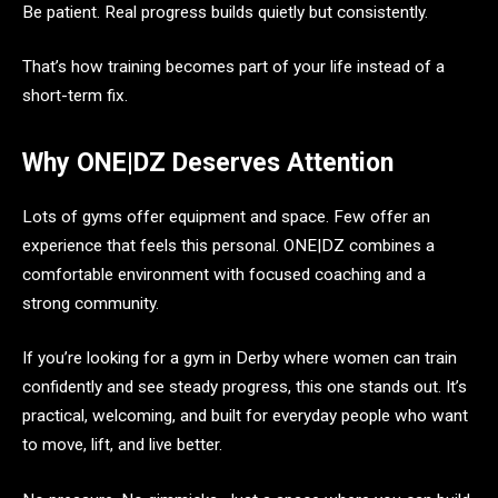
Be patient. Real progress builds quietly but consistently.
That’s how training becomes part of your life instead of a
short-term fix.
Why ONE|DZ Deserves Attention
Lots of gyms offer equipment and space. Few offer an
experience that feels this personal. ONE|DZ combines a
comfortable environment with focused coaching and a
strong community.
If you’re looking for a gym in Derby where women can train
confidently and see steady progress, this one stands out. It’s
practical, welcoming, and built for everyday people who want
to move, lift, and live better.