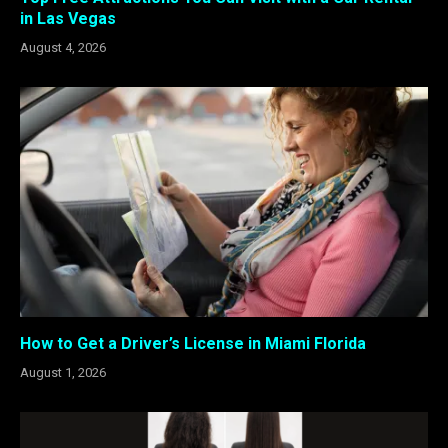
in Las Vegas
August 4, 2026
How to Get a Driver’s License in Miami Florida
August 1, 2026