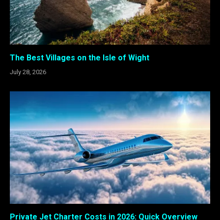
The Best Villages on the Isle of Wight
July 28, 2026
Private Jet Charter Costs in 2026: Quick Overview