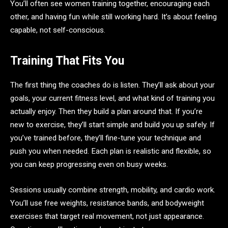
You’ll often see women training together, encouraging each
other, and having fun while still working hard. It’s about feeling
capable, not self-conscious.
Training That Fits You
The first thing the coaches do is listen. They’ll ask about your
goals, your current fitness level, and what kind of training you
actually enjoy. Then they build a plan around that. If you’re
new to exercise, they’ll start simple and build you up safely. If
you’ve trained before, they’ll fine-tune your technique and
push you when needed. Each plan is realistic and flexible, so
you can keep progressing even on busy weeks.
Sessions usually combine strength, mobility, and cardio work.
You’ll use free weights, resistance bands, and bodyweight
exercises that target real movement, not just appearance.