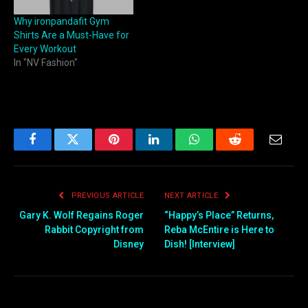
Why ironpandafit Gym
Shirts Are a Must-Have for
Every Workout
In "NV Fashion"
Facebook
Twitter
Pinterest
LinkedIn
WhatsApp
Reddit
Email
PREVIOUS ARTICLE
NEXT ARTICLE
Gary K. Wolf Regains Roger
“Happy’s Place” Returns,
Rabbit Copyright from
Reba McEntire is Here to
Disney
Dish! [Interview]