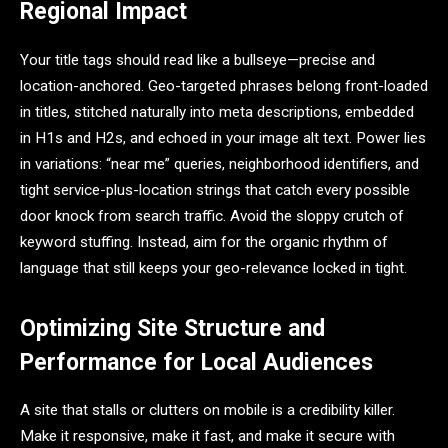
Regional Impact
Your title tags should read like a bullseye—precise and
location-anchored. Geo-targeted phrases belong front-loaded
in titles, stitched naturally into meta descriptions, embedded
in H1s and H2s, and echoed in your image alt text. Power lies
in variations: “near me” queries, neighborhood identifiers, and
tight service-plus-location strings that catch every possible
door knock from search traffic. Avoid the sloppy crutch of
keyword stuffing. Instead, aim for the organic rhythm of
language that still keeps your geo-relevance locked in tight.
Optimizing Site Structure and
Performance for Local Audiences
A site that stalls or clutters on mobile is a credibility killer.
Make it responsive, make it fast, and make it secure with