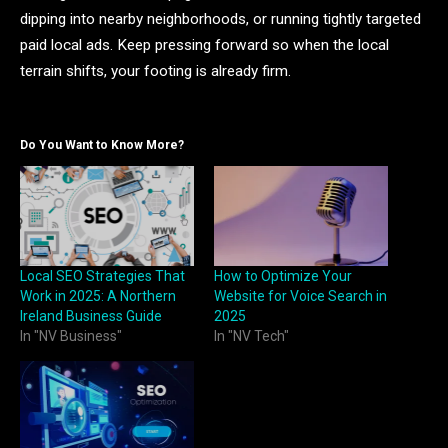
dipping into nearby neighborhoods, or running tightly targeted
paid local ads. Keep pressing forward so when the local
terrain shifts, your footing is already firm.
Do You Want to Know More?
Local SEO Strategies That
How to Optimize Your
Work in 2025: A Northern
Website for Voice Search in
Ireland Business Guide
2025
In "NV Business"
In "NV Tech"