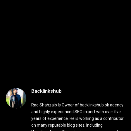
Backlinkshub
Rao Shahzaib Is Owner of backlinkshub.pk agency
and highly experienced SEO expert with over five
years of experience. He is working as a contributor
on many reputable blog sites, including