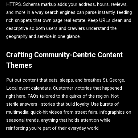
HTTPS. Schema markup adds your address, hours, reviews,
and more in a way search engines can parse instantly, feeding
rich snippets that own page real estate. Keep URLs clean and
descriptive so both users and crawlers understand the
geography and service in one glance.
Crafting Community-Centric Content
Themes
Put out content that eats, sleeps, and breathes St. George.
Local event calendars. Customer victories that happened
right here. FAQs tailored to the quirks of the region. Not
sterile answers—stories that build loyalty. Use bursts of
multimedia: quick-hit videos from street fairs, infographics on
seasonal trends, anything that holds attention while
reinforcing you’re part of their everyday world.