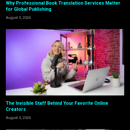
Why Professional Book Translation Services Matter
for Global Publishing
August 5, 2026
The Invisible Staff Behind Your Favorite Online
Creators
August 5, 2026