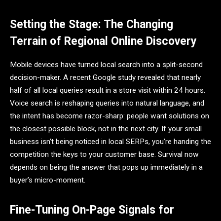
Setting the Stage: The Changing
Terrain of Regional Online Discovery
Mobile devices have turned local search into a split-second
decision-maker. A recent Google study revealed that nearly
half of all local queries result in a store visit within 24 hours.
Voice search is reshaping queries into natural language, and
the intent has become razor-sharp: people want solutions on
the closest possible block, not in the next city. If your small
business isn’t being noticed in local SERPs, you’re handing the
competition the keys to your customer base. Survival now
depends on being the answer that pops up immediately in a
buyer’s micro-moment.
Fine-Tuning On-Page Signals for