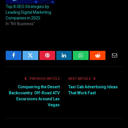
Top 8 SEO Strategies by
Leading Digital Marketing
Companies in 2025
In "NV Business"
Facebook
Twitter
Pinterest
LinkedIn
WhatsApp
Reddit
Email
PREVIOUS ARTICLE
NEXT ARTICLE
Conquering the Desert
Taxi Cab Advertising Ideas
Backcountry: Off-Road ATV
That Work Fast
Excursions Around Las
Vegas