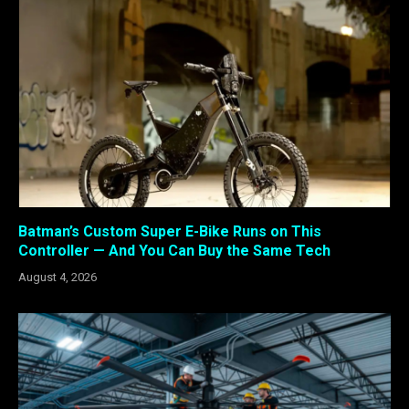
Batman’s Custom Super E-Bike Runs on This
Controller — And You Can Buy the Same Tech
August 4, 2026