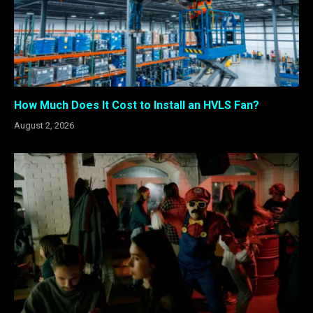
How Much Does It Cost to Install an HVLS Fan?
August 2, 2026