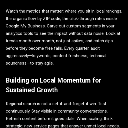
Watch the metrics that matter: where you sit in local rankings,
the organic flow by ZIP code, the click-through rates inside
Google My Business. Carve out custom segments in your
analytics tools to see the impact without data noise. Look at
trends month over month, not just spikes, and catch dips
before they become free falls. Every quarter, audit
aggressively—keywords, content freshness, technical
soundness—to stay agile.
Building on Local Momentum for
Sustained Growth
Regional search is not a set-it-and-forget-it win. Test
continuously. Stay visible in community conversations.
Refresh content before it goes stale. When scaling, think
strategic: new service pages that answer unmet local needs,