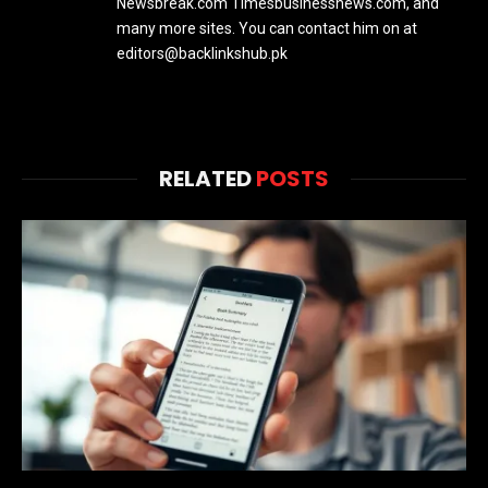
Newsbreak.com Timesbusinessnews.com, and
many more sites. You can contact him on at
editors@backlinkshub.pk
RELATED
POSTS