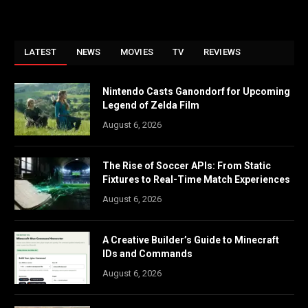
LATEST
NEWS
MOVIES
TV
REVIEWS
Nintendo Casts Ganondorf for Upcoming
Legend of Zelda Film
August 6, 2026
The Rise of Soccer APIs: From Static
Fixtures to Real-Time Match Experiences
August 6, 2026
A Creative Builder’s Guide to Minecraft
IDs and Commands
August 6, 2026