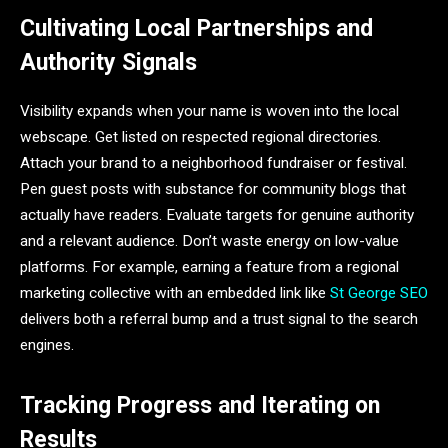
Cultivating Local Partnerships and
Authority Signals
Visibility expands when your name is woven into the local
webscape. Get listed on respected regional directories.
Attach your brand to a neighborhood fundraiser or festival.
Pen guest posts with substance for community blogs that
actually have readers. Evaluate targets for genuine authority
and a relevant audience. Don’t waste energy on low-value
platforms. For example, earning a feature from a regional
marketing collective with an embedded link like
St George SEO
delivers both a referral bump and a trust signal to the search
engines.
Tracking Progress and Iterating on
Results