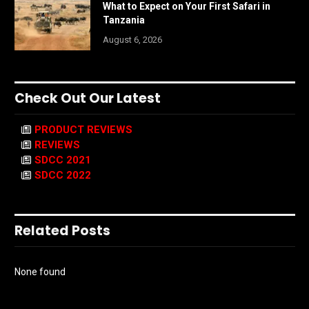
What to Expect on Your First Safari in
Tanzania
August 6, 2026
Check Out Our Latest
PRODUCT REVIEWS
REVIEWS
SDCC 2021
SDCC 2022
Related Posts
None found