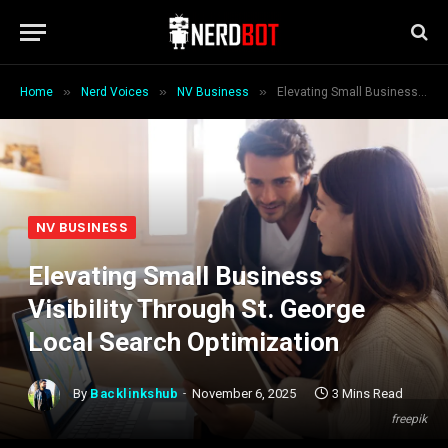
»
»
»
Home
Nerd Voices
NV Business
Elevating Small Business Visibility Through St. George Local Search Optimization
NV BUSINESS
Elevating Small Business
Visibility Through St. George
Local Search Optimization
By
Backlinkshub
November 6, 2025
3 Mins Read
freepik