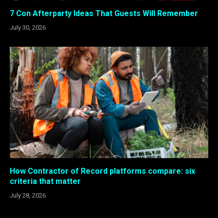
7 Con Afterparty Ideas That Guests Will Remember
July 30, 2026
How Contractor of Record platforms compare: six
criteria that matter
July 28, 2026