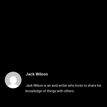
Jack Wilson
Jack Wilson is an avid writer who loves to share his
knowledge of things with others.