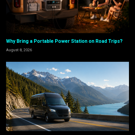
Why Bring a Portable Power Station on Road Trips?
August 8, 2026