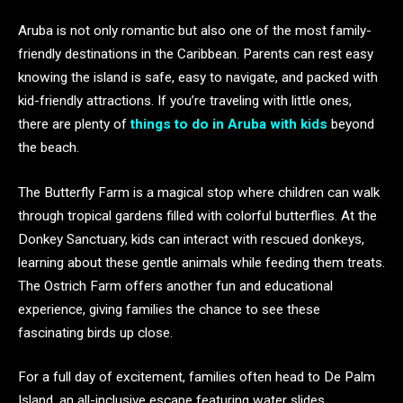
Aruba is not only romantic but also one of the most family-
friendly destinations in the Caribbean. Parents can rest easy
knowing the island is safe, easy to navigate, and packed with
kid-friendly attractions. If you’re traveling with little ones,
there are plenty of
things to do in Aruba with kids
beyond
the beach.
The Butterfly Farm is a magical stop where children can walk
through tropical gardens filled with colorful butterflies. At the
Donkey Sanctuary, kids can interact with rescued donkeys,
learning about these gentle animals while feeding them treats.
The Ostrich Farm offers another fun and educational
experience, giving families the chance to see these
fascinating birds up close.
For a full day of excitement, families often head to De Palm
Island, an all-inclusive escape featuring water slides,