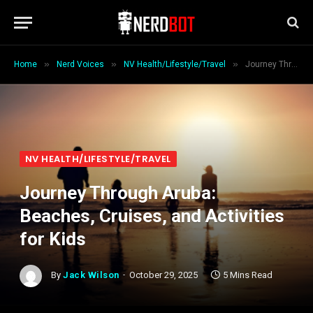
»
»
»
Home
Nerd Voices
NV Health/Lifestyle/Travel
Journey Through Aruba: Beaches, Cruises, and Activities for Kids
NV HEALTH/LIFESTYLE/TRAVEL
Journey Through Aruba:
Beaches, Cruises, and Activities
for Kids
By
Jack Wilson
October 29, 2025
5 Mins Read