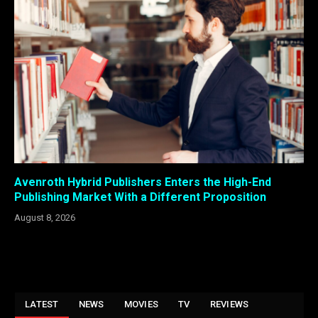
Avenroth Hybrid Publishers Enters the High-End
Publishing Market With a Different Proposition
August 8, 2026
LATEST
NEWS
MOVIES
TV
REVIEWS