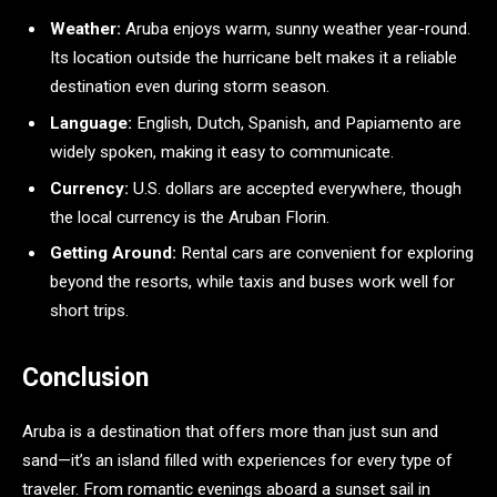
Weather:
Aruba enjoys warm, sunny weather year-round.
Its location outside the hurricane belt makes it a reliable
destination even during storm season.
Language:
English, Dutch, Spanish, and Papiamento are
widely spoken, making it easy to communicate.
Currency:
U.S. dollars are accepted everywhere, though
the local currency is the Aruban Florin.
Getting Around:
Rental cars are convenient for exploring
beyond the resorts, while taxis and buses work well for
short trips.
Conclusion
Aruba is a destination that offers more than just sun and
sand—it’s an island filled with experiences for every type of
traveler. From romantic evenings aboard a sunset sail in