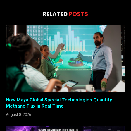
RELATED
POSTS
How Maya Global Special Technologies Quantify
Methane Flux in Real Time
August 8, 2026