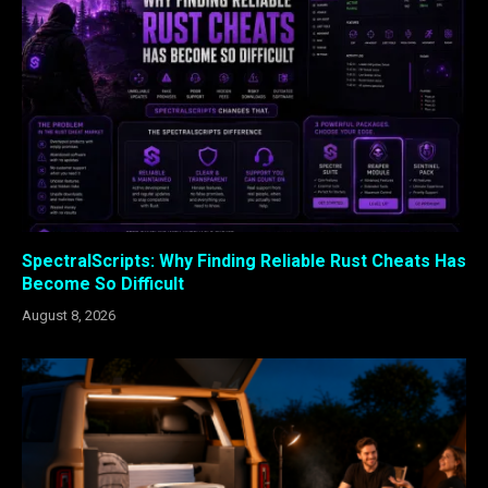
SpectralScripts: Why Finding Reliable Rust Cheats Has
Become So Difficult
August 8, 2026