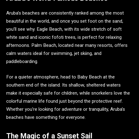
Aruba’s beaches are consistently ranked among the most
beautiful in the world, and once you set foot on the sand,
you’ll see why. Eagle Beach, with its wide stretch of soft
white sand and iconic fofoti trees, is perfect for relaxing
afternoons. Palm Beach, located near many resorts, offers
calm waters ideal for swimming, jet skiing, and
paddleboarding.
For a quieter atmosphere, head to Baby Beach at the
southern end of the island. Its shallow, sheltered waters
make it especially safe for children, while snorkelers love the
colorful marine life found just beyond the protective reef.
Whether you’re looking for adventure or tranquility, Aruba’s
beaches have something for everyone.
The Magic of a Sunset Sail