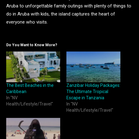
Aruba to unforgettable family outings with plenty of things to
do in Aruba with kids, the island captures the heart of
everyone who visits.
Do You Want to Know More?
The Best Beaches in the
Zanzibar Holiday Packages:
Caribbean
The Ultimate Tropical
In "NV
Escape in Tanzania
Health/Lifestyle/Travel"
In "NV
Health/Lifestyle/Travel"