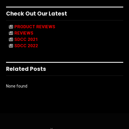
Check Out Our Latest
PRODUCT REVIEWS
REVIEWS
SDCC 2021
SDCC 2022
Related Posts
None found