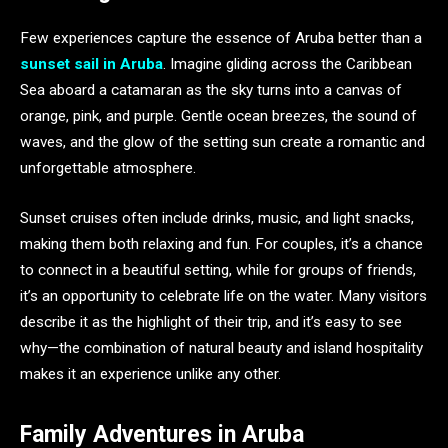
Few experiences capture the essence of Aruba better than a
sunset sail in Aruba
. Imagine gliding across the Caribbean
Sea aboard a catamaran as the sky turns into a canvas of
orange, pink, and purple. Gentle ocean breezes, the sound of
waves, and the glow of the setting sun create a romantic and
unforgettable atmosphere.
Sunset cruises often include drinks, music, and light snacks,
making them both relaxing and fun. For couples, it’s a chance
to connect in a beautiful setting, while for groups of friends,
it’s an opportunity to celebrate life on the water. Many visitors
describe it as the highlight of their trip, and it’s easy to see
why—the combination of natural beauty and island hospitality
makes it an experience unlike any other.
Family Adventures in Aruba