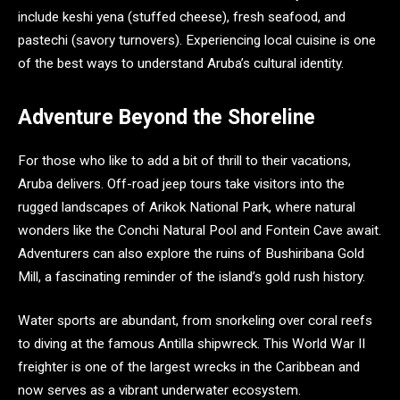
include keshi yena (stuffed cheese), fresh seafood, and
pastechi (savory turnovers). Experiencing local cuisine is one
of the best ways to understand Aruba’s cultural identity.
Adventure Beyond the Shoreline
For those who like to add a bit of thrill to their vacations,
Aruba delivers. Off-road jeep tours take visitors into the
rugged landscapes of Arikok National Park, where natural
wonders like the Conchi Natural Pool and Fontein Cave await.
Adventurers can also explore the ruins of Bushiribana Gold
Mill, a fascinating reminder of the island’s gold rush history.
Water sports are abundant, from snorkeling over coral reefs
to diving at the famous Antilla shipwreck. This World War II
freighter is one of the largest wrecks in the Caribbean and
now serves as a vibrant underwater ecosystem.