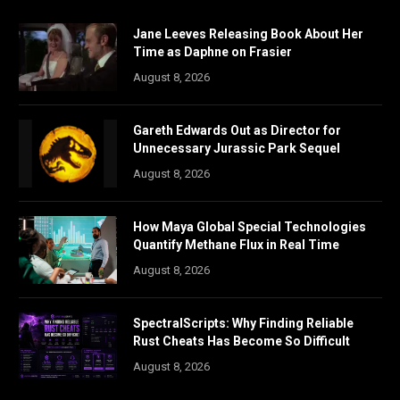
Jane Leeves Releasing Book About Her
Time as Daphne on Frasier
August 8, 2026
Gareth Edwards Out as Director for
Unnecessary Jurassic Park Sequel
August 8, 2026
How Maya Global Special Technologies
Quantify Methane Flux in Real Time
August 8, 2026
SpectralScripts: Why Finding Reliable
Rust Cheats Has Become So Difficult
August 8, 2026