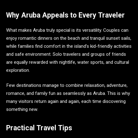
Why Aruba Appeals to Every Traveler
What makes Aruba truly special is its versatility. Couples can
enjoy romantic dinners on the beach and tranquil sunset sails,
while families find comfort in the island’s kid-friendly activities
and safe environment. Solo travelers and groups of friends
are equally rewarded with nightlife, water sports, and cultural
exploration.
Few destinations manage to combine relaxation, adventure,
romance, and family fun as seamlessly as Aruba. This is why
many visitors return again and again, each time discovering
something new.
Practical Travel Tips