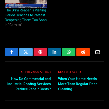
The Grim Reaper is Visiting
Florida Beaches to Protest
Reopening Them Too Soon
In "Comics"
Facebook
Twitter
Pinterest
LinkedIn
WhatsApp
Reddit
Email
PREVIOUS ARTICLE
NEXT ARTICLE
How Do Commercial and
When Your Home Needs
Industrial Roofing Services
More Than Regular Deep
Reduce Repair Costs?
Cleaning