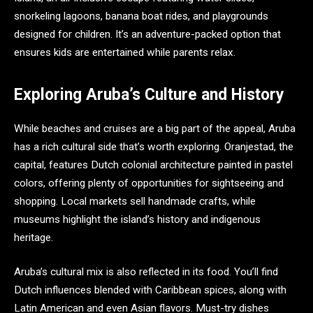
snorkeling lagoons, banana boat rides, and playgrounds
designed for children. It’s an adventure-packed option that
ensures kids are entertained while parents relax.
Exploring Aruba’s Culture and History
While beaches and cruises are a big part of the appeal, Aruba
has a rich cultural side that’s worth exploring. Oranjestad, the
capital, features Dutch colonial architecture painted in pastel
colors, offering plenty of opportunities for sightseeing and
shopping. Local markets sell handmade crafts, while
museums highlight the island’s history and indigenous
heritage.
Aruba’s cultural mix is also reflected in its food. You’ll find
Dutch influences blended with Caribbean spices, along with
Latin American and even Asian flavors. Must-try dishes