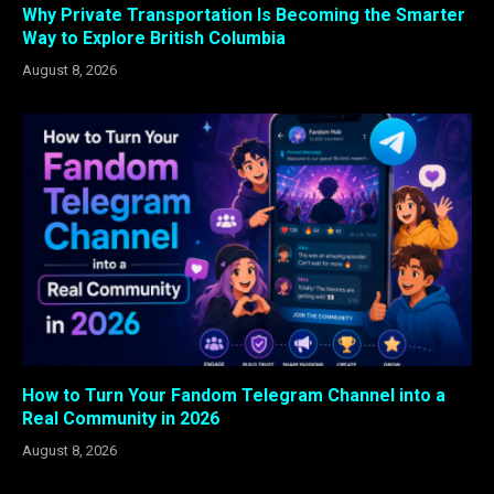
Why Private Transportation Is Becoming the Smarter
Way to Explore British Columbia
August 8, 2026
How to Turn Your Fandom Telegram Channel into a
Real Community in 2026
August 8, 2026