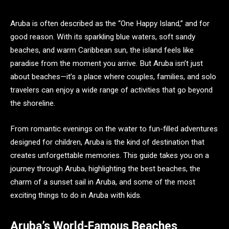
Aruba is often described as the “One Happy Island,” and for
good reason. With its sparkling blue waters, soft sandy
beaches, and warm Caribbean sun, the island feels like
paradise from the moment you arrive. But Aruba isn’t just
about beaches—it’s a place where couples, families, and solo
travelers can enjoy a wide range of activities that go beyond
the shoreline.
From romantic evenings on the water to fun-filled adventures
designed for children, Aruba is the kind of destination that
creates unforgettable memories. This guide takes you on a
journey through Aruba, highlighting the best beaches, the
charm of a sunset sail in Aruba, and some of the most
exciting things to do in Aruba with kids.
Aruba’s World-Famous Beaches