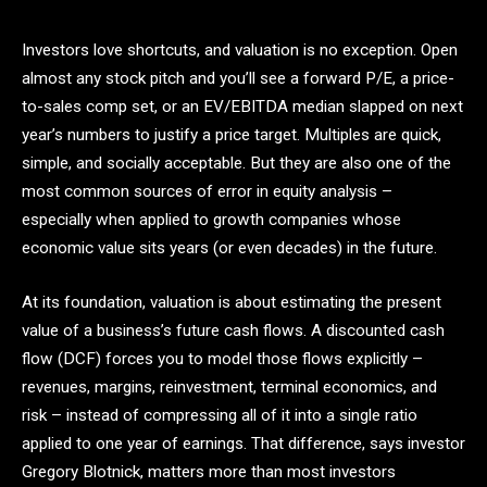
Investors love shortcuts, and valuation is no exception. Open
almost any stock pitch and you’ll see a forward P/E, a price-
to-sales comp set, or an EV/EBITDA median slapped on next
year’s numbers to justify a price target. Multiples are quick,
simple, and socially acceptable. But they are also one of the
most common sources of error in equity analysis –
especially when applied to growth companies whose
economic value sits years (or even decades) in the future.
At its foundation, valuation is about estimating the present
value of a business’s future cash flows. A discounted cash
flow (DCF) forces you to model those flows explicitly –
revenues, margins, reinvestment, terminal economics, and
risk – instead of compressing all of it into a single ratio
applied to one year of earnings. That difference, says investor
Gregory Blotnick, matters more than most investors