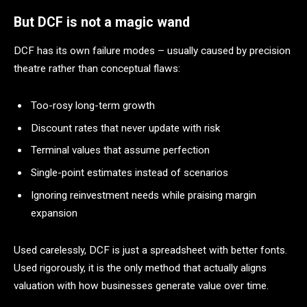
But DCF is not a magic wand
DCF has its own failure modes – usually caused by precision
theatre rather than conceptual flaws:
Too-rosy long-term growth
Discount rates that never update with risk
Terminal values that assume perfection
Single-point estimates instead of scenarios
Ignoring reinvestment needs while praising margin
expansion
Used carelessly, DCF is just a spreadsheet with better fonts.
Used rigorously, it is the only method that actually aligns
valuation with how businesses generate value over time.