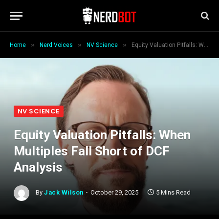
»
»
»
Home
Nerd Voices
NV Science
Equity Valuation Pitfalls: When Multiples Fall Short of DCF Analysis
NV SCIENCE
Equity Valuation Pitfalls: When
Multiples Fall Short of DCF
Analysis
By
Jack Wilson
October 29, 2025
5 Mins Read