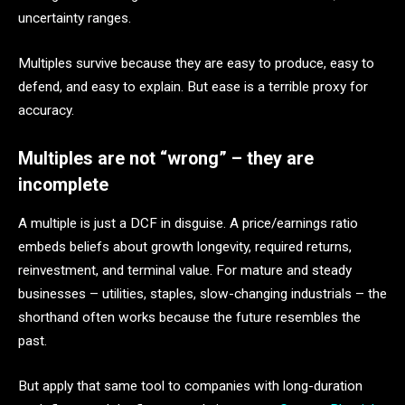
uncertainty ranges.
Multiples survive because they are easy to produce, easy to
defend, and easy to explain. But ease is a terrible proxy for
accuracy.
Multiples are not “wrong” – they are
incomplete
A multiple is just a DCF in disguise. A price/earnings ratio
embeds beliefs about growth longevity, required returns,
reinvestment, and terminal value. For mature and steady
businesses – utilities, staples, slow-changing industrials – the
shorthand often works because the future resembles the
past.
But apply that same tool to companies with long-duration