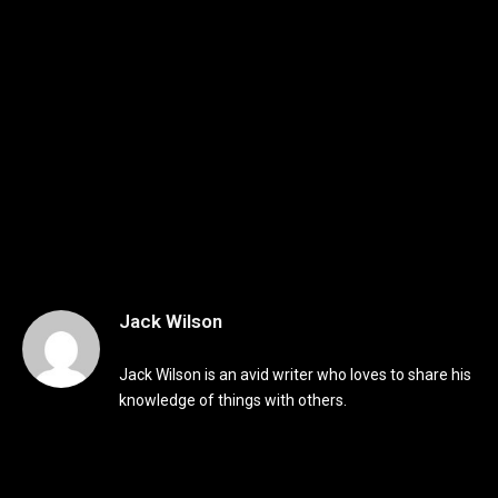
Jack Wilson
Jack Wilson is an avid writer who loves to share his
knowledge of things with others.