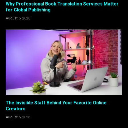
Why Professional Book Translation Services Matter
for Global Publishing
August 5, 2026
The Invisible Staff Behind Your Favorite Online
Creators
August 5, 2026