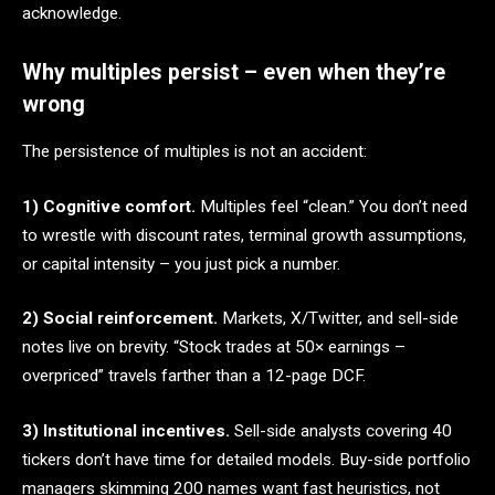
acknowledge.
Why multiples persist – even when they’re
wrong
The persistence of multiples is not an accident:
1) Cognitive comfort.
Multiples feel “clean.” You don’t need
to wrestle with discount rates, terminal growth assumptions,
or capital intensity – you just pick a number.
2) Social reinforcement.
Markets, X/Twitter, and sell-side
notes live on brevity. “Stock trades at 50× earnings –
overpriced” travels farther than a 12-page DCF.
3) Institutional incentives.
Sell-side analysts covering 40
tickers don’t have time for detailed models. Buy-side portfolio
managers skimming 200 names want fast heuristics, not