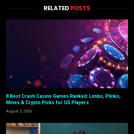
RELATED
POSTS
8 Best Crash Casino Games Ranked: Limbo, Plinko,
Mines & Crypto Picks for US Players
August 5, 2026