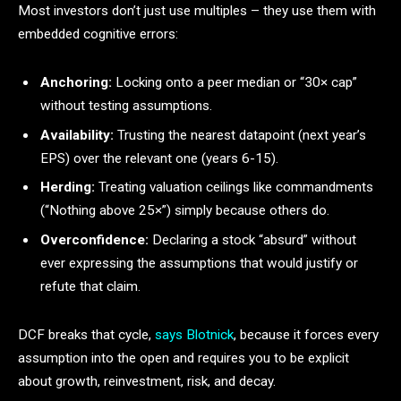
Most investors don’t just use multiples – they use them with
embedded cognitive errors:
Anchoring:
Locking onto a peer median or “30× cap”
without testing assumptions.
Availability:
Trusting the nearest datapoint (next year’s
EPS) over the relevant one (years 6-15).
Herding:
Treating valuation ceilings like commandments
(“Nothing above 25×”) simply because others do.
Overconfidence:
Declaring a stock “absurd” without
ever expressing the assumptions that would justify or
refute that claim.
DCF breaks that cycle,
says Blotnick
, because it forces every
assumption into the open and requires you to be explicit
about growth, reinvestment, risk, and decay.