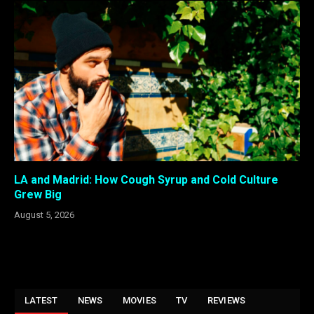
LA and Madrid: How Cough Syrup and Cold Culture
Grew Big
August 5, 2026
LATEST
NEWS
MOVIES
TV
REVIEWS