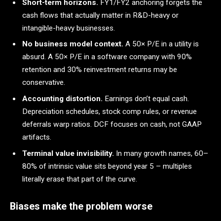
Short-term horizons.
FY1/FY2 anchoring forgets the
cash flows that actually matter in R&D-heavy or
intangible-heavy businesses.
No business model context.
A 50× P/E in a utility is
absurd. A 50× P/E in a software company with 90%
retention and 30% reinvestment returns may be
conservative.
Accounting distortion.
Earnings don’t equal cash.
Depreciation schedules, stock comp rules, or revenue
deferrals warp ratios. DCF focuses on cash, not GAAP
artifacts.
Terminal value invisibility.
In many growth names, 60–
80% of intrinsic value sits beyond year 5 – multiples
literally erase that part of the curve.
Biases make the problem worse