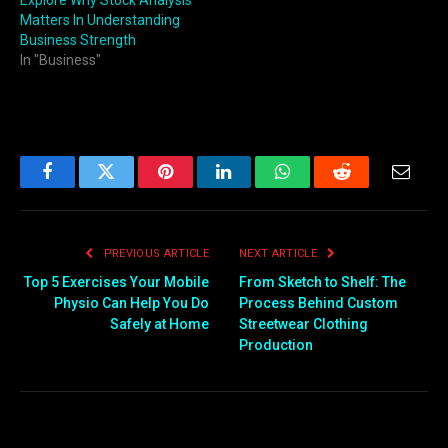
Explore Why Stock Analysis
Matters In Understanding
Business Strength
In "Business"
Facebook
Twitter
Pinterest
LinkedIn
WhatsApp
Reddit
Email
PREVIOUS ARTICLE
NEXT ARTICLE
Top 5 Exercises Your Mobile
From Sketch to Shelf: The
Physio Can Help You Do
Process Behind Custom
Safely at Home
Streetwear Clothing
Production