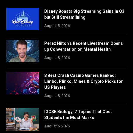
Disney Boasts Big Streaming Gains in Q3
but Still Streamlining
August 5, 2026
Perez Hilton’s Recent Livestream Opens
up Conversation on Mental Health
August 5, 2026
8 Best Crash Casino Games Ranked:
Limbo, Plinko, Mines & Crypto Picks for
US Players
August 5, 2026
IGCSE Biology: 7 Topics That Cost
Students the Most Marks
August 5, 2026