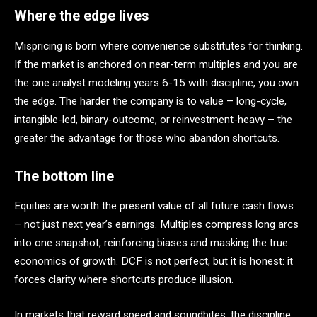
Where the edge lives
Mispricing is born where convenience substitutes for thinking.
If the market is anchored on near-term multiples and you are
the one analyst modeling years 6-15 with discipline, you own
the edge. The harder the company is to value – long-cycle,
intangible-led, binary-outcome, or reinvestment-heavy – the
greater the advantage for those who abandon shortcuts.
The bottom line
Equities are worth the present value of all future cash flows
– not just next year’s earnings. Multiples compress long arcs
into one snapshot, reinforcing biases and masking the true
economics of growth. DCF is not perfect, but it is honest: it
forces clarity where shortcuts produce illusion.
In markets that reward speed and soundbites, the discipline