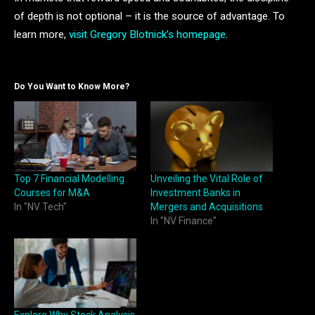
of depth is not optional – it is the source of advantage. To
learn more,
visit Gregory Blotnick’s homepage
.
Do You Want to Know More?
Top 7 Financial Modelling
Unveiling the Vital Role of
Courses for M&A
Investment Banks in
In "NV Tech"
Mergers and Acquisitions
In "NV Finance"