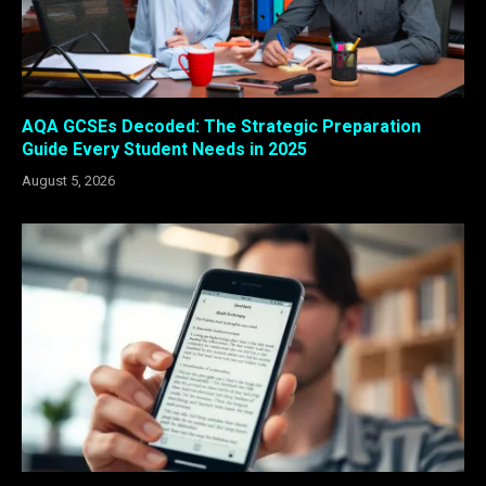
AQA GCSEs Decoded: The Strategic Preparation
Guide Every Student Needs in 2025
August 5, 2026