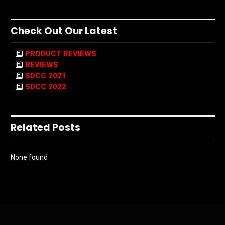
Check Out Our Latest
PRODUCT REVIEWS
REVIEWS
SDCC 2021
SDCC 2022
Related Posts
None found