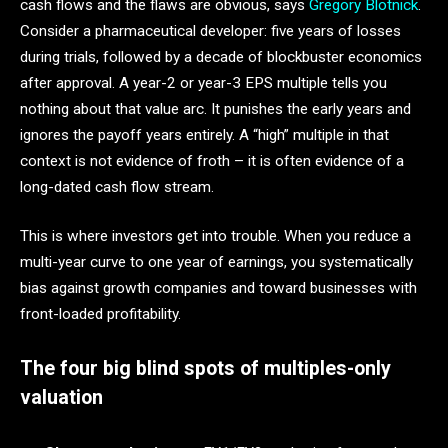
cash flows and the flaws are obvious, says
Gregory Blotnick
.
Consider a pharmaceutical developer: five years of losses
during trials, followed by a decade of blockbuster economics
after approval. A year-2 or year-3 EPS multiple tells you
nothing about that value arc. It punishes the early years and
ignores the payoff years entirely. A “high” multiple in that
context is not evidence of froth – it is often evidence of a
long-dated cash flow stream.
This is where investors get into trouble. When you reduce a
multi-year curve to one year of earnings, you systematically
bias against growth companies and toward businesses with
front-loaded profitability.
The four big blind spots of multiples-only
valuation