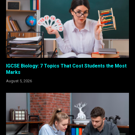
IGCSE Biology: 7 Topics That Cost Students the Most
Marks
August 5, 2026