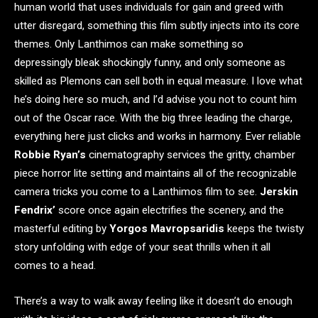
human world that uses individuals for gain and greed with
utter disregard, something this film subtly injects into its core
themes. Only Lanthimos can make something so
depressingly bleak shockingly funny, and only someone as
skilled as Plemons can sell both in equal measure. I love what
he’s doing here so much, and I’d advise you not to count him
out of the Oscar race. With the big three leading the charge,
everything here just clicks and works in harmony. Ever reliable
Robbie Ryan’s
cinematography services the gritty, chamber
piece horror lite setting and maintains all of the recognizable
camera tricks you come to a Lanthimos film to see.
Jerskin
Fendrix’
score once again electrifies the scenery, and the
masterful editing by
Yorgos Mavropsaridis
keeps the twisty
story unfolding with edge of your seat thrills when it all
comes to a head.
There’s a way to walk away feeling like it doesn’t do enough