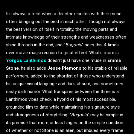
It’s always a treat when a director reunites with their muse
often, bringing out the best in each other. Though not always
the best version of itself in totality, the moving parts and
intimate knowledge of their strengths and weaknesses often
shine through in the end, and “
Bugonia
” sees this 4 times
over movie magic reunion to great effect. What’s more is
Yorgos Lanthimos
doesn’t just have one muse in
Emma
Stone
, he also adds
Jesse Plemons
to his stable of reliable
performers, added to the shortlist of those who understand
his unique visual language and dark, absurd, and sometimes
nasty dark humor. What transpires between the three is a
Lanthimos vibes check, a hybrid of his most accessible,
grounded film to date while maintaining his signature style
and strangeness of storytelling. “
Bugonia
” may be simple in
its premise that more or less hinges on the simple question
of whether or not Stone is an alien, but imbues every frame