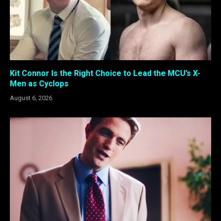
Kit Connor Is the Right Choice to Lead the MCU’s X-
Men as Cyclops
August 6, 2026