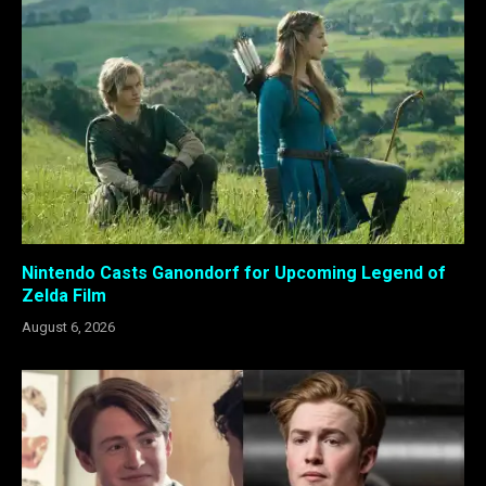
Nintendo Casts Ganondorf for Upcoming Legend of
Zelda Film
August 6, 2026