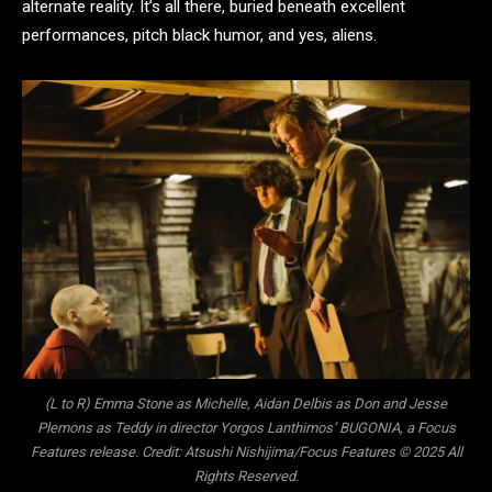
alternate reality. It’s all there, buried beneath excellent
performances, pitch black humor, and yes, aliens.
(L to R) Emma Stone as Michelle, Aidan Delbis as Don and Jesse
Plemons as Teddy in director Yorgos Lanthimos’ BUGONIA, a Focus
Features release. Credit: Atsushi Nishijima/Focus Features © 2025 All
Rights Reserved.