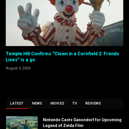
Temple Hill Confirms “Clown in a Cornfield 2: Frendo
Lives” is a go
August 5, 2026
LATEST
NEWS
MOVIES
TV
REVIEWS
Nintendo Casts Ganondorf for Upcoming
Legend of Zelda Film