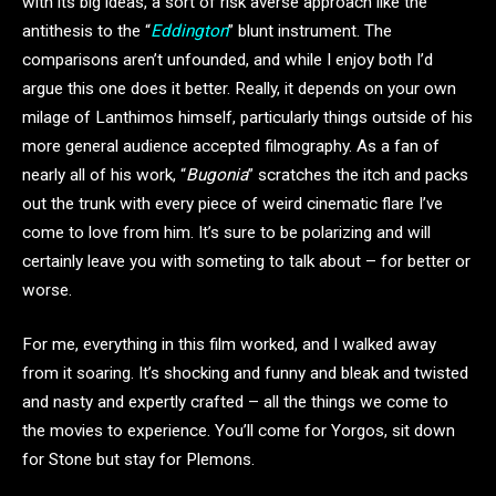
with its big ideas, a sort of risk averse approach like the
antithesis to the “
Eddington
” blunt instrument. The
comparisons aren’t unfounded, and while I enjoy both I’d
argue this one does it better. Really, it depends on your own
milage of Lanthimos himself, particularly things outside of his
more general audience accepted filmography. As a fan of
nearly all of his work, “
Bugonia
” scratches the itch and packs
out the trunk with every piece of weird cinematic flare I’ve
come to love from him. It’s sure to be polarizing and will
certainly leave you with someting to talk about – for better or
worse.
For me, everything in this film worked, and I walked away
from it soaring. It’s shocking and funny and bleak and twisted
and nasty and expertly crafted – all the things we come to
the movies to experience. You’ll come for Yorgos, sit down
for Stone but stay for Plemons.