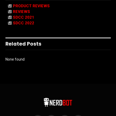
PRODUCT REVIEWS
REVIEWS
SDCC 2021
SDCC 2022
Related Posts
None found