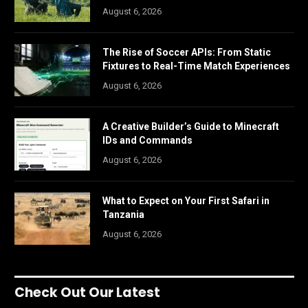
August 6, 2026
The Rise of Soccer APIs: From Static
Fixtures to Real-Time Match Experiences
August 6, 2026
A Creative Builder’s Guide to Minecraft
IDs and Commands
August 6, 2026
What to Expect on Your First Safari in
Tanzania
August 6, 2026
Check Out Our Latest