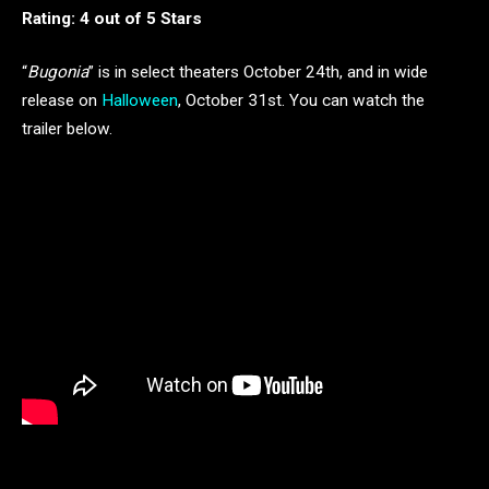
Rating: 4 out of 5 Stars
“
Bugonia
” is in select theaters October 24th, and in wide
release on
Halloween
, October 31st. You can watch the
trailer below.