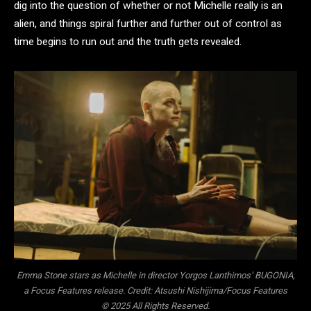
dig into the question of whether or not Michelle really is an
alien, and things spiral further and further out of control as
time begins to run out and the truth gets revealed.
Emma Stone stars as Michelle in director Yorgos Lanthimos’ BUGONIA,
a Focus Features release. Credit: Atsushi Nishijima/Focus Features
© 2025 All Rights Reserved.