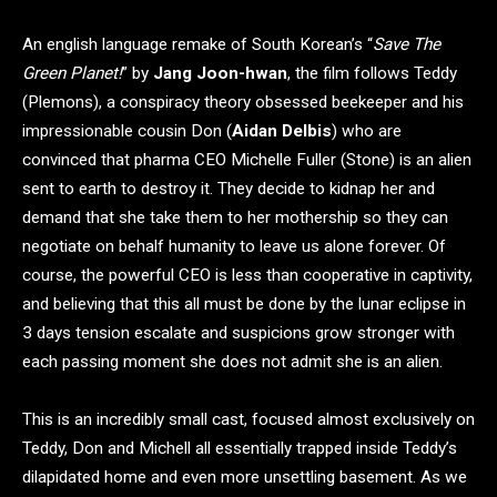
An english language remake of South Korean’s “
Save The
Green Planet!
” by
Jang Joon-hwan
, the film follows Teddy
(Plemons), a conspiracy theory obsessed beekeeper and his
impressionable cousin Don (
Aidan Delbis
) who are
convinced that pharma CEO Michelle Fuller (Stone) is an alien
sent to earth to destroy it. They decide to kidnap her and
demand that she take them to her mothership so they can
negotiate on behalf humanity to leave us alone forever. Of
course, the powerful CEO is less than cooperative in captivity,
and believing that this all must be done by the lunar eclipse in
3 days tension escalate and suspicions grow stronger with
each passing moment she does not admit she is an alien.
This is an incredibly small cast, focused almost exclusively on
Teddy, Don and Michell all essentially trapped inside Teddy’s
dilapidated home and even more unsettling basement. As we