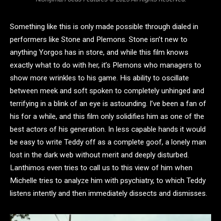
Something like this is only made possible through dialed in
performers like Stone and Plemons. Stone isn’t new to
anything Yorgos has in store, and while this film knows
exactly what to do with her, it’s Plemons who managers to
show more wrinkles to his game. His ability to oscillate
between meek and soft spoken to completely unhinged and
terrifying in a blink of an eye is astounding. I’ve been a fan of
his for a while, and this film only solidifies him as one of the
best actors of his generation. In less capable hands it would
be easy to write Teddy off as a complete goof, a lonely man
lost in the dark web without merit and deeply disturbed.
Lanthimos even tries to call us to this view of him when
Michelle tries to analyze him with psychiatry, to which Teddy
listens intently and then immediately dissects and dismisses.