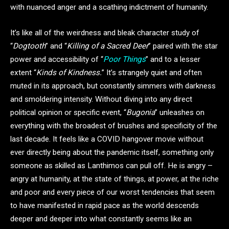
with nuanced anger and a scathing indictment of humanity.
It’s like all of the weirdness and bleak character study of
“
Dogtooth
” and “
Killing of a Sacred Deer
” paired with the star
power and accessibility of “
Poor Things
” and to a lesser
extent “
Kinds of Kindness.
” It’s strangely quiet and often
muted in its approach, but constantly simmers with darkness
and smoldering intensity. Without diving into any direct
political opinion or specific event, “
Bugonia
” unleashes on
everything with the broadest of brushes and specificity of the
last decade. It feels like a COVID hangover movie without
ever directly being about the pandemic itself, something only
someone as skilled as Lanthimos can pull off. He is angry –
angry at humanity, at the state of things, at power, at the riche
and poor and every piece of our worst tendencies that seem
to have manifested in rapid pace as the world descends
deeper and deeper into what constantly seems like an