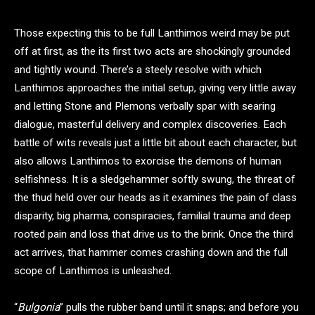
Those expecting this to be full Lanthimos weird may be put
off at first, as the its first two acts are shockingly grounded
and tightly wound. There’s a steely resolve with which
Lanthimos approaches the initial setup, giving very little away
and letting Stone and Plemons verbally spar with searing
dialogue, masterful delivery and complex discoveries. Each
battle of wits reveals just a little bit about each character, but
also allows Lanthimos to exorcise the demons of human
selfishness. It is a sledgehammer softly swung, the threat of
the thud held over our heads as it examines the pain of class
disparity, big pharma, conspiracies, familial trauma and deep
rooted pain and loss that drive us to the brink. Once the third
act arrives, that hammer comes crashing down and the full
scope of Lanthimos is unleashed.
“
Bulgonia
” pulls the rubber band until it snaps; and before you