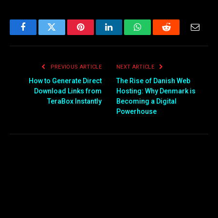
Facebook
Twitter
Pinterest
LinkedIn
WhatsApp
Reddit
Email
PREVIOUS ARTICLE
NEXT ARTICLE
How to Generate Direct
The Rise of Danish Web
Download Links from
Hosting: Why Denmark is
TeraBox Instantly
Becoming a Digital
Powerhouse