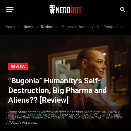
»
»
»
Home
News
Review
“Bugonia” Humanity’s Self-Destruction, Big Pharma and Aliens?? [Review]
REVIEW
“Bugonia” Humanity’s Self-
Destruction, Big Pharma and
Aliens?? [Review]
Emma Stone stars as Michelle in director Yorgos Lanthimos' BUGONIA, a
By
Derrick Murray
October 22, 2025
7 Mins Read
Focus Features release. Credit: Atsushi Nishijima/Focus Features © 2025
All Rights Reserved.