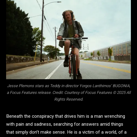
Jesse Plemons stars as Teddy in director Yorgos Lanthimos’ BUGONIA,
a Focus Features release. Credit: Courtesy of Focus Features © 2025 All
Rights Reserved.
Beneath the conspiracy that drives him is a man wrenching
with pain and sadness, searching for answers amid things
that simply don’t make sense. He is a victim of a world, of a