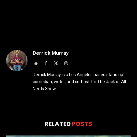
Derrick Murray
Website
Facebook
X
Instagram
(Twitter)
Derrick Murray is a Los Angeles based stand up
comedian, writer, and co-host for The Jack of All
Nerds Show.
RELATED
POSTS