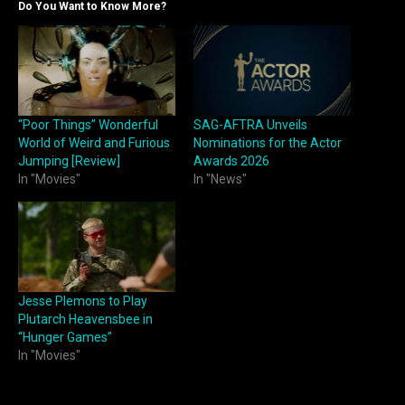
Do You Want to Know More?
“Poor Things” Wonderful
SAG-AFTRA Unveils
World of Weird and Furious
Nominations for the Actor
Jumping [Review]
Awards 2026
In "Movies"
In "News"
Jesse Plemons to Play
Plutarch Heavensbee in
“Hunger Games”
In "Movies"