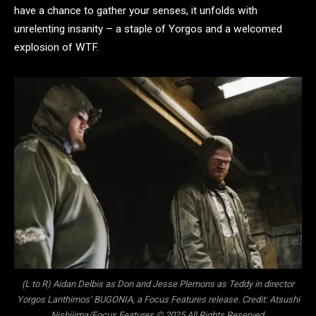
have a chance to gather your senses, it unfolds with
unrelenting insanity – a staple of Yorgos and a welcomed
explosion of WTF.
(L to R) Aidan Delbis as Don and Jesse Plemons as Teddy in director
Yorgos Lanthimos’ BUGONIA, a Focus Features release. Credit: Atsushi
Nishijima/Focus Features © 2025 All Rights Reserved.