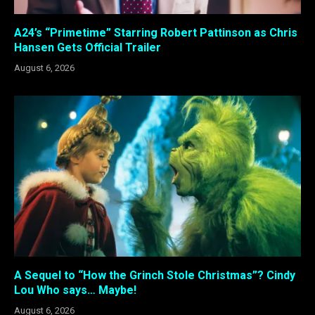
A24’s “Primetime” Starring Robert Pattinson as Chris
Hansen Gets Official Trailer
August 6, 2026
A Sequel to “How the Grinch Stole Christmas”? Cindy
Lou Who says… Maybe!
August 6, 2026