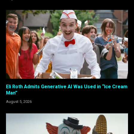
Eli Roth Admits Generative AI Was Used in “Ice Cream
Man”
August 5, 2026