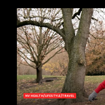
NV HEALTH/LIFESTYLE/TRAVEL