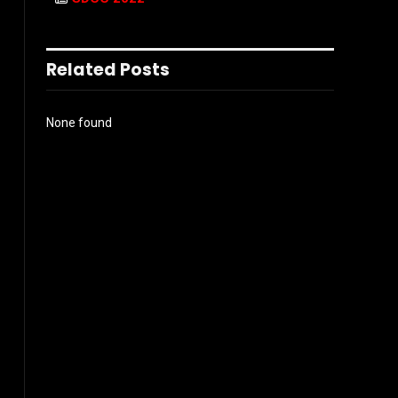
Related Posts
None found