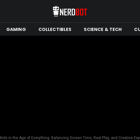
GAMING
COLLECTIBLES
SCIENCE & TECH
C
Kids in the Age of Everything: Balancing Screen Time, Real Play, and Creative Ex