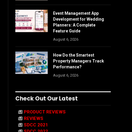
Event Management App
Development for Wedding
Planners: A Complete
Feature Guide
August 6, 2026
How Do the Smartest
Property Managers Track
Performance?
August 6, 2026
Check Out Our Latest
PRODUCT REVIEWS
REVIEWS
SDCC 2021
SDCC 2022