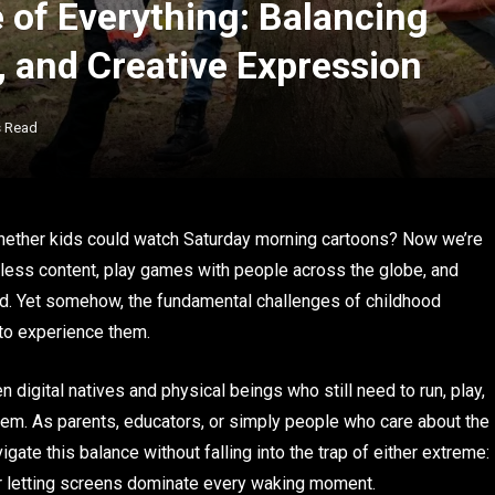
e of Everything: Balancing
, and Creative Expression
s Read
ether kids could watch Saturday morning cartoons? Now we’re
less content, play games with people across the globe, and
eld. Yet somehow, the fundamental challenges of childhood
 to experience them.
n digital natives and physical beings who still need to run, play,
hem. As parents, educators, or simply people who care about the
gate this balance without falling into the trap of either extreme:
r letting screens dominate every waking moment.