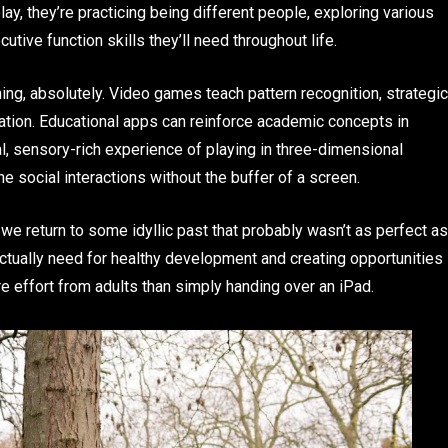
ay, they’re practicing being different people, exploring various
tive function skills they’ll need throughout life.
ning, absolutely. Video games teach pattern recognition, strategic
cation. Educational apps can reinforce academic concepts in
al, sensory-rich experience of playing in three-dimensional
e social interactions without the buffer of a screen.
we return to some idyllic past that probably wasn’t as perfect as
actually need for healthy development and creating opportunities
e effort from adults than simply handing over an iPad.