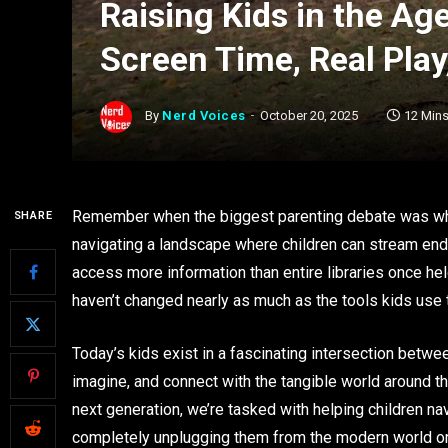
Raising Kids in the Ag
Screen Time, Real Play
By
Nerd Voices
October 20, 2025
12 Min
Remember when the biggest parenting debate was wh
SHARE
navigating a landscape where children can stream end
access more information than entire libraries once h
haven’t changed nearly as much as the tools kids use
Today’s kids exist in a fascinating intersection betwee
imagine, and connect with the tangible world around t
next generation, we’re tasked with helping children navi
completely unplugging them from the modern world o