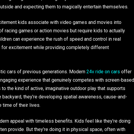
 outside and expecting them to magically entertain themselves.
excitement kids associate with video games and movies into
l of racing games or action movies but require kids to actually
dren can experience the rush of speed and control in real
ch for excitement while providing completely different
tic cars of previous generations. Modern
24v ride on cars
offer
f engaging experience that genuinely competes with screen-base
 to the kind of active, imaginative outdoor play that supports
e backyard, they’re developing spatial awareness, cause-and-
 time of their lives.
ern appeal with timeless benefits. Kids feel like they’re doing
en provide. But they’re doing it in physical space, often with