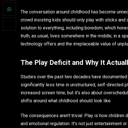
The conversation around childhood has become unneces
crowd insisting kids should only play with sticks and 
solution to everything, including boredom, which hone
truth, as usual, lives somewhere in the middle, in a s
technology offers and the irreplaceable value of unplu
The Play Deficit and Why It Actual
Studies over the past two decades have documented so
significantly less time in unstructured, self-directed
increased screen time, but it’s also about overschedu
shifts around what childhood should look like.
The consequences aren’t trivial. Play is how children 
and emotional regulation. It’s not just entertainment or 