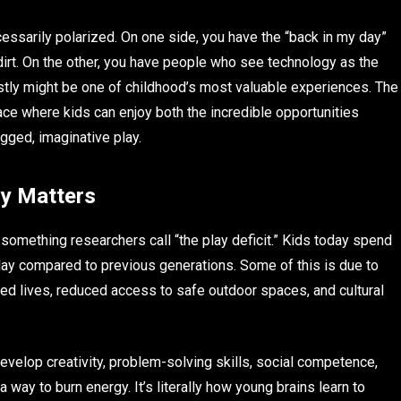
sarily polarized. On one side, you have the “back in my day”
dirt. On the other, you have people who see technology as the
stly might be one of childhood’s most valuable experiences. The
pace where kids can enjoy both the incredible opportunities
gged, imaginative play.
ly Matters
mething researchers call “the play deficit.” Kids today spend
 play compared to previous generations. Some of this is due to
led lives, reduced access to safe outdoor spaces, and cultural
develop creativity, problem-solving skills, social competence,
a way to burn energy. It’s literally how young brains learn to