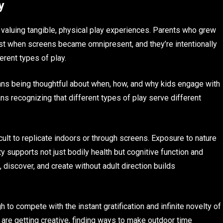
y
rd valuing tangible, physical play experiences. Parents who grew
lost when screens became omnipresent, and they’re intentionally
erent types of play.
eans being thoughtful about when, how, and why kids engage with
ans recognizing that different types of play serve different
ficult to replicate indoors or through screens. Exposure to nature
ty supports not just bodily health but cognitive function and
 discover, and create without adult direction builds
to compete with the instant gratification and infinite novelty of
s are getting creative, finding ways to make outdoor time