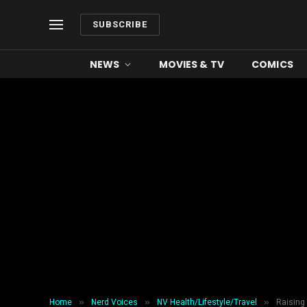
SUBSCRIBE
NEWS
MOVIES & TV
COMICS
»
»
»
Home
Nerd Voices
NV Health/Lifestyle/Travel
Raising 