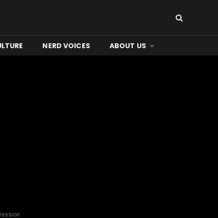
ULTURE
NERD VOICES
ABOUT US
pression