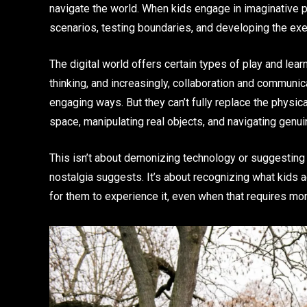
navigate the world. When kids engage in imaginative pl
scenarios, testing boundaries, and developing the execu
The digital world offers certain types of play and lear
thinking, and increasingly, collaboration and communi
engaging ways. But they can’t fully replace the physic
space, manipulating real objects, and navigating genuin
This isn’t about demonizing technology or suggesting 
nostalgia suggests. It’s about recognizing what kids 
for them to experience it, even when that requires mor