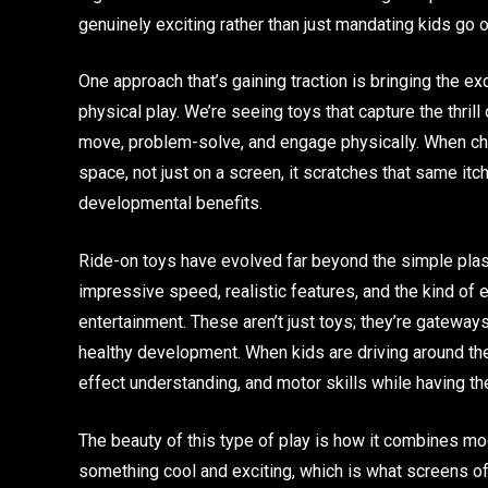
genuinely exciting rather than just mandating kids go
One approach that’s gaining traction is bringing the 
physical play. We’re seeing toys that capture the thril
move, problem-solve, and engage physically. When chil
space, not just on a screen, it scratches that same it
developmental benefits.
Ride-on toys have evolved far beyond the simple plas
impressive speed, realistic features, and the kind o
entertainment. These aren’t just toys; they’re gateways
healthy development. When kids are driving around th
effect understanding, and motor skills while having the
The beauty of this type of play is how it combines mod
something cool and exciting, which is what screens oft