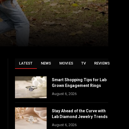
LATEST
NEWS
MOVIES
TV
REVIEWS
Smart Shopping Tips for Lab
Grown Engagement Rings
August 6, 2026
Stay Ahead of the Curve with
Lab Diamond Jewelry Trends
August 6, 2026