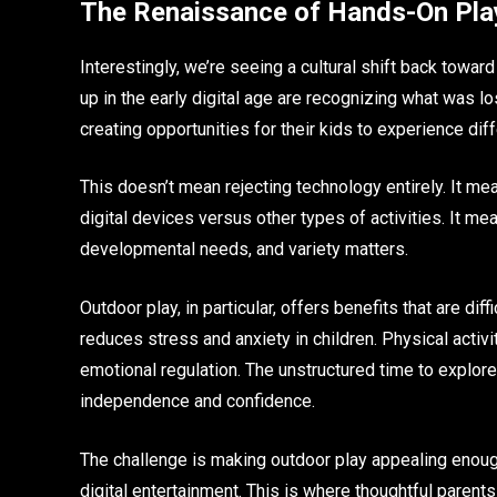
The Renaissance of Hands-On Pla
Interestingly, we’re seeing a cultural shift back towa
up in the early digital age are recognizing what was 
creating opportunities for their kids to experience diff
This doesn’t mean rejecting technology entirely. It m
digital devices versus other types of activities. It me
developmental needs, and variety matters.
Outdoor play, in particular, offers benefits that are dif
reduces stress and anxiety in children. Physical activi
emotional regulation. The unstructured time to explore,
independence and confidence.
The challenge is making outdoor play appealing enough 
digital entertainment. This is where thoughtful parent