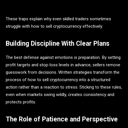
These traps explain why even skilled traders sometimes
struggle with how to sell cryptocurrency effectively.
Building Discipline With Clear Plans
The best defense against emotions is preparation. By setting
profit targets and stop-loss levels in advance, sellers remove
guesswork from decisions. Written strategies transform the
process of how to sell cryptocurrency into a structured
action rather than a reaction to stress. Sticking to these rules,
even when markets swing wildly, creates consistency and
protects profits.
The Role of Patience and Perspective