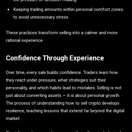
Keeping trading amounts within personal comfort zones
to avoid unnecessary stress.
These practices transform selling into a calmer and more
rational experience.
Confidence Through Experience
Over time, every sale builds confidence. Traders learn how
they react under pressure, what strategies suit their
personality, and which habits lead to mistakes. Selling is not
just about converting assets — it is about personal growth.
The process of understanding how to sell crypto develops
resilience, teaching lessons that extend far beyond the digital
market.