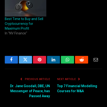
Best Time to Buy and Sell
Cryptocurrency for
Maximum Profit
In "NV Finance"
Facebook
Twitter
Pinterest
LinkedIn
WhatsApp
Reddit
Email
PREVIOUS ARTICLE
NEXT ARTICLE
Dr. Jane Goodall, DBE, UN
Top 7 Financial Modelling
Messenger of Peace, has
Courses for M&A
Passed Away