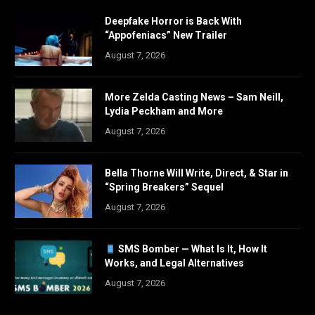
Deepfake Horror is Back With
“Appofeniacs” New Trailer
August 7, 2026
More Zelda Casting News – Sam Neill,
Lydia Peckham and More
August 7, 2026
Bella Thorne Will Write, Direct, & Star in
“Spring Breakers” Sequel
August 7, 2026
SMS Bomber — What Is It, How It
Works, and Legal Alternatives
August 7, 2026