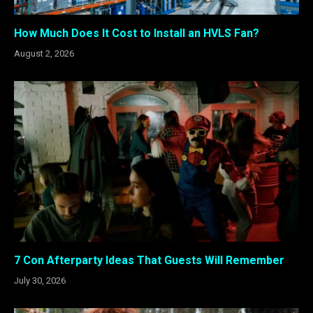
How Much Does It Cost to Install an HVLS Fan?
August 2, 2026
7 Con Afterparty Ideas That Guests Will Remember
July 30, 2026