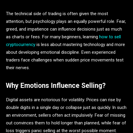
The technical side of trading is often given the most
attention, but psychology plays an equally powerful role. Fear,
greed, and impatience can influence decisions just as much
as charts or fees. For many beginners, learning
how to sell
cryptocurrency
is less about mastering technology and more
about developing emotional discipline. Even experienced
traders face challenges when sudden price movements test
their nerves.
Why Emotions Influence Selling?
Digital assets are notorious for volatility. Prices can rise by
double digits in a single day or collapse just as quickly. In such
an environment, sellers often act impulsively. Fear of missing
out convinces them to hold longer than planned, while fear of
loss triggers panic selling at the worst possible moment.