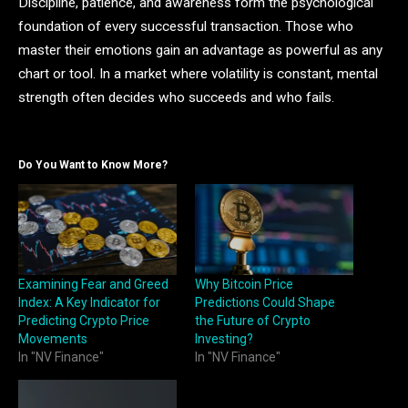
Discipline, patience, and awareness form the psychological
foundation of every successful transaction. Those who
master their emotions gain an advantage as powerful as any
chart or tool. In a market where volatility is constant, mental
strength often decides who succeeds and who fails.
Do You Want to Know More?
Examining Fear and Greed
Why Bitcoin Price
Index: A Key Indicator for
Predictions Could Shape
Predicting Crypto Price
the Future of Crypto
Movements
Investing?
In "NV Finance"
In "NV Finance"