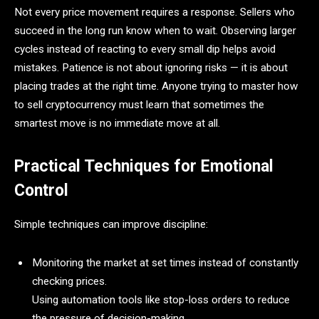
Not every price movement requires a response. Sellers who
succeed in the long run know when to wait. Observing larger
cycles instead of reacting to every small dip helps avoid
mistakes. Patience is not about ignoring risks — it is about
placing trades at the right time. Anyone trying to master how
to sell cryptocurrency must learn that sometimes the
smartest move is no immediate move at all.
Practical Techniques for Emotional
Control
Simple techniques can improve discipline:
Monitoring the market at set times instead of constantly
checking prices.
Using automation tools like stop-loss orders to reduce
the pressure of decision-making.