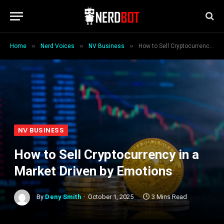
»
»
»
Home
Nerd Voices
NV Business
How to Sell Cryptocurrency in a Market Driven by Emotions
NV BUSINESS
How to Sell Cryptocurrency in a
Market Driven by Emotions
By
Deny Smith
October 1, 2025
3 Mins Read