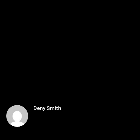
Deny Smith