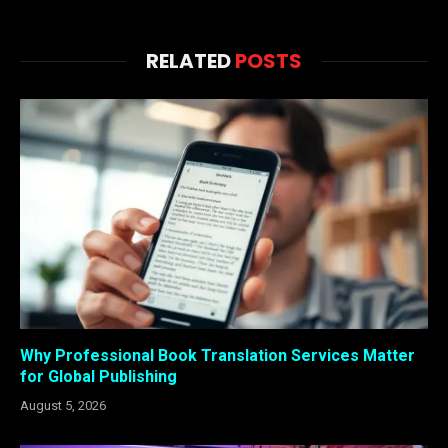
RELATED
POSTS
Why Professional Book Translation Services Matter
for Global Publishing
August 5, 2026