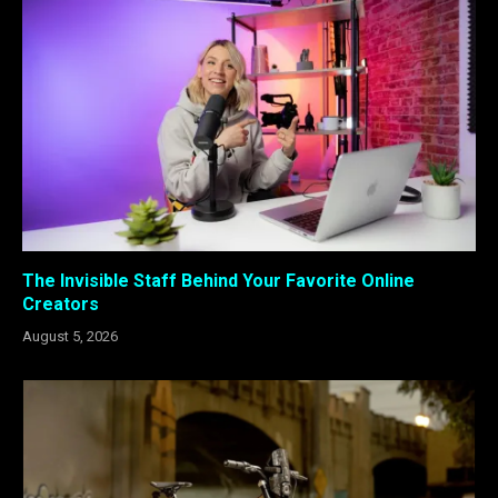
The Invisible Staff Behind Your Favorite Online
Creators
August 5, 2026