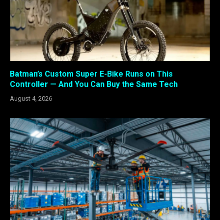
Batman’s Custom Super E-Bike Runs on This
Controller — And You Can Buy the Same Tech
August 4, 2026