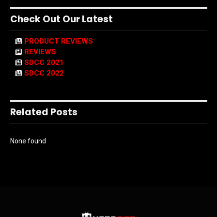
Check Out Our Latest
PRODUCT REVIEWS
REVIEWS
SDCC 2021
SDCC 2022
Related Posts
None found