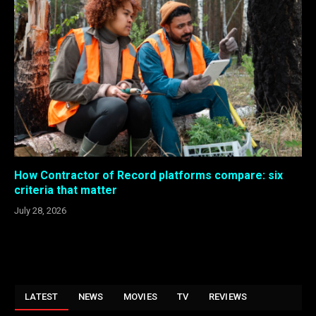
How Contractor of Record platforms compare: six
criteria that matter
July 28, 2026
LATEST
NEWS
MOVIES
TV
REVIEWS