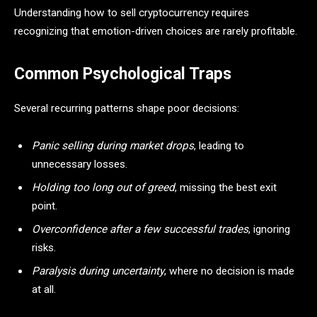
Understanding how to sell cryptocurrency requires
recognizing that emotion-driven choices are rarely profitable.
Common Psychological Traps
Several recurring patterns shape poor decisions:
Panic selling during market drops
, leading to
unnecessary losses.
Holding too long out of greed
, missing the best exit
point.
Overconfidence after a few successful trades
, ignoring
risks.
Paralysis during uncertainty
, where no decision is made
at all.