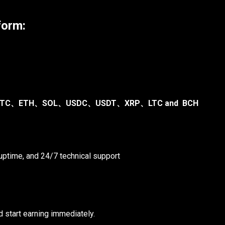
form:
TC、ETH、SOL、USDC、USDT、XRP、LTC and BCH
ptime, and 24/7 technical support
 start earning immediately.