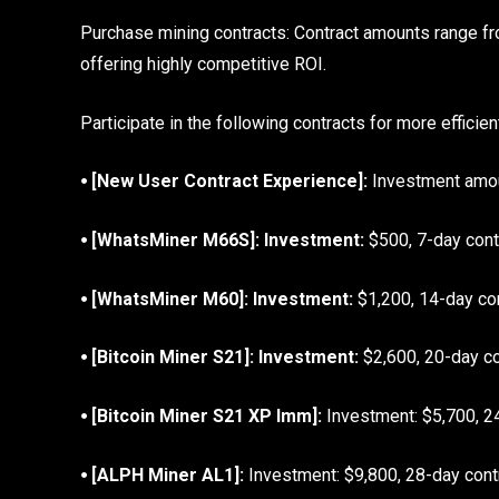
Purchase mining contracts: Contract amounts range fr
offering highly competitive ROI.
Participate in the following contracts for more efficien
⦁ [New User Contract Experience]:
Investment amoun
⦁ [WhatsMiner M66S]: Investment:
$500, 7-day contr
⦁ [WhatsMiner M60]: Investment:
$1,200, 14-day cont
⦁ [Bitcoin Miner S21]: Investment:
$2,600, 20-day con
⦁ [Bitcoin Miner S21 XP Imm]:
Investment: $5,700, 24
⦁ [ALPH Miner AL1]:
Investment: $9,800, 28-day contra