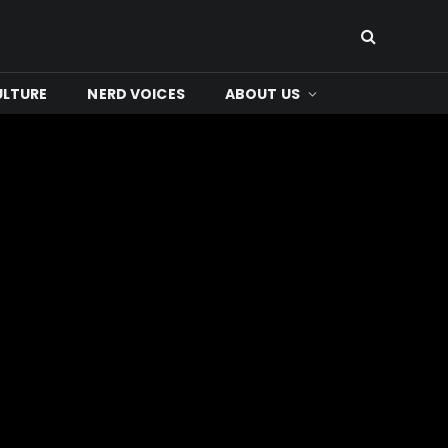
ULTURE
NERD VOICES
ABOUT US