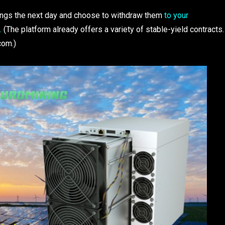
rnings the next day and choose to withdraw them
to your
s.
(The platform already offers a variety of stable-yield contracts.
com.)