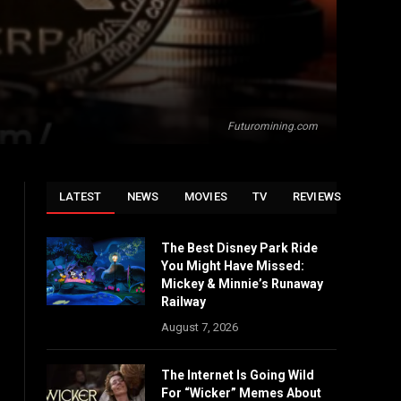
Futuromining.com
LATEST
NEWS
MOVIES
TV
REVIEWS
The Best Disney Park Ride
You Might Have Missed:
Mickey & Minnie’s Runaway
Railway
August 7, 2026
The Internet Is Going Wild
For “Wicker” Memes About