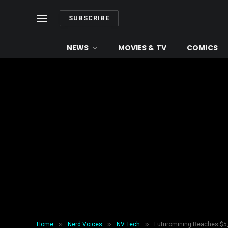
SUBSCRIBE
NEWS
MOVIES & TV
COMICS
»
»
»
Home
Nerd Voices
NV Tech
Futuromining Reaches $5,