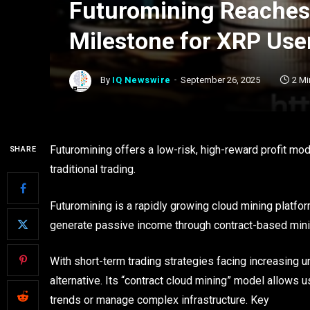
Futuromining Reaches
Milestone for XRP Use
By
IQ Newswire
September 26, 2025
2 Mi
Futuromining offers a low-risk, high-reward profit mod
SHARE
traditional trading.
Futuromining is a rapidly growing cloud mining platfo
generate passive income through contract-based min
With short-term trading strategies facing increasing u
alternative. Its “contract cloud mining” model allows u
trends or manage complex infrastructure. Key