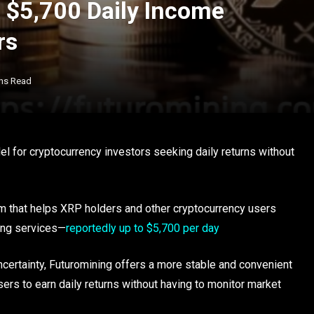
 $5,700 Daily Income
rs
ns Read
el for cryptocurrency investors seeking daily returns without
rm that helps XRP holders and other cryptocurrency users
ing services—
reportedly up to $5,700 per day
ncertainty, Futuromining offers a more stable and convenient
sers to earn daily returns without having to monitor market