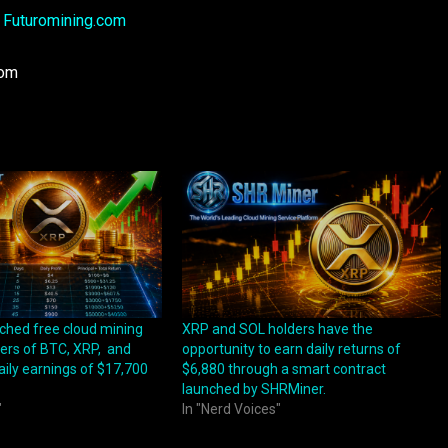
:
Futuromining.com
com
ched free cloud mining
XRP and SOL holders have the
ders of BTC, XRP, and
opportunity to earn daily returns of
aily earnings of $17,700
$6,880 through a smart contract
launched by SHRMiner.
"
In "Nerd Voices"