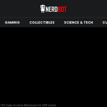
GAMING
COLLECTIBLES
SCIENCE & TECH
C
700 Daily Income Milestone for XRP Users