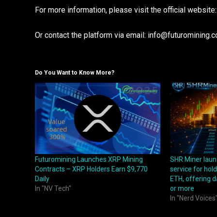
For more information, please visit the official website
Or contact the platform via email: info@futuromining.
Do You Want to Know More?
Futuromining Launches XRP Mining
SHR Miner laun
Contracts – XRP Holders Earn $9,770
service for hol
Daily
ETH, offering d
In "NV Tech"
or more
In "Nerd Voices