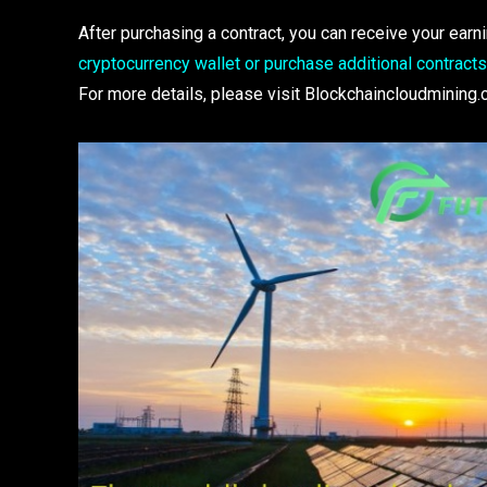
After purchasing a contract, you can receive your ea
cryptocurrency wallet or purchase additional contract
For more details, please visit Blockchaincloudmining.