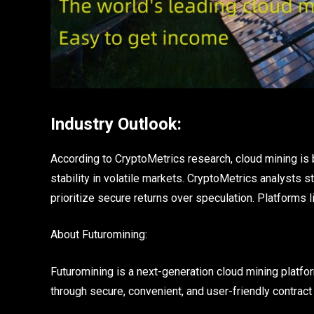
Industry Outlook:
According to CryptoMetrics research, cloud mining i
stability in volatile markets. CryptoMetrics analysts 
prioritize secure returns over speculation. Platforms 
About Futuromining:
Futuromining is a next-generation cloud mining platf
through secure, convenient, and user-friendly contract