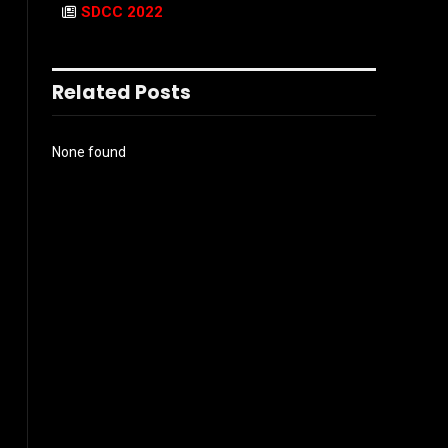
SDCC 2022
Related Posts
None found