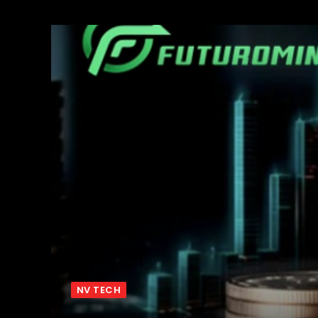
NV TECH