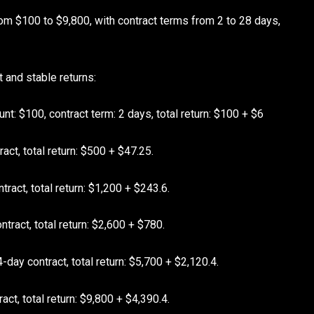
om $100 to $9,800, with contract terms from 2 to 28 days,
t and stable returns:
t: $100, contract term: 2 days, total return: $100 + $6
act, total return: $500 + $47.25.
ract, total return: $1,200 + $243.6.
tract, total return: $2,600 + $780.
-day contract, total return: $5,700 + $2,120.4.
ct, total return: $9,800 + $4,390.4.