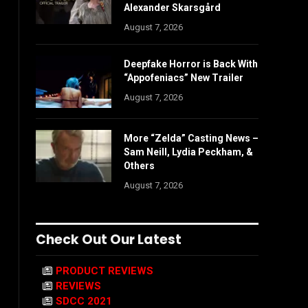
Alexander Skarsgård
August 7, 2026
Deepfake Horror is Back With
“Appofeniacs” New Trailer
August 7, 2026
More “Zelda” Casting News –
Sam Neill, Lydia Peckham, &
Others
August 7, 2026
Check Out Our Latest
PRODUCT REVIEWS
REVIEWS
SDCC 2021