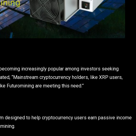
s becoming increasingly popular among investors seeking
stated, “Mainstream cryptocurrency holders, like XRP users,
like Futuromining are meeting this need.”
orm designed to help cryptocurrency users earn passive income
 mining.