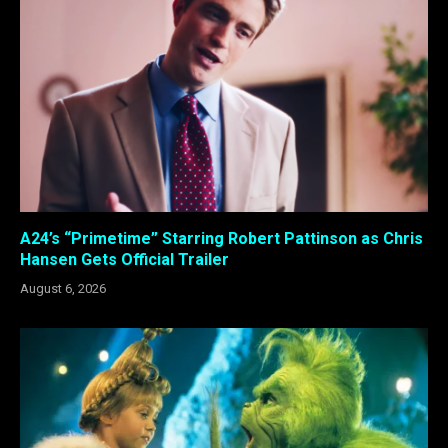
A24’s “Primetime” Starring Robert Pattinson as Chris
Hansen Gets Official Trailer
August 6, 2026