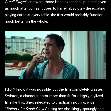
Small Player,
” and were those ideas expanded upon and given
as much attention as it does to Farrell absolutely desecrating
playing cards at every table, the film would probably function
much better on the whole.
I didn’t know it was possible, but the film completely wastes
Swinton, a character actor more than fit for a highly stylized
film like this. She’s relegated to practically nothing, with
“
Ballad of a Small Player
” using her shockingly sparingly and