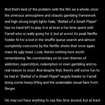
And that’s kind of the problem with the film as a whole; once
the ominous atmosphere and chaotic gambling framework
and high strung bright lights fade, “
Ballad of a Small Player
”
has no hand left to play. It is at best a fun time spent with
Farrell who is really going for it, but at worst it’s peak Netflix
fodder fit for a lost in the shuffle queue search and almost
completely overcome by the Netflix sheen that once again
rears its ugly head. Look, there’s nothing here worth
remembering. No commentary on its own themes of
addiction, superstition, redemption or even gambling and no
real reason to exist. And despite that, there’s still some fun to
be had in “
Ballad of a Small Player
” largely thanks to Farrell
doing some heavy lifting and the undeniable visual flare from
Berger.
He may not have anything to say this time around, but at least