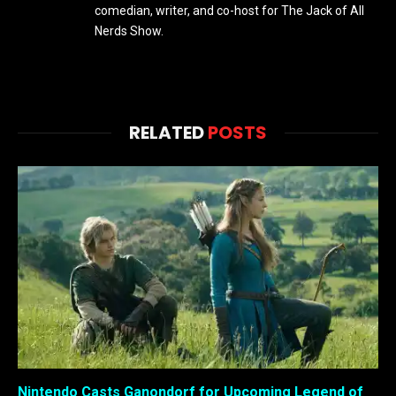
comedian, writer, and co-host for The Jack of All
Nerds Show.
RELATED
POSTS
Nintendo Casts Ganondorf for Upcoming Legend of