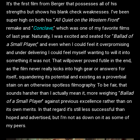
It’s the first film from Berger that possesses all of his
strengths but shows his blank check weaknesses. I’ve been
super high on both his “
All Quiet on the Western Front
”
remake and “
Conclave
,
” which was one of my favorite films
of last year. Naturally, I was excited and seated for “
Ballad of
a Small Player,
” and even when I could feel it overpromising
and under delivering I could feel myself wanting to will it into
something it was not. That willpower proved futile in the end,
as the film never really kicks into high gear or answers for
itself, squandering its potential and existing as a proverbial
stain on an otherwise spotless filmography. To be fair, that
sounds harsher than I actually mean it, more weighing “
Ballad
of a Small Player
” against previous excellence rather than on
its own merits. In that regard it’s still less successful than
hoped and advertised, but I’m not as down on it as some of
my peers.