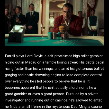
Farrell plays Lord Doyle, a self proclaimed high roller gambler
hiding out in Macau on a terrible losing streak. His debts begin
rising faster than his winnings, and amid his gluttonous buffet
gorging and bottle drowning begins to lose complete control
over everything he’s led people to believe that he is. It
becomes apparent that he isn’t actually a lord, nor is he a
good gambler or even a good person. Pursued by a private
investigator and running out of casinos he’s allowed to enter,
he finds a small lifeline in the mysterious Dao Ming, a casino