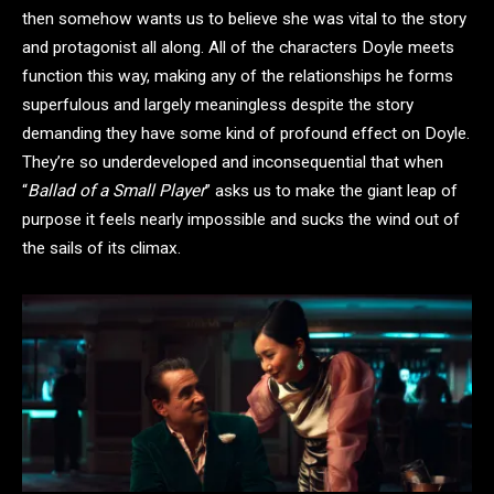
then somehow wants us to believe she was vital to the story
and protagonist all along. All of the characters Doyle meets
function this way, making any of the relationships he forms
superfulous and largely meaningless despite the story
demanding they have some kind of profound effect on Doyle.
They’re so underdeveloped and inconsequential that when
“
Ballad of a Small Player
” asks us to make the giant leap of
purpose it feels nearly impossible and sucks the wind out of
the sails of its climax.