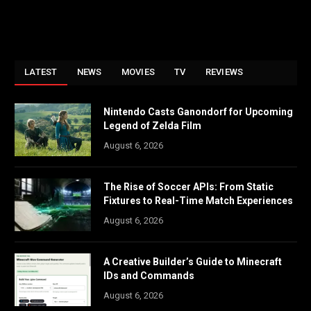
LATEST
NEWS
MOVIES
TV
REVIEWS
Nintendo Casts Ganondorf for Upcoming
Legend of Zelda Film
August 6, 2026
The Rise of Soccer APIs: From Static
Fixtures to Real-Time Match Experiences
August 6, 2026
A Creative Builder’s Guide to Minecraft
IDs and Commands
August 6, 2026