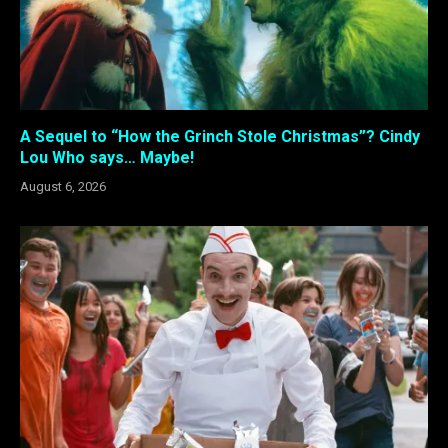
A Sequel to “How the Grinch Stole Christmas”? Cindy
Lou Who says… Maybe!
August 6, 2026