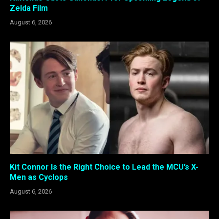
Zelda Film
August 6, 2026
Kit Connor Is the Right Choice to Lead the MCU’s X-
Men as Cyclops
August 6, 2026