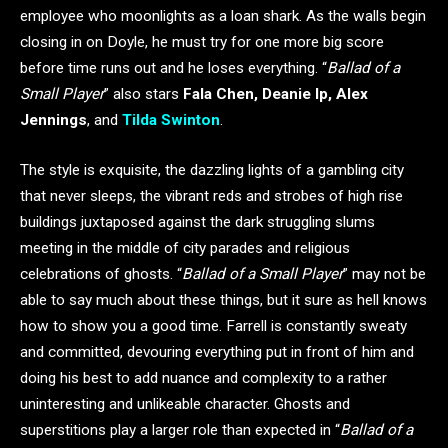
employee who moonlights as a loan shark. As the walls begin
closing in on Doyle, he must try for one more big score
before time runs out and he loses everything. “
Ballad of a
Small Player
” also stars
Fala Chen, Deanie Ip, Alex
Jennings
, and
Tilda Swinton
.
The style is exquisite, the dazzling lights of a gambling city
that never sleeps, the vibrant reds and strobes of high rise
buildings juxtaposed against the dark struggling slums
meeting in the middle of city parades and religious
celebrations of ghosts. “
Ballad of a Small Player
” may not be
able to say much about these things, but it sure as hell knows
how to show you a good time. Farrell is constantly sweaty
and committed, devouring everything put in front of him and
doing his best to add nuance and complexity to a rather
uninteresting and unlikeable character. Ghosts and
superstitions play a larger role than expected in “
Ballad of a