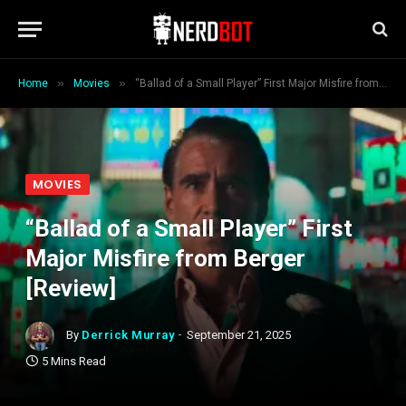
»
»
Home
Movies
“Ballad of a Small Player” First Major Misfire from Berger [Review]
MOVIES
“Ballad of a Small Player” First
Major Misfire from Berger
[Review]
By
Derrick Murray
September 21, 2025
5 Mins Read