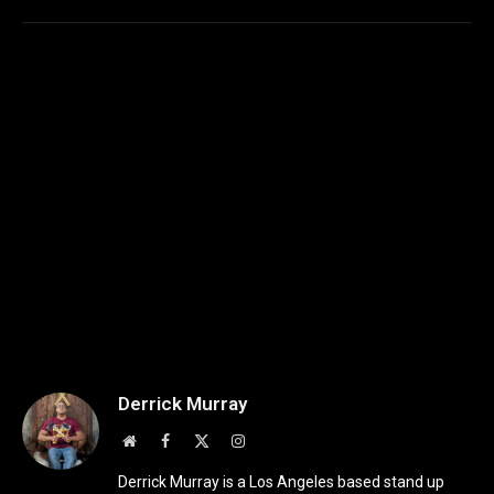
Derrick Murray
Website
Facebook
X
Instagram
(Twitter)
Derrick Murray is a Los Angeles based stand up