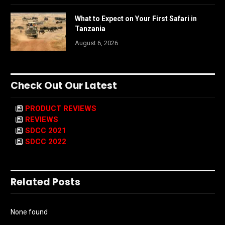
What to Expect on Your First Safari in
Tanzania
August 6, 2026
Check Out Our Latest
PRODUCT REVIEWS
REVIEWS
SDCC 2021
SDCC 2022
Related Posts
None found