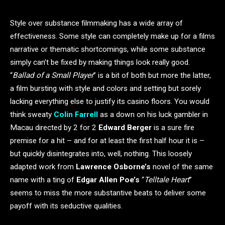
Style over substance filmmaking has a wide array of
effectiveness. Some style can completely make up for a films
narrative or thematic shortcomings, while some substance
simply can’t be fixed by making things look really good.
“
Ballad of a Small Player
” is a bit of both but more the latter,
a film bursting with style and colors and setting but sorely
lacking everything else to justify its casino floors. You would
think sweaty
Colin Farrell
as a down on his luck gambler in
Macau directed by 2 for 2
Edward Berger
is a sure fire
premise for a hit – and for at least the first half hour it is –
but quickly disintegrates into, well, nothing. This loosely
adapted work from
Lawrence Osborne’s
novel of the same
name with a ting of
Edgar Allen Poe’s
“
Telltale Heart
”
seems to miss the more substantive beats to deliver some
payoff with its seductive qualities.