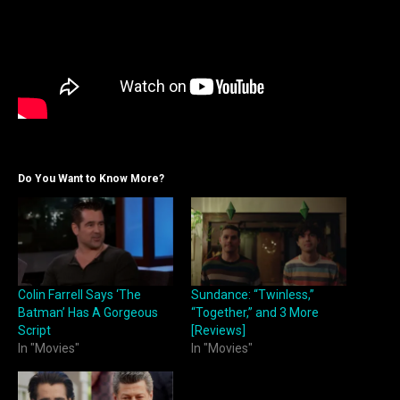
Do You Want to Know More?
Colin Farrell Says ‘The
Sundance: “Twinless,”
Batman’ Has A Gorgeous
“Together,” and 3 More
Script
[Reviews]
In "Movies"
In "Movies"