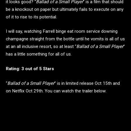
it looks good? “
Ballad of a Small Player
” is a film that should
be a knockout on paper but ultimately fails to execute on any
of it to rise to its potential.
I will say, watching Farrell binge eat room service downing
champagne straight from the bottle until he vomits is all of us
at an all inclusive resort, so at least “
Ballad of a Small Player
”
has a little something for all of us.
Rating: 3 out of 5 Stars
“
Ballad of a Small Player
” is in limited release Oct 15th and
on Netflix Oct 29th. You can watch the trailer below.