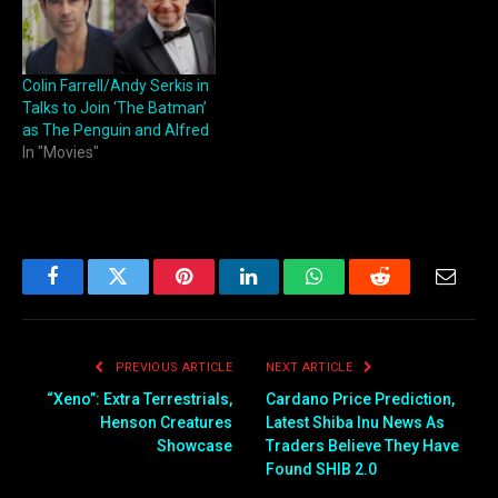
Colin Farrell/Andy Serkis in
Talks to Join ‘The Batman’
as The Penguin and Alfred
In "Movies"
Facebook
Twitter
Pinterest
LinkedIn
WhatsApp
Reddit
Email
PREVIOUS ARTICLE
NEXT ARTICLE
“Xeno”: Extra Terrestrials,
Cardano Price Prediction,
Henson Creatures
Latest Shiba Inu News As
Showcase
Traders Believe They Have
Found SHIB 2.0