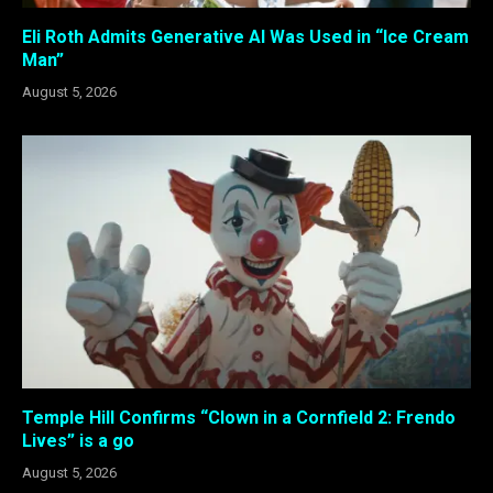
Eli Roth Admits Generative AI Was Used in “Ice Cream
Man”
August 5, 2026
Temple Hill Confirms “Clown in a Cornfield 2: Frendo
Lives” is a go
August 5, 2026