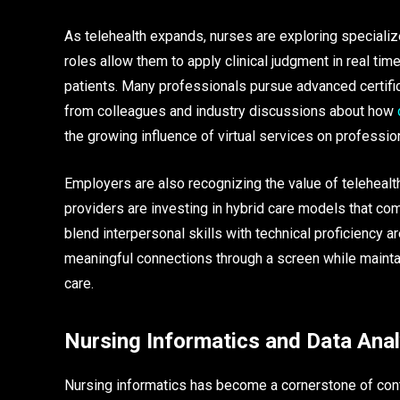
As telehealth expands, nurses are exploring specialize
roles allow them to apply clinical judgment in real ti
patients. Many professionals pursue advanced certifica
from colleagues and industry discussions about how
the growing influence of virtual services on professi
Employers are also recognizing the value of telehealth
providers are investing in hybrid care models that com
blend interpersonal skills with technical proficiency a
meaningful connections through a screen while maintain
care.
Nursing Informatics and Data Anal
Nursing informatics has become a cornerstone of cont