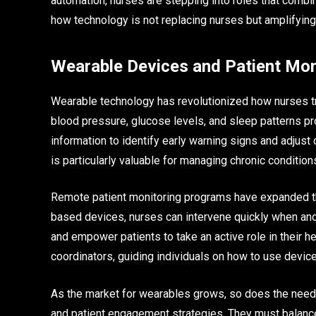
automation, nurses are stepping into roles that combin
how technology is not replacing nurses but amplifying th
Wearable Devices and Patient Mon
Wearable technology has revolutionized how nurses tra
blood pressure, glucose levels, and sleep patterns p
information to identify early warning signs and adjust 
is particularly valuable for managing chronic conditio
Remote patient monitoring programs have expanded th
based devices, nurses can intervene quickly when an
and empower patients to take an active role in their he
coordinators, guiding individuals on how to use devices
As the market for wearables grows, so does the need f
and patient engagement strategies. They must balance