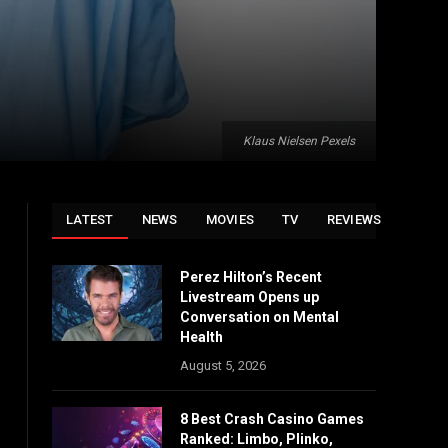
Klaus Nielsen Pexels
LATEST
NEWS
MOVIES
TV
REVIEWS
Perez Hilton’s Recent
Livestream Opens up
Conversation on Mental
Health
August 5, 2026
8 Best Crash Casino Games
Ranked: Limbo, Plinko,