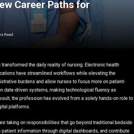
ew Career Paths for
ns Read
 transformed the daily reality of nursing. Electronic health
ications have streamlined workflows while elevating the
istrative burdens and allow nurses to focus more on patient-
 on data-driven systems, making technological fluency as
result, the profession has evolved from a solely hands-on role to
ital platforms.
re taking on responsibilities that go beyond traditional bedside
 patient information through digital dashboards, and contribute