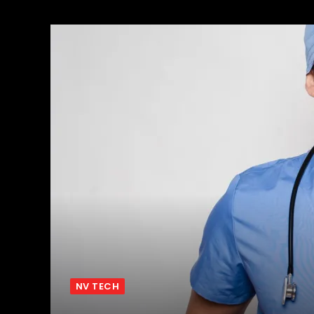
NV TECH