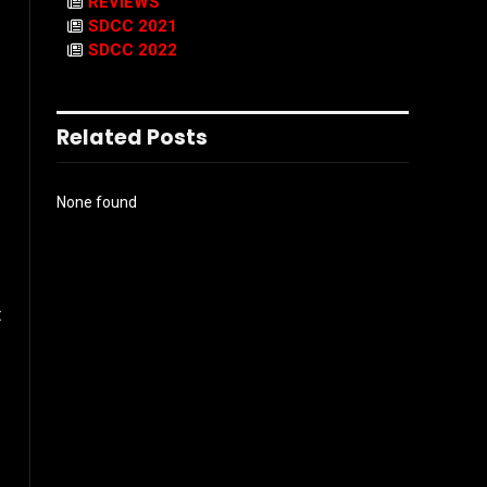
REVIEWS
SDCC 2021
SDCC 2022
Related Posts
None found
t