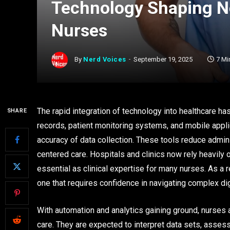
Technology Shaping N
Nurses
By
Nerd Voices
September 19, 2025
7 Mi
The rapid integration of technology into healthcare has
SHARE
records, patient monitoring systems, and mobile appl
accuracy of data collection. These tools reduce admin
centered care. Hospitals and clinics now rely heavily
essential as clinical expertise for many nurses. As a 
one that requires confidence in navigating complex dig
With automation and analytics gaining ground, nurses a
care. They are expected to interpret data sets, assess