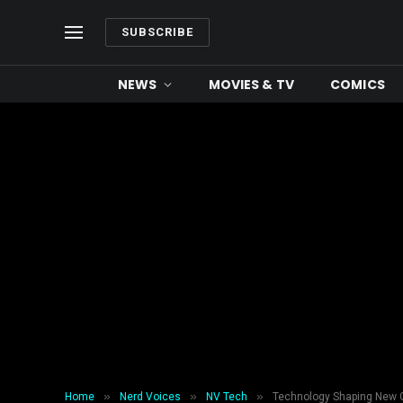
SUBSCRIBE
NEWS
MOVIES & TV
COMICS
»
»
»
Home
Nerd Voices
NV Tech
Technology Shaping New C