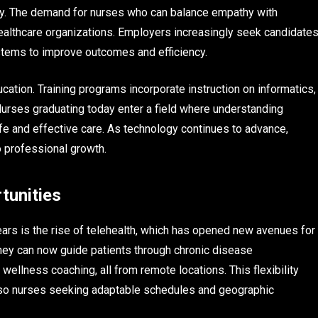
ogy. The demand for nurses who can balance empathy with
 healthcare organizations. Employers increasingly seek candidate
tems to improve outcomes and efficiency.
ation. Training programs incorporate instruction on informatics,
Nurses graduating today enter a field where understanding
safe and effective care. As technology continues to advance,
 professional growth.
tunities
ars is the rise of telehealth, which has opened new avenues for
They can now guide patients through chronic disease
ellness coaching, all from remote locations. This flexibility
also nurses seeking adaptable schedules and geographic