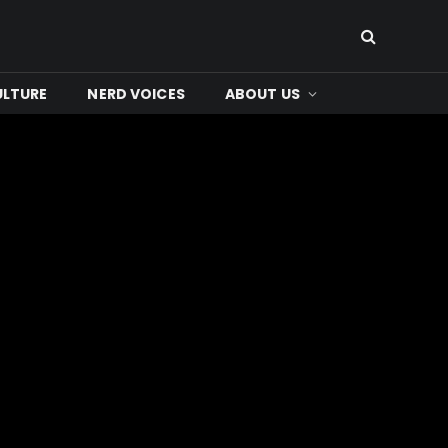
ULTURE
NERD VOICES
ABOUT US