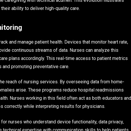
e caregiving with technical acumen. This evolution illustrates
eir ability to deliver high-quality care.
itoring
ck and manage patient health. Devices that monitor heart rate,
rovide continuous streams of data. Nurses can analyze this
care plans accordingly. This real-time access to patient metrics
ns and promoting preventative care.
e reach of nursing services. By overseeing data from home-
omalies arise. These programs reduce hospital readmissions
alth. Nurses working in this field often act as both educators an
 correctly while interpreting results for physicians.
or nurses who understand device functionality, data privacy,
 technical expertise with communication skills to help patients