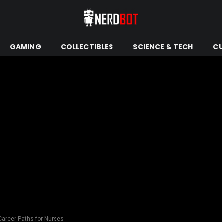
GAMING
COLLECTIBLES
SCIENCE & TECH
C
areer Paths for Nurses