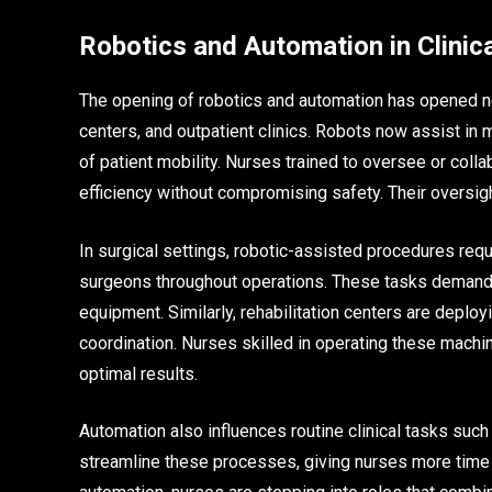
Robotics and Automation in Clinica
The opening of robotics and automation has opened new 
centers, and outpatient clinics. Robots now assist in
of patient mobility. Nurses trained to oversee or col
efficiency without compromising safety. Their oversi
In surgical settings, robotic-assisted procedures re
surgeons throughout operations. These tasks demand p
equipment. Similarly, rehabilitation centers are deploy
coordination. Nurses skilled in operating these machin
optimal results.
Automation also influences routine clinical tasks such 
streamline these processes, giving nurses more time 