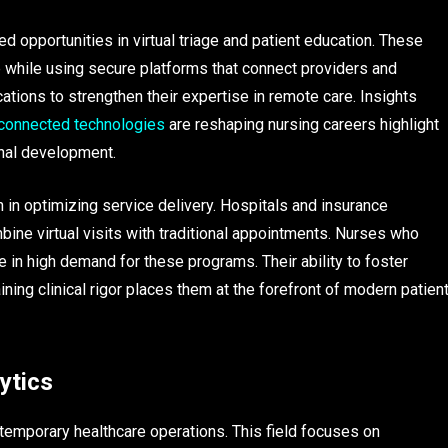
d opportunities in virtual triage and patient education. These
me while using secure platforms that connect providers and
tions to strengthen their expertise in remote care. Insights
connected technologies
are reshaping nursing careers highlight
onal development.
 in optimizing service delivery. Hospitals and insurance
bine virtual visits with traditional appointments. Nurses who
re in high demand for these programs. Their ability to foster
ing clinical rigor places them at the forefront of modern patien
ytics
emporary healthcare operations. This field focuses on