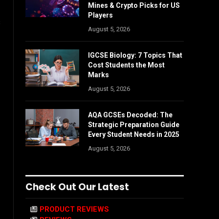
Mines & Crypto Picks for US
Players
s
August 5, 2026
IGCSE Biology: 7 Topics That
Cost Students the Most
Marks
August 5, 2026
AQA GCSEs Decoded: The
Strategic Preparation Guide
Every Student Needs in 2025
August 5, 2026
Check Out Our Latest
PRODUCT REVIEWS