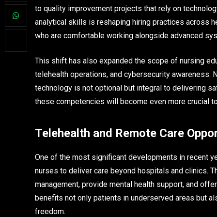
to quality improvement projects that rely on technol
analytical skills is reshaping hiring practices across
who are comfortable working alongside advanced sys
This shift has also expanded the scope of nursing educ
telehealth operations, and cybersecurity awareness. 
technology is not optional but integral to delivering 
these competencies will become even more crucial to
Telehealth and Remote Care Oppor
One of the most significant developments in recent ye
nurses to deliver care beyond hospitals and clinics. 
management, provide mental health support, and offer w
benefits not only patients in underserved areas but 
freedom.