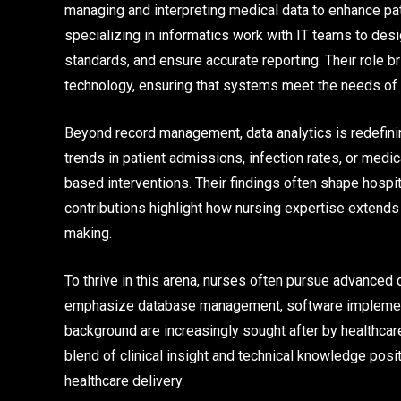
managing and interpreting medical data to enhance pa
specializing in informatics work with IT teams to de
standards, and ensure accurate reporting. Their role b
technology, ensuring that systems meet the needs of 
Beyond record management, data analytics is redefinin
trends in patient admissions, infection rates, or me
based interventions. Their findings often shape hospit
contributions highlight how nursing expertise extends
making.
To thrive in this arena, nurses often pursue advanced 
emphasize database management, software implementat
background are increasingly sought after by healthcar
blend of clinical insight and technical knowledge posi
healthcare delivery.