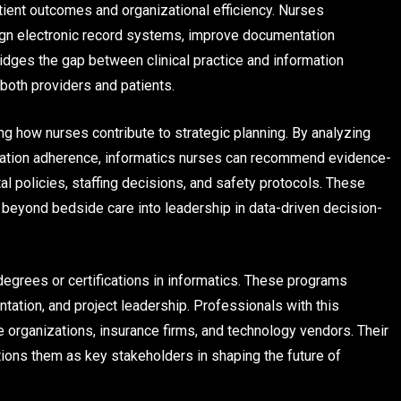
tient outcomes and organizational efficiency. Nurses
sign electronic record systems, improve documentation
ridges the gap between clinical practice and information
both providers and patients.
g how nurses contribute to strategic planning. By analyzing
dication adherence, informatics nurses can recommend evidence-
al policies, staffing decisions, and safety protocols. These
 beyond bedside care into leadership in data-driven decision-
degrees or certifications in informatics. These programs
ion, and project leadership. Professionals with this
e organizations, insurance firms, and technology vendors. Their
tions them as key stakeholders in shaping the future of