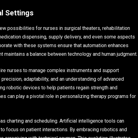
l Settings
possibilities for nurses in surgical theaters, rehabilitation
 medication dispensing, supply delivery, and even some aspects
laborate with these systems ensure that automation enhances
ght maintains a balance between technology and human judgment.
quire nurses to manage complex instruments and support
recision, adaptability, and an understanding of advanced
ing robotic devices to help patients regain strength and
es can play a pivotal role in personalizing therapy programs for
as charting and scheduling. Artificial intelligence tools can
to focus on patient interactions. By embracing robotics and