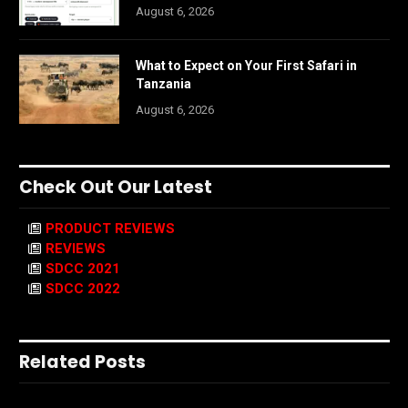
August 6, 2026
What to Expect on Your First Safari in
Tanzania
August 6, 2026
Check Out Our Latest
PRODUCT REVIEWS
REVIEWS
SDCC 2021
SDCC 2022
Related Posts