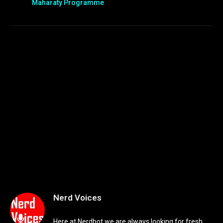
Maharaty Programme
Nerd Voices
Here at Nerdbot we are always looking for fresh