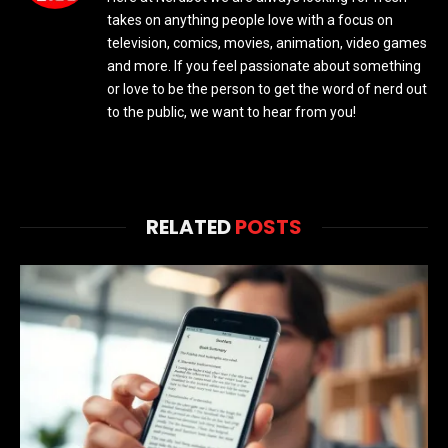
takes on anything people love with a focus on
television, comics, movies, animation, video games
and more. If you feel passionate about something
or love to be the person to get the word of nerd out
to the public, we want to hear from you!
RELATED
POSTS