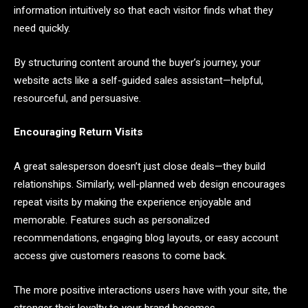
information intuitively so that each visitor finds what they
need quickly.
By structuring content around the buyer’s journey, your
website acts like a self-guided sales assistant—helpful,
resourceful, and persuasive.
Encouraging Return Visits
A great salesperson doesn’t just close deals—they build
relationships. Similarly, well-planned web design encourages
repeat visits by making the experience enjoyable and
memorable. Features such as personalized
recommendations, engaging blog layouts, or easy account
access give customers reasons to come back.
The more positive interactions users have with your site, the
stronger their loyalty to your brand becomes.