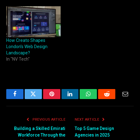
How Creato Shapes
London’s Web Design
Landscape?
In "NV Tech"
Facebook
Twitter
Pinterest
LinkedIn
WhatsApp
Reddit
Email
PREVIOUS ARTICLE
NEXT ARTICLE
Building a Skilled Emirati
Top 5 Game Design
Workforce Through the
Agencies in 2025