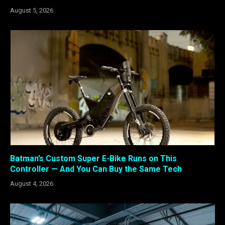
August 5, 2026
Batman’s Custom Super E-Bike Runs on This
Controller — And You Can Buy the Same Tech
August 4, 2026