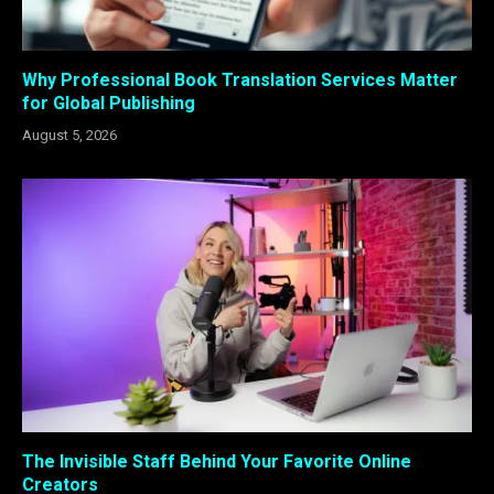
Why Professional Book Translation Services Matter
for Global Publishing
August 5, 2026
The Invisible Staff Behind Your Favorite Online
Creators