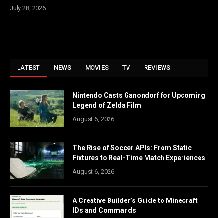
July 28, 2026
LATEST
NEWS
MOVIES
TV
REVIEWS
Nintendo Casts Ganondorf for Upcoming
Legend of Zelda Film
August 6, 2026
The Rise of Soccer APIs: From Static
Fixtures to Real-Time Match Experiences
August 6, 2026
A Creative Builder’s Guide to Minecraft
IDs and Commands