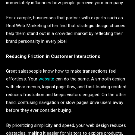
immediately influences how people perceive your company.
For example, businesses that partner with experts such as
Real Web Marketing often find that strategic design choices
help them stand out in a crowded market by reflecting their
brand personality in every pixel.
Reducing Friction in Customer Interactions
Great salespeople know how to make transactions feel
effortless. Your
website
can do the same. A smooth design
with clear menus, logical page flow, and fast-loading content
reduces frustration and keeps visitors engaged. On the other
hand, confusing navigation or slow pages drive users away
before they ever consider buying.
By prioritizing simplicity and speed, your web design reduces
obstacles, making it easier for visitors to explore products,