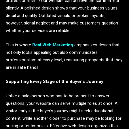
professionalism. Your website can achieve the same effect
silently. A polished design shows that your business values
detail and quality. Outdated visuals or broken layouts,
however, signal neglect and may make customers question
whether your services are reliable.
This is where
Real Web Marketing
emphasizes design that
not only looks appealing but also communicates
professionalism at every level, reassuring prospects that they
are in safe hands.
Supporting Every Stage of the Buyer’s Journey
Unlike a salesperson who has to be present to answer
questions, your website can serve multiple roles at once. A
visitor early in the buyer’s journey might seek educational
content, while another closer to purchase may be looking for
pricing or testimonials. Effective web design organizes this