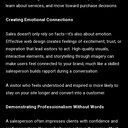
learn about services, and move toward purchase decisions.
Creating Emotional Connections
Sales doesn’t only rely on facts—it’s also about emotion.
Effective web design creates feelings of excitement, trust, or
inspiration that lead visitors to act. High-quality visuals,
interactive elements, and storytelling through imagery can
make users feel connected to your brand, much like a skilled
salesperson builds rapport during a conversation.
A visitor who feels understood and inspired is more likely to
stay on your site longer and convert into a customer.
Demonstrating Professionalism Without Words
A salesperson often impresses clients with confidence and