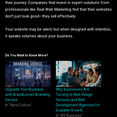
their journey. Companies that invest in expert solutions from
professionals like Real Web Marketing find that their websites
don’t just look good—they sell effectively.
Your website may be silent, but when designed with intention,
it speaks volumes about your business.
Do You Want to Know More?
Upgrade Your Business
Why Businesses Are
with BrandLume’s Branding
Turning to Web Design
Service
Services and Web
In "Nerd Culture"
Development Agencies for
Scalable Growth
In "NV Business"