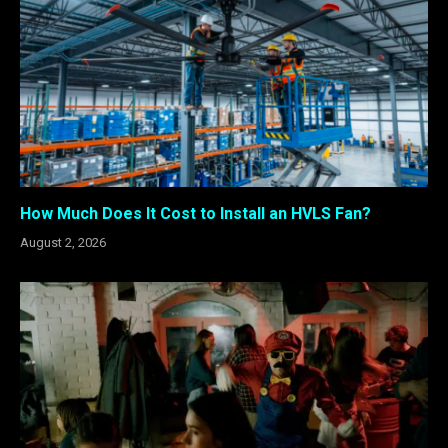
How Much Does It Cost to Install an HVLS Fan?
August 2, 2026