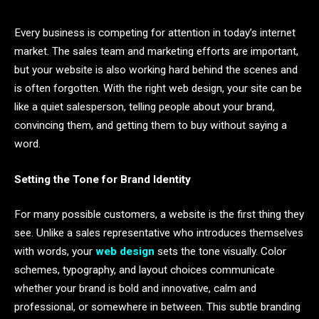
Every business is competing for attention in today’s internet
market. The sales team and marketing efforts are important,
but your website is also working hard behind the scenes and
is often forgotten. With the right web design, your site can be
like a quiet salesperson, telling people about your brand,
convincing them, and getting them to buy without saying a
word.
Setting the Tone for Brand Identity
For many possible customers, a website is the first thing they
see. Unlike a sales representative who introduces themselves
with words, your
web design
sets the tone visually. Color
schemes, typography, and layout choices communicate
whether your brand is bold and innovative, calm and
professional, or somewhere in between. This subtle branding