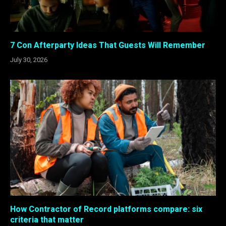
7 Con Afterparty Ideas That Guests Will Remember
July 30, 2026
How Contractor of Record platforms compare: six
criteria that matter