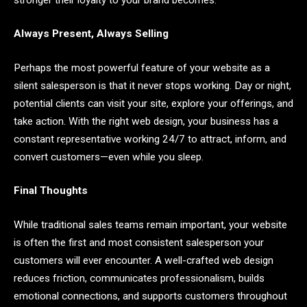
Always Present, Always Selling
Perhaps the most powerful feature of your website as a
silent salesperson is that it never stops working. Day or night,
potential clients can visit your site, explore your offerings, and
take action. With the right web design, your business has a
constant representative working 24/7 to attract, inform, and
convert customers—even while you sleep.
Final Thoughts
While traditional sales teams remain important, your website
is often the first and most consistent salesperson your
customers will ever encounter. A well-crafted web design
reduces friction, communicates professionalism, builds
emotional connections, and supports customers throughout