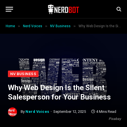
»
»
»
Home
Nerd Voices
NV Business
Why Web Design Is the Silent Salesperson for Your Business
NV BUSINESS
Why Web Design Is the Silent
Salesperson for Your Business
By
Nerd Voices
September 12, 2025
4 Mins Read
Pixabay