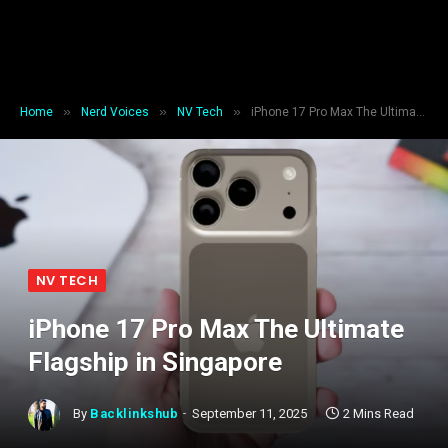
»
»
»
Home
Nerd Voices
NV Tech
iPhone 17 Pro Max The Ultimate Flagship in Singapore
NV TECH
iPhone 17 Pro Max The Ultimate
Flagship in Singapore
By
Backlinkshub
September 11, 2025
2 Mins Read