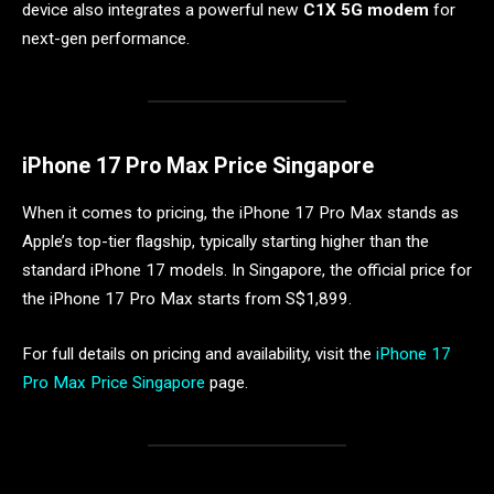
device also integrates a powerful new
C1X 5G modem
for
next-gen performance.
iPhone 17 Pro Max Price Singapore
When it comes to pricing, the iPhone 17 Pro Max stands as
Apple’s top-tier flagship, typically starting higher than the
standard iPhone 17 models. In Singapore, the official price for
the iPhone 17 Pro Max starts from S$1,899.
For full details on pricing and availability, visit the
iPhone 17
Pro Max Price Singapore
page.