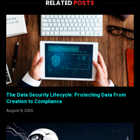
RELATED
POSTS
The Data Security Lifecycle: Protecting Data From
Creation to Compliance
August 8, 2026