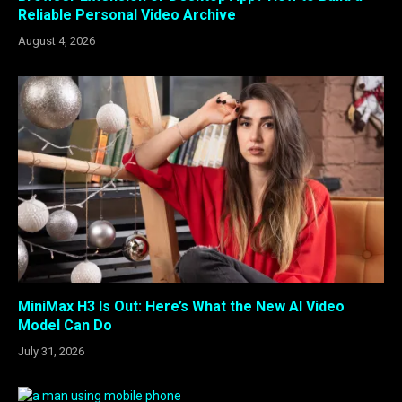
Reliable Personal Video Archive
August 4, 2026
MiniMax H3 Is Out: Here’s What the New AI Video
Model Can Do
July 31, 2026