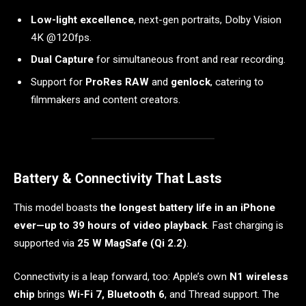
Low-light excellence
, next-gen portraits, Dolby Vision
4K @120fps.
Dual Capture
for simultaneous front and rear recording.
Support for
ProRes RAW
and
genlock
, catering to
filmmakers and content creators.
Battery & Connectivity That Lasts
This model boasts
the longest battery life in an iPhone
ever—up to 39 hours of video playback
. Fast charging is
supported via
25 W MagSafe (Qi 2.2)
.
Connectivity is a leap forward, too: Apple’s own
N1 wireless
chip
brings
Wi-Fi 7, Bluetooth 6
, and Thread support. The