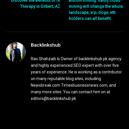
Discover the Benefits of IV
Bitcoin mining: hashj cloud
Therapy in Gilbert, AZ
mining will change the whole
landscape, xrp, doge, eth
holders can all benefit
Backlinkshub
Rao Shahzaib Is Owner of backlinkshub.pk agency
and highly experienced SEO expert with over five
years of experience. He is working as a contributor
on many reputable blog sites, including
Newsbreak.com Timesbusinessnews.com, and
many more sites. You can contact him on at
editors@backlinkshub.pk