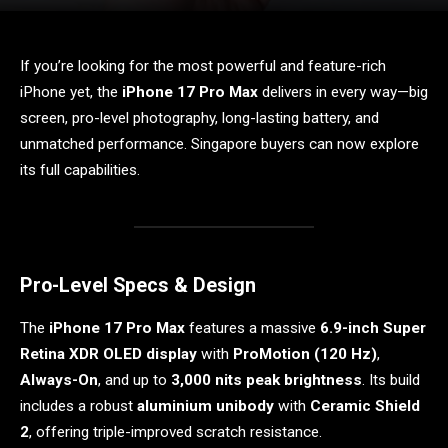
If you’re looking for the most powerful and feature-rich
iPhone yet, the
iPhone 17 Pro Max
delivers in every way—big
screen, pro-level photography, long-lasting battery, and
unmatched performance. Singapore buyers can now explore
its full capabilities.
Pro-Level Specs & Design
The
iPhone 17 Pro Max
features a massive
6.9-inch Super
Retina XDR OLED display
with
ProMotion (120 Hz)
,
Always-On
, and up to
3,000 nits peak brightness
. Its build
includes a robust
aluminium unibody
with
Ceramic Shield
2
, offering triple-improved scratch resistance.