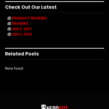
Check Out Our Latest
PRODUCT REVIEWS
REVIEWS
SDCC 2021
SDCC 2022
Related Posts
None found