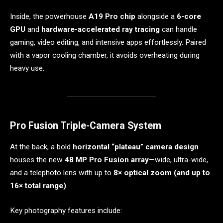
Inside, the powerhouse
A19 Pro chip
alongside a
6-core
GPU
and
hardware-accelerated ray tracing
can handle
gaming, video editing, and intensive apps effortlessly. Paired
with a vapor cooling chamber, it avoids overheating during
heavy use.
Pro Fusion Triple-Camera System
At the back, a bold
horizontal “plateau” camera design
houses the new
48 MP Pro Fusion array
—wide, ultra-wide,
and a telephoto lens with up to
8× optical zoom (and up to
16× total range)
.
Key photography features include: