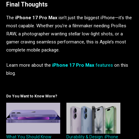
Final Thoughts
The
iPhone 17 Pro Max
isn’t just the biggest iPhone—it’s the
most capable. Whether you’re a filmmaker needing ProRes
RAW, a photographer wanting stellar low-light shots, or a
gamer craving seamless performance, this is Apple’s most
complete mobile package.
Learn more about the
iPhone 17 Pro Max
features
on this
blog.
Do You Want to Know More?
What You Should Know
Durability & Design: iPhone