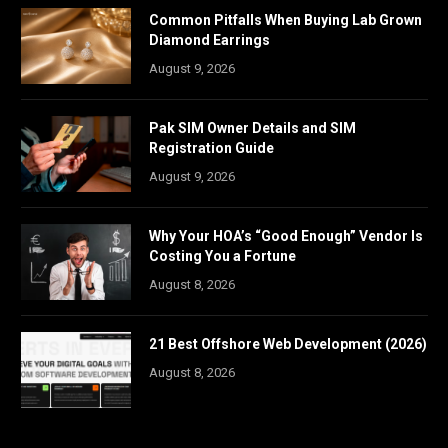
Common Pitfalls When Buying Lab Grown
Diamond Earrings
August 9, 2026
Pak SIM Owner Details and SIM
Registration Guide
August 9, 2026
Why Your HOA’s “Good Enough” Vendor Is
Costing You a Fortune
August 8, 2026
21 Best Offshore Web Development (2026)
August 8, 2026