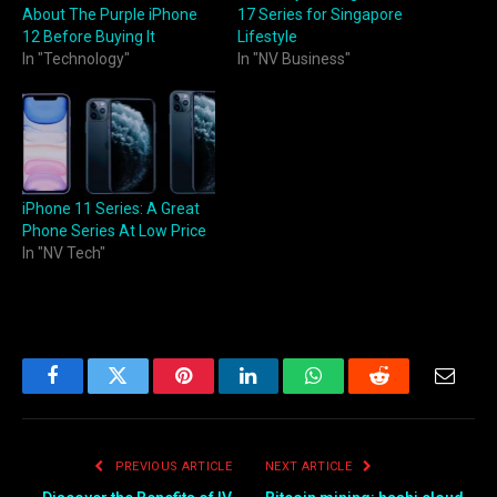
About The Purple iPhone
17 Series for Singapore
12 Before Buying It
Lifestyle
In "Technology"
In "NV Business"
iPhone 11 Series: A Great
Phone Series At Low Price
In "NV Tech"
Facebook
Twitter
Pinterest
LinkedIn
WhatsApp
Reddit
Email
PREVIOUS ARTICLE
NEXT ARTICLE