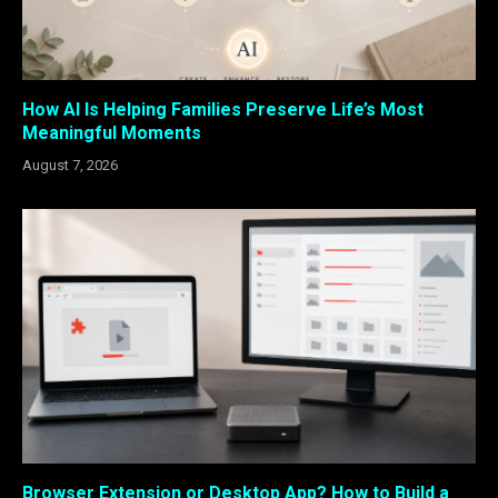
How AI Is Helping Families Preserve Life’s Most
Meaningful Moments
August 7, 2026
Browser Extension or Desktop App? How to Build a