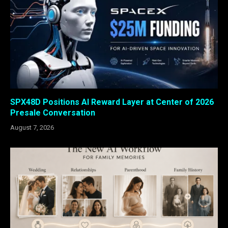
SPX48D Positions AI Reward Layer at Center of 2026
Presale Conversation
August 7, 2026