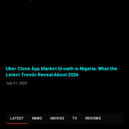
Uber Clone App Market Growth in Nigeria: What the
Latest Trends Reveal About 2026
July 31, 2026
LATEST
NEWS
MOVIES
TV
REVIEWS