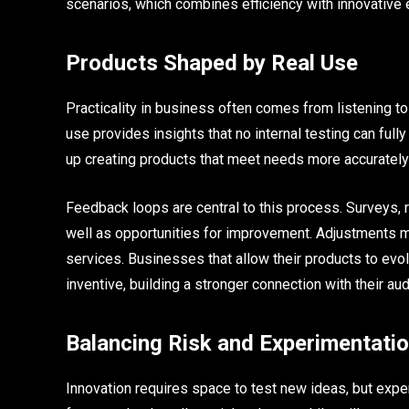
scenarios, which combines efficiency with innovative 
Products Shaped by Real Use
Practicality in business often comes from listening t
use provides insights that no internal testing can fu
up creating products that meet needs more accurately 
Feedback loops are central to this process. Surveys, 
well as opportunities for improvement. Adjustments m
services. Businesses that allow their products to evo
inventive, building a stronger connection with their au
Balancing Risk and Experimentati
Innovation requires space to test new ideas, but expe