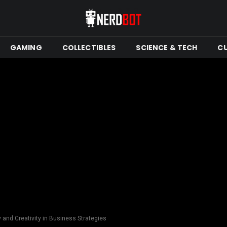
GAMING
COLLECTIBLES
SCIENCE & TECH
C
y and Creativity in Business Strategies