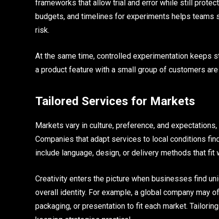
frameworks that allow trial and error while still prot
budgets, and timelines for experiments helps teams s
risk.
At the same time, controlled experimentation keeps str
a product feature with a small group of customers ar
Tailored Services for Markets
Markets vary in culture, preference, and expectations,
Companies that adapt services to local conditions fin
include language, design, or delivery methods that fit 
Creativity enters the picture when businesses find un
overall identity. For example, a global company may of
packaging, or presentation to fit each market. Tailori