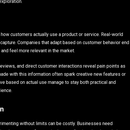
exploration.
o how customers actually use a product or service. Real-world
lly capture. Companies that adapt based on customer behavior end
and feel more relevant in the market.
reviews, and direct customer interactions reveal pain points as
ade with this information often spark creative new features or
lve based on actual use manage to stay both practical and
dience.
on
rimenting without limits can be costly. Businesses need