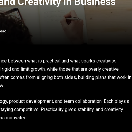
and Creativity in Business
Read
nce between what is practical and what sparks creativity.
l rigid and limit growth, while those that are overly creative
 often comes from aligning both sides, building plans that work in
w.
logy, product development, and team collaboration. Each plays a
ing competitive. Practicality gives stability, and creativity
ams motivated.