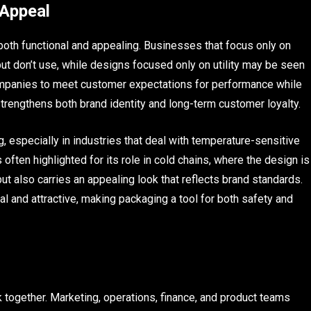
 Appeal
 both functional and appealing. Businesses that focus only on
 don’t use, while designs focused only on utility may be seen
 companies to meet customer expectations for performance while
strengthens both brand identity and long-term customer loyalty.
, especially in industries that deal with temperature-sensitive
s often highlighted for its role in cold chains, where the design is
ut also carries an appealing look that reflects brand standards.
l and attractive, making packaging a tool for both safety and
together. Marketing, operations, finance, and product teams