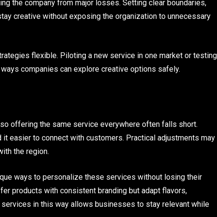
ecting the company from major losses. Setting clear boundaries,
tay creative without exposing the organization to unnecessary
ategies flexible. Piloting a new service in one market or testing
e ways companies can explore creative options safely.
 so offering the same service everywhere often falls short.
d it easier to connect with customers. Practical adjustments may
with the region.
ique ways to personalize these services without losing their
fer products with consistent branding but adapt flavors,
ng services in this way allows businesses to stay relevant while