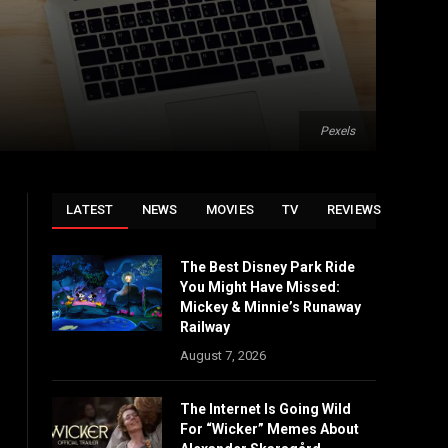
Pexels
LATEST
NEWS
MOVIES
TV
REVIEWS
The Best Disney Park Ride
You Might Have Missed:
Mickey & Minnie’s Runaway
Railway
August 7, 2026
The Internet Is Going Wild
For “Wicker” Memes About