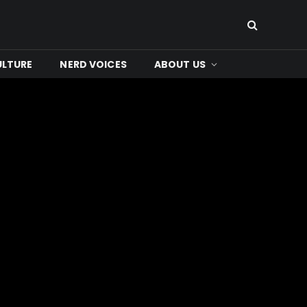
ULTURE
NERD VOICES
ABOUT US