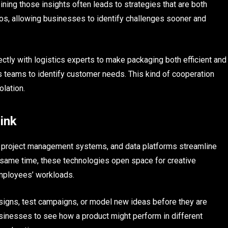
ning those insights often leads to strategies that are both
ilos, allowing businesses to identify challenges sooner and
ctly with logistics experts to make packaging both efficient and
es teams to identify customer needs. This kind of cooperation
olation.
Link
re, project management systems, and data platforms streamline
 same time, these technologies open space for creative
mployees’ workloads.
signs, test campaigns, or model new ideas before they are
sinesses to see how a product might perform in different