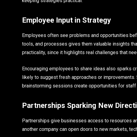
keeping strategies practical.
Employee Input in Strategy
Employees often see problems and opportunities befo
tools, and processes gives them valuable insights tha
practicality, since it highlights real challenges that ne
Encouraging employees to share ideas also sparks crea
likely to suggest fresh approaches or improvements. 
brainstorming sessions create opportunities for staff
Partnerships Sparking New Direct
Partnerships give businesses access to resources an
another company can open doors to new markets, tec