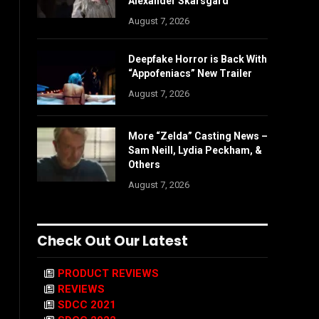
Alexander Skarsgård
August 7, 2026
Deepfake Horror is Back With
“Appofeniacs” New Trailer
August 7, 2026
More “Zelda” Casting News –
Sam Neill, Lydia Peckham, &
Others
August 7, 2026
Check Out Our Latest
PRODUCT REVIEWS
REVIEWS
SDCC 2021