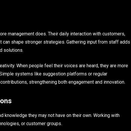
re management does. Their daily interaction with customers,
t can shape stronger strategies. Gathering input from staff adds
ed solutions.
tivity. When people feel their voices are heard, they are more
Simple systems like suggestion platforms or regular
 contributions, strengthening both engagement and innovation.
ions
d knowledge they may not have on their own. Working with
hnologies, or customer groups.