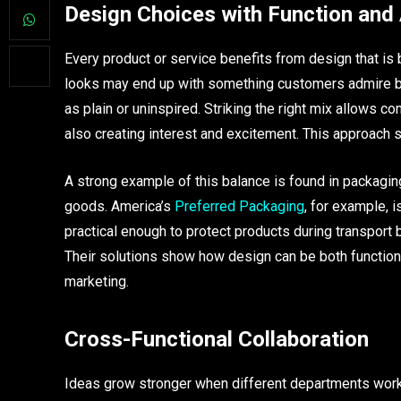
Design Choices with Function and
Every product or service benefits from design that is
looks may end up with something customers admire but
as plain or uninspired. Striking the right mix allows
also creating interest and excitement. This approach 
A strong example of this balance is found in packaging
goods. America’s
Preferred Packaging
, for example, i
practical enough to protect products during transport b
Their solutions show how design can be both functiona
marketing.
Cross-Functional Collaboration
Ideas grow stronger when different departments work 