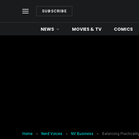
SUBSCRIBE
NEWS
MOVIES & TV
COMICS
»
»
»
Home
Nerd Voices
NV Business
Balancing Practicalit