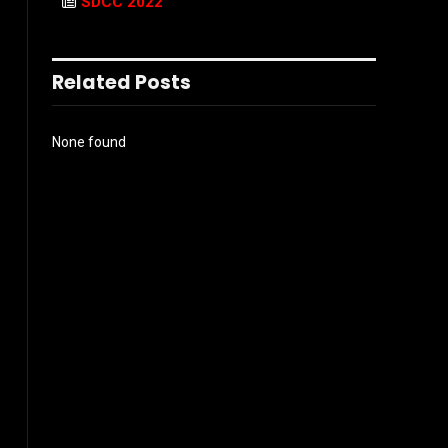
SDCC 2022
Related Posts
None found