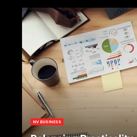
NV BUSINESS