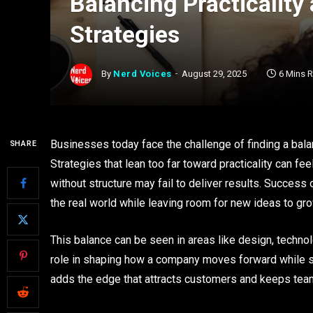
Balancing Practicality 
Strategies
By
Nerd Voices
August 29, 2025
6 Mins 
Businesses today face the challenge of finding a bala
SHARE
Strategies that lean too far toward practicality can fee
without structure may fail to deliver results. Success
the real world while leaving room for new ideas to gro
This balance can be seen in areas like design, techno
role in shaping how a company moves forward while stay
adds the edge that attracts customers and keeps te