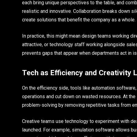
each bring unique perspectives to the table, and combi
realistic and innovative. Collaboration breaks down s
create solutions that benefit the company as a whole.
In practice, this might mean design teams working dire
attractive, or technology staff working alongside sal
prevents gaps that appear when departments act in is
Tech as Efficiency and Creativity 
On the efficiency side, tools like automation softwa
operations and cut down on wasted resources. At the
problem-solving by removing repetitive tasks from e
Creative teams use technology to experiment with de
launched. For example, simulation software allows bu