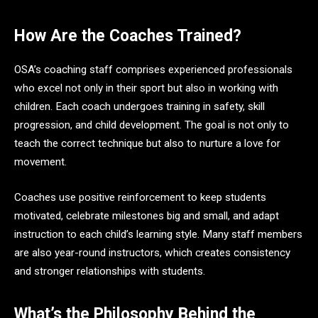
How Are the Coaches Trained?
OSA’s coaching staff comprises experienced professionals
who excel not only in their sport but also in working with
children. Each coach undergoes training in safety, skill
progression, and child development. The goal is not only to
teach the correct technique but also to nurture a love for
movement.
Coaches use positive reinforcement to keep students
motivated, celebrate milestones big and small, and adapt
instruction to each child’s learning style. Many staff members
are also year-round instructors, which creates consistency
and stronger relationships with students.
What’s the Philosophy Behind the