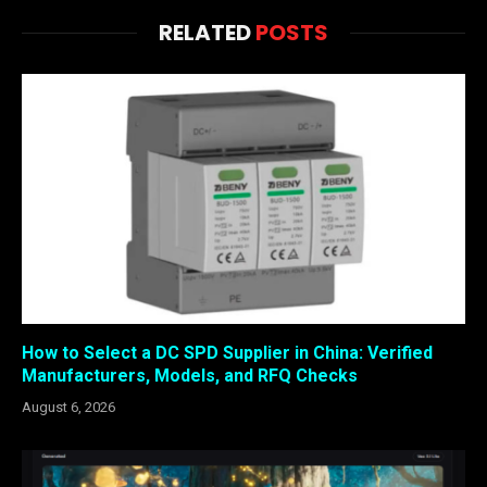
RELATED
POSTS
How to Select a DC SPD Supplier in China: Verified
Manufacturers, Models, and RFQ Checks
August 6, 2026