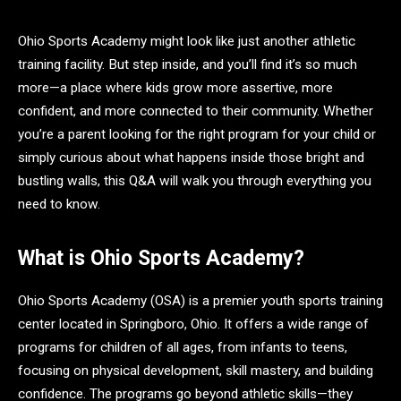
Ohio Sports Academy might look like just another athletic
training facility. But step inside, and you’ll find it’s so much
more—a place where kids grow more assertive, more
confident, and more connected to their community. Whether
you’re a parent looking for the right program for your child or
simply curious about what happens inside those bright and
bustling walls, this Q&A will walk you through everything you
need to know.
What is Ohio Sports Academy?
Ohio Sports Academy (OSA) is a premier youth sports training
center located in Springboro, Ohio. It offers a wide range of
programs for children of all ages, from infants to teens,
focusing on physical development, skill mastery, and building
confidence. The programs go beyond athletic skills—they