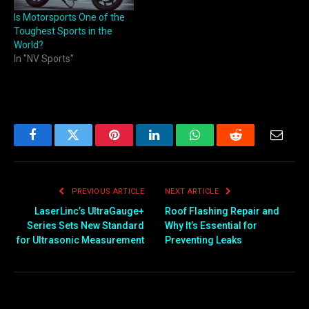
Is Motorsports One of the
Toughest Sports in the
World?
In "NV Sports"
Facebook
Twitter
Pinterest
LinkedIn
WhatsApp
Reddit
Email
PREVIOUS ARTICLE
NEXT ARTICLE
LaserLinc’s UltraGauge+
Roof Flashing Repair and
Series Sets New Standard
Why It’s Essential for
for Ultrasonic Measurement
Preventing Leaks