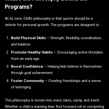
Programs?
At its core, OSA’s philosophy is that sports should be a
vehicle for personal growth. The programs are designed to:
Build Physical Skills
– Strength, flexibility, coordination,
and balance.
Promote Healthy Habits
– Encouraging active lifestyles
from an early age.
Boost Confidence
– Helping kids believe in themselves
through goal achievement.
Foster Community
– Creating friendships and a sense
of belonging.
This philosophy is woven into every class, camp, and event.
Whether a child is learning their first forward roll or competing