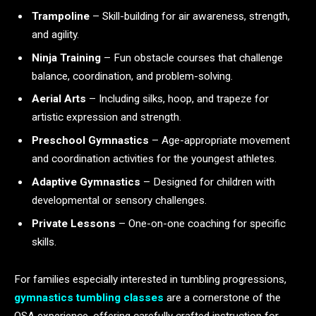
Trampoline
– Skill-building for air awareness, strength,
and agility.
Ninja Training
– Fun obstacle courses that challenge
balance, coordination, and problem-solving.
Aerial Arts
– Including silks, hoop, and trapeze for
artistic expression and strength.
Preschool Gymnastics
– Age-appropriate movement
and coordination activities for the youngest athletes.
Adaptive Gymnastics
– Designed for children with
developmental or sensory challenges.
Private Lessons
– One-on-one coaching for specific
skills.
For families especially interested in tumbling progressions,
gymnastics tumbling classes
are a cornerstone of the