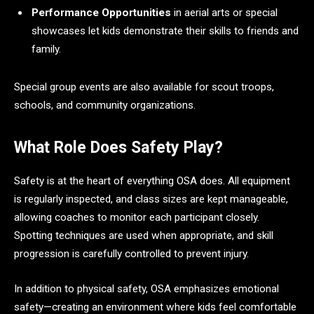
Performance Opportunities
in aerial arts or special
showcases let kids demonstrate their skills to friends and
family.
Special group events are also available for scout troops,
schools, and community organizations.
What Role Does Safety Play?
Safety is at the heart of everything OSA does. All equipment
is regularly inspected, and class sizes are kept manageable,
allowing coaches to monitor each participant closely.
Spotting techniques are used when appropriate, and skill
progression is carefully controlled to prevent injury.
In addition to physical safety, OSA emphasizes emotional
safety—creating an environment where kids feel comfortable