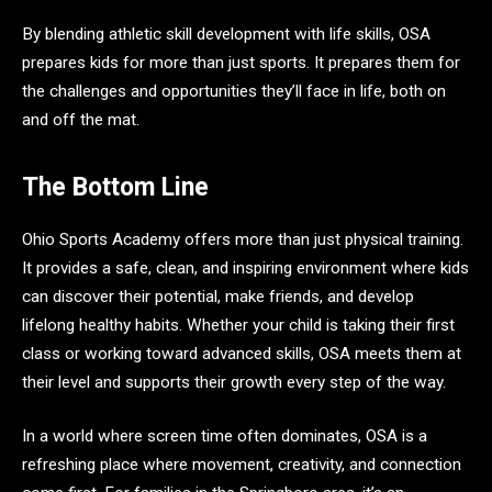
By blending athletic skill development with life skills, OSA
prepares kids for more than just sports. It prepares them for
the challenges and opportunities they’ll face in life, both on
and off the mat.
The Bottom Line
Ohio Sports Academy offers more than just physical training.
It provides a safe, clean, and inspiring environment where kids
can discover their potential, make friends, and develop
lifelong healthy habits. Whether your child is taking their first
class or working toward advanced skills, OSA meets them at
their level and supports their growth every step of the way.
In a world where screen time often dominates, OSA is a
refreshing place where movement, creativity, and connection