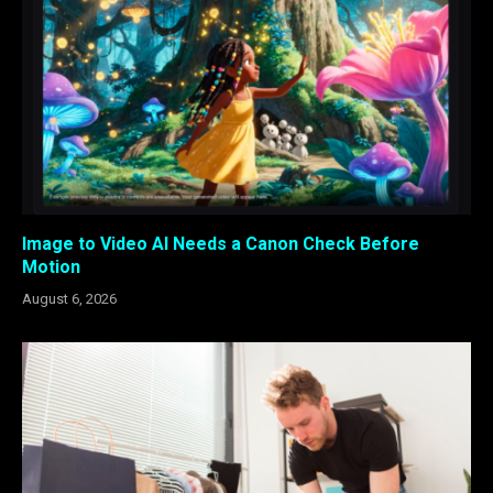
Image to Video AI Needs a Canon Check Before
Motion
August 6, 2026