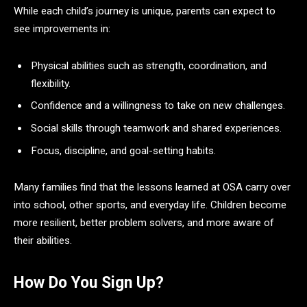
While each child’s journey is unique, parents can expect to
see improvements in:
Physical abilities such as strength, coordination, and
flexibility.
Confidence and a willingness to take on new challenges.
Social skills through teamwork and shared experiences.
Focus, discipline, and goal-setting habits.
Many families find that the lessons learned at OSA carry over
into school, other sports, and everyday life. Children become
more resilient, better problem solvers, and more aware of
their abilities.
How Do You Sign Up?