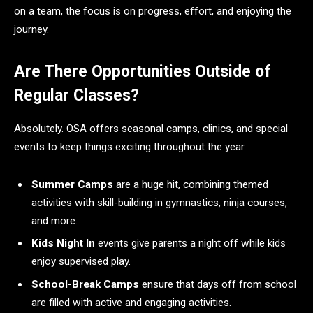
on a team, the focus is on progress, effort, and enjoying the
journey.
Are There Opportunities Outside of
Regular Classes?
Absolutely. OSA offers seasonal camps, clinics, and special
events to keep things exciting throughout the year.
Summer Camps
are a huge hit, combining themed
activities with skill-building in gymnastics, ninja courses,
and more.
Kids Night In
events give parents a night off while kids
enjoy supervised play.
School-Break Camps
ensure that days off from school
are filled with active and engaging activities.