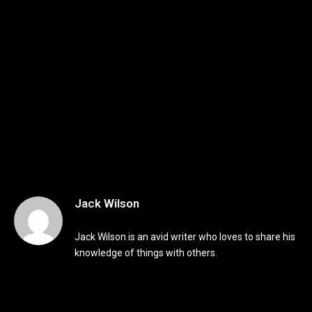
Jack Wilson
Jack Wilson is an avid writer who loves to share his
knowledge of things with others.