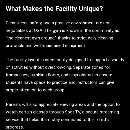
What Makes the Facility Unique?
Cleanliness, safety, and a positive environment are non-
negotiables at OSA. The gym is known in the community as
“the cleanest gym around,” thanks to strict daily cleaning
protocols and well-maintained equipment.
The facility layout is intentionally designed to support a variety
of activities without overcrowding. Separate zones for
trampolines, tumbling floors, and ninja obstacles ensure
students have space to practice and instructors can give
proper attention to each group.
Parents will also appreciate viewing areas and the option to
watch certain classes through Spot TV, a secure streaming
service that helps them stay connected to their child’s
progress.