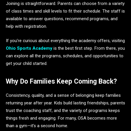
Joining is straightforward. Parents can choose from a variety
of class times and skill levels to fit their schedule. The staff is
available to answer questions, recommend programs, and
help with registration.
If you’re curious about everything the academy offers, visiting
Ohio Sports Academy
is the best first step. From there, you
can explore all the programs, schedules, and opportunities to
get your child started.
Why Do Families Keep Coming Back?
Consistency, quality, and a sense of belonging keep families
returning year after year. Kids build lasting friendships, parents
trust the coaching staff, and the variety of programs keeps
things fresh and engaging. For many, OSA becomes more
than a gym—it’s a second home.