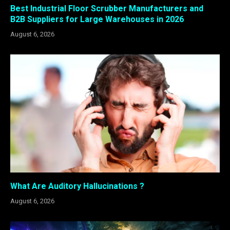
Best Industrial Floor Scrubber Manufacturers and
B2B Suppliers for Large Warehouses in 2026
August 6, 2026
What Are Auditory Hallucinations ?
August 6, 2026