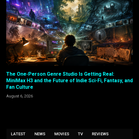
The One-Person Genre Studio Is Getting Real:
MiniMax H3 and the Future of Indie Sci-Fi, Fantasy, and
Fan Culture
August 6, 2026
LATEST
NEWS
MOVIES
TV
REVIEWS