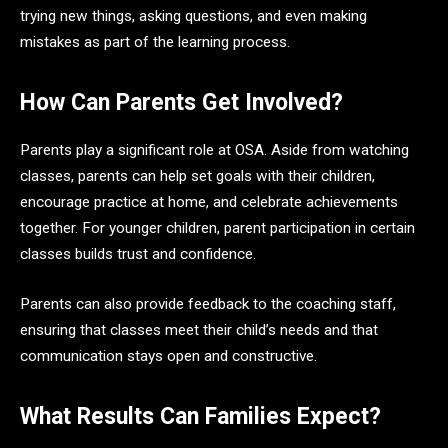
trying new things, asking questions, and even making
mistakes as part of the learning process.
How Can Parents Get Involved?
Parents play a significant role at OSA. Aside from watching
classes, parents can help set goals with their children,
encourage practice at home, and celebrate achievements
together. For younger children, parent participation in certain
classes builds trust and confidence.
Parents can also provide feedback to the coaching staff,
ensuring that classes meet their child’s needs and that
communication stays open and constructive.
What Results Can Families Expect?