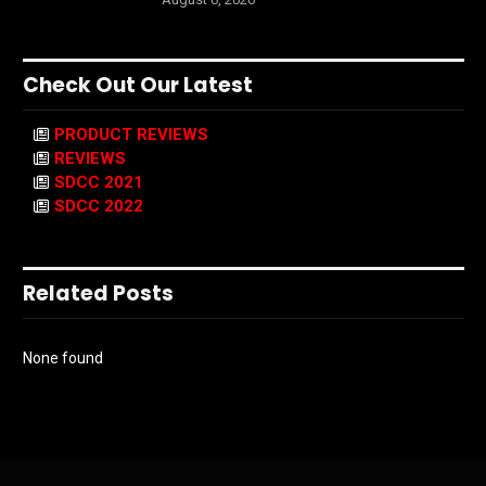
Check Out Our Latest
PRODUCT REVIEWS
REVIEWS
SDCC 2021
SDCC 2022
Related Posts
None found