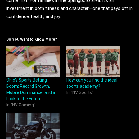
come first. For families in the Springboro area, it’s an
investment in both fitness and character—one that pays off in
confidence, health, and joy.
Do You Want to Know More?
Ohio’s Sports Betting
How can you find the ideal
Boom: Record Growth,
sports academy?
Mobile Dominance, and a
In "NV Sports"
Look to the Future
In "NV Gaming"