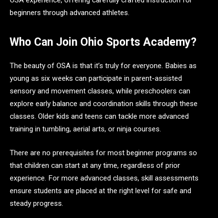
OSA experience, offering carefully crafted instruction for
beginners through advanced athletes.
Who Can Join Ohio Sports Academy?
The beauty of OSA is that it’s truly for everyone. Babies as
young as six weeks can participate in parent-assisted
sensory and movement classes, while preschoolers can
explore early balance and coordination skills through these
classes. Older kids and teens can tackle more advanced
training in tumbling, aerial arts, or ninja courses.
There are no prerequisites for most beginner programs so
that children can start at any time, regardless of prior
experience. For more advanced classes, skill assessments
ensure students are placed at the right level for safe and
steady progress.