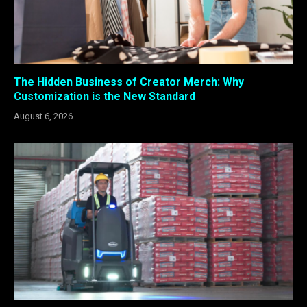
The Hidden Business of Creator Merch: Why
Customization is the New Standard
August 6, 2026