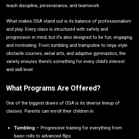
teach discipline, perseverance, and teamwork.
What makes OSA stand out is its balance of professionalism
and play. Every class is structured with safety and
progression in mind, but it’s also designed to be fun, engaging,
and motivating. From tumbling and trampoline to ninja-style
obstacle courses, aerial arts, and adaptive gymnastics, the
variety ensures there’s something for every child’s interest
and skill level.
What Programs Are Offered?
One of the biggest draws of OSA is its diverse lineup of
classes. Parents can enroll their children in:
Tumbling
– Progressive training for everything from
basic rolls to advanced flips.