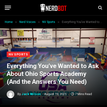
»
»
»
Home
Nerd Voices
NV Sports
Everything You’ve Wanted to Ask About Ohio Sports Academy (And the Answers You Need)
NV SPORTS
Everything You’ve Wanted to Ask
About Ohio Sports Academy
(And the Answers You Need)
By
Jack Wilson
August 19, 2025
7 Mins Read