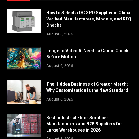
How to Select a DC SPD Supplier in China:
Verified Manufacturers, Models, and RFQ
Checks
August 6, 2026
Image to Video AI Needs a Canon Check
Before Motion
August 6, 2026
The Hidden Business of Creator Merch:
Why Customization is the New Standard
August 6, 2026
Best Industrial Floor Scrubber
Manufacturers and B2B Suppliers for
Large Warehouses in 2026
August 6, 2026