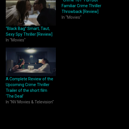
Familiar Crime Thriller
Throwback [Review]
In "Movies"
“Black Bag” Smart, Taut,
Sexy Spy Thriller [Review]
In "Movies"
A Complete Review of the
Upcoming Crime Thriller
Trailer of the short film
‘The Deal’
In "NV Movies & Television"