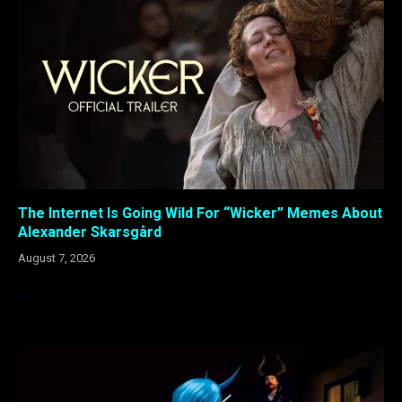
The Internet Is Going Wild For “Wicker” Memes About
Alexander Skarsgård
August 7, 2026