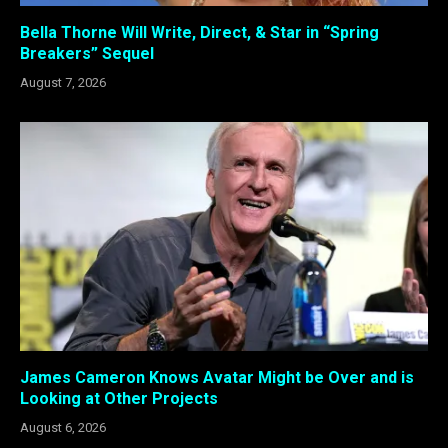
Bella Thorne Will Write, Direct, & Star in “Spring
Breakers” Sequel
August 7, 2026
James Cameron Knows Avatar Might be Over and is
Looking at Other Projects
August 6, 2026