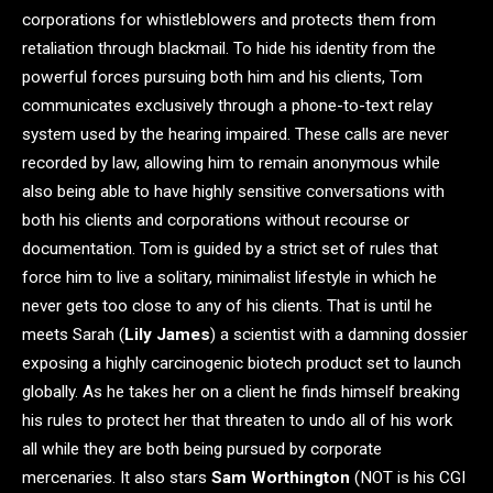
corporations for whistleblowers and protects them from
retaliation through blackmail. To hide his identity from the
powerful forces pursuing both him and his clients, Tom
communicates exclusively through a phone-to-text relay
system used by the hearing impaired. These calls are never
recorded by law, allowing him to remain anonymous while
also being able to have highly sensitive conversations with
both his clients and corporations without recourse or
documentation. Tom is guided by a strict set of rules that
force him to live a solitary, minimalist lifestyle in which he
never gets too close to any of his clients. That is until he
meets Sarah (
Lily James
) a scientist with a damning dossier
exposing a highly carcinogenic biotech product set to launch
globally. As he takes her on a client he finds himself breaking
his rules to protect her that threaten to undo all of his work
all while they are both being pursued by corporate
mercenaries. It also stars
Sam Worthington
(NOT is his CGI