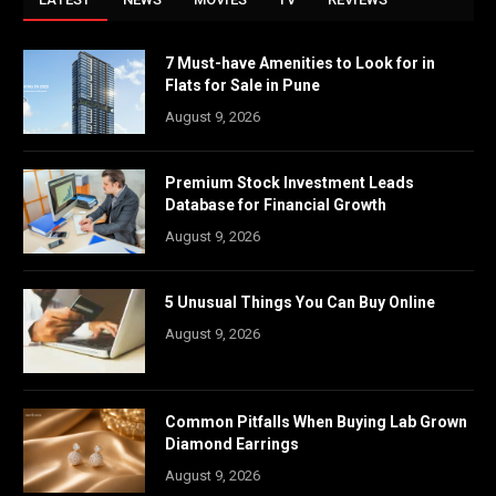
7 Must-have Amenities to Look for in
Flats for Sale in Pune
August 9, 2026
Premium Stock Investment Leads
Database for Financial Growth
August 9, 2026
5 Unusual Things You Can Buy Online
August 9, 2026
Common Pitfalls When Buying Lab Grown
Diamond Earrings
August 9, 2026