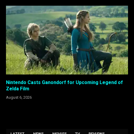
Nintendo Casts Ganondorf for Upcoming Legend of
Zelda Film
August 6, 2026
LATEST
NEWS
MOVIES
TV
REVIEWS