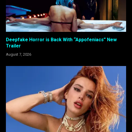
Deepfake Horror is Back With “Appofeniacs” New
Trailer
August 7, 2026