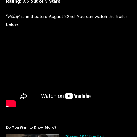
Rating: 3.5 out of 5 Stars
“
Relay
” is in theaters August 22nd. You can watch the trailer
below.
Do You Want to Know More?
“Crime 101” Fun But