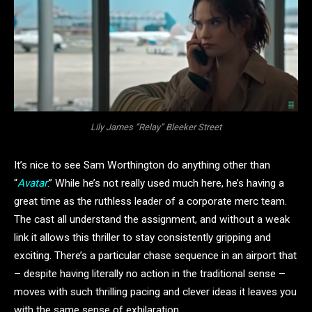
Lily James “Relay” Bleeker Street
It’s nice to see Sam Worthington do anything other than
“
Avatar
.” While he’s not really used much here, he’s having a
great time as the ruthless leader of a corporate merc team.
The cast all understand the assignment, and without a weak
link it allows this thriller to stay consistently gripping and
exciting. There’s a particular chase sequence in an airport that
– despite having literally no action in the traditional sense –
moves with such thrilling pacing and clever ideas it leaves you
with the same sense of exhilaration.