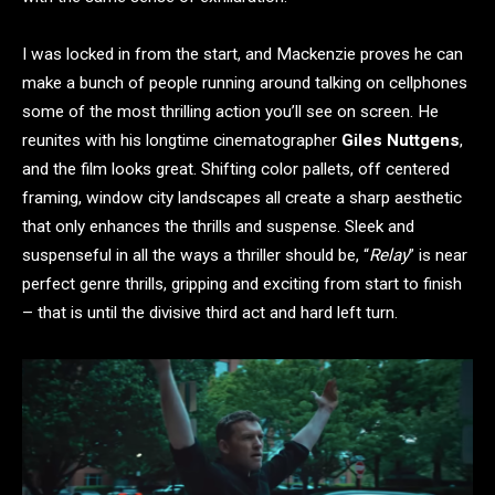
I was locked in from the start, and Mackenzie proves he can
make a bunch of people running around talking on cellphones
some of the most thrilling action you’ll see on screen. He
reunites with his longtime cinematographer
Giles Nuttgens
,
and the film looks great. Shifting color pallets, off centered
framing, window city landscapes all create a sharp aesthetic
that only enhances the thrills and suspense. Sleek and
suspenseful in all the ways a thriller should be, “
Relay
” is near
perfect genre thrills, gripping and exciting from start to finish
– that is until the divisive third act and hard left turn.