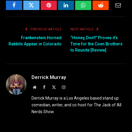
Facebook
Twitter
Pinterest
LinkedIn
WhatsApp
Reddit
Email
PREVIOUS ARTICLE
NEXT ARTICLE
Frankenstein Horned
“Honey, Don’t” Proves it’s
Rabbits Appear in Colorado
Time for the Coen Brothers
to Reunite [Review]
Derrick Murray
Website
Facebook
X
Instagram
(Twitter)
Derrick Murray is a Los Angeles based stand up
comedian, writer, and co-host for The Jack of All
Nerds Show.