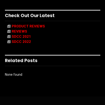
Check Out Our Latest
PRODUCT REVIEWS
REVIEWS
SDCC 2021
SDCC 2022
Related Posts
None found