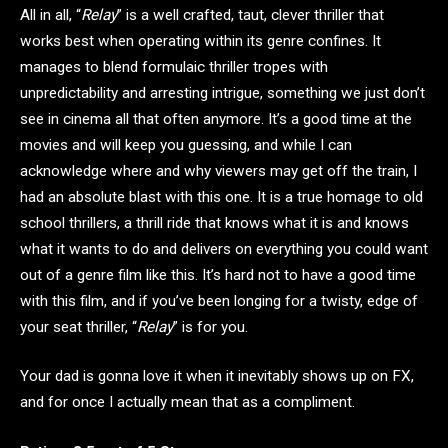
All in all, “
Relay
” is a well crafted, taut, clever thriller that
works best when operating within its genre confines. It
manages to blend formulaic thriller tropes with
unpredictability and arresting intrigue, something we just don’t
see in cinema all that often anymore. It’s a good time at the
movies and will keep you guessing, and while I can
acknowledge where and why viewers may get off the train, I
had an absolute blast with this one. It is a true homage to old
school thrillers, a thrill ride that knows what it is and knows
what it wants to do and delivers on everything you could want
out of a genre film like this. It’s hard not to have a good time
with this film, and if you’ve been longing for a twisty, edge of
your seat thriller, “
Relay
” is for you.
Your dad is gonna love it when it inevitably shows up on FX,
and for once I actually mean that as a compliment.