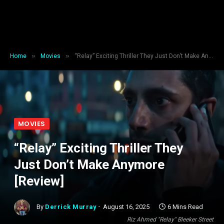
»
»
Home
Movies
“Relay” Exciting Thriller They Just Don’t Make Anymore [Review]
MOVIES
“Relay” Exciting Thriller They
Just Don’t Make Anymore
[Review]
By
Derrick Murray
August 16, 2025
6 Mins Read
Riz Ahmed "Relay" Bleeker Street