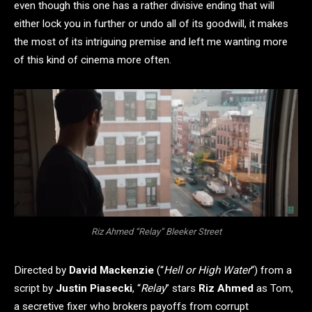
even though this one has a rather divisive ending that will
either lock you in further or undo all of its goodwill, it makes
the most of its intriguing premise and left me wanting more
of this kind of cinema more often.
Riz Ahmed “Relay” Bleeker Street
Directed by
David Mackenzie
(“
Hell or High Water
“) from a
script by
Justin Piasecki
, “
Relay
” stars
Riz Ahmed
as Tom,
a secretive fixer who brokers payoffs from corrupt