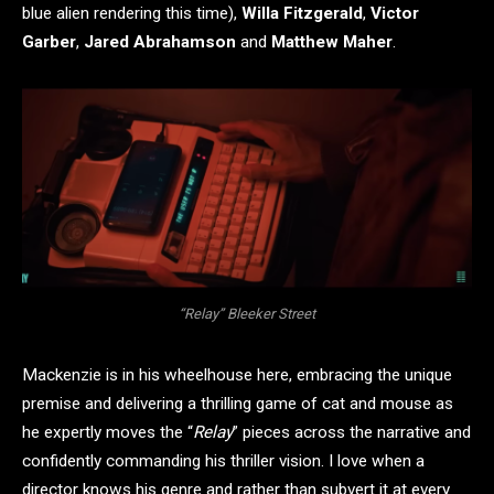
blue alien rendering this time),
Willa Fitzgerald
,
Victor
Garber
,
Jared Abrahamson
and
Matthew Maher
.
“Relay” Bleeker Street
Mackenzie is in his wheelhouse here, embracing the unique
premise and delivering a thrilling game of cat and mouse as
he expertly moves the “
Relay
” pieces across the narrative and
confidently commanding his thriller vision. I love when a
director knows his genre and rather than subvert it at every