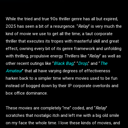
While the tried and true 90s thriller genre has all but expired,
2025 has seen a bit of a resurgence. “
Relay
” is very much the
kind of movie we use to get all the time; a taut corporate
thriller that executes its tropes with masterful skill and great
effect, owning every bit of its genre framework and unfolding
with thrilling, propulsive energy. Thrillers like “
Relay
” as well as
other recent outings like “
Black Bag
,” “
Drop
,” and “
The
Amateur
” that all have varying degrees of effectiveness
harken back to a simpler time where movies used to be fun
instead of bogged down by their IP corporate overlords and
box office dominance.
These movies are completely “me” coded, and “
Relay
”
scratches that nostalgic itch and left me with a big old smile
on my face the whole time. I love these kinds of movies, and