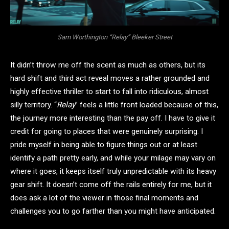
Sam Worthington “Relay” Bleeker Street
It didn’t throw me off the scent as much as others, but its
hard shift and third act reveal moves a rather grounded and
highly effective thriller to start to fall into ridiculous, almost
silly territory. “
Relay
” feels a little front loaded because of this,
the journey more interesting than the pay off. I have to give it
credit for going to places that were genuinely surprising. I
pride myself in being able to figure things out or at least
identify a path pretty early, and while your milage may vary on
where it goes, it keeps itself truly unpredictable with its heavy
gear shift. It doesn’t come off the rails entirely for me, but it
does ask a lot of the viewer in those final moments and
challenges you to go farther than you might have anticipated.