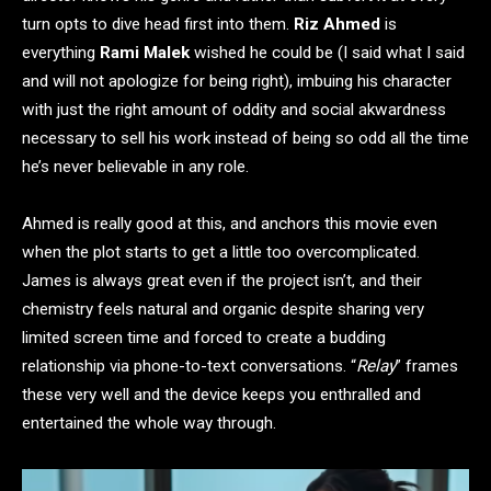
turn opts to dive head first into them.
Riz Ahmed
is
everything
Rami Malek
wished he could be (I said what I said
and will not apologize for being right), imbuing his character
with just the right amount of oddity and social akwardness
necessary to sell his work instead of being so odd all the time
he’s never believable in any role.
Ahmed is really good at this, and anchors this movie even
when the plot starts to get a little too overcomplicated.
James is always great even if the project isn’t, and their
chemistry feels natural and organic despite sharing very
limited screen time and forced to create a budding
relationship via phone-to-text conversations. “
Relay
” frames
these very well and the device keeps you enthralled and
entertained the whole way through.