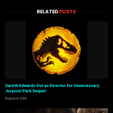
RELATED
POSTS
Gareth Edwards Out as Director for Unnecessary
Jurassic Park Sequel
August 8, 2026