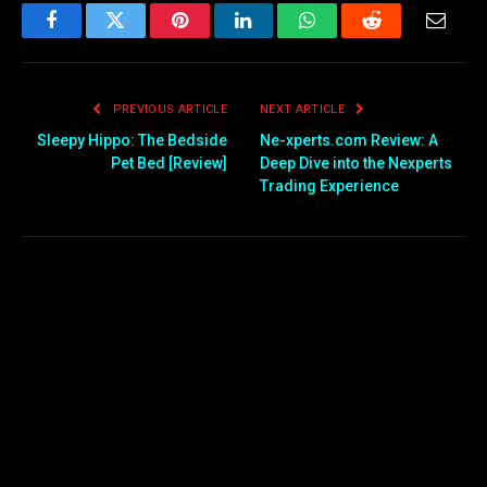
Facebook
Twitter
Pinterest
LinkedIn
WhatsApp
Reddit
Email
PREVIOUS ARTICLE
NEXT ARTICLE
Sleepy Hippo: The Bedside
Ne-xperts.com Review: A
Pet Bed [Review]
Deep Dive into the Nexperts
Trading Experience