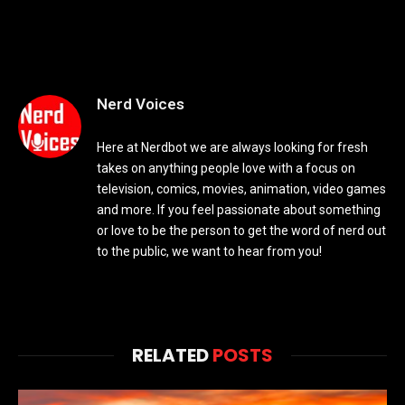
Nerd Voices
Here at Nerdbot we are always looking for fresh
takes on anything people love with a focus on
television, comics, movies, animation, video games
and more. If you feel passionate about something
or love to be the person to get the word of nerd out
to the public, we want to hear from you!
RELATED
POSTS