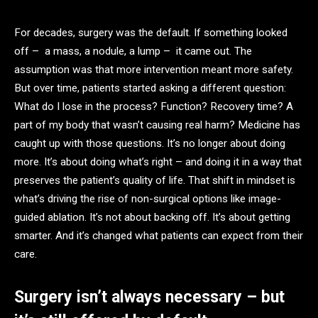
For decades, surgery was the default. If something looked
off – a mass, a nodule, a lump – it came out. The
assumption was that more intervention meant more safety.
But over time, patients started asking a different question:
What do I lose in the process? Function? Recovery time? A
part of my body that wasn’t causing real harm? Medicine has
caught up with those questions. It’s no longer about doing
more. It’s about doing what’s right – and doing it in a way that
preserves the patient’s quality of life. That shift in mindset is
what’s driving the rise of non-surgical options like image-
guided ablation. It’s not about backing off. It’s about getting
smarter. And it’s changed what patients can expect from their
care.
Surgery isn’t always necessary – but