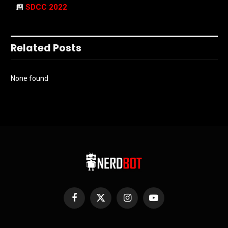
SDCC 2022
Related Posts
None found
Facebook
X
Instagram
YouTube
(Twitter)