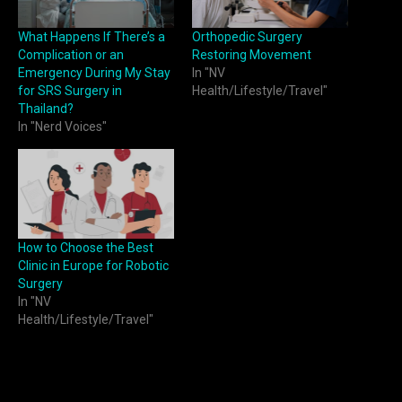
What Happens If There’s a
Orthopedic Surgery
Complication or an
Restoring Movement
Emergency During My Stay
In "NV
for SRS Surgery in
Health/Lifestyle/Travel"
Thailand?
In "Nerd Voices"
How to Choose the Best
Clinic in Europe for Robotic
Surgery
In "NV
Health/Lifestyle/Travel"