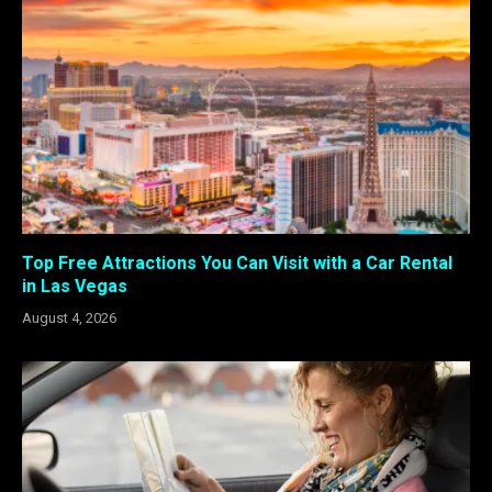
Top Free Attractions You Can Visit with a Car Rental
in Las Vegas
August 4, 2026