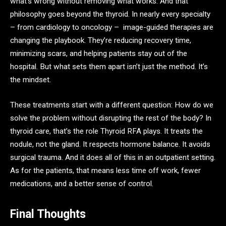
what’s wrong without removing what works. And that
philosophy goes beyond the thyroid. In nearly every specialty
– from cardiology to oncology – image-guided therapies are
changing the playbook. They’re reducing recovery time,
minimizing scars, and helping patients stay out of the
hospital. But what sets them apart isn’t just the method. It’s
the mindset.
These treatments start with a different question: How do we
solve the problem without disrupting the rest of the body? In
thyroid care, that’s the role Thyroid RFA plays. It treats the
nodule, not the gland. It respects hormone balance. It avoids
surgical trauma. And it does all of this in an outpatient setting.
As for the patients, that means less time off work, fewer
medications, and a better sense of control.
Final Thoughts