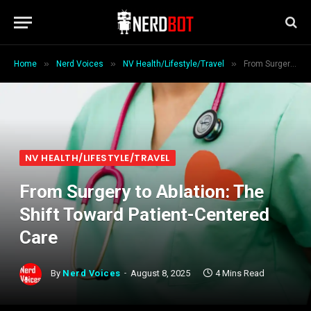
»
»
»
Home
Nerd Voices
NV Health/Lifestyle/Travel
From Surgery to Ablation: The Shift Toward Patient-Centered Care
NV HEALTH/LIFESTYLE/TRAVEL
From Surgery to Ablation: The
Shift Toward Patient-Centered
Care
By
Nerd Voices
August 8, 2025
4 Mins Read