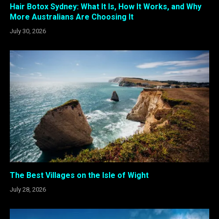
Hair Botox Sydney: What It Is, How It Works, and Why
More Australians Are Choosing It
July 30, 2026
The Best Villages on the Isle of Wight
July 28, 2026