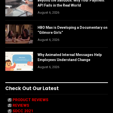
Beyond the Sandbox: Why Your Payment
API Fails in the Real World
August 6, 2026
HBO Max is Developing a Documentary on
“Gilmore Girls”
August 6, 2026
Why Animated Internal Messages Help
Employees Understand Change
August 6, 2026
Check Out Our Latest
PRODUCT REVIEWS
REVIEWS
SDCC 2021