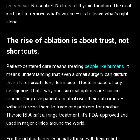
anesthesia. No scalpel. No loss of thyroid function. The goal
isn’t just to remove what’s wrong – it’s to leave what’s right
alone.
The rise of ablation is about trust, not
shortcuts.
Patient-centered care means treating
people like humans
. It
means understanding that even a small surgery can disturb
their life, or create long-term side effects in case of any
negligence. That’s why non-surgical options are gaining
ground. They give patients control over their outcomes –
without forcing them to trade one problem for another.
Thyroid RFA isn’t a fringe treatment. It’s FDA-approved and
used in major clinics around the world.
For the right patients, especially those with benign but