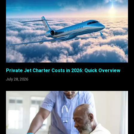
Private Jet Charter Costs in 2026: Quick Overview
July 28, 2026