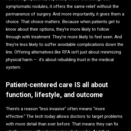
symptomatic nodules, it offers the same relief without the
permanence of surgery. And more importantly, it gives them a
choice. That choice matters. Because when patients get to
know about their options, they’re more likely to follow
through with treatment. They’re more likely to feel seen. And
they’re less likely to suffer avoidable complications down the
line. Offering alternatives like RFA isn’t just about minimizing
physical harm – it’s about rebuilding trust in the medical
system.
Patient-centered care IS all about
function, lifestyle, and outcome
There’s a reason “less invasive” often means “more
effective.” The tech today allows doctors to target problems
with more detail than ever before. That means they can fix