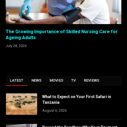
The Growing Importance of Skilled Nursing Care for
Ageing Adults
July 28, 2026
LATEST
NEWS
MOVIES
TV
REVIEWS
What to Expect on Your First Safari in
Tanzania
August 6, 2026