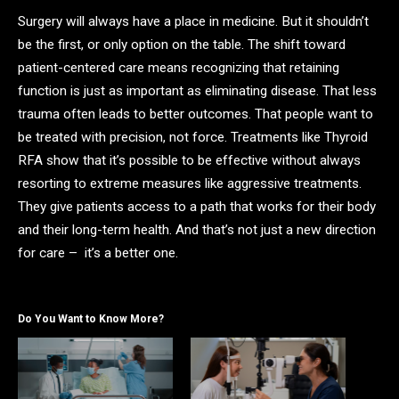
Surgery will always have a place in medicine. But it shouldn’t
be the first, or only option on the table. The shift toward
patient-centered care means recognizing that retaining
function is just as important as eliminating disease. That less
trauma often leads to better outcomes. That people want to
be treated with precision, not force. Treatments like Thyroid
RFA show that it’s possible to be effective without always
resorting to extreme measures like aggressive treatments.
They give patients access to a path that works for their body
and their long-term health. And that’s not just a new direction
for care – it’s a better one.
Do You Want to Know More?