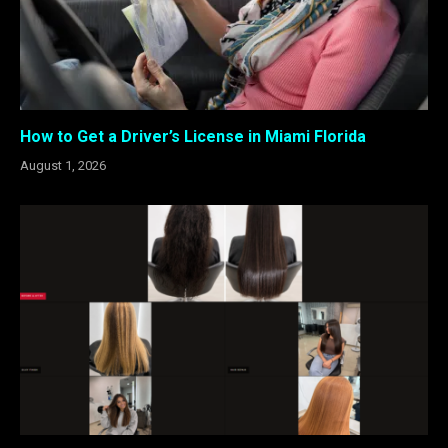
How to Get a Driver’s License in Miami Florida
August 1, 2026