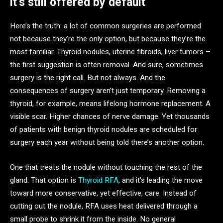
it’s still offered by default
Here’s the truth: a lot of common surgeries are performed
not because they’re the only option, but because they’re the
most familiar. Thyroid nodules, uterine fibroids, liver tumors –
the first suggestion is often removal. And sure, sometimes
surgery is the right call. But not always. And the
consequences of surgery aren’t just temporary. Removing a
thyroid, for example, means lifelong hormone replacement. A
visible scar. Higher chances of nerve damage. Yet thousands
of patients with benign thyroid nodules are scheduled for
surgery each year without being told there’s another option.
One that treats the nodule without touching the rest of the
gland. That option is
Thyroid RFA
, and it’s leading the move
toward more conservative, yet effective, care. Instead of
cutting out the nodule, RFA uses heat delivered through a
small probe to shrink it from the inside. No general