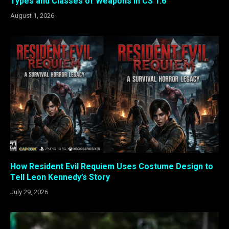
Types and Classes of Weapons in CS 1.6
August 1, 2026
How Resident Evil Requiem Uses Costume Design to
Tell Leon Kennedy’s Story
July 29, 2026