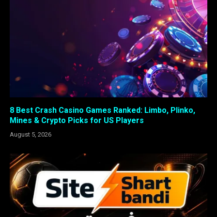
8 Best Crash Casino Games Ranked: Limbo, Plinko,
Mines & Crypto Picks for US Players
August 5, 2026