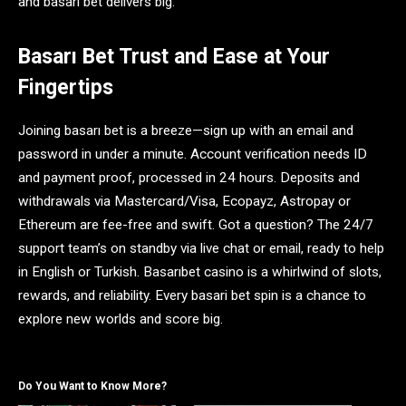
and basari bet delivers big.
Basarı Bet Trust and Ease at Your
Fingertips
Joining basarı bet is a breeze—sign up with an email and
password in under a minute. Account verification needs ID
and payment proof, processed in 24 hours. Deposits and
withdrawals via Mastercard/Visa, Ecopayz, Astropay or
Ethereum are fee-free and swift. Got a question? The 24/7
support team’s on standby via live chat or email, ready to help
in English or Turkish. Basarıbet casino is a whirlwind of slots,
rewards, and reliability. Every basari bet spin is a chance to
explore new worlds and score big.
Do You Want to Know More?