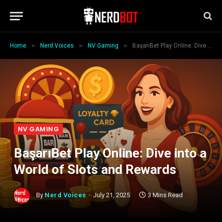
»
»
»
Home
Nerd Voices
NV Gaming
BaşarıBet Play Online: Dive into a World of Slots and Rewards
NV GAMING
BaşarıBet Play Online: Dive into a
World of Slots and Rewards
By
Nerd Voices
July 21, 2025
3 Mins Read