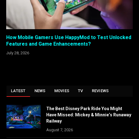
How Mobile Gamers Use HappyMod to Test Unlocked
Features and Game Enhancements?
July 28, 2026
LATEST
NEWS
MOVIES
TV
REVIEWS
The Best Disney Park Ride You Might
Have Missed: Mickey & Minnie’s Runaway
Railway
August 7, 2026