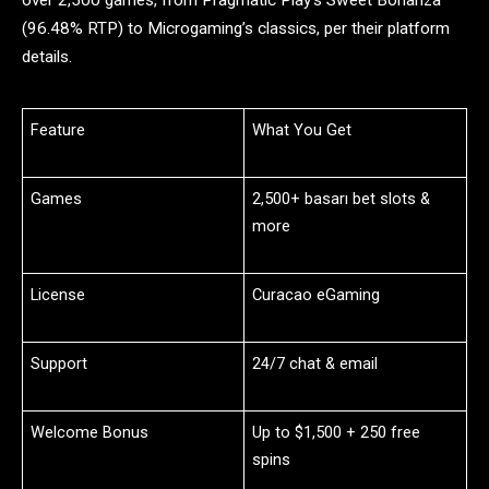
over 2,500 games, from Pragmatic Play’s Sweet Bonanza
(96.48% RTP) to Microgaming’s classics, per their platform
details.
Feature
What You Get
Games
2,500+ basarı bet slots &
more
License
Curacao eGaming
Support
24/7 chat & email
Welcome Bonus
Up to $1,500 + 250 free
spins