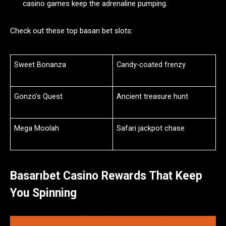
casino games keep the adrenaline pumping.
Check out these top basarı bet slots:
Sweet Bonanza
Candy-coated frenzy
Gonzo’s Quest
Ancient treasure hunt
Mega Moolah
Safari jackpot chase
Basarıbet Casino Rewards That Keep
You Spinning