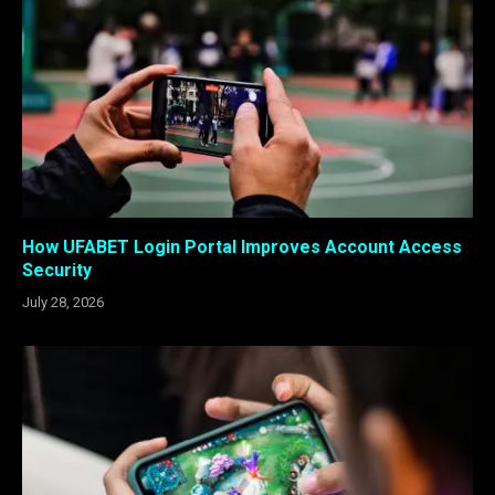
How UFABET Login Portal Improves Account Access
Security
July 28, 2026