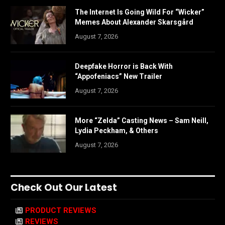
The Internet Is Going Wild For “Wicker”
Memes About Alexander Skarsgård
August 7, 2026
Deepfake Horror is Back With
“Appofeniacs” New Trailer
August 7, 2026
More “Zelda” Casting News – Sam Neill,
Lydia Peckham, & Others
August 7, 2026
Check Out Our Latest
PRODUCT REVIEWS
REVIEWS