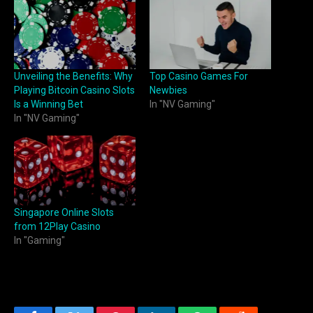
Unveiling the Benefits: Why
Top Casino Games For
Playing Bitcoin Casino Slots
Newbies
Is a Winning Bet
In "NV Gaming"
In "NV Gaming"
Singapore Online Slots
from 12Play Casino
In "Gaming"