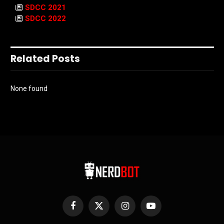
SDCC 2021
SDCC 2022
Related Posts
None found
Facebook
X
Instagram
YouTube
(Twitter)