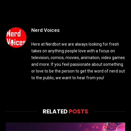
Nerd Voices
Here at Nerdbot we are always looking for fresh
takes on anything people love with a focus on
television, comics, movies, animation, video games
and more. If you feel passionate about something
or love to be the person to get the word of nerd out
to the public, we want to hear from you!
RELATED
POSTS