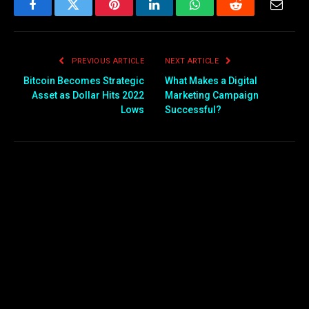
Facebook
Twitter
Pinterest
LinkedIn
WhatsApp
Reddit
Email
PREVIOUS ARTICLE
NEXT ARTICLE
Bitcoin Becomes Strategic
What Makes a Digital
Asset as Dollar Hits 2022
Marketing Campaign
Lows
Successful?