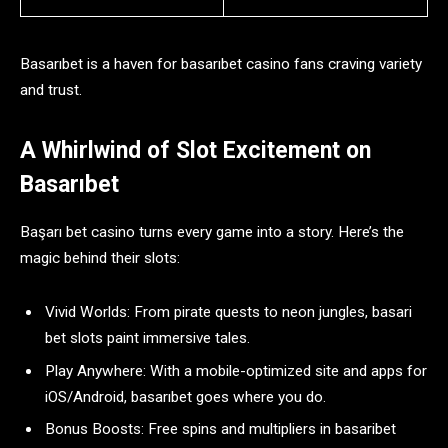
Basarıbet is a haven for basarıbet casino fans craving variety
and trust.
A Whirlwind of Slot Excitement on
Basarıbet
Başarı bet casino turns every game into a story. Here’s the
magic behind their slots:
Vivid Worlds: From pirate quests to neon jungles, basari
bet slots paint immersive tales.
Play Anywhere: With a mobile-optimized site and apps for
iOS/Android, basarıbet goes where you do.
Bonus Boosts: Free spins and multipliers in basaribet