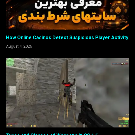
How Online Casinos Detect Suspicious Player Activity
August 4, 2026