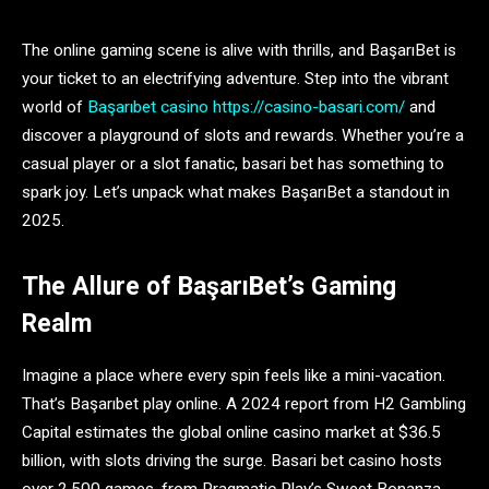
The online gaming scene is alive with thrills, and BaşarıBet is
your ticket to an electrifying adventure. Step into the vibrant
world of
Başarıbet casino https://casino-basari.com/
and
discover a playground of slots and rewards. Whether you’re a
casual player or a slot fanatic, basari bet has something to
spark joy. Let’s unpack what makes BaşarıBet a standout in
2025.
The Allure of BaşarıBet’s Gaming
Realm
Imagine a place where every spin feels like a mini-vacation.
That’s Başarıbet play online. A 2024 report from H2 Gambling
Capital estimates the global online casino market at $36.5
billion, with slots driving the surge. Basari bet casino hosts