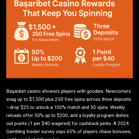
Başarıbet casino showers players with goodies. Newcomers
snag up to $1,500 plus 250 free spins across three deposits
—drop $25 to unlock a 100% match and 50 spins. Weekly
reloads offer 50% up to $200, and a loyalty program dishes
out points (1 per $40 wagered) for cashback perks. A 2024
Gambling Insider survey says 65% of players chase bonuses,