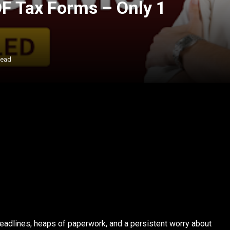
PDF Tax Forms – Only 1
Read
eadlines, heaps of paperwork, and a persistent worry about