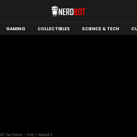
GAMING
COLLECTIBLES
SCIENCE & TECH
C
PDF Tax Forms – Only 1 Nailed It