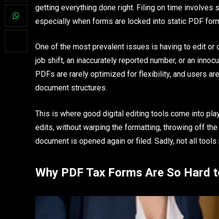
getting everything done right. Filing on time involves s
especially when forms are locked into static PDF for
One of the most prevalent issues is having to edit or
job shift, an inaccurately reported number, or an innoc
PDFs are rarely optimized for flexibility, and users 
document structures.
This is where good digital editing tools come into pla
edits, without warping the formatting, throwing off th
document is opened again or filed. Sadly, not all tools 
Why PDF Tax Forms Are So Hard t