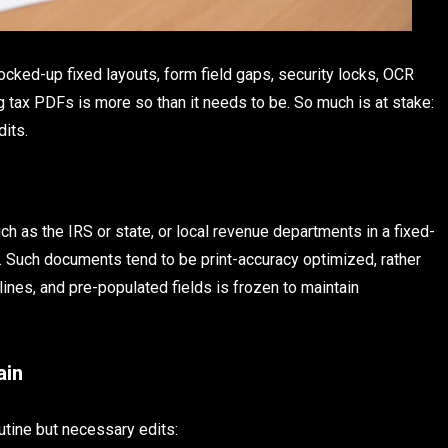
ocked-up fixed layouts, form field gaps, security locks, OCR
 tax PDFs is more so than it needs to be. So much is at stake:
dits.
h as the IRS or state, or local revenue departments in a fixed-
ms. Such documents tend to be print-accuracy optimized, rather
ines, and pre-populated fields is frozen to maintain
ain
tine but necessary edits: