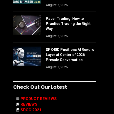
August 7, 2026
Paper Trading: How to
Practice Trading the Right
Way
August 7, 2026
SPX48D Positions AI Reward
Layer at Center of 2026
Presale Conversation
August 7, 2026
Check Out Our Latest
PRODUCT REVIEWS
REVIEWS
SDCC 2021