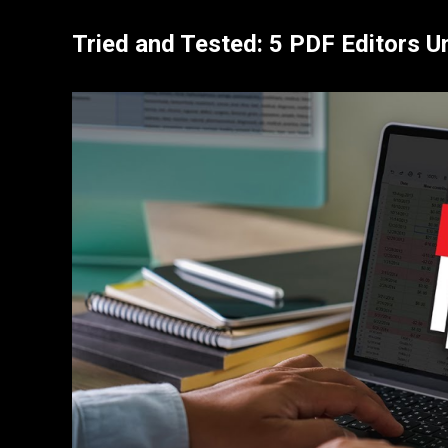
Tried and Tested: 5 PDF Editors 