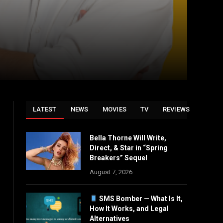
LATEST
NEWS
MOVIES
TV
REVIEWS
Bella Thorne Will Write,
Direct, & Star in “Spring
Breakers” Sequel
August 7, 2026
SMS Bomber — What Is It,
How It Works, and Legal
Alternatives