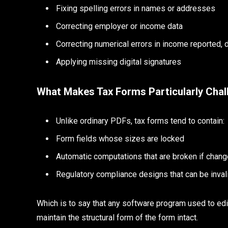
Fixing spelling errors in names or addresses
Correcting employer or income data
Correcting numerical errors in income reported,
Applying missing digital signatures
What Makes Tax Forms Particularly Chal
Unlike ordinary PDFs, tax forms tend to contain:
Form fields whose sizes are locked
Automatic computations that are broken if chang
Regulatory compliance designs that can be invali
Which is to say that any software program used to edit
maintain the structural form of the form intact.