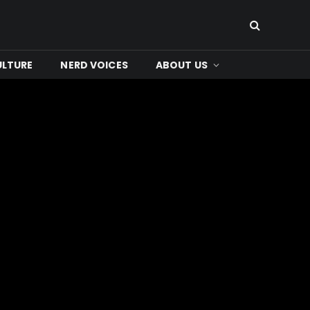
ULTURE
NERD VOICES
ABOUT US