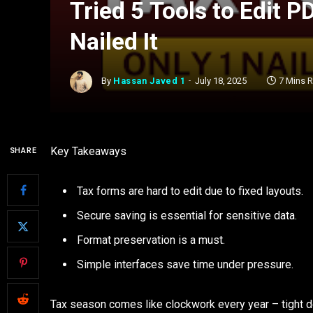
Tried 5 Tools to Edit 
Nailed It
By
Hassan Javed 1
July 18, 2025
7 Mins 
Key Takeaways
SHARE
Tax forms are hard to edit due to fixed layouts.
Secure saving is essential for sensitive data.
Format preservation is a must.
Simple interfaces save time under pressure.
Tax season comes like clockwork every year – tight d