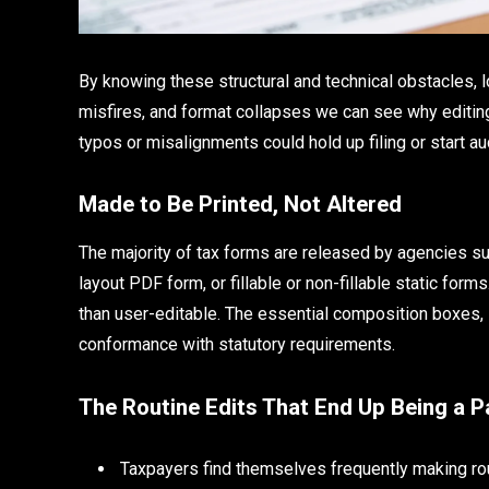
By knowing these structural and technical obstacles, l
misfires, and format collapses we can see why editing
typos or misalignments could hold up filing or start au
Made to Be Printed, Not Altered
The majority of tax forms are released by agencies suc
layout PDF form, or fillable or non-fillable static for
than user-editable. The essential composition boxes, l
conformance with statutory requirements.
The Routine Edits That End Up Being a P
Taxpayers find themselves frequently making rou