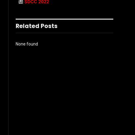
SDCC 2022
Related Posts
None found