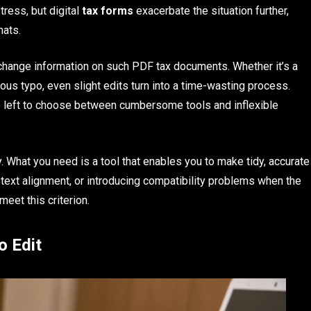
tress, but digital
tax forms
exacerbate the situation further,
mats.
 change information on such PDF tax documents. Whether it’s a
uous typo, even slight edits turn into a time-wasting process.
are left to choose between cumbersome tools and inflexible
y. What you need is a tool that enables you to make tidy, accurate
e text alignment, or introducing compatibility problems when the
meet this criterion.
o Edit