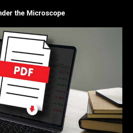
Under the Microscope