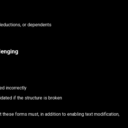
 deductions, or dependents
lenging
ed incorrectly
dated if the structure is broken
 these forms must, in addition to enabling text modification,