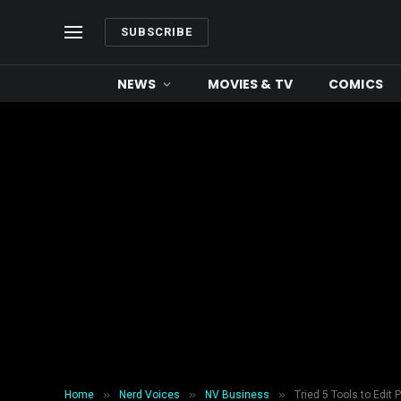
SUBSCRIBE
NEWS
MOVIES & TV
COMICS
»
»
»
Home
Nerd Voices
NV Business
Tried 5 Tools to Edit 