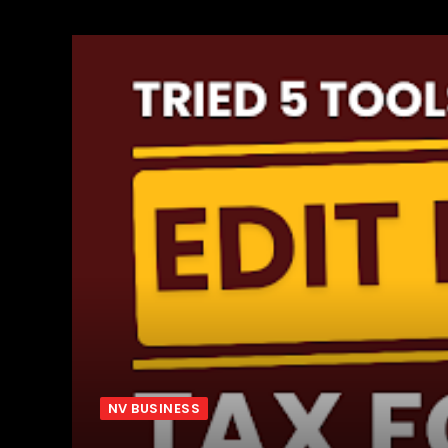
NV BUSINESS