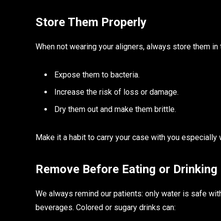
Store Them Properly
When not wearing your aligners, always store them in 
Expose them to bacteria.
Increase the risk of loss or damage.
Dry them out and make them brittle.
Make it a habit to carry your case with you especially 
Remove Before Eating or Drinking
We always remind our patients: only water is safe wit
beverages. Colored or sugary drinks can: