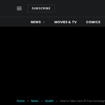
SUBSCRIBE
NEWS
MOVIES & TV
COMICS
»
»
»
Home
News
Health
How to Take Care of Your Invisalig