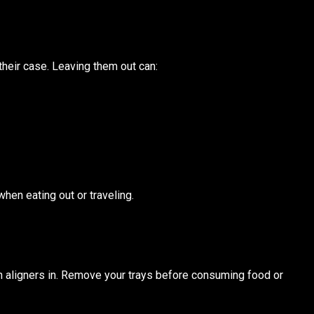
their case. Leaving them out can:
when eating out or traveling.
h aligners in. Remove your trays before consuming food or