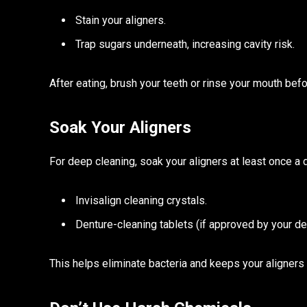
Stain your aligners.
Trap sugars underneath, increasing cavity risk.
After eating, brush your teeth or rinse your mouth befo
Soak Your Aligners
For deep cleaning, soak your aligners at least once 
Invisalign cleaning crystals.
Denture-cleaning tablets (if approved by your den
This helps eliminate bacteria and keeps your aligners 