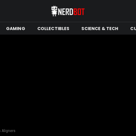
GAMING
COLLECTIBLES
SCIENCE & TECH
C
n Aligners