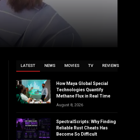
LATEST
NEWS
MOVIES
TV
REVIEWS
How Maya Global Special
Technologies Quantify
Methane Flux in Real Time
August 8, 2026
SpectralScripts: Why Finding
Reliable Rust Cheats Has
Become So Difficult