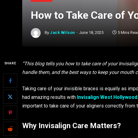
How to Take Care of Yo
By
Jack Wilson
June 18, 2025
5 Mins Rea
“This blog tells you how to take care of your Invisalig
SHARE
handle them, and the best ways to keep your mouth cl
Taking care of your invisible braces is equally as imp
had amazing results with
Invisalign West Hollywood
important to take care of your aligners correctly from
Why Invisalign Care Matters?