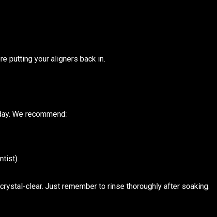
re putting your aligners back in.
a day. We recommend:
tist).
crystal-clear. Just remember to rinse thoroughly after soaking.