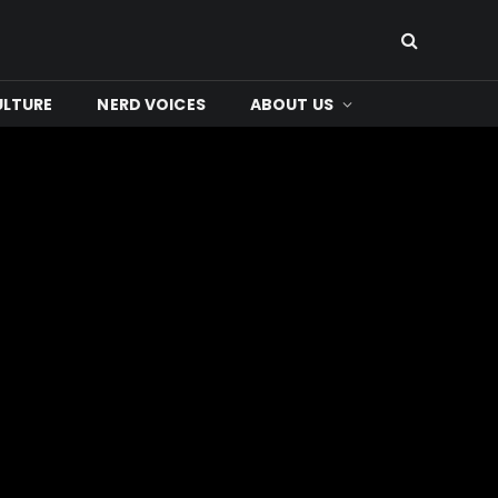
ULTURE
NERD VOICES
ABOUT US