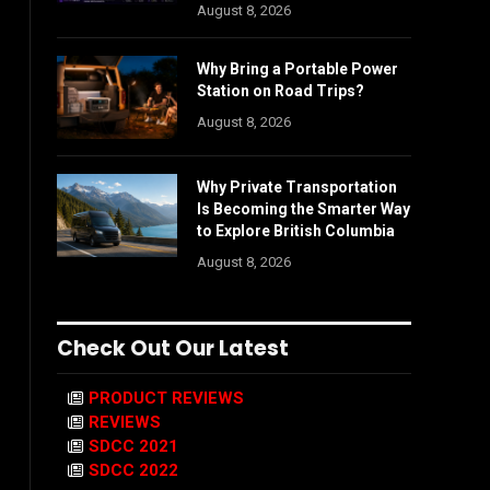
August 8, 2026
Why Bring a Portable Power
Station on Road Trips?
August 8, 2026
Why Private Transportation
Is Becoming the Smarter Way
to Explore British Columbia
August 8, 2026
Check Out Our Latest
PRODUCT REVIEWS
REVIEWS
SDCC 2021
SDCC 2022