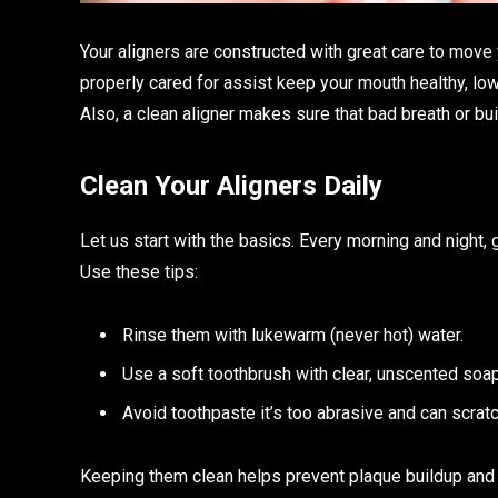
Your aligners are constructed with great care to move y
properly cared for assist keep your mouth healthy, lowe
Also, a clean aligner makes sure that bad breath or buil
Clean Your Aligners Daily
Let us start with the basics. Every morning and night, 
Use these tips:
Rinse them with lukewarm (never hot) water.
Use a soft toothbrush with clear, unscented soap
Avoid toothpaste it’s too abrasive and can scratc
Keeping them clean helps prevent plaque buildup and