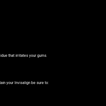
due that irritates your gums.
ain your Invisalign be sure to: