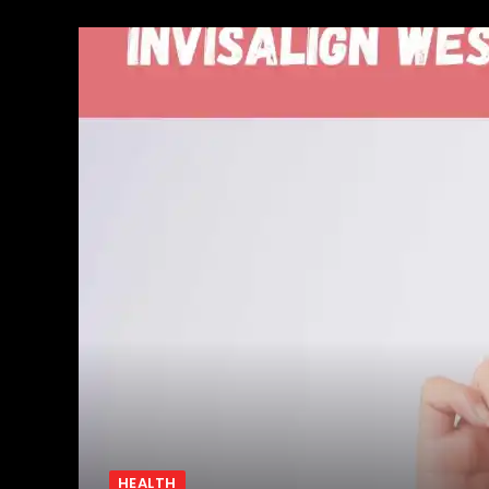
HEALTH