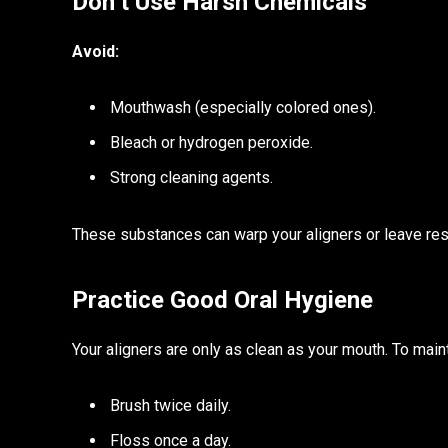
Don’t Use Harsh Chemicals
Avoid:
Mouthwash (especially colored ones).
Bleach or hydrogen peroxide.
Strong cleaning agents.
These substances can warp your aligners or leave resi
Practice Good Oral Hygiene
Your aligners are only as clean as your mouth. To maint
Brush twice daily.
Floss once a day.