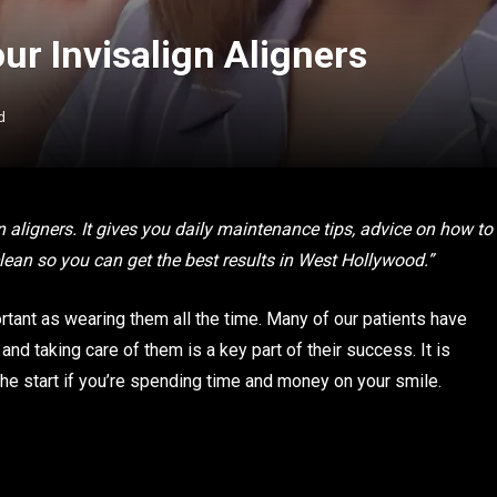
ur Invisalign Aligners
d
n aligners. It gives you daily maintenance tips, advice on how to
ean so you can get the best results in West Hollywood.”
ortant as wearing them all the time. Many of our patients have
and taking care of them is a key part of their success. It is
 the start if you’re spending time and money on your smile.