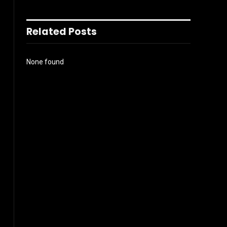
Related Posts
None found