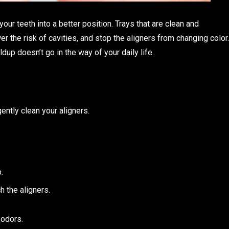
our teeth into a better position. Trays that are clean and
r the risk of cavities, and stop the aligners from changing color.
dup doesn’t go in the way of your daily life.
gently clean your aligners.
.
h the aligners.
 odors.