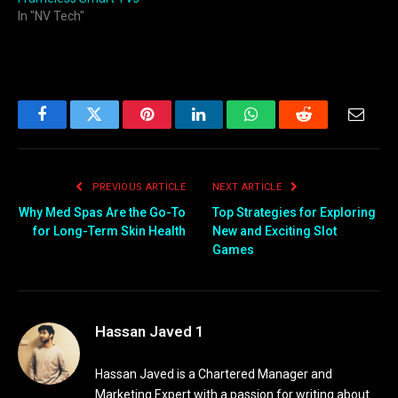
In "NV Tech"
Facebook
Twitter
Pinterest
LinkedIn
WhatsApp
Reddit
Email
PREVIOUS ARTICLE
NEXT ARTICLE
Why Med Spas Are the Go-To
Top Strategies for Exploring
for Long-Term Skin Health
New and Exciting Slot
Games
Hassan Javed 1
Hassan Javed is a Chartered Manager and
Marketing Expert with a passion for writing about