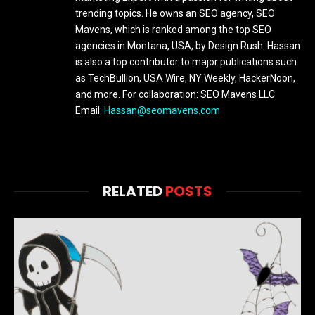
trending topics. He owns an SEO agency, SEO
Mavens, which is ranked among the top SEO
agencies in Montana, USA, by Design Rush. Hassan
is also a top contributor to major publications such
as TechBullion, USA Wire, NY Weekly, HackerNoon,
and more. For collaboration: SEO Mavens LLC
Email:
Hassan@seomavens.com
RELATED
POSTS