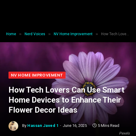
»
»
»
Home
Nerd Voices
NV Home Improvement
How Tech Lovers Can Use Smart Home Devices to Enhance Their Flower Decor Ideas
NV HOME IMPROVEMENT
How Tech Lovers Can Use Smart
Home Devices to Enhance Their
Flower Decor Ideas
By
Hassan Javed 1
June 16, 2025
5 Mins Read
Pexels