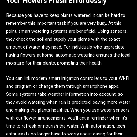
Your Flowers Fresh Effortlessly
Because you have to keep plants watered, it can be hard to
remember this important task if you are very busy. At this
point, smart watering systems are beneficial. Using sensors,
they check the soil and supply your plants with the exact
amount of water they need. For individuals who appreciate
having flowers at home, automatic watering ensures the ideal
moisture for their plants, promoting their health.
You can link modern smart irrigation controllers to your Wi-Fi
and program or change them through smartphone apps.
Some systems take weather information into account, so
they avoid watering when rain is predicted, saving more water
and making the plants healthier. When you use water sensors
with cut flower arrangements, you’ll get a reminder when it’s
time to refresh or nourish the water. With automation, tech
enthusiasts no longer have to worry about caring for their