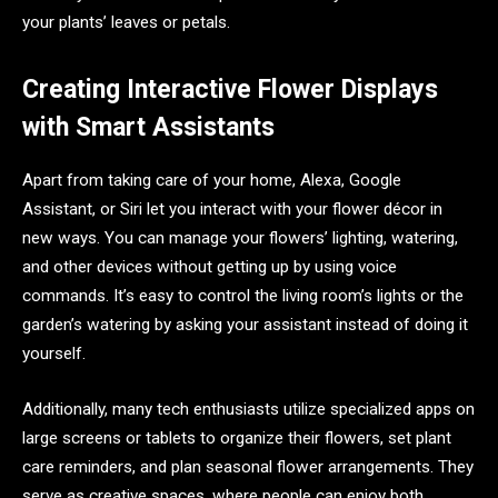
your plants’ leaves or petals.
Creating Interactive Flower Displays
with Smart Assistants
Apart from taking care of your home, Alexa, Google
Assistant, or Siri let you interact with your flower décor in
new ways. You can manage your flowers’ lighting, watering,
and other devices without getting up by using voice
commands. It’s easy to control the living room’s lights or the
garden’s watering by asking your assistant instead of doing it
yourself.
Additionally, many tech enthusiasts utilize specialized apps on
large screens or tablets to organize their flowers, set plant
care reminders, and plan seasonal flower arrangements. They
serve as creative spaces, where people can enjoy both