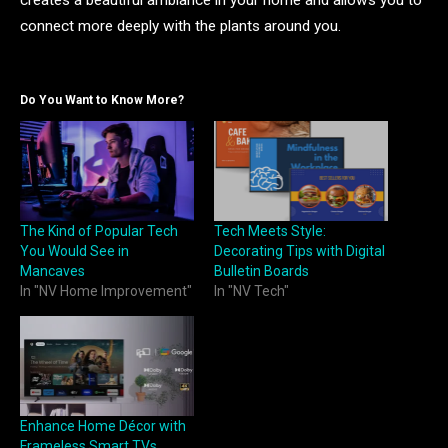
creates a beautiful ambiance in your home and allows you to
connect more deeply with the plants around you.
Do You Want to Know More?
The Kind of Popular Tech
Tech Meets Style:
You Would See in
Decorating Tips with Digital
Mancaves
Bulletin Boards
In "NV Home Improvement"
In "NV Tech"
Enhance Home Décor with
Frameless Smart TVs