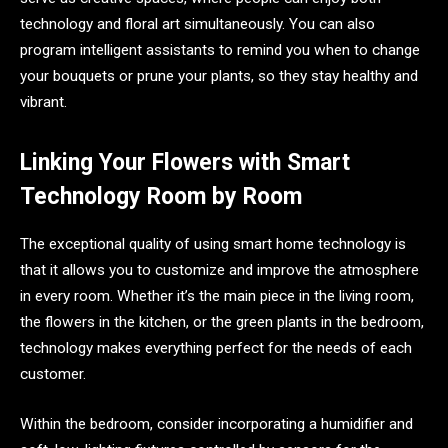
technology and floral art simultaneously. You can also
program intelligent assistants to remind you when to change
your bouquets or prune your plants, so they stay healthy and
vibrant.
Linking Your Flowers with Smart
Technology Room by Room
The exceptional quality of using smart home technology is
that it allows you to customize and improve the atmosphere
in every room. Whether it’s the main piece in the living room,
the flowers in the kitchen, or the green plants in the bedroom,
technology makes everything perfect for the needs of each
customer.
Within the bedroom, consider incorporating a humidifier and