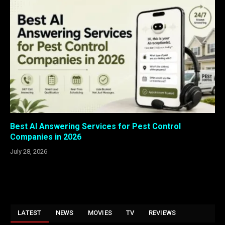
Best AI Answering Services for Pest Control
Companies in 2026
July 28, 2026
LATEST
NEWS
MOVIES
TV
REVIEWS