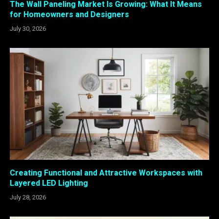
The Wall Paneling Market Is Growing: What It Means
for Homeowners and Designers
July 30, 2026
Creating Functional and Attractive Workspaces with
Layered LED Lighting
July 28, 2026