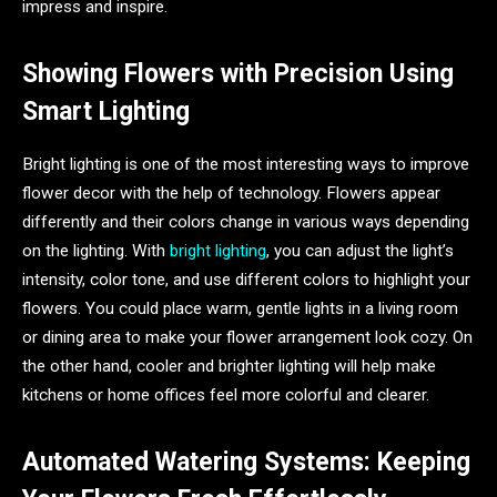
impress and inspire.
Showing Flowers with Precision Using
Smart Lighting
Bright lighting is one of the most interesting ways to improve
flower decor with the help of technology. Flowers appear
differently and their colors change in various ways depending
on the lighting. With
bright lighting
, you can adjust the light’s
intensity, color tone, and use different colors to highlight your
flowers. You could place warm, gentle lights in a living room
or dining area to make your flower arrangement look cozy. On
the other hand, cooler and brighter lighting will help make
kitchens or home offices feel more colorful and clearer.
Automated Watering Systems: Keeping