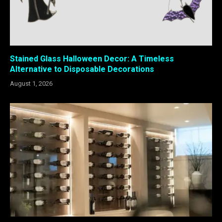
Stained Glass Halloween Decor: A Timeless
Alternative to Disposable Decorations
August 1, 2026