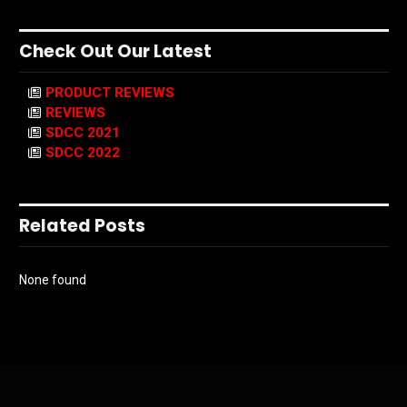
Check Out Our Latest
PRODUCT REVIEWS
REVIEWS
SDCC 2021
SDCC 2022
Related Posts
None found