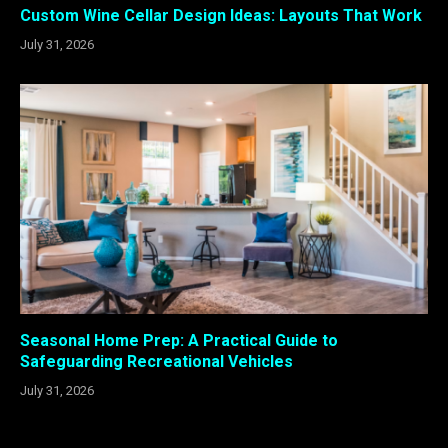
Custom Wine Cellar Design Ideas: Layouts That Work
July 31, 2026
Seasonal Home Prep: A Practical Guide to
Safeguarding Recreational Vehicles
July 31, 2026