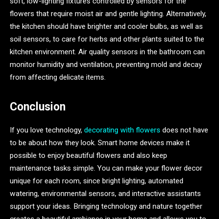
soft, low-lighting fixtures controlled by sensors for the
flowers that require moist air and gentle lighting. Alternatively,
the kitchen should have brighter and cooler bulbs, as well as
soil sensors, to care for herbs and other plants suited to the
kitchen environment. Air quality sensors in the bathroom can
monitor humidity and ventilation, preventing mold and decay
from affecting delicate items.
Conclusion
If you love technology,
decorating with flowers
does not have
to be about how they look. Smart home devices make it
possible to enjoy beautiful flowers and also keep
maintenance tasks simple. You can make your flower decor
unique for each room, since bright lighting, automated
watering, environmental sensors, and interactive assistants
support your ideas. Bringing technology and nature together