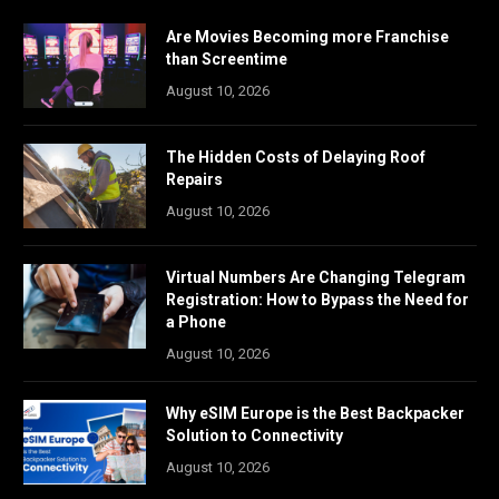
Are Movies Becoming more Franchise
than Screentime
August 10, 2026
The Hidden Costs of Delaying Roof
Repairs
August 10, 2026
Virtual Numbers Are Changing Telegram
Registration: How to Bypass the Need for
a Phone
August 10, 2026
Why eSIM Europe is the Best Backpacker
Solution to Connectivity
August 10, 2026