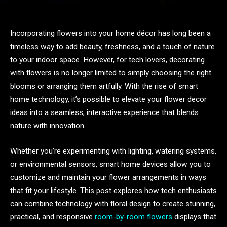
Incorporating flowers into your home décor has long been a
timeless way to add beauty, freshness, and a touch of nature
to your indoor space. However, for tech lovers, decorating
with flowers is no longer limited to simply choosing the right
blooms or arranging them artfully. With the rise of smart
home technology, it’s possible to elevate your flower decor
ideas into a seamless, interactive experience that blends
nature with innovation.
Whether you’re experimenting with lighting, watering systems,
or environmental sensors, smart home devices allow you to
customize and maintain your flower arrangements in ways
that fit your lifestyle. This post explores how tech enthusiasts
can combine technology with floral design to create stunning,
practical, and responsive
room-by-room flowers
displays that