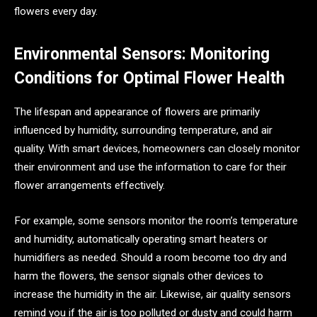
flowers every day.
Environmental Sensors: Monitoring
Conditions for Optimal Flower Health
The lifespan and appearance of flowers are primarily
influenced by humidity, surrounding temperature, and air
quality. With smart devices, homeowners can closely monitor
their environment and use the information to care for their
flower arrangements effectively.
For example, some sensors monitor the room’s temperature
and humidity, automatically operating smart heaters or
humidifiers as needed. Should a room become too dry and
harm the flowers, the sensor signals other devices to
increase the humidity in the air. Likewise, air quality sensors
remind you if the air is too polluted or dusty and could harm