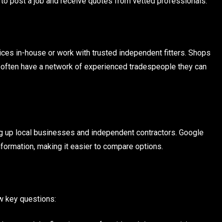
to post a job and receive quotes from vetted professionals.
rvices in-house or work with trusted independent fitters. Shops
t often have a network of experienced tradespeople they can
bring up local businesses and independent contractors. Google
information, making it easier to compare options.
ew key questions: