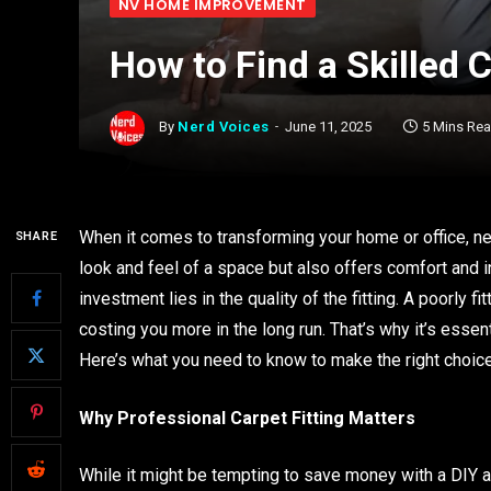
NV HOME IMPROVEMENT
How to Find a Skilled C
By
Nerd Voices
June 11, 2025
5 Mins Re
When it comes to transforming your home or office, ne
SHARE
look and feel of a space but also offers comfort and i
investment lies in the quality of the fitting. A poorly fi
costing you more in the long run. That’s why it’s essenti
Here’s what you need to know to make the right choice
Why Professional Carpet Fitting Matters
While it might be tempting to save money with a DIY app