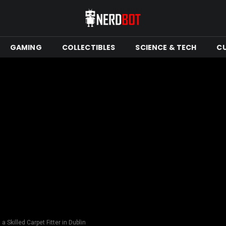
GAMING
COLLECTIBLES
SCIENCE & TECH
C
a Skilled Carpet Fitter in Dublin