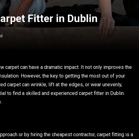
arpet Fitter in Dublin
ad
w carpet can have a dramatic impact. It not only improves the
nsulation. However, the key to getting the most out of your
tted carpet can wrinkle, lift at the edges, or wear unevenly,
al to find a skilled and experienced carpet fitter in Dublin.
.
roach or by hiring the cheapest contractor, carpet fitting is a