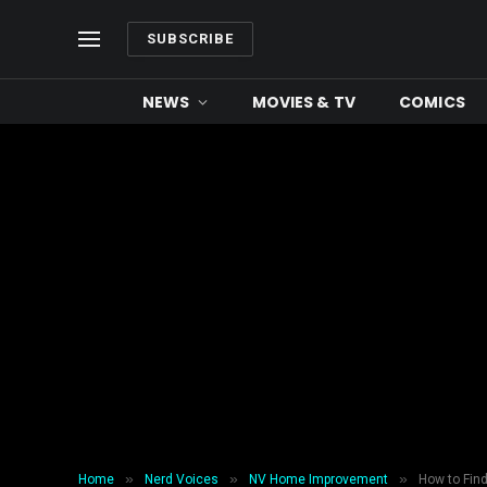
SUBSCRIBE
NEWS
MOVIES & TV
COMICS
»
»
»
Home
Nerd Voices
NV Home Improvement
How to Find 