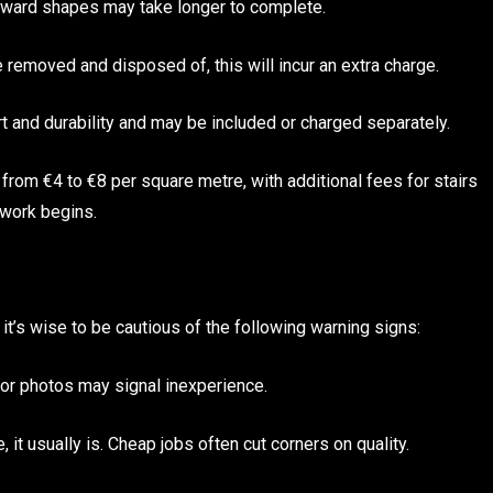
wkward shapes may take longer to complete.
 removed and disposed of, this will incur an extra charge.
t and durability and may be included or charged separately.
e from €4 to €8 per square metre, with additional fees for stairs
 work begins.
 it’s wise to be cautious of the following warning signs:
or photos may signal inexperience.
it usually is. Cheap jobs often cut corners on quality.