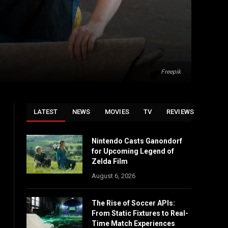
Freepik
LATEST
NEWS
MOVIES
TV
REVIEWS
Nintendo Casts Ganondorf
for Upcoming Legend of
Zelda Film
August 6, 2026
The Rise of Soccer APIs:
From Static Fixtures to Real-
Time Match Experiences