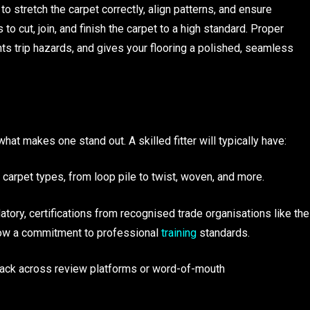
to stretch the carpet correctly, align patterns, and ensure
to cut, join, and finish the carpet to a high standard. Proper
ents trip hazards, and gives your flooring a polished, seamless
what makes one stand out. A skilled fitter will typically have:
 carpet types, from loop pile to twist, woven, and more.
atory, certifications from recognised trade organisations like the
show a commitment to professional
training
standards.
back across review platforms or word-of-mouth