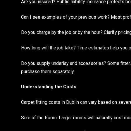
Are you insured? Public liability insurance protects bot
Can I see examples of your previous work? Most profe
Do you charge by the job or by the hour? Clarify pricin
How long will the job take? Time estimates help you p
Do you supply underlay and accessories? Some fitters
purchase them separately.
Understanding the Costs
Carpet fitting costs in Dublin can vary based on severa
Size of the Room: Larger rooms will naturally cost mo