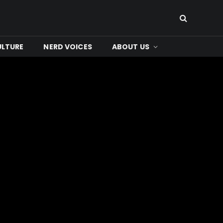
ULTURE
NERD VOICES
ABOUT US