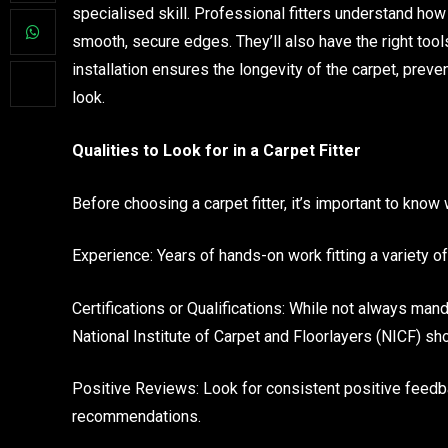
specialised skill. Professional fitters understand how 
smooth, secure edges. They’ll also have the right tools 
installation ensures the longevity of the carpet, prev
look.
Qualities to Look for in a Carpet Fitter
Before choosing a carpet fitter, it’s important to know 
Experience: Years of hands-on work fitting a variety of
Certifications or Qualifications: While not always mand
National Institute of Carpet and Floorlayers (NICF) 
Positive Reviews: Look for consistent positive feed
recommendations.