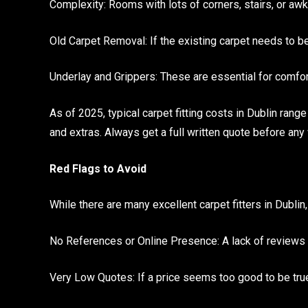
Complexity: Rooms with lots of corners, stairs, or a
Old Carpet Removal: If the existing carpet needs to be
Underlay and Grippers: These are essential for comfor
As of 2025, typical carpet fitting costs in Dublin rang
and extras. Always get a full written quote before any
Red Flags to Avoid
While there are many excellent carpet fitters in Dublin,
No References or Online Presence: A lack of reviews 
Very Low Quotes: If a price seems too good to be true, 