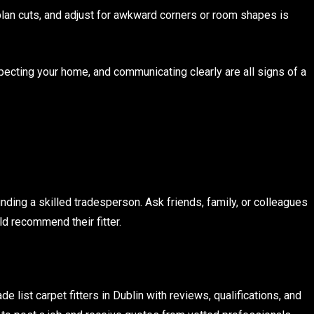
, plan cuts, and adjust for awkward corners or room shapes is
pecting your home, and communicating clearly are all signs of a
nding a skilled tradesperson. Ask friends, family, or colleagues
ld recommend their fitter.
list carpet fitters in Dublin with reviews, qualifications, and