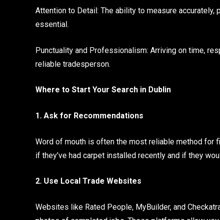
Attention to Detail: The ability to measure accurately
essential.
Punctuality and Professionalism: Arriving on time, res
reliable tradesperson.
Where to Start Your Search in Dublin
1. Ask for Recommendations
Word of mouth is often the most reliable method for fi
if they’ve had carpet installed recently and if they wou
2. Use Local Trade Websites
Websites like Rated People, MyBuilder, and Checkatrade 