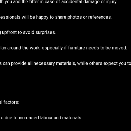
h you and the fitter in case of accidental damage or injury.
ssionals will be happy to share photos or references.
g upfront to avoid surprises.
lan around the work, especially if furniture needs to be moved.
 can provide all necessary materials, while others expect you t
l factors:
re due to increased labour and materials.