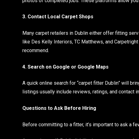
photos of completed jobs. These platforms allow you 
3. Contact Local Carpet Shops
Many carpet retailers in Dublin either offer fitting se
like Des Kelly Interiors, TC Matthews, and Carpetrigh
recommend.
4. Search on Google or Google Maps
A quick online search for “carpet fitter Dublin” will 
listings usually include reviews, ratings, and contact 
Questions to Ask Before Hiring
Before committing to a fitter, it’s important to ask a f