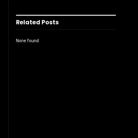
Related Posts
None found