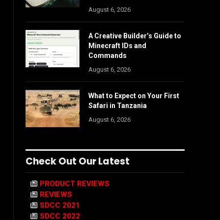
August 6, 2026
A Creative Builder’s Guide to
Minecraft IDs and
Commands
August 6, 2026
What to Expect on Your First
Safari in Tanzania
August 6, 2026
Check Out Our Latest
PRODUCT REVIEWS
REVIEWS
SDCC 2021
SDCC 2022