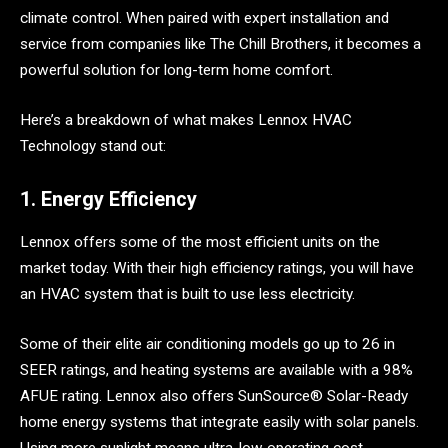
climate control. When paired with expert installation and
service from companies like The Chill Brothers, it becomes a
powerful solution for long-term home comfort.
Here’s a breakdown of what makes Lennox HVAC
Technology stand out:
1. Energy Efficiency
Lennox offers some of the most efficient units on the
market today. With their high efficiency ratings, you will have
an HVAC system that is built to use less electricity.
Some of their elite air conditioning models go up to 26 in
SEER ratings, and heating systems are available with a 98%
AFUE rating. Lennox also offers SunSource® Solar-Ready
home energy systems that integrate easily with solar panels.
Using more sunlight means ultra-low operating cost.