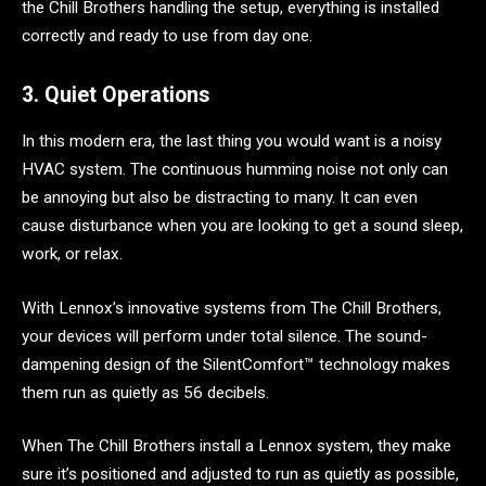
the Chill Brothers handling the setup, everything is installed
correctly and ready to use from day one.
3. Quiet Operations
In this modern era, the last thing you would want is a noisy
HVAC system. The continuous humming noise not only can
be annoying but also be distracting to many. It can even
cause disturbance when you are looking to get a sound sleep,
work, or relax.
With Lennox’s innovative systems from The Chill Brothers,
your devices will perform under total silence. The sound-
dampening design of the SilentComfort™ technology makes
them run as quietly as 56 decibels.
When The Chill Brothers install a Lennox system, they make
sure it’s positioned and adjusted to run as quietly as possible,