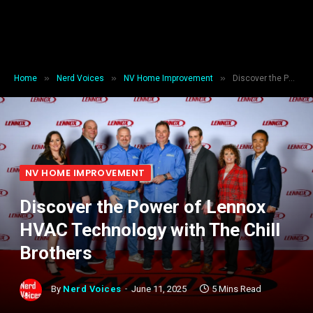
»
»
»
Home
Nerd Voices
NV Home Improvement
Discover the Power of Lennox HVAC Technology with The Chill Brothers
NV HOME IMPROVEMENT
Discover the Power of Lennox
HVAC Technology with The Chill
Brothers
By
Nerd Voices
June 11, 2025
5 Mins Read