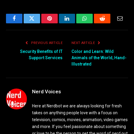
Facebook
Twitter
Pinterest
LinkedIn
WhatsApp
Reddit
Email
PREVIOUS ARTICLE
NEXT ARTICLE
Security Benefits of IT
Color and Learn: Wild
Support Services
Animals of the World, Hand-
Illustrated
Nerd Voices
Here at Nerdbot we are always looking for fresh
takes on anything people love with a focus on
television, comics, movies, animation, video games
and more. If you feel passionate about something
or love to be the person to get the word of nerd out