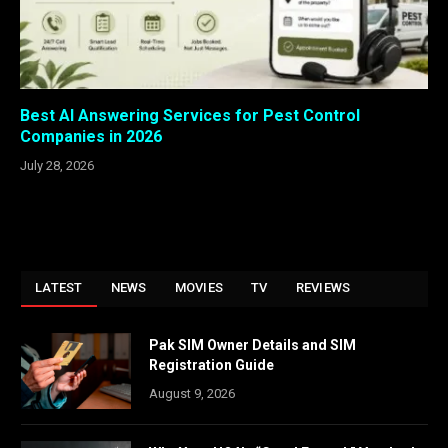
Best AI Answering Services for Pest Control
Companies in 2026
July 28, 2026
LATEST
NEWS
MOVIES
TV
REVIEWS
Pak SIM Owner Details and SIM
Registration Guide
August 9, 2026