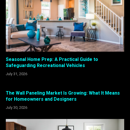
Seasonal Home Prep: A Practical Guide to
Safeguarding Recreational Vehicles
July 31, 2026
The Wall Paneling Market Is Growing: What It Means
for Homeowners and Designers
July 30, 2026