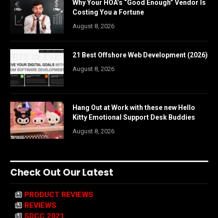
Why Your HOA’s “Good Enough” Vendor Is
Costing You a Fortune
August 8, 2026
21 Best Offshore Web Development (2026)
August 8, 2026
Hang Out at Work with these new Hello
Kitty Emotional Support Desk Buddies
August 8, 2026
Check Out Our Latest
PRODUCT REVIEWS
REVIEWS
SDCC 2021