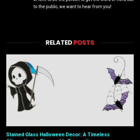
to the public, we want to hear from you!
RELATED
POSTS
Stained Glass Halloween Decor: A Timeless