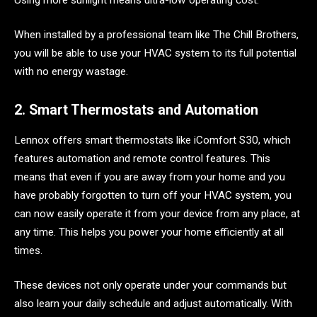
When installed by a professional team like The Chill Brothers,
you will be able to use your HVAC system to its full potential
with no energy wastage.
2. Smart Thermostats and Automation
Lennox offers smart thermostats like iComfort S30, which
features automation and remote control features. This
means that even if you are away from your home and you
have probably forgotten to turn off your HVAC system, you
can now easily operate it from your device from any place, at
any time. This helps you power your home efficiently at all
times.
These devices not only operate under your commands but
also learn your daily schedule and adjust automatically. With