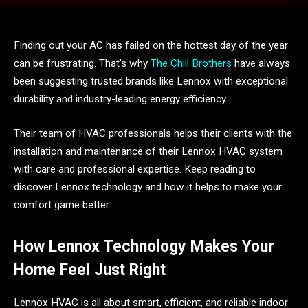
Finding out your AC has failed on the hottest day of the year
can be frustrating. That’s why
The Chill Brothers
have always
been suggesting trusted brands like Lennox with exceptional
durability and industry-leading energy efficiency.
Their team of HVAC professionals helps their clients with the
installation and maintenance of their Lennox HVAC system
with care and professional expertise. Keep reading to
discover Lennox technology and how it helps to make your
comfort game better.
How Lennox Technology Makes Your
Home Feel Just Right
Lennox HVAC is all about smart, efficient, and reliable indoor