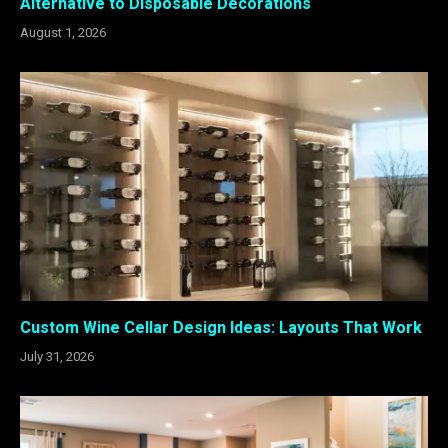
Alternative to Disposable Decorations
August 1, 2026
Custom Wine Cellar Design Ideas: Layouts That Work
July 31, 2026