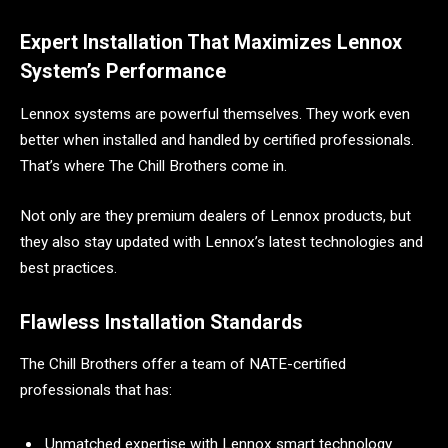
Expert Installation That Maximizes Lennox
System’s Performance
Lennox systems are powerful themselves. They work even
better when installed and handled by certified professionals.
That’s where The Chill Brothers come in.
Not only are they premium dealers of Lennox products, but
they also stay updated with Lennox’s latest technologies and
best practices.
Flawless Installation Standards
The Chill Brothers offer a team of NATE-certified
professionals that has:
Unmatched expertise with Lennox smart technology