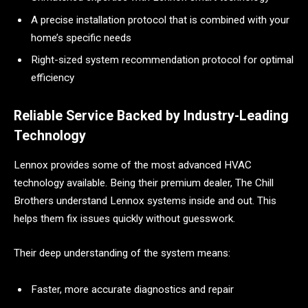
A precise installation protocol that is combined with your
home’s specific needs
Right-sized system recommendation protocol for optimal
efficiency
Reliable Service Backed by Industry-Leading
Technology
Lennox provides some of the most advanced HVAC
technology available. Being their premium dealer, The Chill
Brothers understand Lennox systems inside and out. This
helps them fix issues quickly without guesswork.
Their deep understanding of the system means:
Faster, more accurate diagnostics and repair