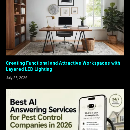
Creating Functional and Attractive Workspaces with
Layered LED Lighting
July 28, 2026