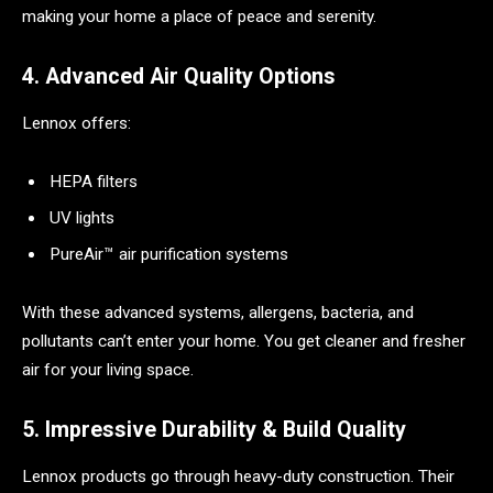
making your home a place of peace and serenity.
4. Advanced Air Quality Options
Lennox offers:
HEPA filters
UV lights
PureAir™ air purification systems
With these advanced systems, allergens, bacteria, and
pollutants can’t enter your home. You get cleaner and fresher
air for your living space.
5. Impressive Durability & Build Quality
Lennox products go through heavy-duty construction. Their