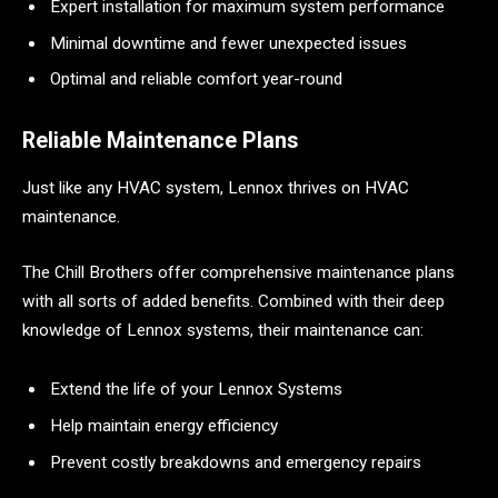
Expert installation for maximum system performance
Minimal downtime and fewer unexpected issues
Optimal and reliable comfort year-round
Reliable Maintenance Plans
Just like any HVAC system, Lennox thrives on HVAC
maintenance.
The Chill Brothers offer comprehensive maintenance plans
with all sorts of added benefits. Combined with their deep
knowledge of Lennox systems, their maintenance can:
Extend the life of your Lennox Systems
Help maintain energy efficiency
Prevent costly breakdowns and emergency repairs