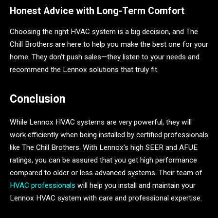
Honest Advice with Long-Term Comfort
Choosing the right HVAC system is a big decision, and The
Chill Brothers are here to help you make the best one for your
home. They don’t push sales—they listen to your needs and
recommend the Lennox solutions that truly fit.
Conclusion
While Lennox HVAC systems are very powerful, they will
work efficiently when being installed by certified professionals
like The Chill Brothers. With Lennox’s high SEER and AFUE
ratings, you can be assured that you get high performance
compared to older or less advanced systems. Their team of
HVAC professionals
will help you install and maintain your
Lennox HVAC system with care and professional expertise.