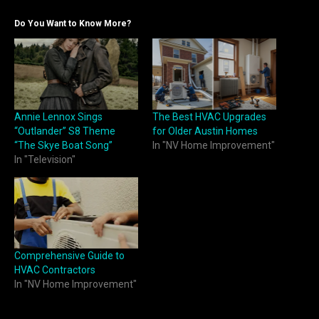
Do You Want to Know More?
Annie Lennox Sings
The Best HVAC Upgrades
“Outlander” S8 Theme
for Older Austin Homes
“The Skye Boat Song”
In "NV Home Improvement"
In "Television"
Comprehensive Guide to
HVAC Contractors
In "NV Home Improvement"