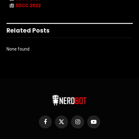
SDCC 2022
Related Posts
None found
Facebook
X
Instagram
YouTube
(Twitter)