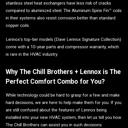
stainless steel heat exchangers have less risk of cracks
compared to aluminized steel. The Aluminum Spine Fin™ coils
in their systems also resist corrosion better than standard
copper coils.
Lennox’s top-tier models (Dave Lennox Signature Collection)
come with a 10-year parts and compressor warranty, which
is rare in the HVAC industry.
Why The Chill Brothers + Lennox is The
Perfect Comfort Combo for You?
While technology could be hard to grasp for a few and make
hard decisions, we are here to help make them for you. If you
are still confused about the features of Lennox being
installed into your new HVAC system, then let us tell you how
The Chill Brothers can assist you in such decisions.