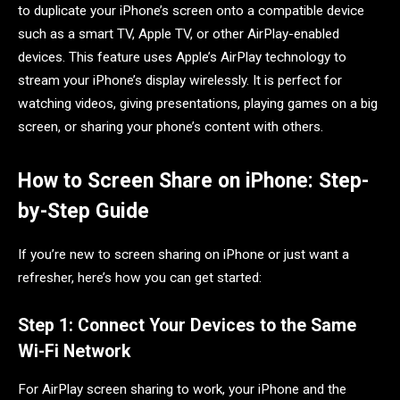
to duplicate your iPhone’s screen onto a compatible device
such as a smart TV, Apple TV, or other AirPlay-enabled
devices. This feature uses Apple’s AirPlay technology to
stream your iPhone’s display wirelessly. It is perfect for
watching videos, giving presentations, playing games on a big
screen, or sharing your phone’s content with others.
How to Screen Share on iPhone: Step-
by-Step Guide
If you’re new to screen sharing on iPhone or just want a
refresher, here’s how you can get started:
Step 1: Connect Your Devices to the Same
Wi-Fi Network
For AirPlay screen sharing to work, your iPhone and the