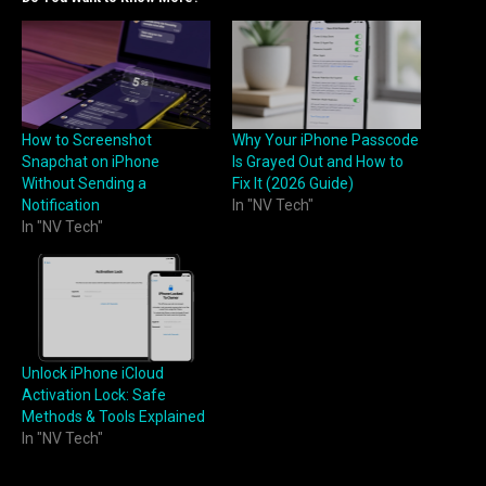
How to Screenshot
Why Your iPhone Passcode
Snapchat on iPhone
Is Grayed Out and How to
Without Sending a
Fix It (2026 Guide)
Notification
In "NV Tech"
In "NV Tech"
Unlock iPhone iCloud
Activation Lock: Safe
Methods & Tools Explained
In "NV Tech"