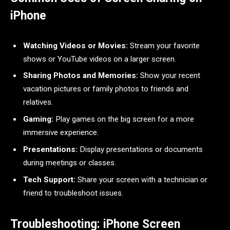
iPhone
Watching Videos or Movies:
Stream your favorite
shows or YouTube videos on a larger screen.
Sharing Photos and Memories:
Show your recent
vacation pictures or family photos to friends and
relatives.
Gaming:
Play games on the big screen for a more
immersive experience.
Presentations:
Display presentations or documents
during meetings or classes.
Tech Support:
Share your screen with a technician or
friend to troubleshoot issues.
Troubleshooting: iPhone Screen