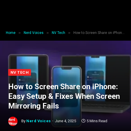
»
»
»
Home
Nerd Voices
NV Tech
How to Screen Share on iPhone: Easy Setup & Fixes When Screen Mirroring Fails
NV TECH
How to Screen Share on iPhone:
Easy Setup & Fixes When Screen
Mirroring Fails
By
Nerd Voices
June 4, 2025
5 Mins Read