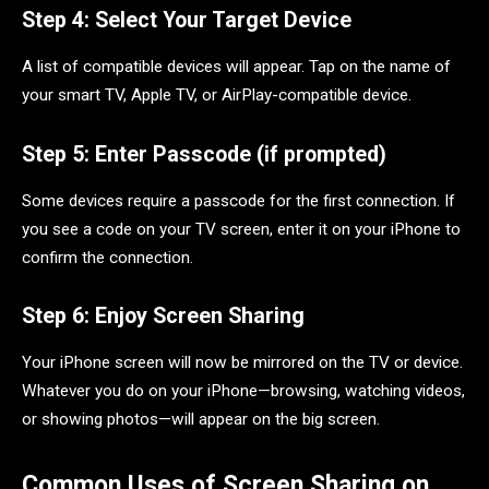
Step 4: Select Your Target Device
A list of compatible devices will appear. Tap on the name of
your smart TV, Apple TV, or AirPlay-compatible device.
Step 5: Enter Passcode (if prompted)
Some devices require a passcode for the first connection. If
you see a code on your TV screen, enter it on your iPhone to
confirm the connection.
Step 6: Enjoy Screen Sharing
Your iPhone screen will now be mirrored on the TV or device.
Whatever you do on your iPhone—browsing, watching videos,
or showing photos—will appear on the big screen.
Common Uses of Screen Sharing on