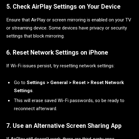
5. Check AirPlay Settings on Your Device
Ensure that AirPlay or screen mirroring is enabled on your TV
or streaming device. Some devices have privacy or security
settings that block mirroring.
6. Reset Network Settings on iPhone
If Wi-Fi issues persist, try resetting network settings:
Go to
Settings > General > Reset > Reset Network
Settings
.
This will erase saved Wi-Fi passwords, so be ready to
reconnect afterward.
7. Use an Alternative Screen Sharing App
If AirPlay still doesn’t work, there are third-party apps