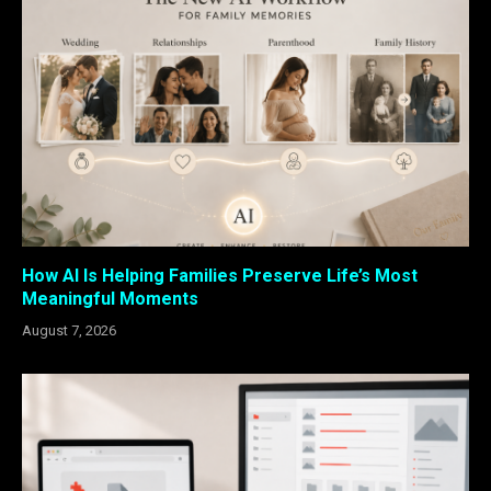
How AI Is Helping Families Preserve Life’s Most
Meaningful Moments
August 7, 2026