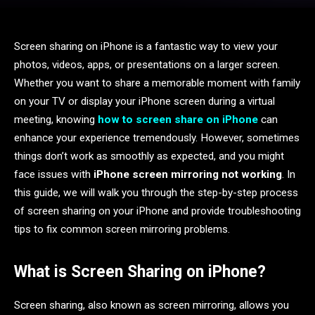
Screen sharing on iPhone is a fantastic way to view your
photos, videos, apps, or presentations on a larger screen.
Whether you want to share a memorable moment with family
on your TV or display your iPhone screen during a virtual
meeting, knowing
how to screen share on iPhone
can
enhance your experience tremendously. However, sometimes
things don’t work as smoothly as expected, and you might
face issues with
iPhone screen mirroring not working
. In
this guide, we will walk you through the step-by-step process
of screen sharing on your iPhone and provide troubleshooting
tips to fix common screen mirroring problems.
What is Screen Sharing on iPhone?
Screen sharing, also known as screen mirroring, allows you