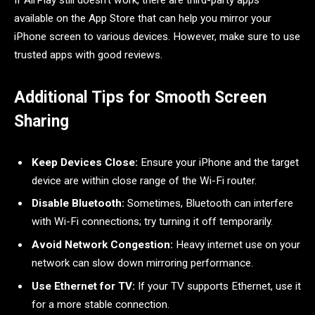
available on the App Store that can help you mirror your
iPhone screen to various devices. However, make sure to use
trusted apps with good reviews.
Additional Tips for Smooth Screen
Sharing
Keep Devices Close:
Ensure your iPhone and the target
device are within close range of the Wi-Fi router.
Disable Bluetooth:
Sometimes, Bluetooth can interfere
with Wi-Fi connections; try turning it off temporarily.
Avoid Network Congestion:
Heavy internet use on your
network can slow down mirroring performance.
Use Ethernet for TV:
If your TV supports Ethernet, use it
for a more stable connection.