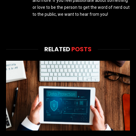
and more. If you feel passionate about something
or love to be the person to get the word of nerd out
to the public, we want to hear from you!
RELATED
POSTS