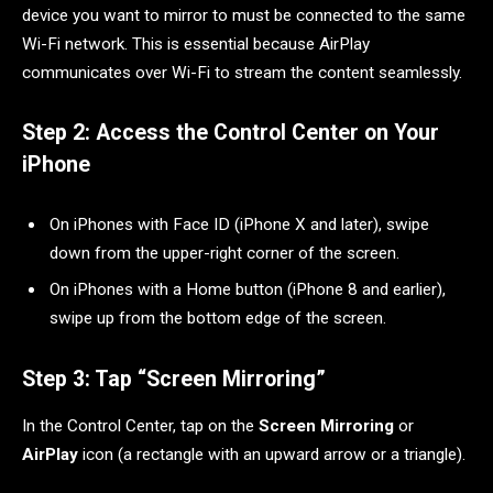
device you want to mirror to must be connected to the same
Wi-Fi network. This is essential because AirPlay
communicates over Wi-Fi to stream the content seamlessly.
Step 2: Access the Control Center on Your
iPhone
On iPhones with Face ID (iPhone X and later), swipe
down from the upper-right corner of the screen.
On iPhones with a Home button (iPhone 8 and earlier),
swipe up from the bottom edge of the screen.
Step 3: Tap “Screen Mirroring”
In the Control Center, tap on the
Screen Mirroring
or
AirPlay
icon (a rectangle with an upward arrow or a triangle).