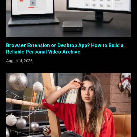
Browser Extension or Desktop App? How to Build a
Reliable Personal Video Archive
August 4, 2026