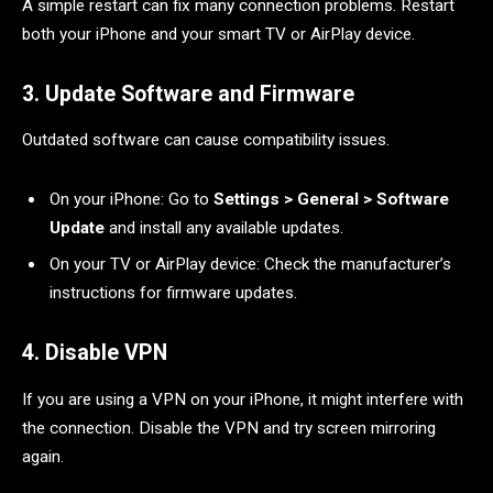
A simple restart can fix many connection problems. Restart
both your iPhone and your smart TV or AirPlay device.
3. Update Software and Firmware
Outdated software can cause compatibility issues.
On your iPhone: Go to
Settings > General > Software
Update
and install any available updates.
On your TV or AirPlay device: Check the manufacturer’s
instructions for firmware updates.
4. Disable VPN
If you are using a VPN on your iPhone, it might interfere with
the connection. Disable the VPN and try screen mirroring
again.