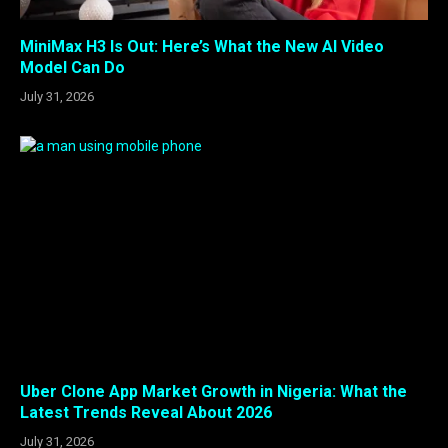
MiniMax H3 Is Out: Here’s What the New AI Video
Model Can Do
July 31, 2026
Uber Clone App Market Growth in Nigeria: What the
Latest Trends Reveal About 2026
July 31, 2026