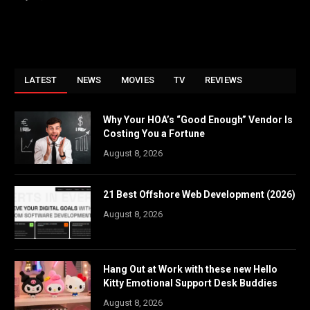
LATEST
NEWS
MOVIES
TV
REVIEWS
Why Your HOA’s “Good Enough” Vendor Is
Costing You a Fortune
August 8, 2026
21 Best Offshore Web Development (2026)
August 8, 2026
Hang Out at Work with these new Hello
Kitty Emotional Support Desk Buddies
August 8, 2026