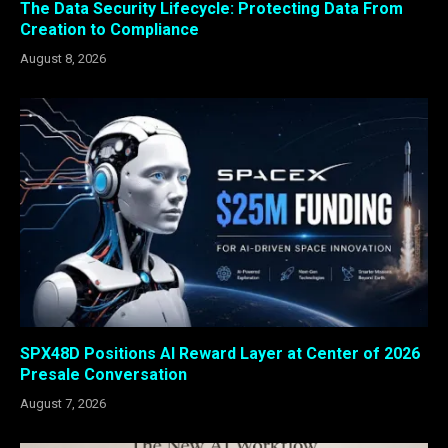
The Data Security Lifecycle: Protecting Data From
Creation to Compliance
August 8, 2026
SPX48D Positions AI Reward Layer at Center of 2026
Presale Conversation
August 7, 2026