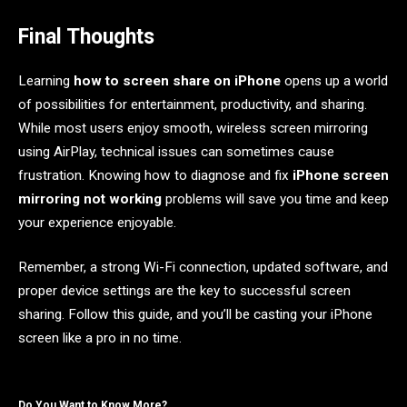
Final Thoughts
Learning
how to screen share on iPhone
opens up a world
of possibilities for entertainment, productivity, and sharing.
While most users enjoy smooth, wireless screen mirroring
using AirPlay, technical issues can sometimes cause
frustration. Knowing how to diagnose and fix
iPhone screen
mirroring not working
problems will save you time and keep
your experience enjoyable.
Remember, a strong Wi-Fi connection, updated software, and
proper device settings are the key to successful screen
sharing. Follow this guide, and you’ll be casting your iPhone
screen like a pro in no time.
Do You Want to Know More?