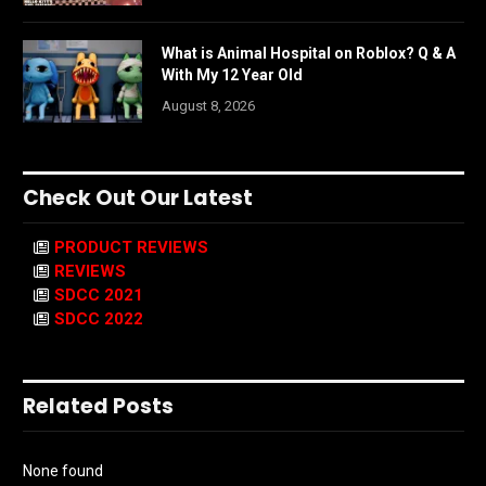
What is Animal Hospital on Roblox? Q & A
With My 12 Year Old
August 8, 2026
Check Out Our Latest
PRODUCT REVIEWS
REVIEWS
SDCC 2021
SDCC 2022
Related Posts
None found