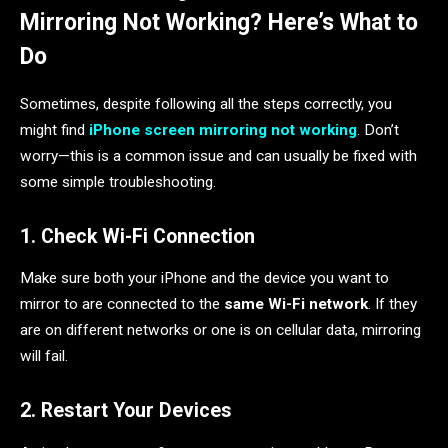
Mirroring Not Working? Here’s What to
Do
Sometimes, despite following all the steps correctly, you
might find
iPhone screen mirroring not working
. Don’t
worry—this is a common issue and can usually be fixed with
some simple troubleshooting.
1. Check Wi-Fi Connection
Make sure both your iPhone and the device you want to
mirror to are connected to the
same Wi-Fi network
. If they
are on different networks or one is on cellular data, mirroring
will fail.
2. Restart Your Devices