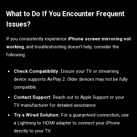
What to Do If You Encounter Frequent
Issues?
If you consistently experience
iPhone screen mirroring not
working
, and troubleshooting doesn’t help, consider the
following:
Check Compatibility:
Ensure your TV or streaming
device supports AirPlay 2. Older devices may not be fully
compatible.
Contact Support:
Reach out to Apple Support or your
TV manufacturer for detailed assistance.
Try a Wired Solution:
For a guaranteed connection, use
a Lightning to HDMI adapter to connect your iPhone
directly to your TV.