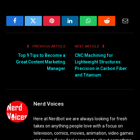
Facebook
Twitter
Pinterest
LinkedIn
WhatsApp
Reddit
Email
PREVIOUS ARTICLE
NEXT ARTICLE
Top 9 Tips to Become a
CNC Machining for
Great Content Marketing
Lightweight Structures:
Manager
Precision in Carbon Fiber
and Titanium
Nerd Voices
Here at Nerdbot we are always looking for fresh
takes on anything people love with a focus on
television, comics, movies, animation, video games