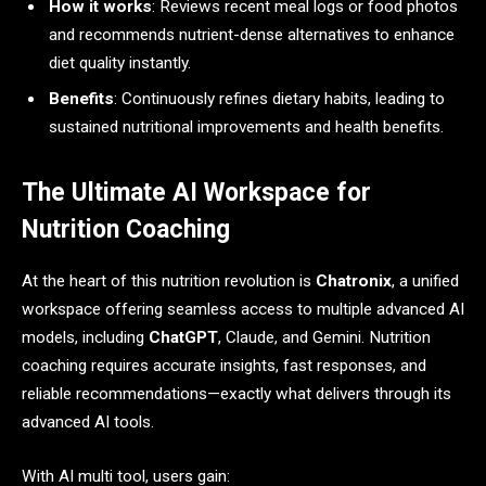
How it works
: Reviews recent meal logs or food photos
and recommends nutrient-dense alternatives to enhance
diet quality instantly.
Benefits
: Continuously refines dietary habits, leading to
sustained nutritional improvements and health benefits.
The Ultimate AI Workspace for
Nutrition Coaching
At the heart of this nutrition revolution is
Chatronix
, a unified
workspace offering seamless access to multiple advanced AI
models, including
ChatGPT
, Claude, and Gemini. Nutrition
coaching requires accurate insights, fast responses, and
reliable recommendations—exactly what delivers through its
advanced AI tools.
With AI multi tool, users gain: