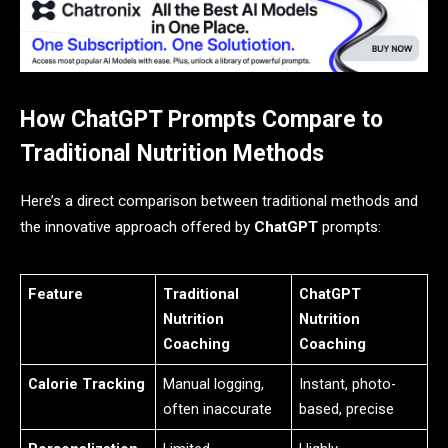
How ChatGPT Prompts Compare to
Traditional Nutrition Methods
Here’s a direct comparison between traditional methods and
the innovative approach offered by
ChatGPT
prompts:
Feature
Traditional
ChatGPT
Nutrition
Nutrition
Coaching
Coaching
Calorie Tracking
Manual logging,
Instant, photo-
often inaccurate
based, precise