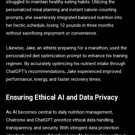
struggled to maintain healthy eating habits. Utilizing the
personalized meal planning and instant calorie-counting
prompts, she seamlessly integrated balanced nutrition into
her hectic schedule, losing 12 pounds in three months
without sacrificing enjoyment or convenience.
Likewise, Jake, an athlete preparing for a marathon, used the
personalized diet optimization prompt to enhance his training
regimen. By accurately optimizing his nutrient intake through
ChatGPT’s recommendations, Jake experienced improved
performance, energy, and faster recovery times.
Ensuring Ethical AI and Data Privacy
As AI becomes central to daily nutrition management,
Chatronix and ChatGPT prioritize ethical data handling,
transparency, and security. With stringent data protection