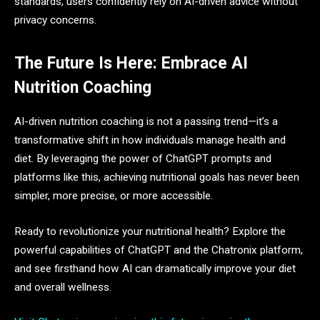
standards, users confidently rely on AI-driven advice without
privacy concerns.
The Future Is Here: Embrace AI
Nutrition Coaching
AI-driven nutrition coaching is not a passing trend—it’s a
transformative shift in how individuals manage health and
diet. By leveraging the power of ChatGPT prompts and
platforms like this, achieving nutritional goals has never been
simpler, more precise, or more accessible.
Ready to revolutionize your nutritional health? Explore the
powerful capabilities of ChatGPT and the Chatronix platform,
and see firsthand how AI can dramatically improve your diet
and overall wellness.