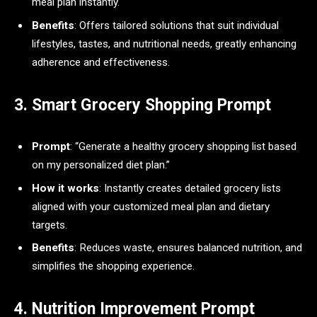
meal plan instantly.
Benefits
: Offers tailored solutions that suit individual
lifestyles, tastes, and nutritional needs, greatly enhancing
adherence and effectiveness.
3. Smart Grocery Shopping Prompt
Prompt
: “Generate a healthy grocery shopping list based
on my personalized diet plan.”
How it works
: Instantly creates detailed grocery lists
aligned with your customized meal plan and dietary
targets.
Benefits
: Reduces waste, ensures balanced nutrition, and
simplifies the shopping experience.
4. Nutrition Improvement Prompt