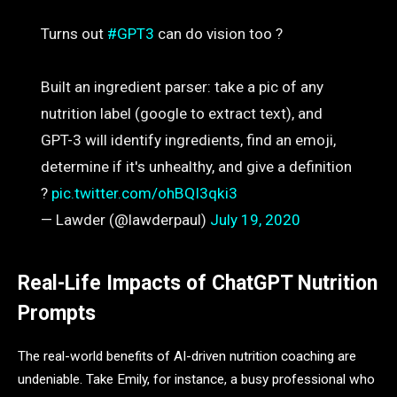
Turns out
#GPT3
can do vision too ?
Built an ingredient parser: take a pic of any
nutrition label (google to extract text), and
GPT-3 will identify ingredients, find an emoji,
determine if it's unhealthy, and give a definition
?
pic.twitter.com/ohBQI3qki3
— Lawder (@lawderpaul)
July 19, 2020
Real-Life Impacts of ChatGPT Nutrition
Prompts
The real-world benefits of AI-driven nutrition coaching are
undeniable. Take Emily, for instance, a busy professional who