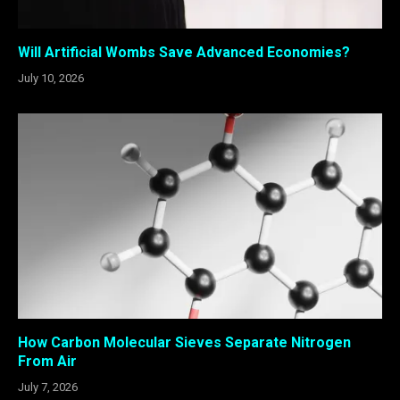
Will Artificial Wombs Save Advanced Economies?
July 10, 2026
How Carbon Molecular Sieves Separate Nitrogen
From Air
July 7, 2026