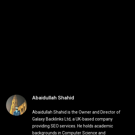
Abaidullah Shahid
Abaidullah Shahid is the Owner and Director of
Galaxy Backlinks Ltd, a UK-based company
providing SEO services. He holds academic
backgrounds in Computer Science and