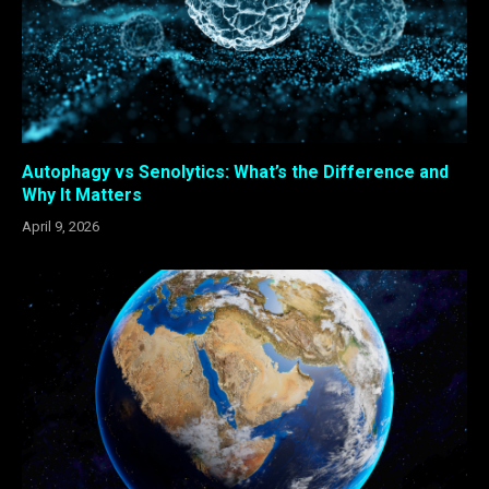
Autophagy vs Senolytics: What’s the Difference and
Why It Matters
April 9, 2026