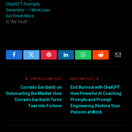
ChatGPT Prompts
Generator — I Work Less
but Finish More
In "NV Tech"
Facebook
Twitter
Pinterest
LinkedIn
WhatsApp
Reddit
Email
PREVIOUS ARTICLE
NEXT ARTICLE
Corrado Garibaldi on
End Burnout with ChatGPT:
Outsmarting the Market: How
How Powerful AI Coaching
Corrado Garibaldi Turns
Prompts and Prompt
Fear Into Fortune
Engineering Restore Your
Passion at Work