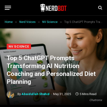
»
»
»
Home
Nerd Voices
NV Science
Top 5 ChatGPT Prompts Transforming AI Nutrition Coaching and Personalized Diet Planning
NV SCIENCE
Top 5 ChatGPT Prompts
Transforming AI Nutrition
Coaching and Personalized Diet
Planning
By
Abaidullah Shahid
May 31, 2025
5 Mins Read
Chatronix