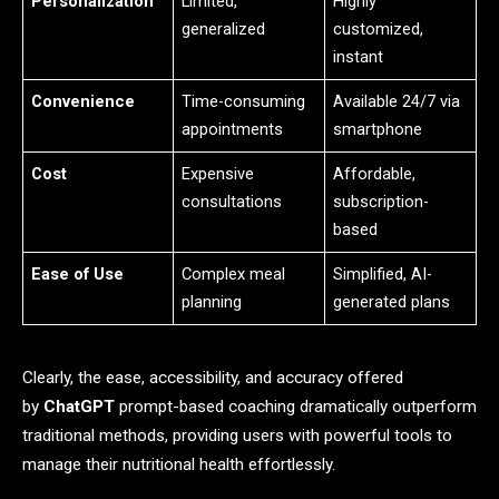
Personalization
Limited,
Highly
generalized
customized,
instant
Convenience
Time-consuming
Available 24/7 via
appointments
smartphone
Cost
Expensive
Affordable,
consultations
subscription-
based
Ease of Use
Complex meal
Simplified, AI-
planning
generated plans
Clearly, the ease, accessibility, and accuracy offered
by
ChatGPT
prompt-based coaching dramatically outperform
traditional methods, providing users with powerful tools to
manage their nutritional health effortlessly.