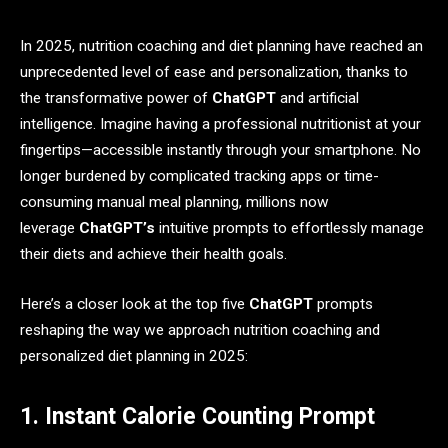
In 2025, nutrition coaching and diet planning have reached an
unprecedented level of ease and personalization, thanks to
the transformative power of
ChatGPT
and artificial
intelligence. Imagine having a professional nutritionist at your
fingertips—accessible instantly through your smartphone. No
longer burdened by complicated tracking apps or time-
consuming manual meal planning, millions now
leverage
ChatGPT’s
intuitive prompts to effortlessly manage
their diets and achieve their health goals.
Here’s a closer look at the top five
ChatGPT
prompts
reshaping the way we approach nutrition coaching and
personalized diet planning in 2025:
1. Instant Calorie Counting Prompt