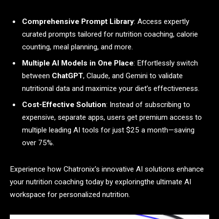
Comprehensive Prompt Library
: Access expertly
curated prompts tailored for nutrition coaching, calorie
counting, meal planning, and more.
Multiple AI Models in One Place
: Effortlessly switch
between
ChatGPT
, Claude, and Gemini to validate
nutritional data and maximize your diet’s effectiveness.
Cost-Effective Solution
: Instead of subscribing to
expensive, separate apps, users get premium access to
multiple leading AI tools for just $25 a month—saving
over 75%.
Experience how Chatronix’s innovative AI solutions enhance
your nutrition coaching today by exploringthe ultimate AI
workspace for personalized nutrition.