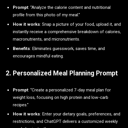
Prompt
: “Analyze the calorie content and nutritional
profile from this photo of my meal.”
How it works
: Snap a picture of your food, upload it, and
instantly receive a comprehensive breakdown of calories,
macronutrients, and micronutrients.
Benefits
: Eliminates guesswork, saves time, and
encourages mindful eating.
2. Personalized Meal Planning Prompt
Prompt
: “Create a personalized 7-day meal plan for
weight loss, focusing on high protein and low-carb
recipes.”
How it works
: Enter your dietary goals, preferences, and
restrictions, and ChatGPT delivers a customized weekly