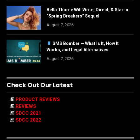
Bella Thorne Will Write, Direct, & Star in
“Spring Breakers” Sequel
August 7, 2026
SMS Bomber — What Is It, How It
Works, and Legal Alternatives
August 7, 2026
Check Out Our Latest
PRODUCT REVIEWS
REVIEWS
SDCC 2021
SDCC 2022