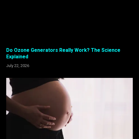
Do Ozone Generators Really Work? The Science
Explained
July 22, 2026