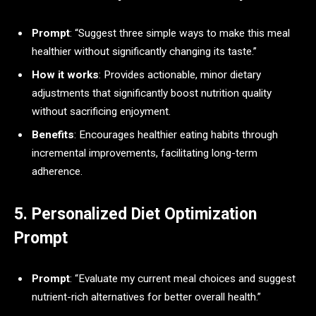
Prompt
: “Suggest three simple ways to make this meal
healthier without significantly changing its taste.”
How it works
: Provides actionable, minor dietary
adjustments that significantly boost nutrition quality
without sacrificing enjoyment.
Benefits
: Encourages healthier eating habits through
incremental improvements, facilitating long-term
adherence.
5. Personalized Diet Optimization
Prompt
Prompt
: “Evaluate my current meal choices and suggest
nutrient-rich alternatives for better overall health.”