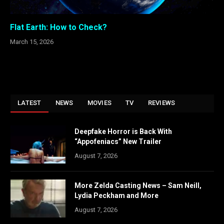
Flat Earth: How to Check?
March 15, 2026
LATEST
NEWS
MOVIES
TV
REVIEWS
Deepfake Horror is Back With
“Appofeniacs” New Trailer
August 7, 2026
More Zelda Casting News – Sam Neill,
Lydia Peckham and More
August 7, 2026