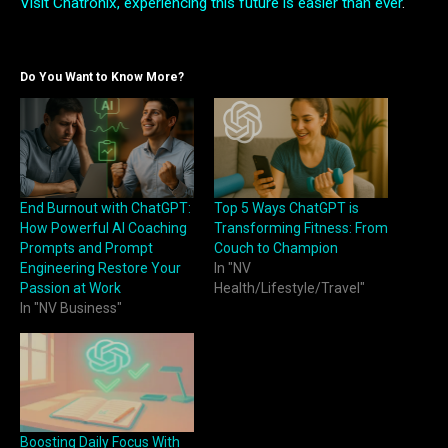
Visit Chatronix, experiencing this future is easier than ever
.
Do You Want to Know More?
End Burnout with ChatGPT:
Top 5 Ways ChatGPT is
How Powerful AI Coaching
Transforming Fitness: From
Prompts and Prompt
Couch to Champion
Engineering Restore Your
In "NV
Passion at Work
Health/Lifestyle/Travel"
In "NV Business"
Boosting Daily Focus With