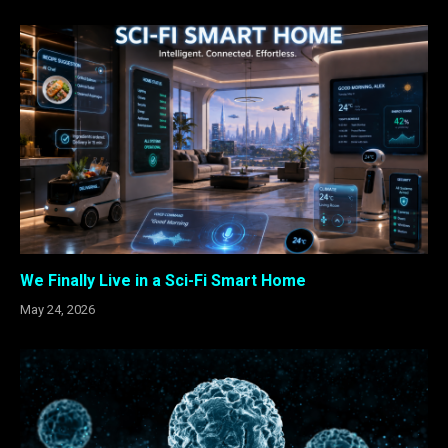
We Finally Live in a Sci-Fi Smart Home
May 24, 2026