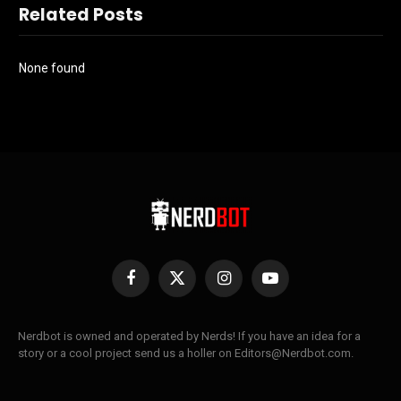
Related Posts
None found
Facebook
X
Instagram
YouTube
(Twitter)
Nerdbot is owned and operated by Nerds! If you have an idea for a
story or a cool project send us a holler on Editors@Nerdbot.com.