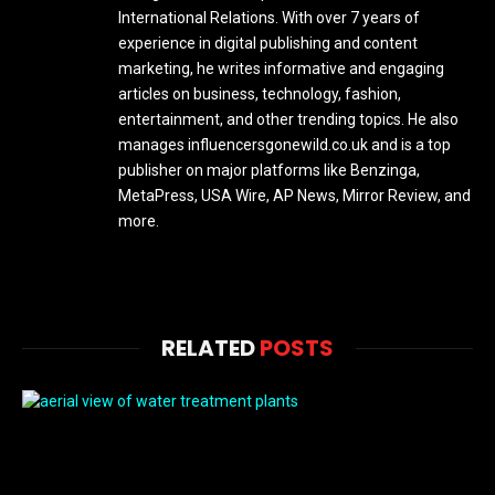
International Relations. With over 7 years of
experience in digital publishing and content
marketing, he writes informative and engaging
articles on business, technology, fashion,
entertainment, and other trending topics. He also
manages influencersgonewild.co.uk and is a top
publisher on major platforms like Benzinga,
MetaPress, USA Wire, AP News, Mirror Review, and
more.
RELATED
POSTS