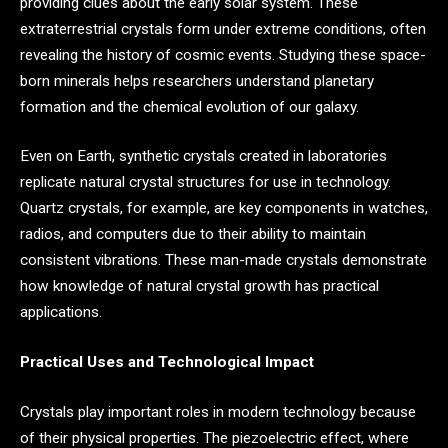
providing clues about the early solar system. These
extraterrestrial crystals form under extreme conditions, often
revealing the history of cosmic events. Studying these space-
born minerals helps researchers understand planetary
formation and the chemical evolution of our galaxy.
Even on Earth, synthetic crystals created in laboratories
replicate natural crystal structures for use in technology.
Quartz crystals, for example, are key components in watches,
radios, and computers due to their ability to maintain
consistent vibrations. These man-made crystals demonstrate
how knowledge of natural crystal growth has practical
applications.
Practical Uses and Technological Impact
Crystals play important roles in modern technology because
of their physical properties. The piezoelectric effect, where