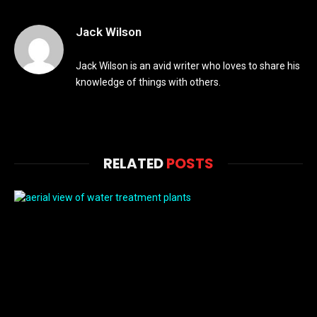
Jack Wilson
Jack Wilson is an avid writer who loves to share his
knowledge of things with others.
RELATED
POSTS