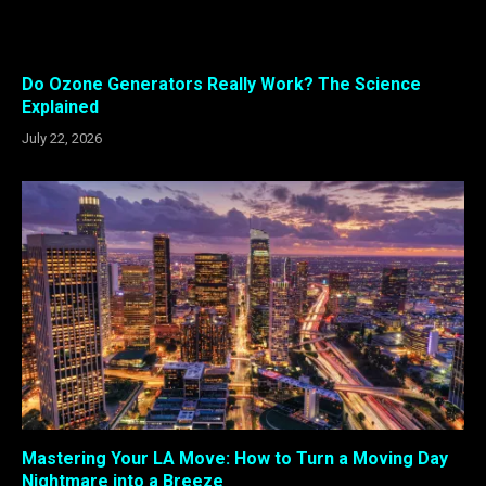
Do Ozone Generators Really Work? The Science
Explained
July 22, 2026
Mastering Your LA Move: How to Turn a Moving Day
Nightmare into a Breeze