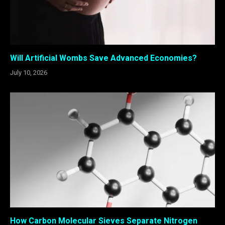
Will Artificial Wombs Save Advanced Economies?
July 10, 2026
How Carbon Molecular Sieves Separate Nitrogen