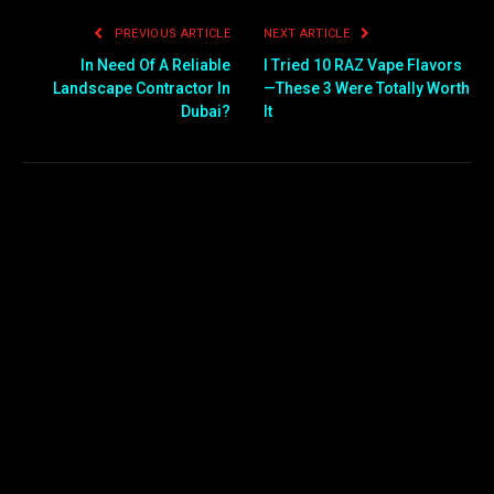
PREVIOUS ARTICLE
NEXT ARTICLE
In Need Of A Reliable
I Tried 10 RAZ Vape Flavors
Landscape Contractor In
—These 3 Were Totally Worth
Dubai?
It