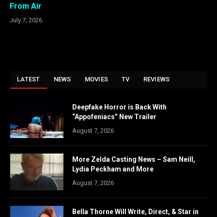
From Air
July 7, 2026
LATEST
NEWS
MOVIES
TV
REVIEWS
Deepfake Horror is Back With
“Appofeniacs” New Trailer
August 7, 2026
More Zelda Casting News – Sam Neill,
Lydia Peckham and More
August 7, 2026
Bella Thorne Will Write, Direct, & Star in