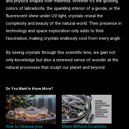
and physics shaped over millennia. Whether it’s the glowing
colors of labradorite, the sparkling interior of a geode, or the
fluorescent shine under UV light, crystals reveal the
complexity and beauty of the natural world. Their presence in
technology and space exploration only adds to their
fascination, making crystals endlessly cool from every angle.
By seeing crystals through this scientific lens, we gain not
only knowledge but also a renewed sense of wonder at the
natural processes that sculpt our planet and beyond.
Do You Want to Know More?
How to Cleanse your
Shine Without Scratches: