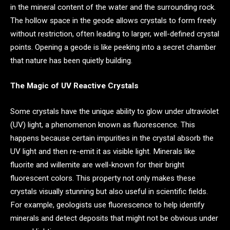
in the mineral content of the water and the surrounding rock.
The hollow space in the geode allows crystals to form freely
without restriction, often leading to larger, well-defined crystal
points. Opening a geode is like peeking into a secret chamber
that nature has been quietly building.
The Magic of UV Reactive Crystals
Some crystals have the unique ability to glow under ultraviolet
(UV) light, a phenomenon known as fluorescence. This
happens because certain impurities in the crystal absorb the
UV light and then re-emit it as visible light. Minerals like
fluorite and willemite are well-known for their bright
fluorescent colors. This property not only makes these
crystals visually stunning but also useful in scientific fields.
For example, geologists use fluorescence to help identify
minerals and detect deposits that might not be obvious under