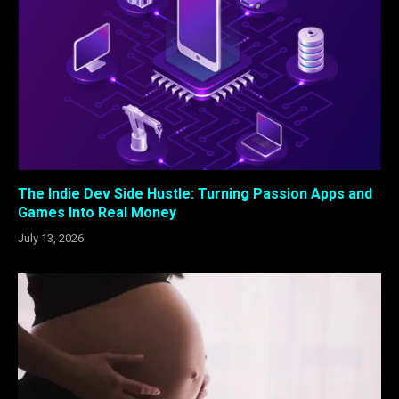
The Indie Dev Side Hustle: Turning Passion Apps and
Games Into Real Money
July 13, 2026