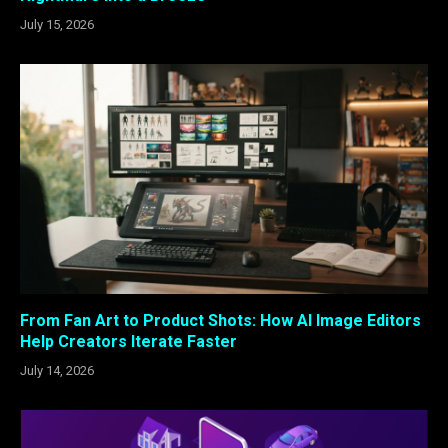
July 15, 2026
From Fan Art to Product Shots: How AI Image Editors
Help Creators Iterate Faster
July 14, 2026