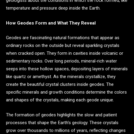
geologists about the conditions in which the rock formed, like
temperature and pressure deep inside the Earth.
How Geodes Form and What They Reveal
Geodes are fascinating natural formations that appear as
ordinary rocks on the outside but reveal sparkling crystals
when cracked open. They form in cavities inside volcanic or
sedimentary rocks. Over long periods, mineral-rich water
seeps into these hollow spaces, depositing layers of minerals
like quartz or amethyst. As the minerals crystallize, they
create the beautiful crystal clusters inside geodes. The
specific minerals and growth conditions determine the colors
and shapes of the crystals, making each geode unique.
The formation of geodes highlights the slow and patient
processes that shape the Earth’s geology. These crystals
grow over thousands to millions of years, reflecting changes