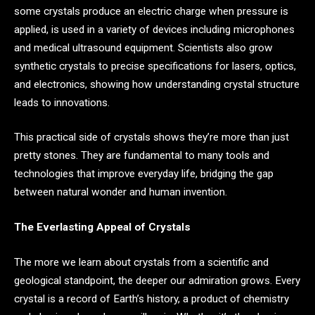
some crystals produce an electric charge when pressure is
applied, is used in a variety of devices including microphones
and medical ultrasound equipment. Scientists also grow
synthetic crystals to precise specifications for lasers, optics,
and electronics, showing how understanding crystal structure
leads to innovations.
This practical side of crystals shows they’re more than just
pretty stones. They are fundamental to many tools and
technologies that improve everyday life, bridging the gap
between natural wonder and human invention.
The Everlasting Appeal of Crystals
The more we learn about crystals from a scientific and
geological standpoint, the deeper our admiration grows. Every
crystal is a record of Earth’s history, a product of chemistry