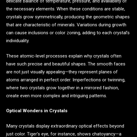
delicate balance of temperature, pressure, and availability of
the necessary elements. When these conditions are stable,
crystals grow symmetrically, producing the geometric shapes
that are characteristic of minerals. Variations during growth
can cause inclusions or color zoning, adding to each crystal’s
individuality.
These atomic-level processes explain why crystals often
have such precise and beautiful shapes. The smooth faces
are not just visually appealing—they represent planes of
atoms arranged in perfect order. Imperfections or twinning,
where two crystals grow together in a mirrored fashion,
create even more complex and intriguing patterns.
Optical Wonders in Crystals
Many crystals display extraordinary optical effects beyond
just color. Tiger’s eye, for instance, shows chatoyancy—a