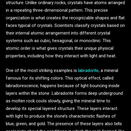
structure. Unlike ordinary rocks, crystals have atoms arranged
in a repeating three-dimensional pattern. This precise
organization is what creates the recognizable shapes and flat
faces typical of crystals. Scientists classify crystals based on
their internal atomic arrangement into different crystal
systems such as cubic, hexagonal, or monoclinic. This
atomic order is what gives crystals their unique physical
properties, including how they interact with light and heat.
One of the most striking examples is
labradorite
, a mineral
famous for its shifting colors. This optical effect, called
labradorescence, happens because of light bouncing inside
layers within the stone. Labradorite forms deep underground
as molten rock cools slowly, giving the mineral time to
develop its special layered structure. These layers interact
with light to produce the stone’s characteristic flashes of
blue, green, and gold. The presence of these layers also tells