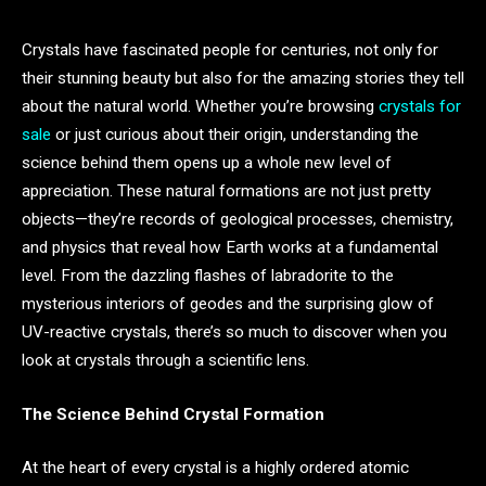
Crystals have fascinated people for centuries, not only for
their stunning beauty but also for the amazing stories they tell
about the natural world. Whether you’re browsing
crystals for
sale
or just curious about their origin, understanding the
science behind them opens up a whole new level of
appreciation. These natural formations are not just pretty
objects—they’re records of geological processes, chemistry,
and physics that reveal how Earth works at a fundamental
level. From the dazzling flashes of labradorite to the
mysterious interiors of geodes and the surprising glow of
UV-reactive crystals, there’s so much to discover when you
look at crystals through a scientific lens.
The Science Behind Crystal Formation
At the heart of every crystal is a highly ordered atomic