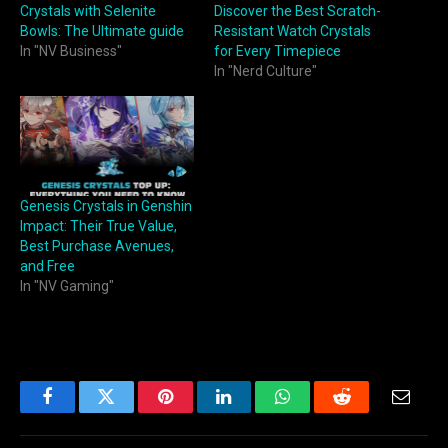
Crystals with Selenite
Discover the Best Scratch-
Bowls: The Ultimate guide
Resistant Watch Crystals
In "NV Business"
for Every Timepiece
In "Nerd Culture"
Genesis Crystals in Genshin
Impact: Their True Value,
Best Purchase Avenues,
and Free
In "NV Gaming"
Facebook
Twitter
Pinterest
LinkedIn
WhatsApp
Reddit
Email