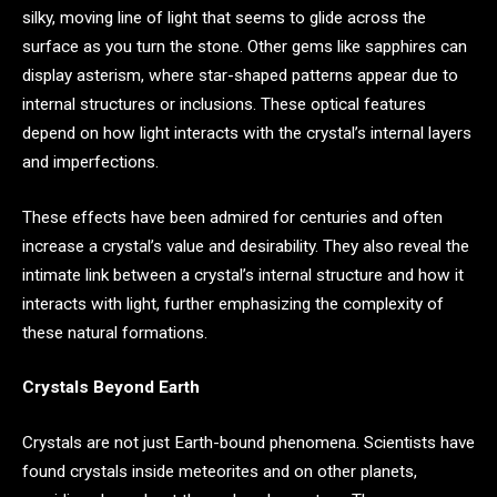
silky, moving line of light that seems to glide across the
surface as you turn the stone. Other gems like sapphires can
display asterism, where star-shaped patterns appear due to
internal structures or inclusions. These optical features
depend on how light interacts with the crystal’s internal layers
and imperfections.
These effects have been admired for centuries and often
increase a crystal’s value and desirability. They also reveal the
intimate link between a crystal’s internal structure and how it
interacts with light, further emphasizing the complexity of
these natural formations.
Crystals Beyond Earth
Crystals are not just Earth-bound phenomena. Scientists have
found crystals inside meteorites and on other planets,