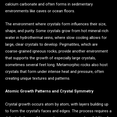
calcium carbonate and often forms in sedimentary
environments like caves or ocean floors.
The environment where crystals form influences their size,
shape, and purity. Some crystals grow from hot mineral-rich
water in hydrothermal veins, where slow cooling allows for
large, clear crystals to develop. Pegmatites, which are
coarse-grained igneous rocks, provide another environment
that supports the growth of especially large crystals,
sometimes several feet long. Metamorphic rocks also host
crystals that form under intense heat and pressure, often
creating unique textures and patterns.
Atomic Growth Patterns and Crystal Symmetry
Crystal growth occurs atom by atom, with layers building up
to form the crystal’s faces and edges. The process requires a