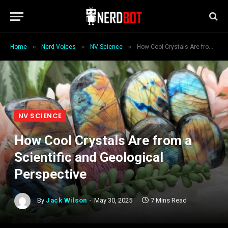
»
»
»
Home
Nerd Voices
NV Science
How Cool Crystals Are from a Scientific and Geological Perspective
NV SCIENCE
How Cool Crystals Are from a
Scientific and Geological
Perspective
By
Jack Wilson
May 30, 2025
7 Mins Read