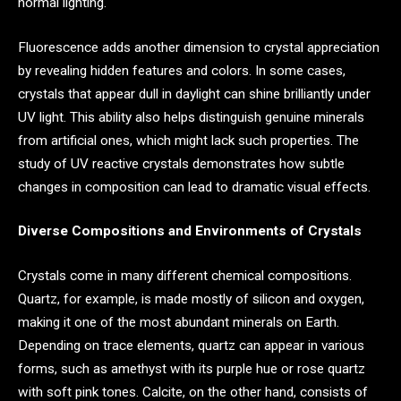
normal lighting.
Fluorescence adds another dimension to crystal appreciation
by revealing hidden features and colors. In some cases,
crystals that appear dull in daylight can shine brilliantly under
UV light. This ability also helps distinguish genuine minerals
from artificial ones, which might lack such properties. The
study of UV reactive crystals demonstrates how subtle
changes in composition can lead to dramatic visual effects.
Diverse Compositions and Environments of Crystals
Crystals come in many different chemical compositions.
Quartz, for example, is made mostly of silicon and oxygen,
making it one of the most abundant minerals on Earth.
Depending on trace elements, quartz can appear in various
forms, such as amethyst with its purple hue or rose quartz
with soft pink tones. Calcite, on the other hand, consists of