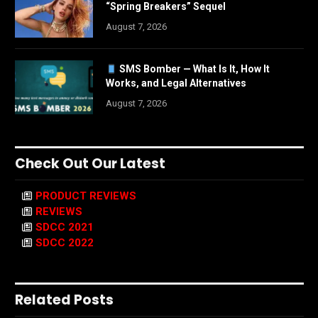
“Spring Breakers” Sequel
August 7, 2026
SMS Bomber — What Is It, How It
Works, and Legal Alternatives
August 7, 2026
Check Out Our Latest
PRODUCT REVIEWS
REVIEWS
SDCC 2021
SDCC 2022
Related Posts