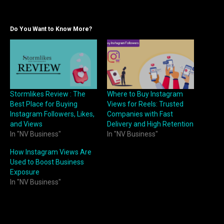
Do You Want to Know More?
Stormlikes Review : The
Where to Buy Instagram
Best Place for Buying
Views for Reels: Trusted
Instagram Followers, Likes,
Companies with Fast
and Views
Delivery and High Retention
In "NV Business"
In "NV Business"
How Instagram Views Are
Used to Boost Business
Exposure
In "NV Business"