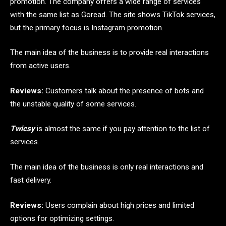
promotion. The company offers a wide range of services
with the same list as Goread. The site shows TikTok services,
but the primary focus is Instagram promotion.
The main idea of ​​the business is to provide real interactions
from active users.
Reviews:
Customers talk about the presence of bots and
the unstable quality of some services.
Twicsy
is almost the same if you pay attention to the list of
services.
The main idea of ​​the business is only real interactions and
fast delivery.
Reviews:
Users complain about high prices and limited
options for optimizing settings.