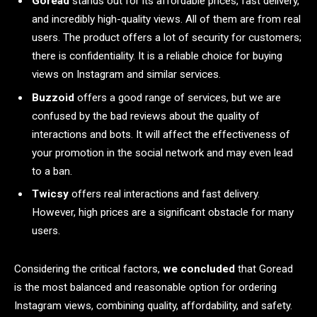
Goread
stands out for its affordable prices, fast delivery,
and incredibly high-quality views. All of them are from real
users. The product offers a lot of security for customers;
there is confidentiality. It is a reliable choice for buying
views on Instagram and similar services.
Buzzoid
offers a good range of services, but we are
confused by the bad reviews about the quality of
interactions and bots. It will affect the effectiveness of
your promotion in the social network and may even lead
to a ban.
Twicsy
offers real interactions and fast delivery.
However, high prices are a significant obstacle for many
users.
Considering the critical factors,
we concluded
that Goread
is the most balanced and reasonable option for ordering
Instagram views, combining quality, affordability, and safety.