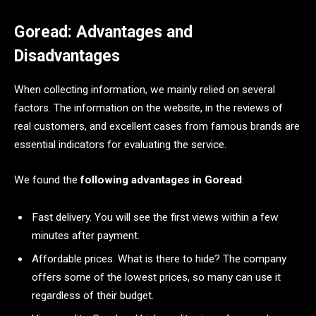
Goread: Advantages and
Disadvantages
When collecting information, we mainly relied on several
factors. The information on the website, in the reviews of
real customers, and excellent cases from famous brands are
essential indicators for evaluating the service.
We found the
following advantages in Goread
:
Fast delivery. You will see the first views within a few
minutes after payment.
Affordable prices. What is there to hide? The company
offers some of the lowest prices, so many can use it
regardless of their budget.