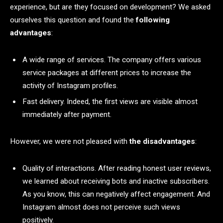
experience, but are they focused on development? We asked
ourselves this question and found the
following
advantages
:
A wide range of services. The company offers various
service packages at different prices to increase the
activity of Instagram profiles.
Fast delivery. Indeed, the first views are visible almost
immediately after payment.
However, we were not pleased with
the disadvantages
:
Quality of interactions. After reading honest user reviews,
we learned about receiving bots and inactive subscribers.
As you know, this can negatively affect engagement. And
Instagram almost does not perceive such views
positively.