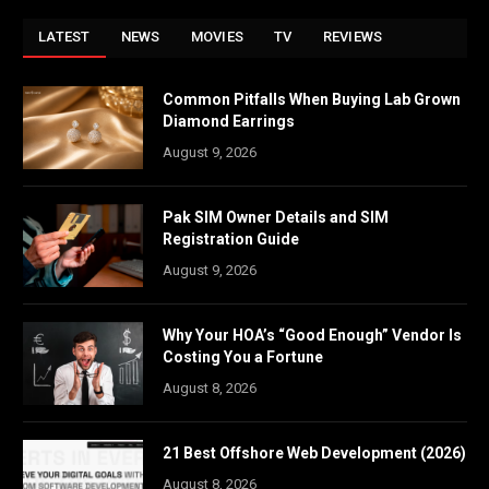
LATEST
NEWS
MOVIES
TV
REVIEWS
Common Pitfalls When Buying Lab Grown
Diamond Earrings
August 9, 2026
Pak SIM Owner Details and SIM
Registration Guide
August 9, 2026
Why Your HOA’s “Good Enough” Vendor Is
Costing You a Fortune
August 8, 2026
21 Best Offshore Web Development (2026)
August 8, 2026