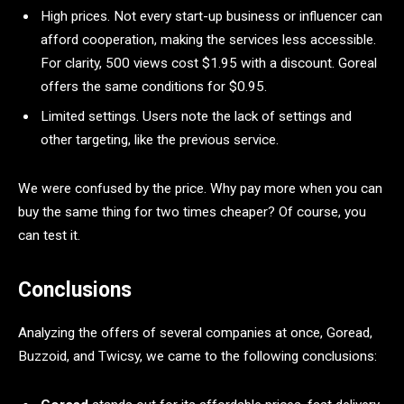
High prices. Not every start-up business or influencer can
afford cooperation, making the services less accessible.
For clarity, 500 views cost $1.95 with a discount. Goreal
offers the same conditions for $0.95.
Limited settings. Users note the lack of settings and
other targeting, like the previous service.
We were confused by the price. Why pay more when you can
buy the same thing for two times cheaper? Of course, you
can test it.
Conclusions
Analyzing the offers of several companies at once, Goread,
Buzzoid, and Twicsy, we came to the following conclusions: