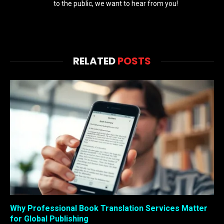
to the public, we want to hear from you!
RELATED
POSTS
Why Professional Book Translation Services Matter
for Global Publishing