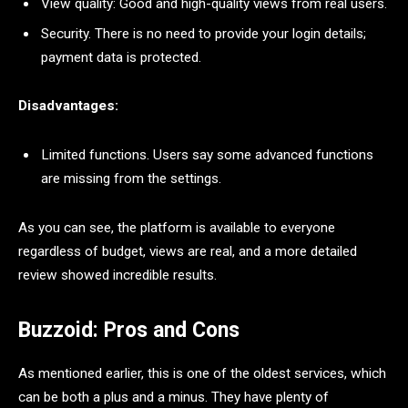
View quality: Good and high-quality views from real users.
Security. There is no need to provide your login details;
payment data is protected.
Disadvantages:
Limited functions. Users say some advanced functions
are missing from the settings.
As you can see, the platform is available to everyone
regardless of budget, views are real, and a more detailed
review showed incredible results.
Buzzoid: Pros and Cons
As mentioned earlier, this is one of the oldest services, which
can be both a plus and a minus. They have plenty of