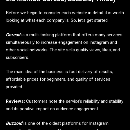
Before we begin to consider each website in detail, it is worth
looking at what each company is. So, let’s get started.
Goread
is a multi-tasking platform that offers many services
simultaneously to increase engagement on Instagram and
other social networks. The site sells quality views, likes, and
subscribers.
The main idea of ​​the business is fast delivery of results,
affordable prices for beginners, and quality of services
provided.
Reviews:
Customers note the service’s reliability and stability
and its positive impact on audience engagement.
Buzzoid
is one of the oldest platforms for Instagram