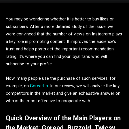
You may be wondering whether it is better to buy likes or
subscribers. After a more detailed study of the issue, we
were convinced that the number of views on Instagram plays
a key role in promoting content. It improves the audience’s
trust and helps posts get the important recommendation
rating. It’s where you can find your loyal fans who will
subscribe to your profile.
Now, many people use the purchase of such services, for
example, on
Goread.io
. In our review, we will analyze the key
competitors in the market and give an exhaustive answer on
who is the most effective to cooperate with.
Quick Overview of the Main Players on
the Market: Goread, Buzzoid, Twicsy