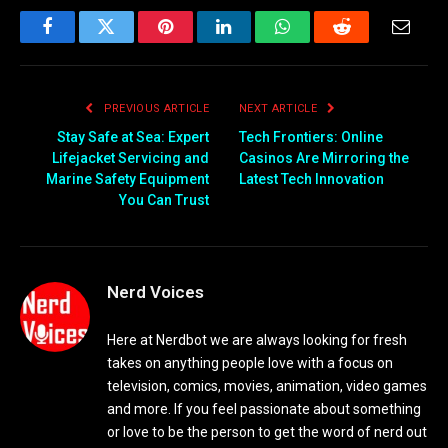
Facebook
Twitter
Pinterest
LinkedIn
WhatsApp
Reddit
Email
PREVIOUS ARTICLE
NEXT ARTICLE
Stay Safe at Sea: Expert
Tech Frontiers: Online
Lifejacket Servicing and
Casinos Are Mirroring the
Marine Safety Equipment
Latest Tech Innovation
You Can Trust
Nerd Voices
Here at Nerdbot we are always looking for fresh
takes on anything people love with a focus on
television, comics, movies, animation, video games
and more. If you feel passionate about something
or love to be the person to get the word of nerd out