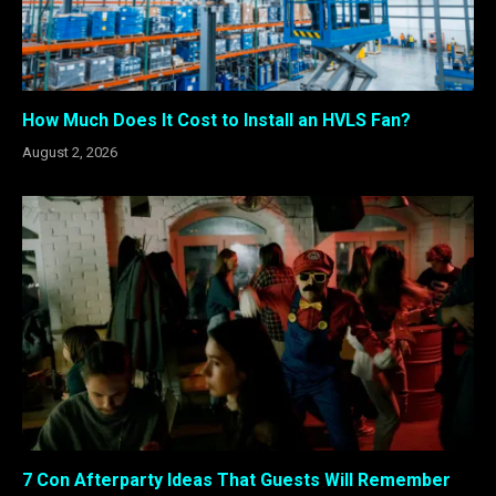
How Much Does It Cost to Install an HVLS Fan?
August 2, 2026
7 Con Afterparty Ideas That Guests Will Remember