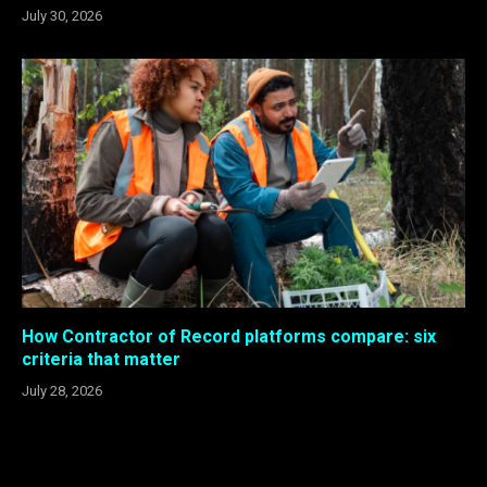
July 30, 2026
How Contractor of Record platforms compare: six
criteria that matter
July 28, 2026