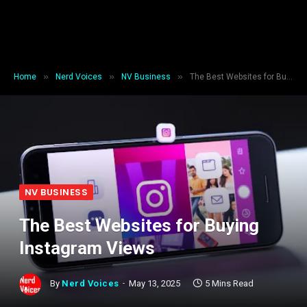
»
»
»
Home
Nerd Voices
NV Business
The Best Websites for Buying Instagram Views
NV BUSINESS
The Best Websites for Buying
Instagram Views
By
Nerd Voices
May 13, 2025
5 Mins Read