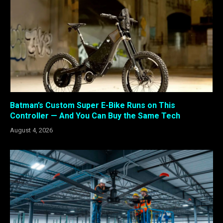
Batman’s Custom Super E-Bike Runs on This
Controller — And You Can Buy the Same Tech
August 4, 2026