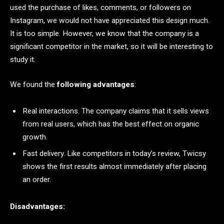
used the purchase of likes, comments, or followers on
Instagram, we would not have appreciated this design much.
It is too simple. However, we know that the company is a
significant competitor in the market, so it will be interesting to
study it.
We found the
following advantages
:
Real interactions. The company claims that it sells views
from real users, which has the best effect on organic
growth.
Fast delivery. Like competitors in today’s review, Twicsy
shows the first results almost immediately after placing
an order.
Disadvantages: