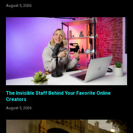
August 5, 2026
The Invisible Staff Behind Your Favorite Online
Creators
August 5, 2026