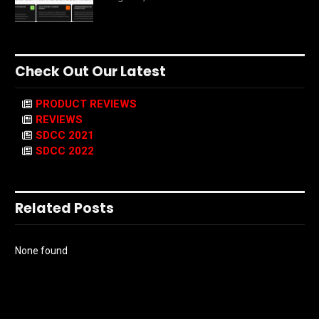
Check Out Our Latest
PRODUCT REVIEWS
REVIEWS
SDCC 2021
SDCC 2022
Related Posts
None found