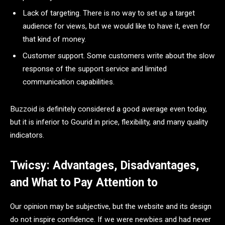
Lack of targeting. There is no way to set up a target
audience for views, but we would like to have it, even for
that kind of money.
Customer support. Some customers write about the slow
response of the support service and limited
communication capabilities.
Buzzoid is definitely considered a good average even today,
but it is inferior to Gourid in price, flexibility, and many quality
indicators.
Twicsy: Advantages, Disadvantages,
and What to Pay Attention to
Our opinion may be subjective, but the website and its design
do not inspire confidence. If we were newbies and had never