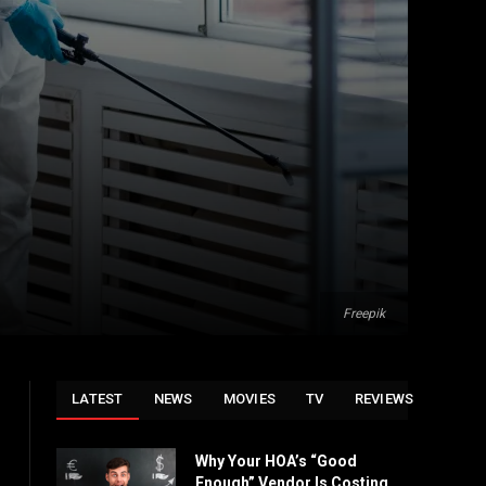
Freepik
LATEST
NEWS
MOVIES
TV
REVIEWS
Why Your HOA’s “Good
Enough” Vendor Is Costing