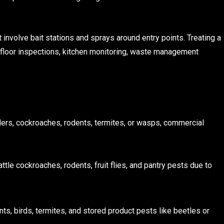
 involve bait stations and sprays around entry points. Treating a
-floor inspections, kitchen monitoring, waste management
ders, cockroaches, rodents, termites, or wasps, commercial
battle cockroaches, rodents, fruit flies, and pantry pests due to
nts, birds, termites, and stored product pests like beetles or