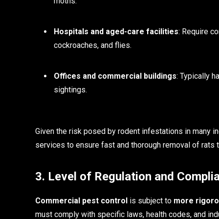
moths.
Hospitals and aged-care facilities
: Require co
cockroaches, and flies.
Offices and commercial buildings
: Typically 
sightings.
Given the risk posed by rodent infestations in many 
services to ensure fast and thorough removal of rats 
3. Level of Regulation and Compli
Commercial pest control
is subject to
more rigoro
must comply with specific laws, health codes, and ind