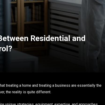
 Between Residential and
rol?
at treating a home and treating a business are essentially the
, the reality is quite different.
re unique strategies, equipment, expertise, and approaches