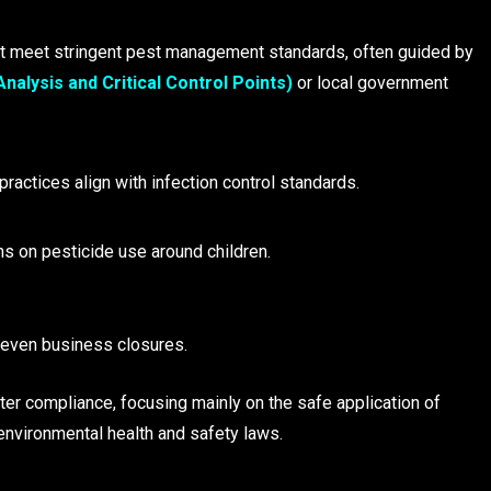
 meet stringent pest management standards, often guided by
alysis and Critical Control Points)
or local government
ractices align with infection control standards.
ns on pesticide use around children.
r even business closures.
hter compliance, focusing mainly on the safe application of
environmental health and safety laws.