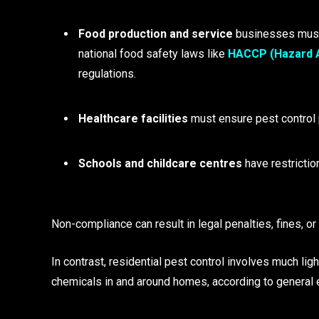
Food production and service
businesses must
national food safety laws like
HACCP (Hazard An
regulations.
Healthcare facilities
must ensure pest control p
Schools and childcare centres
have restrictio
Non-compliance can result in legal penalties, fines, o
In contrast, residential pest control involves much lig
chemicals in and around homes, according to general 