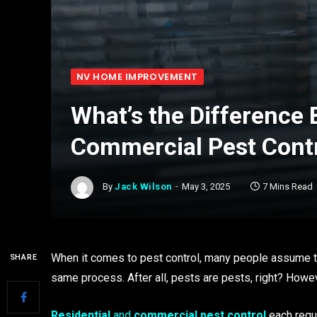
NV HOME IMPROVEMENT
What’s the Difference
Commercial Pest Cont
By
Jack Wilson
May 3, 2025
7 Mins Read
When it comes to pest control, many people assume th
SHARE
same process. After all, pests are pests, right? However
Residential
and
commercial pest control
each requi