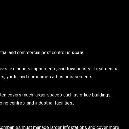
tial and commercial pest control is
scale
.
eas like houses, apartments, and townhouses. Treatment is
ages, yards, and sometimes attics or basements.
often covers much larger spaces such as office buildings,
ing centres, and industrial facilities
.
.
 companies must manage larger infestations and cover more