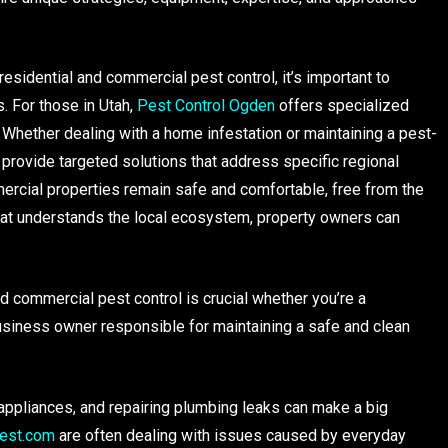
esidential and commercial pest control, it’s important to
. For those in Utah,
Pest Control Ogden
offers specialized
. Whether dealing with a home infestation or maintaining a pest-
provide targeted solutions that address specific regional
ercial properties remain safe and comfortable, free from the
hat understands the local ecosystem, property owners can
 commercial pest control is crucial whether you’re a
siness owner responsible for maintaining a safe and clean
appliances, and repairing plumbing leaks can make a big
est.com
are often dealing with issues caused by everyday