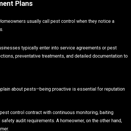
ment Plans
Homeowners usually call pest control when they notice a
s.
usinesses typically enter into service agreements or pest
tions, preventative treatments, and detailed documentation to
plain about pests—being proactive is essential for reputation
est control contract with continuous monitoring, baiting
d safety audit requirements. A homeowner, on the other hand,
mmer.