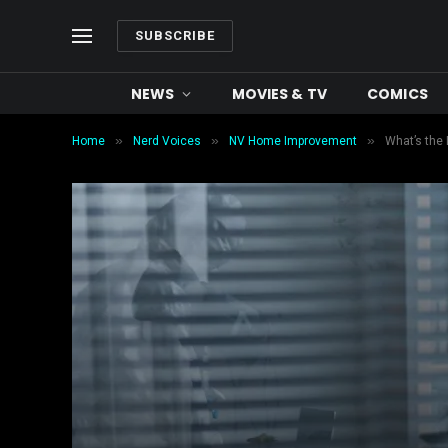
SUBSCRIBE
NEWS
MOVIES & TV
COMICS
»
»
»
Home
Nerd Voices
NV Home Improvement
What’s the