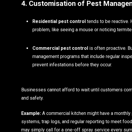
4. Customisation of Pest Manage
Residential pest control
tends to be reactive. 
problem, like seeing a mouse or noticing termite
Commercial pest control
is often proactive. B
management programs that include regular inspec
prevent infestations before they occur.
Businesses cannot afford to wait until customers com
and safety.
Example:
A commercial kitchen might have a monthly p
systems, trap logs, and regular reporting to meet foo
may simply call for a one-off spray service every su