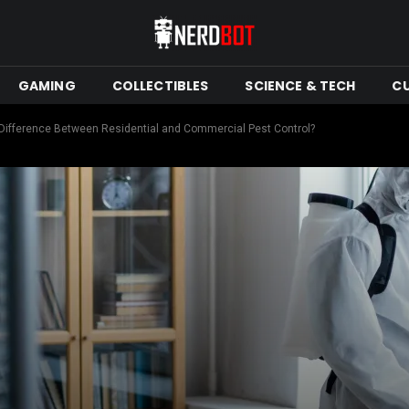
GAMING
COLLECTIBLES
SCIENCE & TECH
C
 Difference Between Residential and Commercial Pest Control?