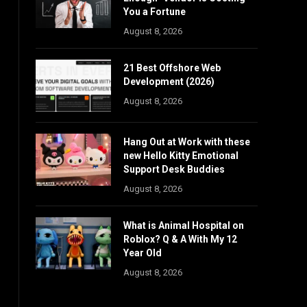
You a Fortune
August 8, 2026
21 Best Offshore Web
Development (2026)
August 8, 2026
Hang Out at Work with these
new Hello Kitty Emotional
Support Desk Buddies
August 8, 2026
What is Animal Hospital on
Roblox? Q & A With My 12
Year Old
August 8, 2026