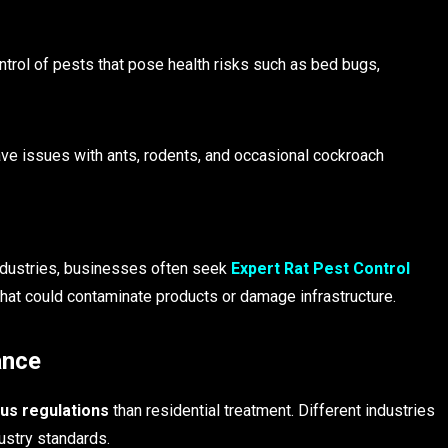
ntrol of pests that pose health risks such as bed bugs,
have issues with ants, rodents, and occasional cockroach
industries, businesses often seek
Expert Rat Pest Control
that could contaminate products or damage infrastructure.
ance
us regulations
than residential treatment. Different industries
ustry standards.