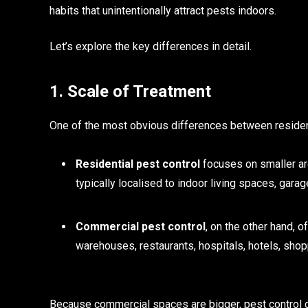
habits that unintentionally attract pests indoors.
Let’s explore the key differences in detail.
1. Scale of Treatment
One of the most obvious differences between residen
Residential pest control
focuses on smaller ar
typically localised to indoor living spaces, gar
Commercial pest control
, on the other hand, 
warehouses, restaurants, hospitals, hotels, shopp
Because commercial spaces are bigger, pest control