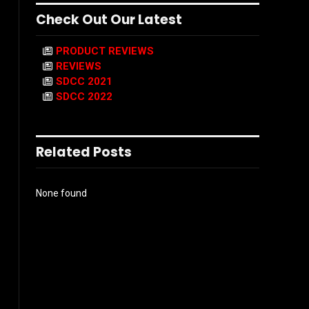
Check Out Our Latest
PRODUCT REVIEWS
REVIEWS
SDCC 2021
SDCC 2022
Related Posts
None found