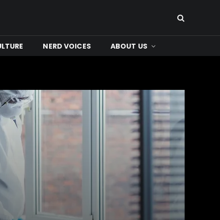
ULTURE
NERD VOICES
ABOUT US