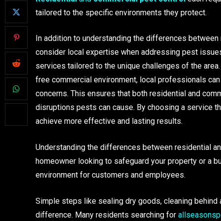
tailored to the specific environments they protect.
In addition to understanding the differences between r
consider local expertise when addressing pest issues
services tailored to the unique challenges of the area
free commercial environment, local professionals can 
concerns. This ensures that both residential and comm
disruptions pests can cause. By choosing a service t
achieve more effective and lasting results.
Understanding the differences between residential and
homeowner looking to safeguard your property or a bu
environment for customers and employees.
Simple steps like sealing dry goods, cleaning behind 
difference. Many residents searching for
allseasonsp