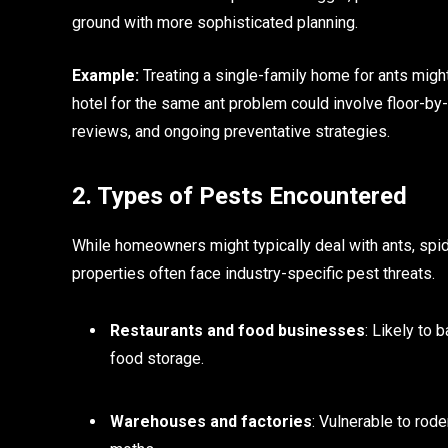
ground with more sophisticated planning.
Example:
Treating a single-family home for ants might
hotel for the same ant problem could involve floor-by
reviews, and ongoing preventative strategies.
2. Types of Pests Encountered
While homeowners might typically deal with ants, spi
properties often face industry-specific pest threats.
Restaurants and food businesses
: Likely to 
food storage.
Warehouses and factories
: Vulnerable to rode