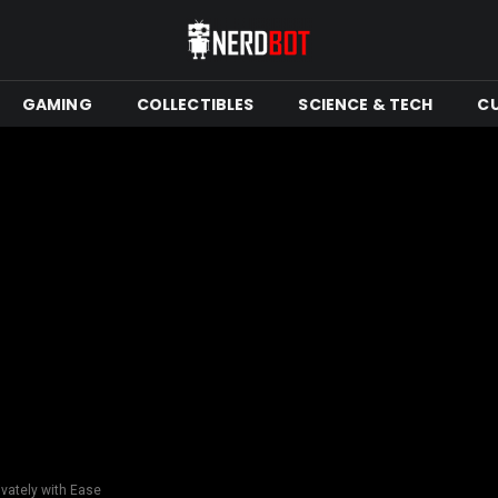
GAMING
COLLECTIBLES
SCIENCE & TECH
C
ivately with Ease