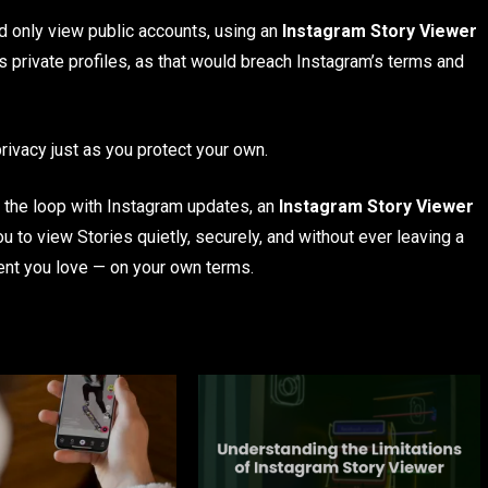
 only view public accounts, using an
Instagram Story Viewer
s private profiles, as that would breach Instagram’s terms and
ivacy just as you protect your own.
 in the loop with Instagram updates, an
Instagram Story Viewer
u to view Stories quietly, securely, and without ever leaving a
tent you love — on your own terms.