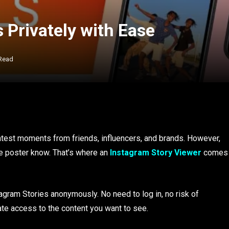
 Privately with Ease
 Read
latest moments from friends, influencers, and brands. However,
e poster know. That’s where an
Instagram Story Viewer
comes
tagram Stories anonymously. No need to log in, no risk of
ate access to the content you want to see.