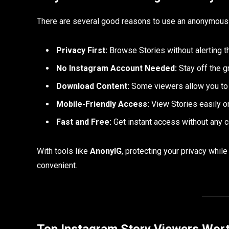
There are several good reasons to use an anonymous
Privacy First:
Browse Stories without alerting t
No Instagram Account Needed:
Stay off the g
Download Content:
Some viewers allow you to 
Mobile-Friendly Access:
View Stories easily o
Fast and Free:
Get instant access without any 
With tools like
AnonyIG
, protecting your privacy whi
convenient.
Top Instagram Story Viewers Wort