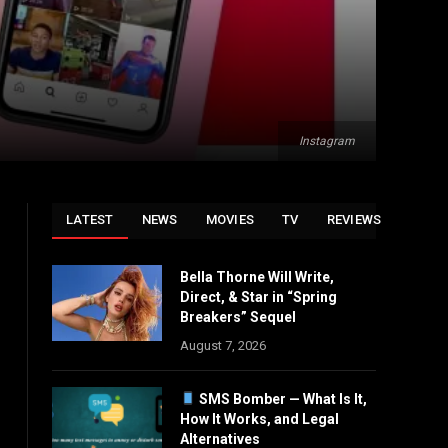
Instagram
LATEST
NEWS
MOVIES
TV
REVIEWS
Bella Thorne Will Write,
Direct, & Star in “Spring
Breakers” Sequel
August 7, 2026
SMS Bomber — What Is It,
How It Works, and Legal
Alternatives