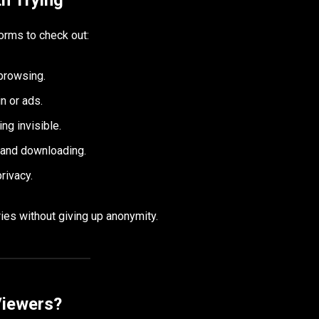
orms to check out:
browsing.
n or ads.
ng invisible.
 and downloading.
rivacy.
ies without giving up anonymity.
Viewers?