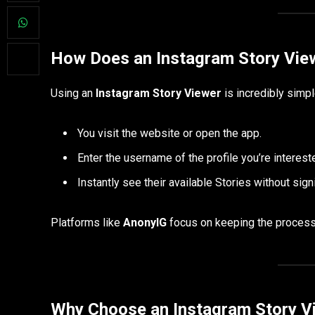
How Does an Instagram Story Vie
Using an
Instagram Story Viewer
is incredibly simpl
You visit the website or open the app.
Enter the username of the profile you’re intereste
Instantly see their available Stories without sign
Platforms like
AnonyIG
focus on keeping the process 
Why Choose an Instagram Story V