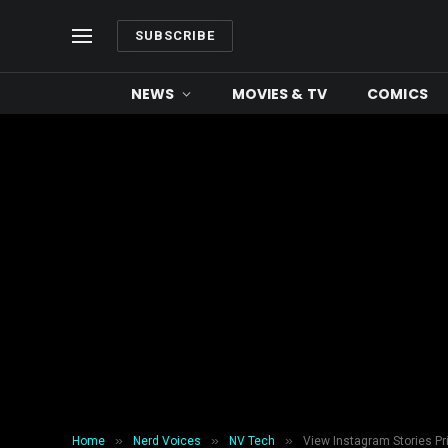
SUBSCRIBE
NEWS
MOVIES & TV
COMICS
»
»
»
Home
Nerd Voices
NV Tech
View Instagram Stories Pr