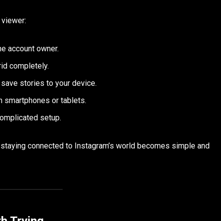
 viewer:
he account owner.
rid completely.
save stories to your device.
n smartphones or tablets.
complicated setup.
le staying connected to Instagram’s world becomes simple and
h Trying