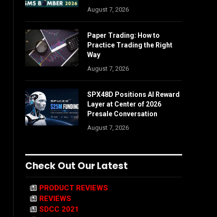
August 7, 2026
Paper Trading: How to
Practice Trading the Right
Way
August 7, 2026
SPX48D Positions AI Reward
Layer at Center of 2026
Presale Conversation
August 7, 2026
Check Out Our Latest
PRODUCT REVIEWS
REVIEWS
SDCC 2021