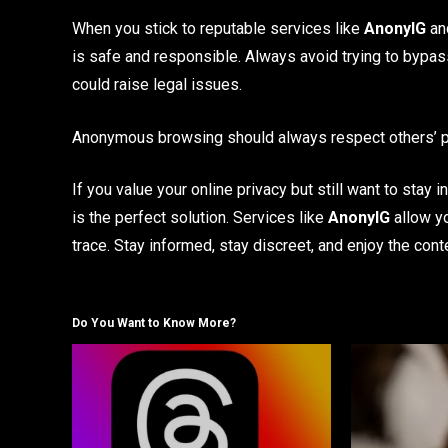
When you stick to reputable services like
AnonyIG
and
is safe and responsible. Always avoid trying to bypas
could raise legal issues.
Anonymous browsing should always respect others’ pr
If you value your online privacy but still want to stay
is the perfect solution. Services like
AnonyIG
allow yo
trace. Stay informed, stay discreet, and enjoy the con
Do You Want to Know More?