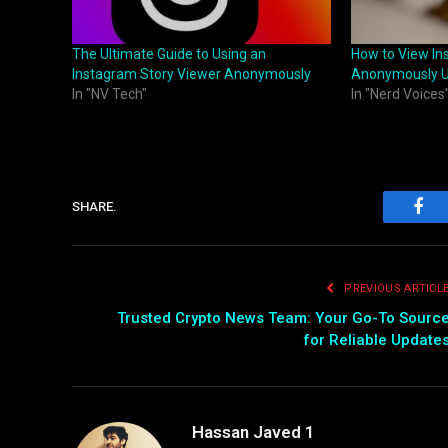
The Ultimate Guide to Using an
How to View In
Instagram Story Viewer Anonymously
Anonymously U
In "NV Tech"
In "Nerd Voices
SHARE.
Fac
PREVIOUS ARTICL
Trusted Crypto News Team: Your Go-To Sourc
for Reliable Update
Hassan Javed 1