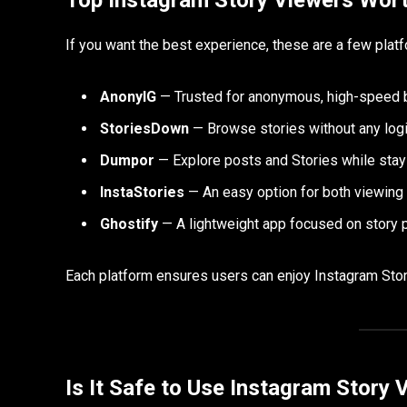
If you want the best experience, these are a few platf
AnonyIG
— Trusted for anonymous, high-speed 
StoriesDown
— Browse stories without any logi
Dumpor
— Explore posts and Stories while stayi
InstaStories
— An easy option for both viewing
Ghostify
— A lightweight app focused on story p
Each platform ensures users can enjoy Instagram Stor
Is It Safe to Use Instagram Story 