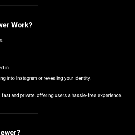
wer Work?
e:
d in.
ing into Instagram or revealing your identity.
fast and private, offering users a hassle-free experience.
iewer?