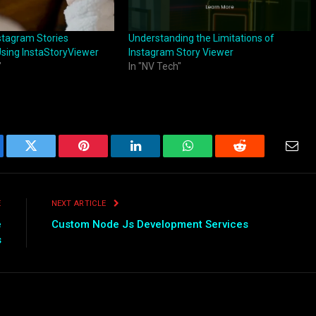
stagram Stories
Understanding the Limitations of
sing InstaStoryViewer
Instagram Story Viewer
"
In "NV Tech"
ebook
Twitter
Pinterest
LinkedIn
WhatsApp
Reddit
Emai
E
NEXT ARTICLE
e
Custom Node Js Development Services
s