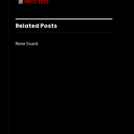
SDCC 2022
Related Posts
None found