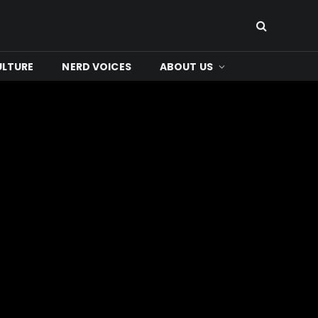
ULTURE
NERD VOICES
ABOUT US