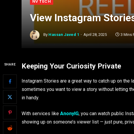
NV TECH
View Instagram Stories
By
Hassan Javed 1
April 28, 2025
3 Mins
Keeping Your Curiosity Private
SHARE
Instagram Stories are a great way to catch up on the 
sometimes you want to view a story without letting th
in handy.
With services like
AnonyIG
, you can watch public Ins
showing up on someone’s viewer list — just pure, priv