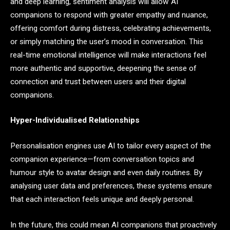
and deep learning, sentiment analysis will allow AI
companions to respond with greater empathy and nuance,
offering comfort during distress, celebrating achievements,
or simply matching the user’s mood in conversation. This
real-time emotional intelligence will make interactions feel
more authentic and supportive, deepening the sense of
connection and trust between users and their digital
companions.
Hyper-Individualised Relationships
Personalisation engines use AI to tailor every aspect of the
companion experience—from conversation topics and
humour style to avatar design and even daily routines. By
analysing user data and preferences, these systems ensure
that each interaction feels unique and deeply personal.
In the future, this could mean AI companions that proactively