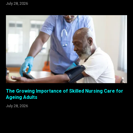
July 28, 2026
The Growing Importance of Skilled Nursing Care for
Ageing Adults
July 28, 2026