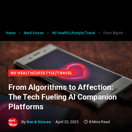
»
»
»
Home
Nerd Voices
NV Health/Lifestyle/Travel
From Algorithms to Affection: The Tech Fueling AI Companion Platforms
NV HEALTH/LIFESTYLE/TRAVEL
From Algorithms to Affection:
The Tech Fueling AI Companion
Platforms
By
Nerd Voices
April 23, 2025
8 Mins Read