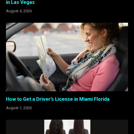
in Las Vegas
August 4, 2026
How to Get a Driver’s License in Miami Florida
August 1, 2026