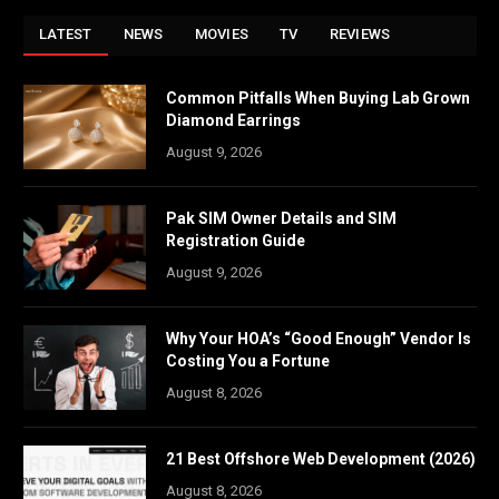
LATEST
NEWS
MOVIES
TV
REVIEWS
Common Pitfalls When Buying Lab Grown
Diamond Earrings
August 9, 2026
Pak SIM Owner Details and SIM
Registration Guide
August 9, 2026
Why Your HOA’s “Good Enough” Vendor Is
Costing You a Fortune
August 8, 2026
21 Best Offshore Web Development (2026)
August 8, 2026