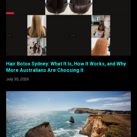
Hair Botox Sydney: What It Is, How It Works, and Why
More Australians Are Choosing It
July 30, 2026