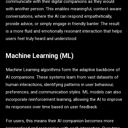
communicate with their digital companions as they would
with another person. This enables meaningful, context-aware
conversations, where the AI can respond empathetically,
provide advice, or simply engage in friendly banter. The result
is a more fluid and emotionally resonant interaction that helps
users feel truly heard and understood
Machine Learning (ML)
Machine Learning algorithms form the adaptive backbone of
AI companions. These systems learn from vast datasets of
human interactions, identifying patterns in user behaviour,
preferences, and communication styles. ML models can also
incorporate reinforcement learning, allowing the AI to improve
its responses over time based on user feedback.
For users, this means their AI companion becomes more