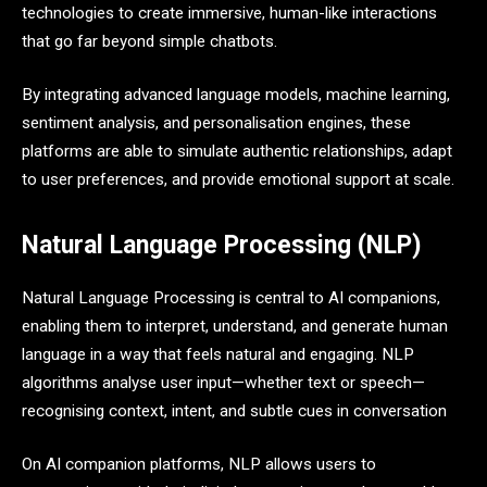
technologies to create immersive, human-like interactions
that go far beyond simple chatbots.
By integrating advanced language models, machine learning,
sentiment analysis, and personalisation engines, these
platforms are able to simulate authentic relationships, adapt
to user preferences, and provide emotional support at scale.
Natural Language Processing (NLP)
Natural Language Processing is central to AI companions,
enabling them to interpret, understand, and generate human
language in a way that feels natural and engaging. NLP
algorithms analyse user input—whether text or speech—
recognising context, intent, and subtle cues in conversation
On AI companion platforms, NLP allows users to