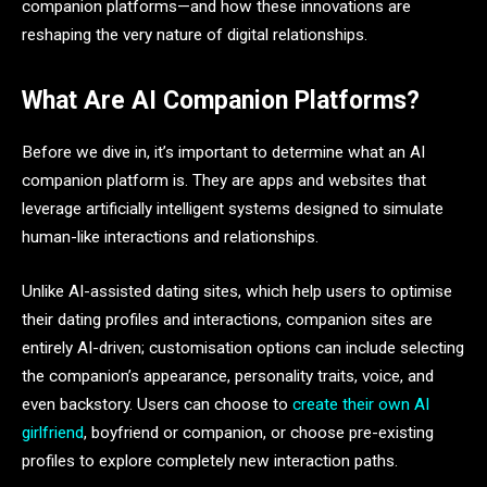
companion platforms—and how these innovations are
reshaping the very nature of digital relationships.
What Are AI Companion Platforms?
Before we dive in, it’s important to determine what an AI
companion platform is. They are apps and websites that
leverage artificially intelligent systems designed to simulate
human-like interactions and relationships.
Unlike AI-assisted dating sites, which help users to optimise
their dating profiles and interactions, companion sites are
entirely AI-driven; customisation options can include selecting
the companion’s appearance, personality traits, voice, and
even backstory. Users can choose to
create their own AI
girlfriend
, boyfriend or companion, or choose pre-existing
profiles to explore completely new interaction paths.