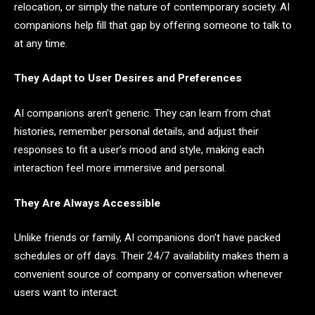
relocation, or simply the nature of contemporary society. AI
companions help fill that gap by offering someone to talk to
at any time.
They Adapt to User Desires and Preferences
AI companions aren’t generic. They can learn from chat
histories, remember personal details, and adjust their
responses to fit a user’s mood and style, making each
interaction feel more immersive and personal.
They Are Always Accessible
Unlike friends or family, AI companions don’t have packed
schedules or off days. Their 24/7 availability makes them a
convenient source of company or conversation whenever
users want to interact.