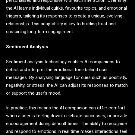
personalised and responsive with each interaction. Over time,
the AI learns individual quirks, favourite topics, and emotional
triggers, tailoring its responses to create a unique, evolving
relationship. This adaptability is key to building trust and
sustaining long-term engagement.
Sentiment Analysis
Sentiment analysis technology enables AI companions to
detect and interpret the emotional tone behind user
messages. By analysing language for cues such as positivity,
negativity, or stress, the AI can adjust its responses to match
or support the user’s mood.
In practice, this means the AI companion can offer comfort
when a user is feeling down, celebrate successes, or provide
encouragement during difficult times. The ability to recognise
and respond to emotions in real time makes interactions feel