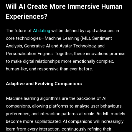
Will AI Create More Immersive Human
Experiences?
The future of
AI dating
will be defined by rapid advances in
core technologies—Machine Learning (ML), Sentiment
Analysis, Generative AI and Avatar Technology, and
Personalisation Engines. Together, these innovations promise
to make digital relationships more emotionally complex,
human-like, and responsive than ever before.
Adaptive and Evolving Companions
Machine learning algorithms are the backbone of AI
companions, allowing platforms to analyse user behaviours,
preferences, and interaction patterns at scale. As ML models
become more sophisticated, AI companions will increasingly
learn from every interaction, continuously refining their