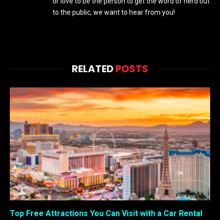
or love to be the person to get the word of nerd out
to the public, we want to hear from you!
RELATED
POSTS
Top Free Attractions You Can Visit with a Car Rental