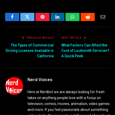
Facebook
Twitter
Pinterest
LinkedIn
WhatsApp
Reddit
Email
PREVIOUS ARTICLE
NEXT ARTICLE
The Types of Commercial
What Factors Can Affect the
Driving Licenses Available in
Cost of Locksmith Services?
California
A Quick Peek
Nerd Voices
Here at Nerdbot we are always looking for fresh
takes on anything people love with a focus on
television, comics, movies, animation, video games
and more. If you feel passionate about something