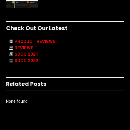
Check Out Our Latest
PRODUCT REVIEWS
REVIEWS
SDCC 2021
SDCC 2022
Related Posts
None found