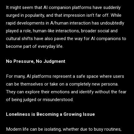
It might seem that AI companion platforms have suddenly
surged in popularity, and that impression isn’t far off. While
rapid developments in A/human interaction has undoubtedly
played a role, human-like interactions, broader social and
cultural shifts have also paved the way for AI companions to
become part of everyday life.
No Pressure, No Judgment
For many, AI platforms represent a safe space where users
can be themselves or take on a completely new persona.
They can explore their emotions and identify without the fear
of being judged or misunderstood.
Loneliness is Becoming a Growing Issue
Modern life can be isolating, whether due to busy routines,