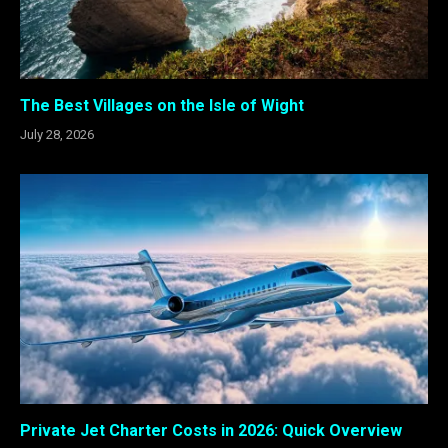
The Best Villages on the Isle of Wight
July 28, 2026
Private Jet Charter Costs in 2026: Quick Overview