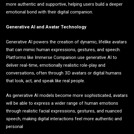
more authentic and supportive, helping users build a deeper
emotional bond with their digital companion.
Generative AI and Avatar Technology
Generative AI powers the creation of dynamic, lifelike avatars
that can mimic human expressions, gestures, and speech.
Platforms like Immerse Companion use generative AI to
deliver real-time, emotionally realistic role-play and
conversations, often through 3D avatars or digital humans
that look, act, and speak like real people.
As generative AI models become more sophisticated, avatars
will be able to express a wider range of human emotions
through realistic facial expressions, gestures, and nuanced
speech, making digital interactions feel more authentic and
personal