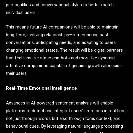
personalities and conversational styles to better match
individual users.
This means future AI companions will be able to maintain
long-term, evolving relationships—remembering past
conversations, anticipating needs, and adapting to users’
changing emotional states. The result will be digital partners
that feel less like static chatbots and more like dynamic,
attentive companions capable of genuine growth alongside
their users.
Real-Time Emotional Intelligence
Advances in AI-powered sentiment analysis will enable
platforms to detect and interpret users’ emotions in real time,
not just through words but also through tone, context, and
behavioural cues. By leveraging natural language processing