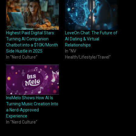
Highest Paid Digital Stars:
LoveOn Chat: The Future of
Turning AI Companion
AI Dating & Virtual
Chatbot into a $10K/Month
Relationships
Side Hustle in 2025
In "NV
In "Nerd Culture"
Health/Lifestyle/Travel"
InsMelo Shows How AI Is
Turning Music Creation Into
a Nerd-Approved
Experience
In "Nerd Culture"