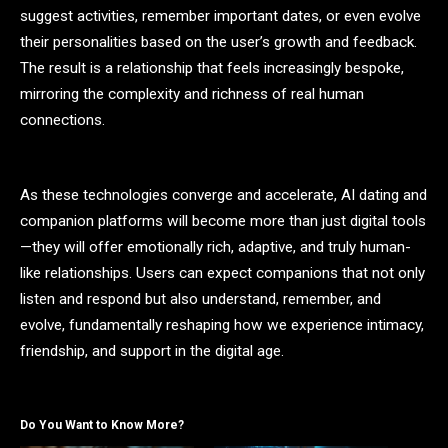
suggest activities, remember important dates, or even evolve
their personalities based on the user’s growth and feedback.
The result is a relationship that feels increasingly bespoke,
mirroring the complexity and richness of real human
connections.
As these technologies converge and accelerate, AI dating and
companion platforms will become more than just digital tools
—they will offer emotionally rich, adaptive, and truly human-
like relationships. Users can expect companions that not only
listen and respond but also understand, remember, and
evolve, fundamentally reshaping how we experience intimacy,
friendship, and support in the digital age.
Do You Want to Know More?