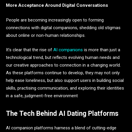
More Acceptance Around Digital Conversations
People are becoming increasingly open to forming
connections with digital companions, shedding old stigmas
about online or non-human relationships.
It’s clear that the rise of
AI companions
is more than just a
technological trend, but reflects evolving human needs and
our creative approaches to connection in a changing world.
As these platforms continue to develop, they may not only
help ease loneliness, but also support users in building social
skills, practising communication, and exploring their identities
in a safe, judgment-free environment
The Tech Behind AI Dating Platforms
AI companion platforms harness a blend of cutting-edge