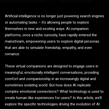
Artificial intelligence is no longer just powering search engines
or automating tasks – it’s allowing people to explore
themselves in new and exciting ways. AI companion
platforms, once a niche curiosity, have rapidly entered the
mainstream, empowering users to explore digital personas
that are able to simulate friendship, empathy, and even
romance.
These virtual companions are designed to engage users in
meaningful, emotionally intelligent conversations, providing
comfort and companionship in an increasingly digital and
sometimes isolating world. But how does AI replicate
complex emotional connections? What technology is used to
create human-like experiences for users? In this article, we’ll
explore the specific technologies driving the evolution of AI