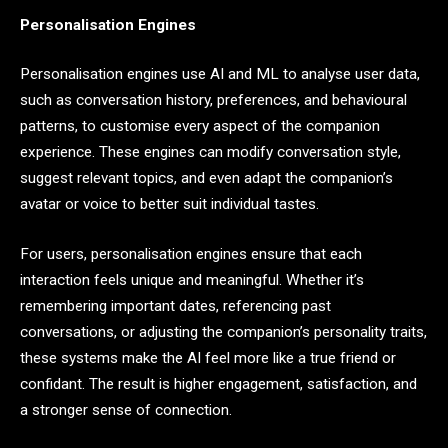
Personalisation Engines
Personalisation engines use AI and ML to analyse user data,
such as conversation history, preferences, and behavioural
patterns, to customise every aspect of the companion
experience. These engines can modify conversation style,
suggest relevant topics, and even adapt the companion’s
avatar or voice to better suit individual tastes.
For users, personalisation engines ensure that each
interaction feels unique and meaningful. Whether it’s
remembering important dates, referencing past
conversations, or adjusting the companion’s personality traits,
these systems make the AI feel more like a true friend or
confidant. The result is higher engagement, satisfaction, and
a stronger sense of connection.