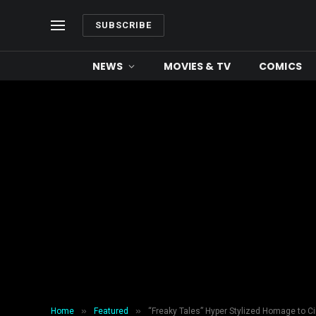
SUBSCRIBE
NEWS
MOVIES & TV
COMICS
»
»
Home
Featured
“Freaky Tales” Hyper Stylized Homage to C