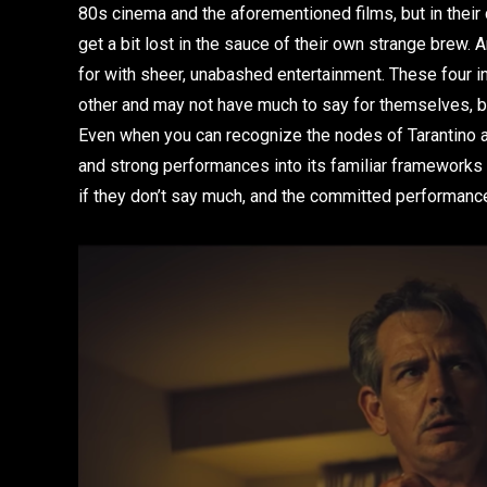
80s cinema and the aforementioned films, but in their
get a bit lost in the sauce of their own strange brew. A
for with sheer, unabashed entertainment. These four i
other and may not have much to say for themselves, bu
Even when you can recognize the nodes of Tarantino an
and strong performances into its familiar frameworks i
if they don’t say much, and the committed performance