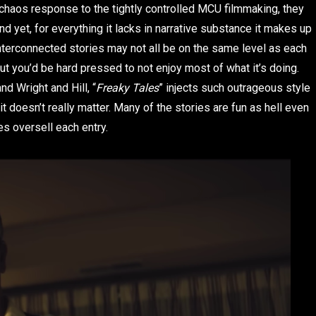
 chaos response to the tightly controlled MCU filmmaking, they
nd yet, for everything it lacks in narrative substance it makes up
nterconnected stories may not all be on the same level as each
t you’d be hard pressed to not enjoy most of what it’s doing.
d Wright and Hill, “
Freaky Tales
” injects such outrageous style
t doesn’t really matter. Many of the stories are fun as hell even
s oversell each entry.