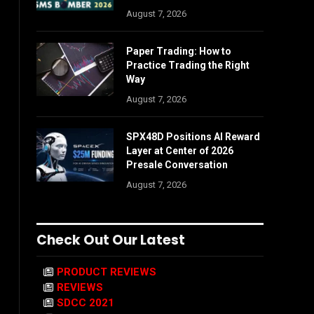
August 7, 2026
Paper Trading: How to
Practice Trading the Right
Way
August 7, 2026
SPX48D Positions AI Reward
Layer at Center of 2026
Presale Conversation
August 7, 2026
Check Out Our Latest
PRODUCT REVIEWS
REVIEWS
SDCC 2021