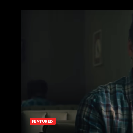
FEATURED