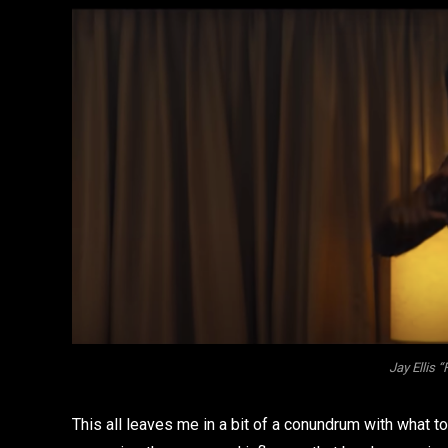
Jay Ellis 
This all leaves me in a bit of a conundrum with what t