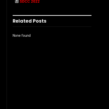
SDCC 2022
Related Posts
None found