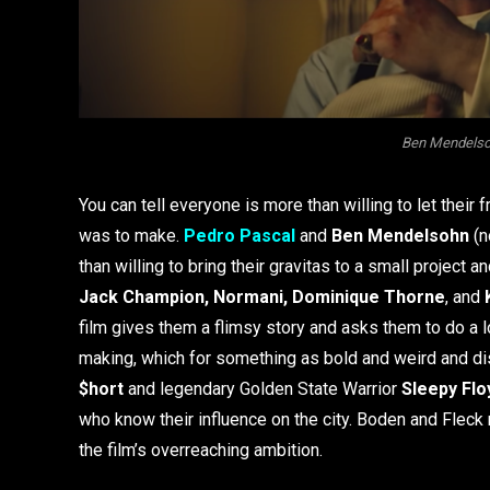
Ben Mendelson
You can tell everyone is more than willing to let their f
was to make.
Pedro Pascal
and
Ben Mendelsohn
(n
than willing to bring their gravitas to a small project a
Jack Champion, Normani, Dominique Thorne
, and
film gives them a flimsy story and asks them to do a lo
making, which for something as bold and weird and dis
$hort
and legendary Golden State Warrior
Sleepy Flo
who know their influence on the city. Boden and Fleck
the film’s overreaching ambition.