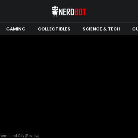
GAMING
COLLECTIBLES
SCIENCE & TECH
C
inema and City [Review]