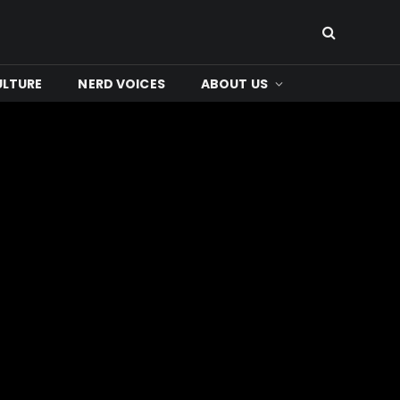
ULTURE
NERD VOICES
ABOUT US