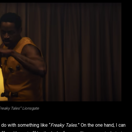
“Freaky Tales” Lionsgate
o do with something like “
Freaky Tales.
” On the one hand, I can