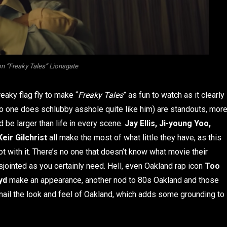
 “Freaky Tales” Lionsgate
reaky flag fly to make “
Freaky Tales
” as fun to watch as it clearly
o one does schlubby asshole quite like him) are standouts, mor
nd be larger than life in every scene.
Jay Ellis, Ji-young Yoo,
Keir Gilchrist
all make the most of what little they have, as this
t with it. There’s no one that doesn’t know what movie their
jointed as you certainly need. Hell, even Oakland rap icon
Too
yd
make an appearance, another nod to 80s Oakland and those
 nail the look and feel of Oakland, which adds some grounding to