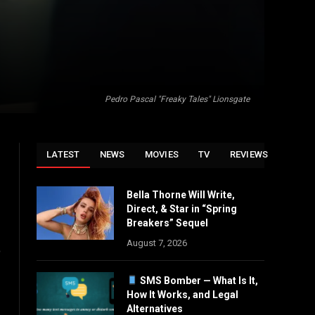
Pedro Pascal "Freaky Tales" Lionsgate
LATEST
NEWS
MOVIES
TV
REVIEWS
Bella Thorne Will Write,
Direct, & Star in “Spring
Breakers” Sequel
August 7, 2026
o
SMS Bomber — What Is It,
How It Works, and Legal
Alternatives