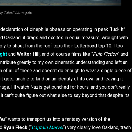
ky Tales” Lionsgate
 declaration of cinephile obsession operating in peak “fuck it”
 Oakland, it drags and excites in equal measure, wrought with
ly to shout from the roof tops their Letterboxd top 10. I too
ght
and
Walter Hill,
and of course films like “
Pulp Fiction
” and
contribute greatly to my own cinematic understanding and left an
 of all of these and doesn’t do enough to wear a single piece of
t gets, unable to land on an identity of its own and leaving it
age. I’ll watch Nazis get punched for hours, and you don’t really
t can’t quite figure out what else to say beyond that despite its
les
” wants to transport us into a fantasy version of the
d
Ryan Fleck
(“
Captain Marvel
“) very clearly love Oakland, trash