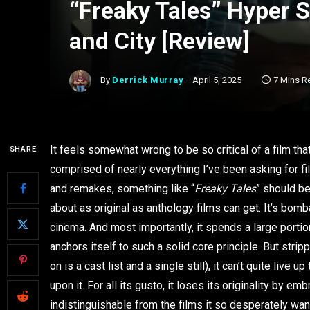
“Freaky Tales” Hyper 
and City [Review]
By
Derrick Murray
April 5, 2025
7 Mins R
It feels somewhat wrong to be so critical of a film th
SHARE
comprised of nearly everything I’ve been asking for fi
and remakes, something like “
Freaky Tales
” should be
about as original as anthology films can get. It’s bomb
cinema. And most importantly, it spends a large portion 
anchors itself to such a solid core principle. But stri
on is a cast list and a single still), it can’t quite li
upon it. For all its gusto, it loses its originality by embr
indistinguishable from the films it so desperately wan