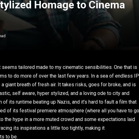
Stylized Homage to Cinema
ead
at seems tailored made to my cinematic sensibilities. One that is
lms to do more of over the last few years. In a sea of endless IP
 a giant breath of fresh air. It takes risks, goes for broke, and is
astic, self aware, hyper stylized, and a loving ode to city and
of its runtime beating up Nazis, and it’s hard to fault a film that
pped of its festival premiere atmosphere (where all you have to g
ve up to the hype in a more muted crowd and some expectations laid
acing its inspirations a little too tightly, making it
ts to be.