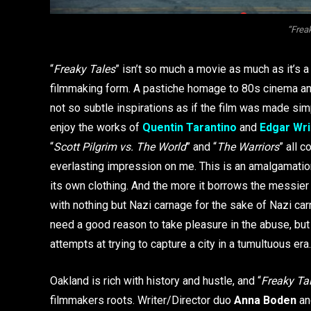
“Frea
“
Freaky Tales
” isn’t so much a movie as much as it’s a
filmmaking form. A pastiche homage to 80s cinema and
not so subtle inspirations as if the film was made simp
enjoy the works of
Quentin Tarantino
and
Edgar Wri
“
Scott Pilgrim vs. The World
” and “
The Warriors
” all 
everlasting impression on me. This is an amalgamation
its own clothing. And the more it borrows the messier i
with nothing but Nazi carnage for the sake of Nazi carn
need a good reason to take pleasure in the abuse, but i
attempts at trying to capture a city in a tumultuous era.
Oakland is rich with history and hustle, and “
Freaky Ta
filmmakers roots. Writer/Director duo
Anna Boden
an