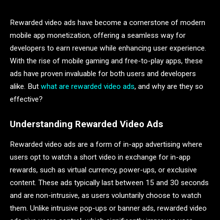
Rewarded video ads have become a cornerstone of modern
mobile app monetization, offering a seamless way for
developers to earn revenue while enhancing user experience.
With the rise of mobile gaming and free-to-play apps, these
ads have proven invaluable for both users and developers
alike. But
what are rewarded video ads
, and why are they so
effective?
Understanding Rewarded Video Ads
Rewarded video ads are a form of in-app advertising where
users opt to watch a short video in exchange for in-app
rewards, such as virtual currency, power-ups, or exclusive
content. These ads typically last between 15 and 30 seconds
and are non-intrusive, as users voluntarily choose to watch
them. Unlike intrusive pop-ups or banner ads, rewarded video