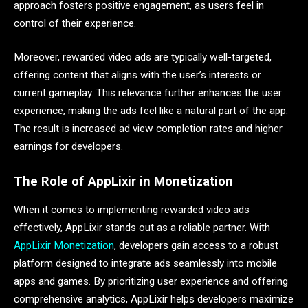
approach fosters positive engagement, as users feel in
control of their experience.
Moreover, rewarded video ads are typically well-targeted,
offering content that aligns with the user’s interests or
current gameplay. This relevance further enhances the user
experience, making the ads feel like a natural part of the app.
The result is increased ad view completion rates and higher
earnings for developers.
The Role of AppLixir in Monetization
When it comes to implementing rewarded video ads
effectively, AppLixir stands out as a reliable partner. With
AppLixir Monetization
, developers gain access to a robust
platform designed to integrate ads seamlessly into mobile
apps and games. By prioritizing user experience and offering
comprehensive analytics, AppLixir helps developers maximize