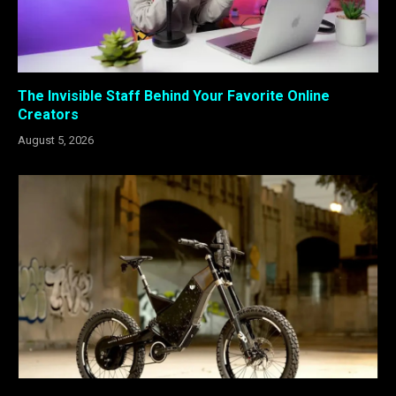
The Invisible Staff Behind Your Favorite Online
Creators
August 5, 2026