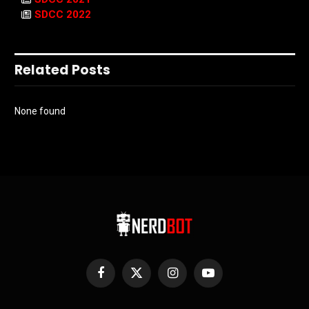
SDCC 2022
Related Posts
None found
Facebook
X
Instagram
YouTube
(Twitter)