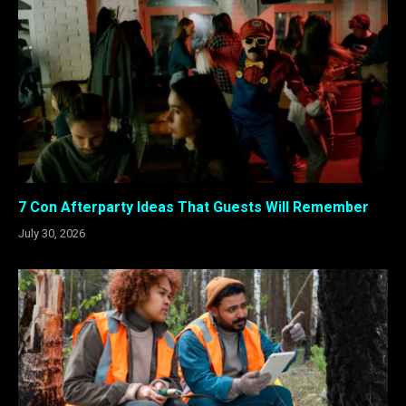
7 Con Afterparty Ideas That Guests Will Remember
July 30, 2026