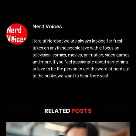
Nerd Voices
Here at Nerdbot we are always looking for fresh
takes on anything people love with a focus on
television, comics, movies, animation, video games
and more. If you feel passionate about something
or love to be the person to get the word of nerd out
to the public, we want to hear from you!
RELATED
POSTS