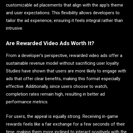
customizable ad placements that align with the app’s theme
and user expectations. This flexibility allows developers to
tailor the ad experience, ensuring it feels integral rather than
intrusive.
Are Rewarded Video Ads Worth It?
From a developer’s perspective, rewarded video ads offer a
sustainable revenue model without sacrificing user loyalty.
Studies have shown that users are more likely to engage with
ads that offer clear benefits, making this format especially
effective. Additionally, since users choose to watch,
completion rates remain high, resulting in better ad
performance metrics.
For users, the appeal is equally strong. Receiving in-game
rewards feels like a fair exchange for a few seconds of their
time, making them more inclined to interact positively with the