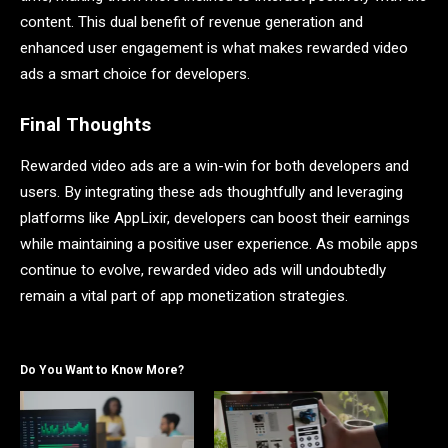
content. This dual benefit of revenue generation and
enhanced user engagement is what makes rewarded video
ads a smart choice for developers.
Final Thoughts
Rewarded video ads are a win-win for both developers and
users. By integrating these ads thoughtfully and leveraging
platforms like AppLixir, developers can boost their earnings
while maintaining a positive user experience. As mobile apps
continue to evolve, rewarded video ads will undoubtedly
remain a vital part of app monetization strategies.
Do You Want to Know More?