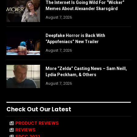
The Internet Is Going Wild For “Wicker”
Memes About Alexander Skarsgård
August 7, 2026
Deepfake Horror is Back With
“Appofeniacs” New Trailer
August 7, 2026
More “Zelda” Casting News – Sam Neill,
Lydia Peckham, & Others
August 7, 2026
Check Out Our Latest
PRODUCT REVIEWS
REVIEWS
SDCC 2021