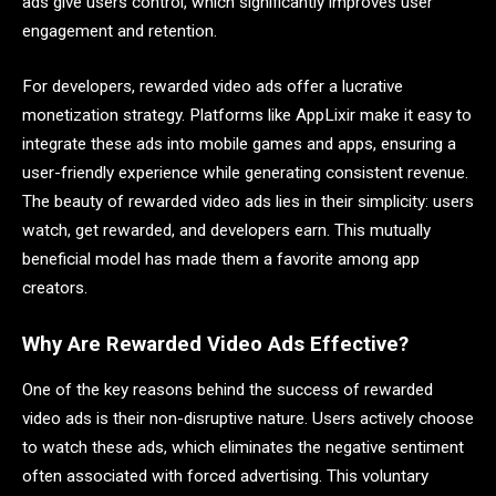
ads give users control, which significantly improves user
engagement and retention.
For developers, rewarded video ads offer a lucrative
monetization strategy. Platforms like AppLixir make it easy to
integrate these ads into mobile games and apps, ensuring a
user-friendly experience while generating consistent revenue.
The beauty of rewarded video ads lies in their simplicity: users
watch, get rewarded, and developers earn. This mutually
beneficial model has made them a favorite among app
creators.
Why Are Rewarded Video Ads Effective?
One of the key reasons behind the success of rewarded
video ads is their non-disruptive nature. Users actively choose
to watch these ads, which eliminates the negative sentiment
often associated with forced advertising. This voluntary