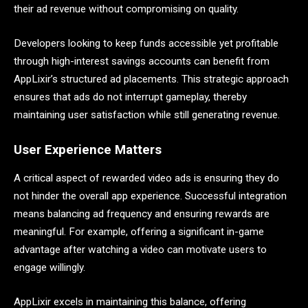
their ad revenue without compromising on quality.
Developers looking to keep funds accessible yet profitable
through high-interest savings accounts can benefit from
AppLixir’s structured ad placements. This strategic approach
ensures that ads do not interrupt gameplay, thereby
maintaining user satisfaction while still generating revenue.
User Experience Matters
A critical aspect of rewarded video ads is ensuring they do
not hinder the overall app experience. Successful integration
means balancing ad frequency and ensuring rewards are
meaningful. For example, offering a significant in-game
advantage after watching a video can motivate users to
engage willingly.
AppLixir excels in maintaining this balance, offering