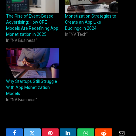
The Rise of Event-Based
Monetization Strategies to
Advertising: How CPE
Create an App Like
Models Are Redefining App
Duolingo in 2024
Monetization in 2025
In "NV Tech"
In "NV Business"
Why Startups Still Struggle
With App Monetization
Models
In "NV Business"