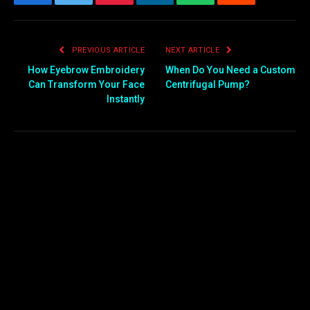
Facebook
Twitter
Pinterest
LinkedIn
WhatsApp
Reddit
Email
PREVIOUS ARTICLE
NEXT ARTICLE
How Eyebrow Embroidery
When Do You Need a Custom
Can Transform Your Face
Centrifugal Pump?
Instantly