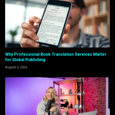
Why Professional Book Translation Services Matter
for Global Publishing
August 5, 2026