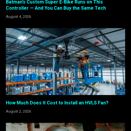
Batman’s Custom Super E-Bike Runs on This
Controller — And You Can Buy the Same Tech
August 4, 2026
How Much Does It Cost to Install an HVLS Fan?
August 2, 2026