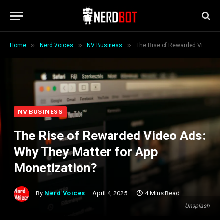
»
»
»
Home
Nerd Voices
NV Business
The Rise of Rewarded Video Ads: Why They Matter for App Monetization?
NV BUSINESS
The Rise of Rewarded Video Ads:
Why They Matter for App
Monetization?
By
Nerd Voices
April 4, 2025
4 Mins Read
Unsplash