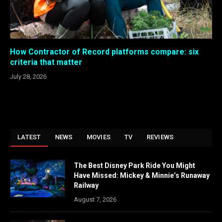
How Contractor of Record platforms compare: six
criteria that matter
July 28, 2026
LATEST
NEWS
MOVIES
TV
REVIEWS
The Best Disney Park Ride You Might
Have Missed: Mickey & Minnie’s Runaway
Railway
August 7, 2026