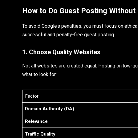
How to Do Guest Posting Without 
To avoid Google’s penalties, you must focus on ethica
successful and penalty-free guest posting.
1. Choose Quality Websites
Not all websites are created equal. Posting on low-q
what to look for:
Factor
Domain Authority (DA)
Relevance
Traffic Quality