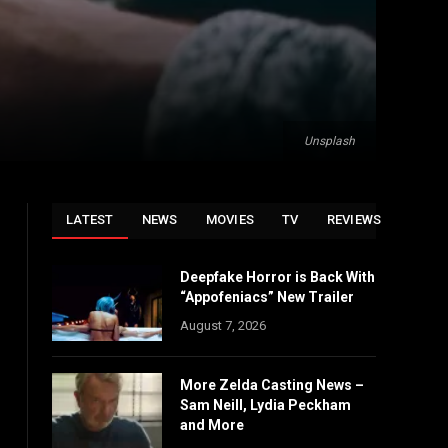
Unsplash
LATEST
NEWS
MOVIES
TV
REVIEWS
Deepfake Horror is Back With
“Appofeniacs” New Trailer
August 7, 2026
More Zelda Casting News –
Sam Neill, Lydia Peckham
and More