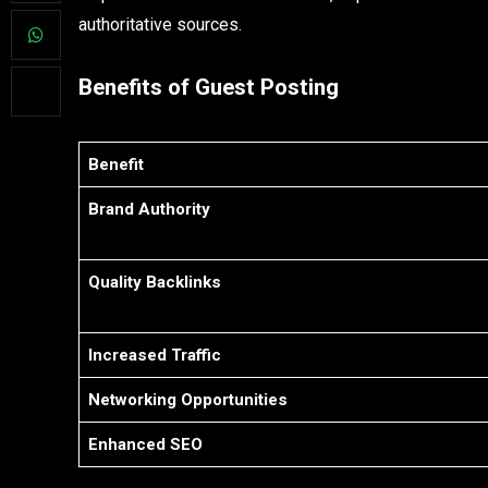
authoritative sources.
Benefits of Guest Posting
Benefit
Brand Authority
Quality Backlinks
Increased Traffic
Networking Opportunities
Enhanced SEO