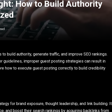
ht: How to Build Authority
ized
ead
o build authority, generate traffic, and improve SEO rankings.
r guidelines, improper guest posting strategies can result in
lore how to execute guest posting correctly to build credibility
tegy for brand exposure, thought leadership, and link building. It
ce, and boost their search rankings by acquiring backlinks from