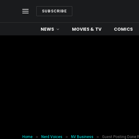
SUBSCRIBE
NEWS
MOVIES & TV
COMICS
»
»
»
Home
Nerd Voices
NV Business
Guest Posting Done Ri