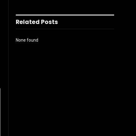
Related Posts
None found