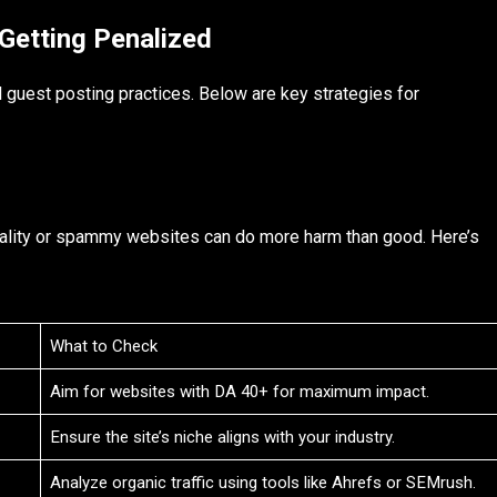
Getting Penalized
l guest posting practices. Below are key strategies for
uality or spammy websites can do more harm than good. Here’s
What to Check
Aim for websites with DA 40+ for maximum impact.
Ensure the site’s niche aligns with your industry.
Analyze organic traffic using tools like Ahrefs or SEMrush.