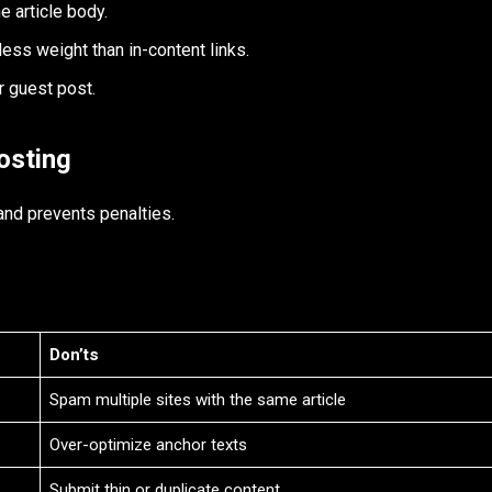
e article body.
 less weight than in-content links.
r guest post.
osting
and prevents penalties.
Don’ts
Spam multiple sites with the same article
Over-optimize anchor texts
Submit thin or duplicate content