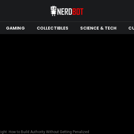
GAMING
COLLECTIBLES
SCIENCE & TECH
C
ght: How to Build Authority Without Getting Penalized