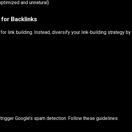
ptimized and unnatural)
 for Backlinks
for link building. Instead, diversify your link-building strategy by
n trigger Google’s spam detection. Follow these guidelines: