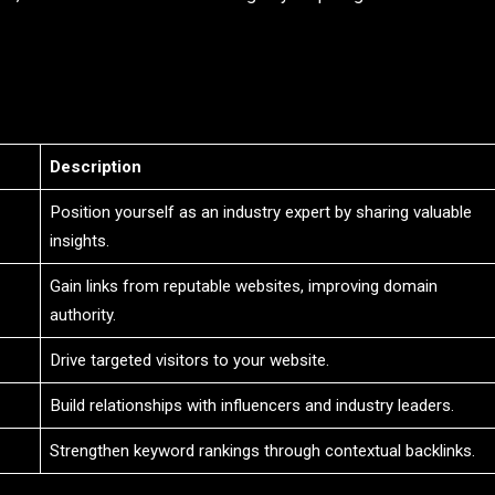
Description
Position yourself as an industry expert by sharing valuable
insights.
Gain links from reputable websites, improving domain
authority.
Drive targeted visitors to your website.
Build relationships with influencers and industry leaders.
Strengthen keyword rankings through contextual backlinks.