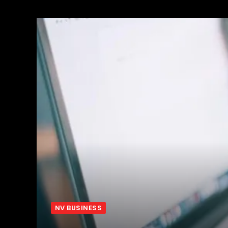
NV BUSINESS