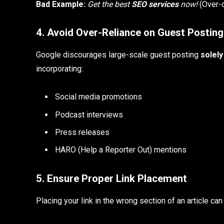
Bad Example:
Get the best
SEO services
now!
(Over-o
4. Avoid Over-Reliance on Guest Posting
Google discourages large-scale guest posting
solely
incorporating:
Social media promotions
Podcast interviews
Press releases
HARO (Help a Reporter Out) mentions
5. Ensure Proper Link Placement
Placing your link in the wrong section of an article ca