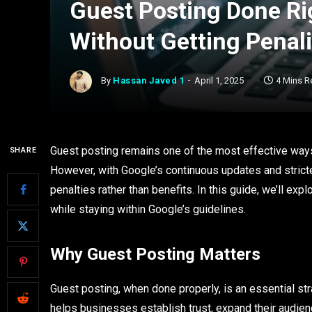
Guest Posting Done Rig
Without Getting Penal
By
Hassan Javed 1
April 1, 2025
4 Mins R
Guest posting remains one of the most effective ways t
SHARE
However, with Google’s continuous updates and stricte
penalties rather than benefits. In this guide, we’ll exp
while staying within Google’s guidelines.
Why Guest Posting Matters
Guest posting, when done properly, is an essential stra
helps businesses establish trust, expand their audien