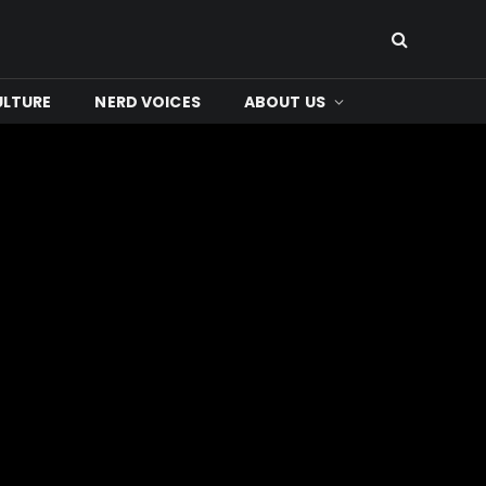
ULTURE
NERD VOICES
ABOUT US