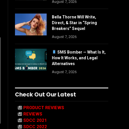
August 7, 2026
Bella Thorne Will Write,
Direct, & Star in “Spring
Breakers” Sequel
August 7, 2026
SMS Bomber — What Is It,
How It Works, and Legal
Alternatives
August 7, 2026
Check Out Our Latest
PRODUCT REVIEWS
REVIEWS
SDCC 2021
SDCC 2022