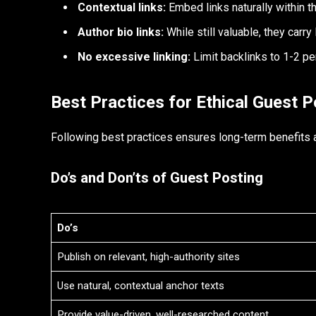
Contextual links:
Embed links naturally within th
Author bio links:
While still valuable, they carry
No excessive linking:
Limit backlinks to 1-2 pe
Best Practices for Ethical Guest P
Following best practices ensures long-term benefits 
Do’s and Don’ts of Guest Posting
Do’s
Publish on relevant, high-authority sites
Use natural, contextual anchor texts
Provide value-driven, well-researched content