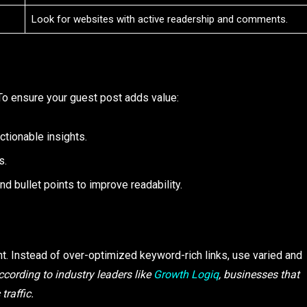
Look for websites with active readership and comments.
To ensure your guest post adds value:
ctionable insights.
s.
and bullet points to improve readability.
ent. Instead of over-optimized keyword-rich links, use varied and
ccording to industry leaders like
Growth Logiq
, businesses that
traffic.