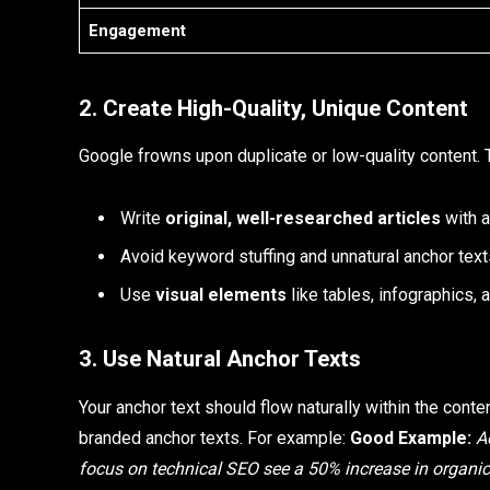
Engagement
2. Create High-Quality, Unique Content
Google frowns upon duplicate or low-quality content. 
Write
original, well-researched articles
with a
Avoid keyword stuffing and unnatural anchor text
Use
visual elements
like tables, infographics, 
3. Use Natural Anchor Texts
Your anchor text should flow naturally within the cont
branded anchor texts. For example:
Good Example:
A
focus on technical SEO see a 50% increase in organic 