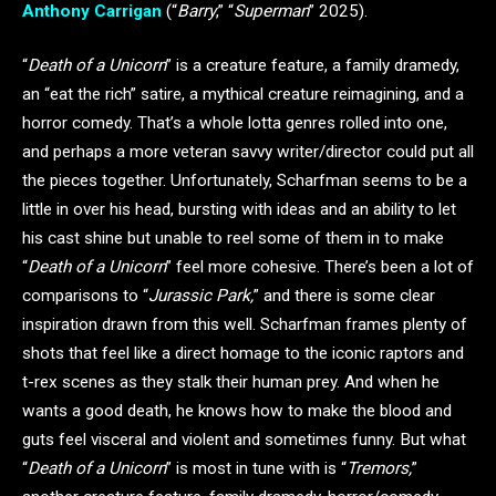
Anthony Carrigan
(“
Barry
,” “
Superman
” 2025).
“
Death of a Unicorn
” is a creature feature, a family dramedy,
an “eat the rich” satire, a mythical creature reimagining, and a
horror comedy. That’s a whole lotta genres rolled into one,
and perhaps a more veteran savvy writer/director could put all
the pieces together. Unfortunately, Scharfman seems to be a
little in over his head, bursting with ideas and an ability to let
his cast shine but unable to reel some of them in to make
“
Death of a Unicorn
” feel more cohesive. There’s been a lot of
comparisons to “
Jurassic Park,
” and there is some clear
inspiration drawn from this well. Scharfman frames plenty of
shots that feel like a direct homage to the iconic raptors and
t-rex scenes as they stalk their human prey. And when he
wants a good death, he knows how to make the blood and
guts feel visceral and violent and sometimes funny. But what
“
Death of a Unicorn
” is most in tune with is “
Tremors,
”