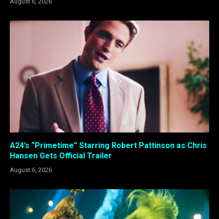
August 6, 2026
A24’s “Primetime” Starring Robert Pattinson as Chris
Hansen Gets Official Trailer
August 6, 2026