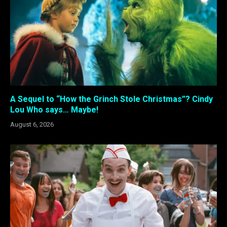
A Sequel to “How the Grinch Stole Christmas”? Cindy
Lou Who says… Maybe!
August 6, 2026