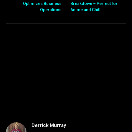
Optimizes Business
Breakdown – Perfect for
Operations
Anime and Chill
Derrick Murray