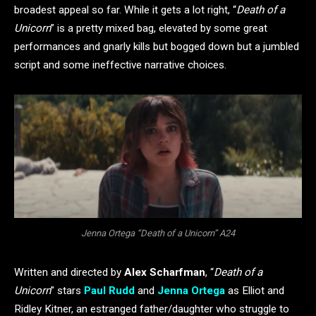
broadest appeal so far. While it gets a lot right, “
Death of a
Unicorn
” is a pretty mixed bag, elevated by some great
performances and gnarly kills but bogged down but a jumbled
script and some ineffective narrative choices.
Jenna Ortega “Death of a Unicorn” A24
Written and directed by
Alex Scharfman
, “
Death of a
Unicorn
” stars
Paul Rudd
and
Jenna Ortega
as Elliot and
Ridley Kitner, an estranged father/daughter who struggle to