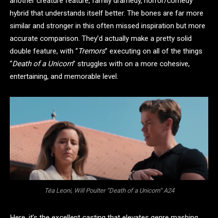
another creature feature, family dramedy, horror/comedy
hybrid that understands itself better. The bones are far more
similar and stronger in this often missed inspiration but more
accurate comparison. They’d actually make a pretty solid
double feature, with “
Tremors
” executing on all of the things
“
Death of a Unicorn
” struggles with on a more cohesive,
entertaining, and memorable level.
Téa Leoni, Will Poulter “Death of a Unicorn” A24
Here, it’s the excellent casting that elevates genre mashing