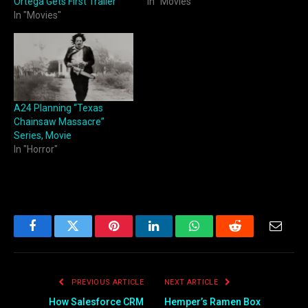
Ortega Gets First Trailer
In "Movies"
In "Movies"
A24 Planning “Texas
Chainsaw Massacre”
Series, Movie
In "Horror"
Facebook
Twitter
Pinterest
LinkedIn
WhatsApp
Reddit
Email
PREVIOUS ARTICLE
NEXT ARTICLE
How Salesforce CRM
Hemper’s Ramen Box