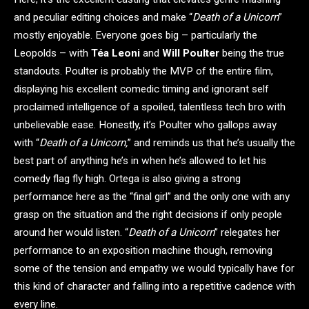
and peculiar editing choices and make “
Death of a Unicorn
”
mostly enjoyable. Everyone goes big – particularly the
Leopolds – with
Téa Leoni
and
Will Poulter
being the true
standouts. Poulter is probably the MVP of the entire film,
displaying his excellent comedic timing and ignorant self
proclaimed intelligence of a spoiled, talentless tech bro with
unbelievable ease. Honestly, it’s Poulter who gallops away
with “
Death of a Unicorn,
” and reminds us that he’s usually the
best part of anything he’s in when he’s allowed to let his
comedy flag fly high. Ortega is also giving a strong
performance here as the “final girl” and the only one with any
grasp on the situation and the right decisions if only people
around her would listen. “
Death of a Unicorn
” relegates her
performance to an exposition machine though, removing
some of the tension and empathy we would typically have for
this kind of character and falling into a repetitive cadence with
every line.