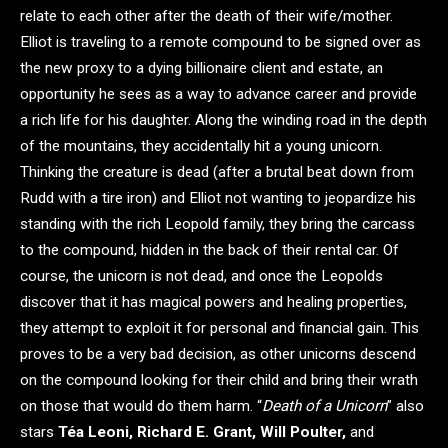
relate to each other after the death of their wife/mother.
Elliot is traveling to a remote compound to be signed over as
the new proxy to a dying billionaire client and estate, an
opportunity he sees as a way to advance career and provide
a rich life for his daughter. Along the winding road in the depth
of the mountains, they accidentally hit a young unicorn.
Thinking the creature is dead (after a brutal beat down from
Rudd with a tire iron) and Elliot not wanting to jeopardize his
standing with the rich Leopold family, they bring the carcass
to the compound, hidden in the back of their rental car. Of
course, the unicorn is not dead, and once the Leopolds
discover that it has magical powers and healing properties,
they attempt to exploit it for personal and financial gain. This
proves to be a very bad decision, as other unicorns descend
on the compound looking for their child and bring their wrath
on those that would do them harm. “
Death of a Unicorn
” also
stars
Téa Leoni, Richard E. Grant, Will Poulter,
and