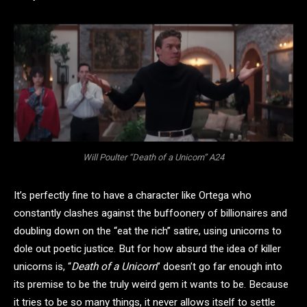
Will Poulter “Death of a Unicorn” A24
It’s perfectly fine to have a character like Ortega who
constantly clashes against the buffoonery of billionaires and
doubling down on the “eat the rich” satire, using unicorns to
dole out poetic justice. But for how absurd the idea of killer
unicorns is, “
Death of a Unicorn
” doesn’t go far enough into
its premise to be the truly weird gem it wants to be. Because
it tries to be so many things, it never allows itself to settle