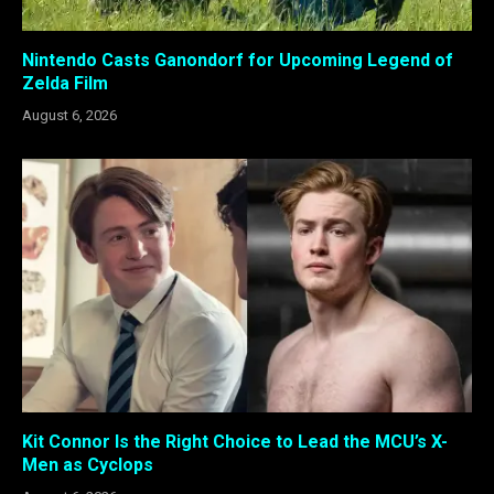
Nintendo Casts Ganondorf for Upcoming Legend of
Zelda Film
August 6, 2026
Kit Connor Is the Right Choice to Lead the MCU’s X-
Men as Cyclops