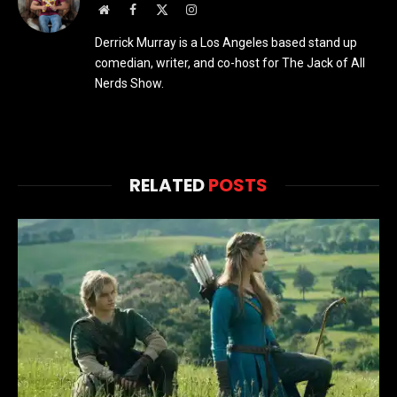
Website
Facebook
X
Instagram
(Twitter)
Derrick Murray is a Los Angeles based stand up
comedian, writer, and co-host for The Jack of All
Nerds Show.
RELATED
POSTS