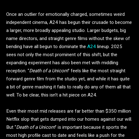
Once an outlier for emotionally charged, sometimes weird
independent cinema, A24 has begun their crusade to become
a larger, more broadly appealing studio. Larger budgets, big
name directors, and straight genre films without the skew of
bending have all begun to dominate the
A24
lineup. 2025
sees not only the most prominent of this shift, but the
expanding experiment has also been met with middling
reception. “
Death of a Unicorn
” feels like the most straight
forward genre film from the studio yet, and while it has quite
a bit of genre mashing it fails to really do any of them all that
well. To be clear, this isn’t a hit piece on A24.
Even their most mid releases are far better than $350 million
Netflix slop that gets dumped into our homes against our will.
But “
Death of a Unicorn
” is important because it sports the
most high profile cast to date and feels like a push for the