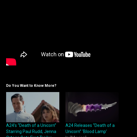
Do You Want to Know More?
A24’s “Death of a Unicorn”
A24 Releases “Death of a
Starring Paul Rudd, Jenna
Unicorn” ‘Blood Lamp’