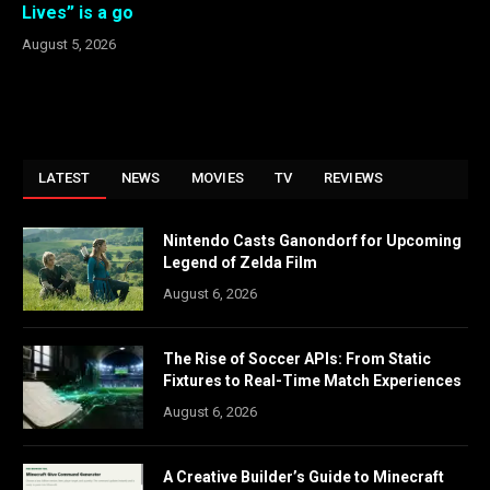
Lives” is a go
August 5, 2026
LATEST
NEWS
MOVIES
TV
REVIEWS
Nintendo Casts Ganondorf for Upcoming
Legend of Zelda Film
August 6, 2026
The Rise of Soccer APIs: From Static
Fixtures to Real-Time Match Experiences
August 6, 2026
A Creative Builder’s Guide to Minecraft