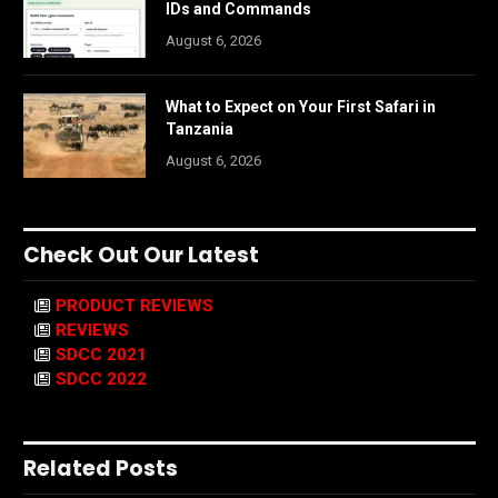
IDs and Commands
August 6, 2026
What to Expect on Your First Safari in
Tanzania
August 6, 2026
Check Out Our Latest
PRODUCT REVIEWS
REVIEWS
SDCC 2021
SDCC 2022
Related Posts