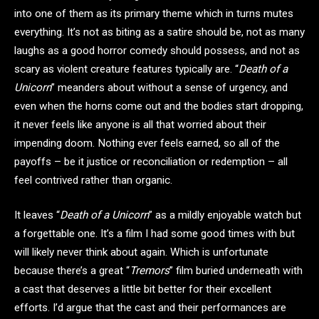
into one of them as its primary theme which in turns mutes
everything. It’s not as biting as a satire should be, not as many
laughs as a good horror comedy should possess, and not as
scary as violent creature features typically are. “
Death of a
Unicorn
” meanders about without a sense of urgency, and
even when the horns come out and the bodies start dropping,
it never feels like anyone is all that worried about their
impending doom. Nothing ever feels earned, so all of the
payoffs – be it justice or reconciliation or redemption – all
feel contrived rather than organic.
It leaves “
Death of a Unicorn
” as a mildly enjoyable watch but
a forgettable one. It’s a film I had some good times with but
will likely never think about again. Which is unfortunate
because there’s a great “
Tremors
” film buried underneath with
a cast that deserves a little bit better for their excellent
efforts. I’d argue that the cast and their performances are