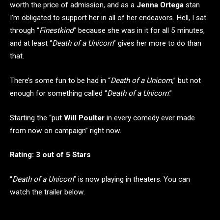
worth the price of admission, and as a
Jenna Ortega
stan
I’m obligated to support her in all of her endeavors. Hell, I sat
through “
Finestkind
” because she was in it for all 5 minutes,
and at least “
Death of a Unicorn
” gives her more to do than
that.
There’s some fun to be had in “
Death of a Unicorn,
” but not
enough for something called “
Death of a Unicorn
.”
Starting the “put
Will Poulter
in every comedy ever made
from now on campaign” right now.
Rating: 3 out of 5 Stars
“
Death of a Unicorn
” is now playing in theaters. You can
watch the trailer below.