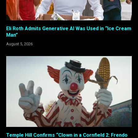
Eli Roth Admits Generative AI Was Used in “Ice Cream
Man”
August 5, 2026
Temple Hill Confirms “Clown in a Cornfield 2: Frendo