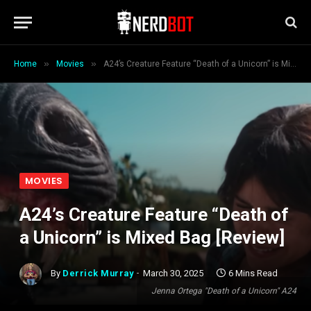
»
»
Home
Movies
A24’s Creature Feature “Death of a Unicorn” is Mixed Bag [Review]
MOVIES
A24’s Creature Feature “Death of
a Unicorn” is Mixed Bag [Review]
By
Derrick Murray
March 30, 2025
6 Mins Read
Jenna Ortega "Death of a Unicorn" A24