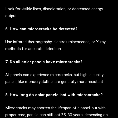
Look for visible lines, discoloration, or decreased energy
output.
6. How can microcracks be detected?
Use infrared thermography, electroluminescence, or X-ray
methods for accurate detection.
7. Do all solar panels have microcracks?
All panels can experience microcracks, but higher-quality
panels, like monocrystalline, are generally more resistant.
8. How long do solar panels last with microcracks?
Microcracks may shorten the lifespan of a panel, but with
proper care, panels can still last 25-30 years, depending on