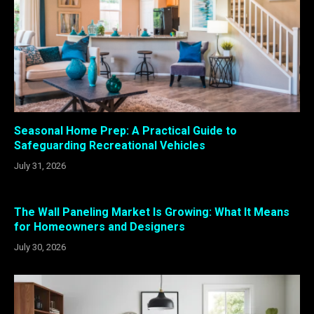
Seasonal Home Prep: A Practical Guide to
Safeguarding Recreational Vehicles
July 31, 2026
The Wall Paneling Market Is Growing: What It Means
for Homeowners and Designers
July 30, 2026