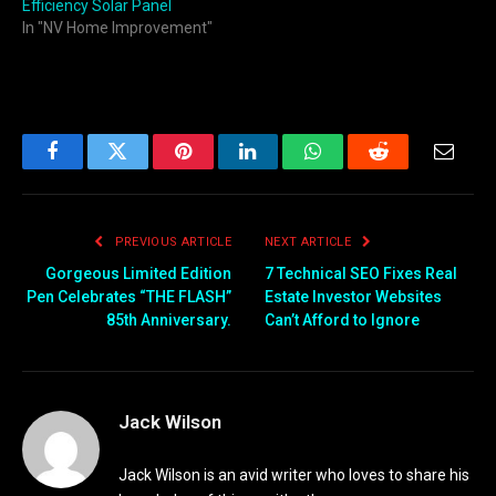
Efficiency Solar Panel
In "NV Home Improvement"
Facebook
Twitter
Pinterest
LinkedIn
WhatsApp
Reddit
Email
PREVIOUS ARTICLE
NEXT ARTICLE
Gorgeous Limited Edition
7 Technical SEO Fixes Real
Pen Celebrates “THE FLASH”
Estate Investor Websites
85th Anniversary.
Can’t Afford to Ignore
Jack Wilson
Jack Wilson is an avid writer who loves to share his