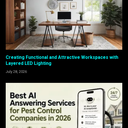
Creating Functional and Attractive Workspaces with
Layered LED Lighting
July 28, 2026