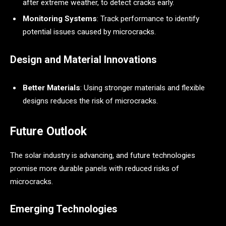
after extreme weather, to detect cracks early.
Monitoring Systems
: Track performance to identify
potential issues caused by microcracks.
Design and Material Innovations
Better Materials
: Using stronger materials and flexible
designs reduces the risk of microcracks.
Future Outlook
The solar industry is advancing, and future technologies
promise more durable panels with reduced risks of
microcracks.
Emerging Technologies