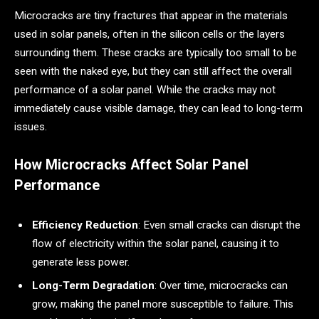
Microcracks are tiny fractures that appear in the materials
used in solar panels, often in the silicon cells or the layers
surrounding them. These cracks are typically too small to be
seen with the naked eye, but they can still affect the overall
performance of a solar panel. While the cracks may not
immediately cause visible damage, they can lead to long-term
issues.
How Microcracks Affect Solar Panel
Performance
Efficiency Reduction
: Even small cracks can disrupt the
flow of electricity within the solar panel, causing it to
generate less power.
Long-Term Degradation
: Over time, microcracks can
grow, making the panel more susceptible to failure. This