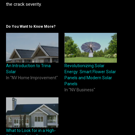
the crack severity.
Do You Want to Know More?
An Introduction to Trina
Revolutionizing Solar
Solar
Energy: Smart Flower Solar
In "NV Home Improvement"
Panels and Modern Solar
Panels
In "NV Business"
What to Look for in a High-