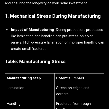
and ensuring the longevity of your solar investment.
1. Mechanical Stress During Manufacturing
Impact of Manufacturing
: During production, processes
like lamination and handling can put stress on solar
panels. High-pressure lamination or improper handling can
create small fractures.
Table: Manufacturing Stress
Manufacturing Step
Potential Impact
Lamination
Stress on edges and
corners
Handling
Fractures from rough