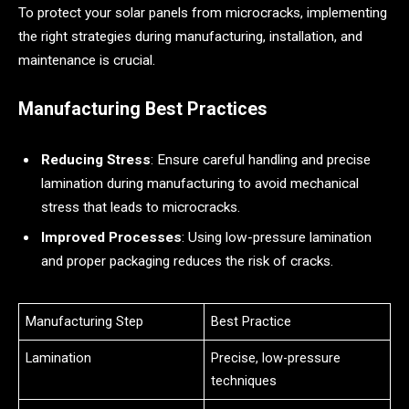
To protect your solar panels from microcracks, implementing
the right strategies during manufacturing, installation, and
maintenance is crucial.
Manufacturing Best Practices
Reducing Stress
: Ensure careful handling and precise
lamination during manufacturing to avoid mechanical
stress that leads to microcracks.
Improved Processes
: Using low-pressure lamination
and proper packaging reduces the risk of cracks.
Manufacturing Step
Best Practice
Lamination
Precise, low-pressure
techniques