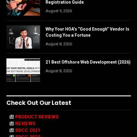
Registration Guide
August 9, 2026
Why Your HOA’s “Good Enough” Vendor Is
Costing You a Fortune
August 8, 2026
21 Best Offshore Web Development (2026)
August 8, 2026
Check Out Our Latest
PRODUCT REVIEWS
REVIEWS
SDCC 2021