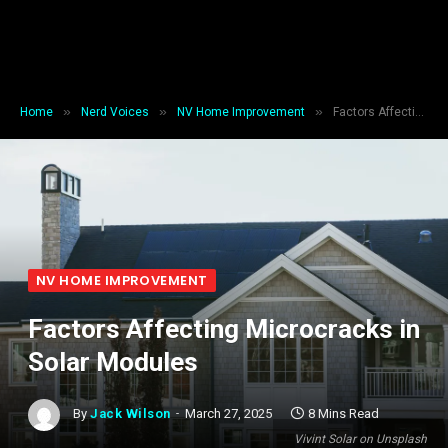
»
»
»
Home
Nerd Voices
NV Home Improvement
Factors Affecting Microcracks in Solar Modules
NV HOME IMPROVEMENT
Factors Affecting Microcracks in
Solar Modules
By
Jack Wilson
March 27, 2025
8 Mins Read
Vivint Solar on Unsplash