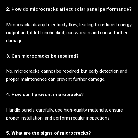
2. How do microcracks affect solar panel performance?
Microcracks disrupt electricity flow, leading to reduced energy
output and, if left unchecked, can worsen and cause further
damage.
3. Can microcracks be repaired?
No, microcracks cannot be repaired, but early detection and
proper maintenance can prevent further damage.
4. How can I prevent microcracks?
Handle panels carefully, use high-quality materials, ensure
proper installation, and perform regular inspections.
5. What are the signs of microcracks?