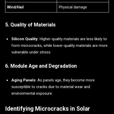
Wind/Hail
Physical damage
5. Quality of Materials
Silicon Quality
: Higher-quality materials are less likely to
form microcracks, while lower-quality materials are more
vulnerable under stress.
6. Module Age and Degradation
Aging Panels
: As panels age, they become more
susceptible to cracks due to material wear and
environmental exposure.
Identifying Microcracks in Solar