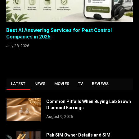
Best AI Answering Services for Pest Control
Companies in 2026
July 28, 2026
LATEST
NEWS
MOVIES
TV
REVIEWS
Common Pitfalls When Buying Lab Grown
Diamond Earrings
August 9, 2026
Pak SIM Owner Details and SIM