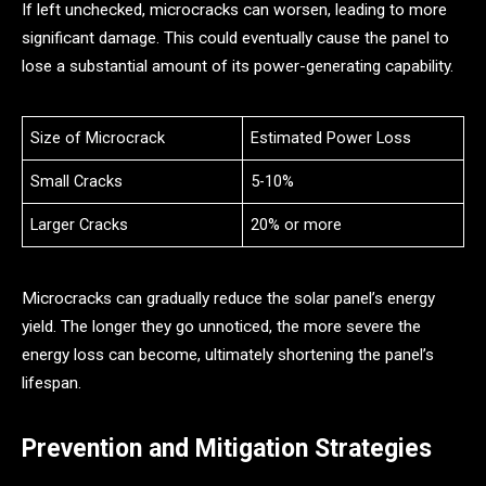
If left unchecked, microcracks can worsen, leading to more
significant damage. This could eventually cause the panel to
lose a substantial amount of its power-generating capability.
Size of Microcrack
Estimated Power Loss
Small Cracks
5-10%
Larger Cracks
20% or more
Microcracks can gradually reduce the solar panel’s energy
yield. The longer they go unnoticed, the more severe the
energy loss can become, ultimately shortening the panel’s
lifespan.
Prevention and Mitigation Strategies