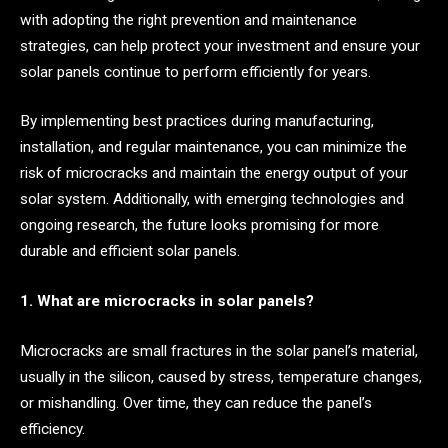
with adopting the right prevention and maintenance
strategies, can help protect your investment and ensure your
solar panels continue to perform efficiently for years.
By implementing best practices during manufacturing,
installation, and regular maintenance, you can minimize the
risk of microcracks and maintain the energy output of your
solar system. Additionally, with emerging technologies and
ongoing research, the future looks promising for more
durable and efficient solar panels.
1. What are microcracks in solar panels?
Microcracks are small fractures in the solar panel’s material,
usually in the silicon, caused by stress, temperature changes,
or mishandling. Over time, they can reduce the panel’s
efficiency.