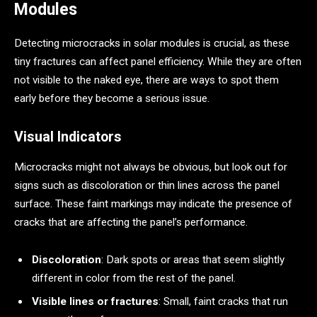
Modules
Detecting microcracks in solar modules is crucial, as these
tiny fractures can affect panel efficiency. While they are often
not visible to the naked eye, there are ways to spot them
early before they become a serious issue.
Visual Indicators
Microcracks might not always be obvious, but look out for
signs such as discoloration or thin lines across the panel
surface. These faint markings may indicate the presence of
cracks that are affecting the panel’s performance.
Discoloration
: Dark spots or areas that seem slightly
different in color from the rest of the panel.
Visible lines or fractures
: Small, faint cracks that run