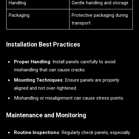
Handling
Gentle handling and storage
Packaging
Protective packaging during
transport
Installation Best Practices
Proper Handling
: Install panels carefully to avoid
mishandling that can cause cracks.
Mounting Techniques
: Ensure panels are properly
aligned and not over-tightened.
Mishandling or misalignment can cause stress points.
Maintenance and Monitoring
Routine Inspections
: Regularly check panels, especially