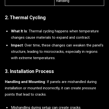
handling
2. Thermal Cycling
What It Is
: Thermal cycling happens when temperature
changes cause materials to expand and contract.
Impact
: Over time, these changes can weaken the panel’s
structure, leading to microcracks, especially in regions
with extreme temperatures.
3. Installation Process
Handling and Mounting
: If panels are mishandled during
installation or mounted incorrectly, it can create pressure
points that lead to cracks.
Mishandling during setup can create cracks.