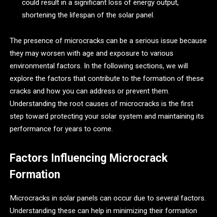
could result in a significant loss of energy output,
shortening the lifespan of the solar panel.
The presence of microcracks can be a serious issue because
they may worsen with age and exposure to various
environmental factors. In the following sections, we will
explore the factors that contribute to the formation of these
cracks and how you can address or prevent them.
Understanding the root causes of microcracks is the first
step toward protecting your solar system and maintaining its
performance for years to come.
Factors Influencing Microcrack
Formation
Microcracks in solar panels can occur due to several factors.
Understanding these can help in minimizing their formation