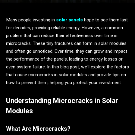
Many people investing in
solar panels
hope to see them last
for decades, providing reliable energy. However, a common
problem that can reduce their effectiveness over time is
microcracks. These tiny fractures can form in solar modules
and often go unnoticed. Over time, they can grow and impact
the performance of the panels, leading to energy losses or
even system failure. In this blog post, we’ll explore the factors
that cause microcracks in solar modules and provide tips on
how to prevent them, helping you protect your investment.
Understanding Microcracks in Solar
Modules
What Are Microcracks?