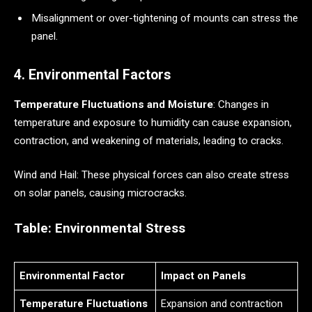
Misalignment or over-tightening of mounts can stress the
panel.
4. Environmental Factors
Temperature Fluctuations and Moisture
: Changes in
temperature and exposure to humidity can cause expansion,
contraction, and weakening of materials, leading to cracks.
Wind and Hail: These physical forces can also create stress
on solar panels, causing microcracks.
Table: Environmental Stress
Environmental Factor
Impact on Panels
Temperature Fluctuations
Expansion and contraction