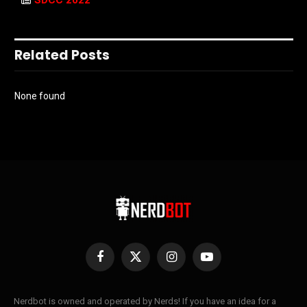
SDCC 2022
Related Posts
None found
Facebook
X
Instagram
YouTube
(Twitter)
Nerdbot is owned and operated by Nerds! If you have an idea for a