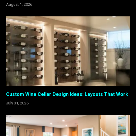
August 1, 2026
Custom Wine Cellar Design Ideas: Layouts That Work
July 31, 2026