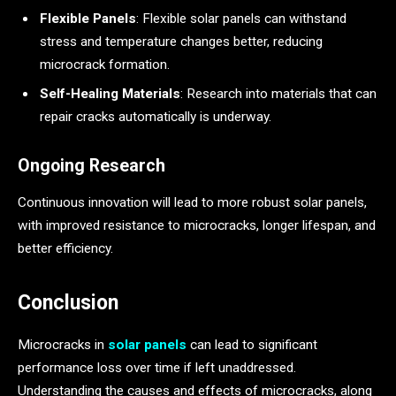
Flexible Panels
: Flexible solar panels can withstand
stress and temperature changes better, reducing
microcrack formation.
Self-Healing Materials
: Research into materials that can
repair cracks automatically is underway.
Ongoing Research
Continuous innovation will lead to more robust solar panels,
with improved resistance to microcracks, longer lifespan, and
better efficiency.
Conclusion
Microcracks in
solar panels
can lead to significant
performance loss over time if left unaddressed.
Understanding the causes and effects of microcracks, along