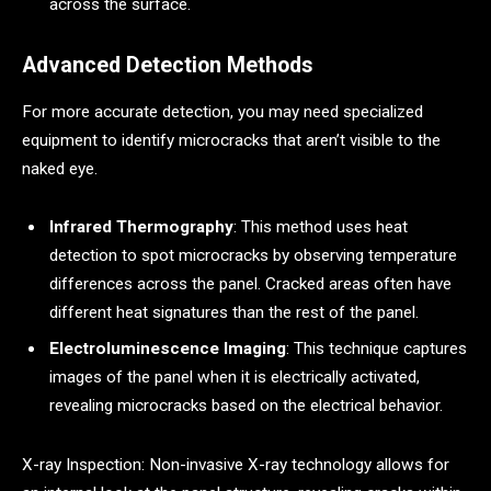
across the surface.
Advanced Detection Methods
For more accurate detection, you may need specialized
equipment to identify microcracks that aren’t visible to the
naked eye.
Infrared Thermography
: This method uses heat
detection to spot microcracks by observing temperature
differences across the panel. Cracked areas often have
different heat signatures than the rest of the panel.
Electroluminescence Imaging
: This technique captures
images of the panel when it is electrically activated,
revealing microcracks based on the electrical behavior.
X-ray Inspection: Non-invasive X-ray technology allows for