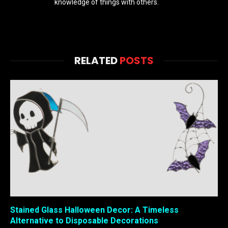
knowledge of things with others.
RELATED
POSTS
Stained Glass Halloween Decor: A Timeless
Alternative to Disposable Decorations