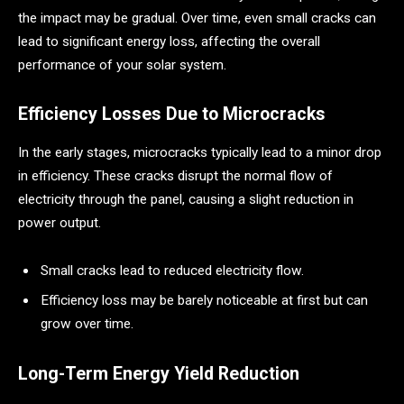
the impact may be gradual. Over time, even small cracks can
lead to significant energy loss, affecting the overall
performance of your solar system.
Efficiency Losses Due to Microcracks
In the early stages, microcracks typically lead to a minor drop
in efficiency. These cracks disrupt the normal flow of
electricity through the panel, causing a slight reduction in
power output.
Small cracks lead to reduced electricity flow.
Efficiency loss may be barely noticeable at first but can
grow over time.
Long-Term Energy Yield Reduction