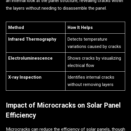
an internal look at the panel structure, revealing cracks within
the layers without needing to disassemble the panel.
Method
How It Helps
Infrared Thermography
Detects temperature
variations caused by cracks
Electroluminescence
Shows cracks by visualizing
electrical flow
X-ray Inspection
Identifies internal cracks
without removing layers
Impact of Microcracks on Solar Panel
Efficiency
Microcracks can reduce the efficiency of solar panels, though