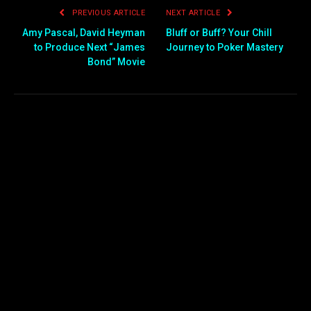
PREVIOUS ARTICLE
NEXT ARTICLE
Amy Pascal, David Heyman
Bluff or Buff? Your Chill
to Produce Next “James
Journey to Poker Mastery
Bond” Movie