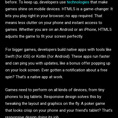
before. To keep up, developers use
technologies
that make
games shine on mobile devices. HTML5 is a game-changer. It
lets you play right in your browser; no app required. That
means less clutter on your phone and instant access to
games. Whether you are on an Android or an iPhone, HTML5
adjusts the game to fit your screen perfectly.
For bigger games, developers build native apps with tools like
Swift (for iOS) or Kotlin (for Android). These apps run faster
and can ping you with updates, like a bonus offer popping up
on your lock screen. Ever gotten a notification about a free
spin? That’s a native app at work.
Games need to perform on all kinds of devices, from tiny
phones to big tablets. Responsive design solves this by
tweaking the layout and graphics on the fly. A poker game
that looks crisp on your phone and your friend’s tablet? That’s
responsive design doing its job.