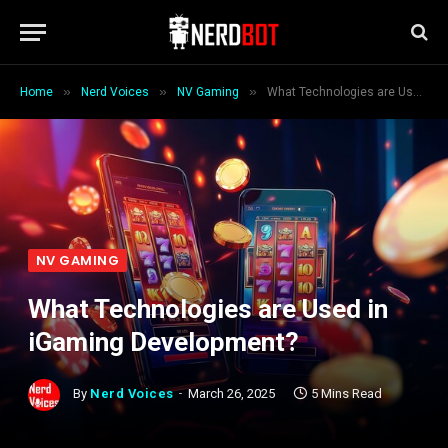
»
»
»
Home
Nerd Voices
NV Gaming
What Technologies are Used in iGaming Development?
NV GAMING
What Technologies are Used in
iGaming Development?
By
Nerd Voices
March 26, 2025
5 Mins Read