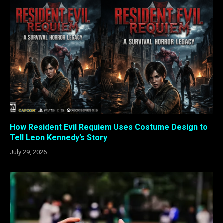
How Resident Evil Requiem Uses Costume Design to
Tell Leon Kennedy’s Story
July 29, 2026