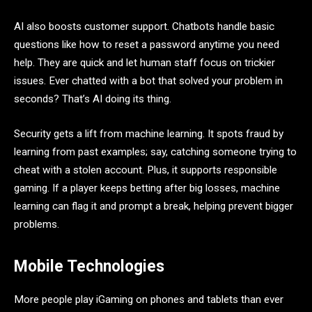
AI also boosts customer support. Chatbots handle basic
questions like how to reset a password anytime you need
help. They are quick and let human staff focus on trickier
issues. Ever chatted with a bot that solved your problem in
seconds? That’s AI doing its thing.
Security gets a lift from machine learning. It spots fraud by
learning from past examples; say, catching someone trying to
cheat with a stolen account. Plus, it supports responsible
gaming. If a player keeps betting after big losses, machine
learning can flag it and prompt a break, helping prevent bigger
problems.
Mobile Technologies
More people play iGaming on phones and tablets than ever