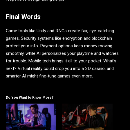
Final Words
Game tools like Unity and RNGs create fair, eye-catching
games. Security systems like encryption and blockchain
protect your info. Payment options keep money moving
smoothly, while AI personalizes your playtime and watches
for trouble. Mobile tech brings it all to your pocket. What’s
next? Virtual reality could drop you into a 3D casino, and
smarter AI might fine-tune games even more.
Do You Want to Know More?