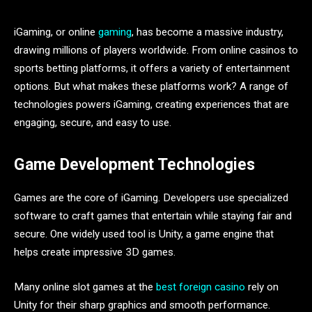
iGaming, or online
gaming
, has become a massive industry,
drawing millions of players worldwide. From online casinos to
sports betting platforms, it offers a variety of entertainment
options. But what makes these platforms work? A range of
technologies powers iGaming, creating experiences that are
engaging, secure, and easy to use.
Game Development Technologies
Games are the core of iGaming. Developers use specialized
software to craft games that entertain while staying fair and
secure. One widely used tool is Unity, a game engine that
helps create impressive 3D games.
Many online slot games at the
best foreign casino
rely on
Unity for their sharp graphics and smooth performance.