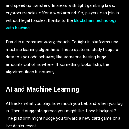
and speed up transfers. In areas with tight gambling laws,
cryptocurrencies offer a workaround. So, players can join in
without legal hassles, thanks to the
blockchain technology
with hashing
.
Fraud is a constant worry, though. To fight it, platforms use
machine learning algorithms. These systems study heaps of
data to spot odd behavior, like someone betting huge
amounts out of nowhere. If something looks fishy, the
algorithm flags it instantly.
AI and Machine Learning
AI tracks what you play, how much you bet, and when you log
in. Then it suggests games you might like. Love blackjack?
The platform might nudge you toward a new card game or a
live dealer event.