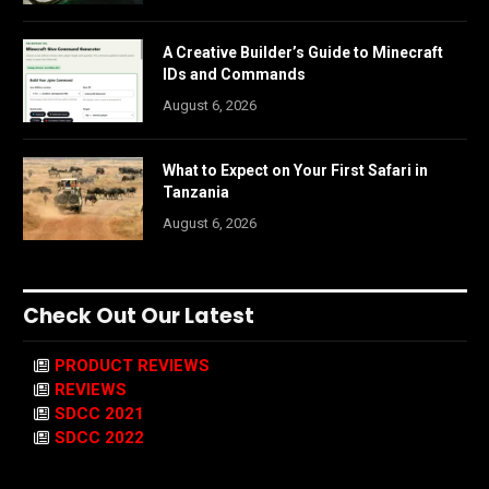
A Creative Builder’s Guide to Minecraft
IDs and Commands
August 6, 2026
What to Expect on Your First Safari in
Tanzania
August 6, 2026
Check Out Our Latest
PRODUCT REVIEWS
REVIEWS
SDCC 2021
SDCC 2022