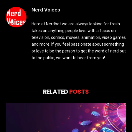
Nerd Voices
Here at Nerdbot we are always looking for fresh
takes on anything people love with a focus on
television, comics, movies, animation, video games
and more. If you feel passionate about something
or love to be the person to get the word of nerd out
to the public, we want to hear from you!
RELATED
POSTS