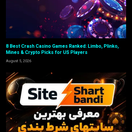
8 Best Crash Casino Games Ranked: Limbo, Plinko,
Mines & Crypto Picks for US Players
August 5, 2026