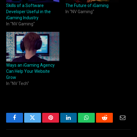
Skills of a Software
The Future of iGaming
Developer Useful in the
In "NV Gaming"
iGaming Industry
In "NV Gaming"
Ways an iGaming Agency
Can Help Your Website
Grow
In "NV Tech"
Facebook
Twitter
Pinterest
LinkedIn
WhatsApp
Reddit
Email