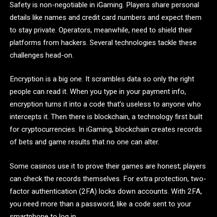
Safety is non-negotiable in iGaming. Players share personal
details like names and credit card numbers and expect them
to stay private. Operators, meanwhile, need to shield their
platforms from hackers. Several technologies tackle these
challenges head-on.
Encryption is a big one. It scrambles data so only the right
people can read it. When you type in your payment info,
encryption turns it into a code that’s useless to anyone who
intercepts it. Then there is blockchain, a technology first built
for cryptocurrencies. In iGaming, blockchain creates records
of bets and game results that no one can alter.
Some casinos use it to prove their games are honest; players
can check the records themselves. For extra protection, two-
factor authentication (2FA) locks down accounts. With 2FA,
you need more than a password, like a code sent to your
smartphone to log in.