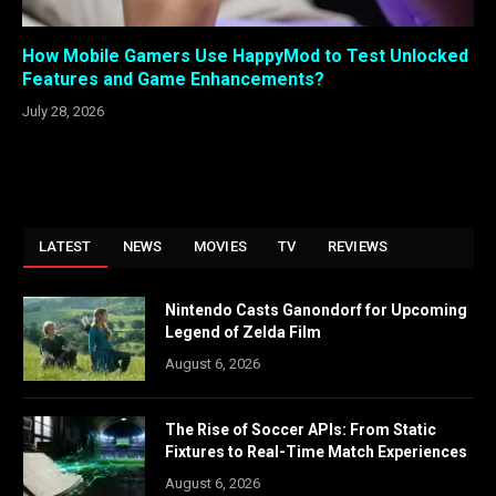
How Mobile Gamers Use HappyMod to Test Unlocked
Features and Game Enhancements?
July 28, 2026
LATEST
NEWS
MOVIES
TV
REVIEWS
Nintendo Casts Ganondorf for Upcoming
Legend of Zelda Film
August 6, 2026
The Rise of Soccer APIs: From Static
Fixtures to Real-Time Match Experiences
August 6, 2026