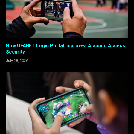
How UFABET Login Portal Improves Account Access
Security
July 28, 2026