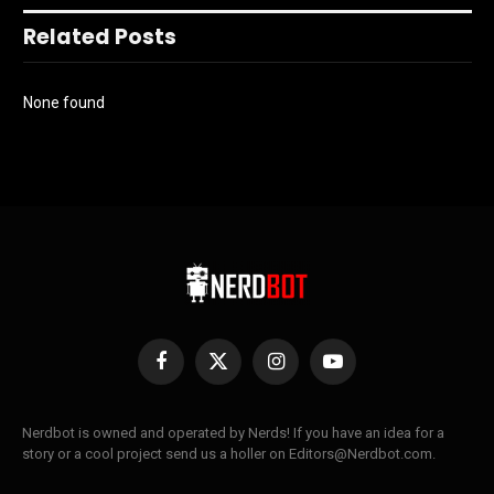
Related Posts
None found
Facebook
X
Instagram
YouTube
(Twitter)
Nerdbot is owned and operated by Nerds! If you have an idea for a
story or a cool project send us a holler on Editors@Nerdbot.com.