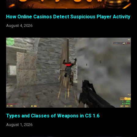
How Online Casinos Detect Suspicious Player Activity
August 4, 2026
Types and Classes of Weapons in CS 1.6
August 1, 2026