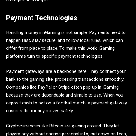
Payment Technologies
Handling money in iGaming is not simple. Payments need to
happen fast, stay secure, and follow local rules, which can
differ from place to place. To make this work, iGaming
platforms turn to specific payment technologies.
Payment gateways are a backbone here. They connect your
bank to the gaming site, processing transactions smoothly.
Companies like PayPal or Stripe often pop up in iGaming
because they are dependable and simple to use. When you
deposit cash to bet on a football match, a payment gateway
ensures the money moves safely.
Cryptocurrencies like Bitcoin are gaining ground. They let
players pay without sharing personal info, cut down on fees,