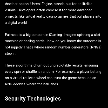
Another option, Unreal Engine, stands out for its lifelike
visuals. Developers often choose it for more advanced
projects, like virtual reality casino games that pull players into
a digital world.
Fairness is a big concern in iGaming. Imagine spinning a slot
machine or dealing cards—how do you know the outcome is
not rigged? That’s where random number generators (RNGs)
step in.
These algorithms churn out unpredictable results, ensuring
every spin or shuffle is random. For example, a player betting
on a virtual roulette wheel can trust the game because an
RNG decides where the ball lands.
Security Technologies