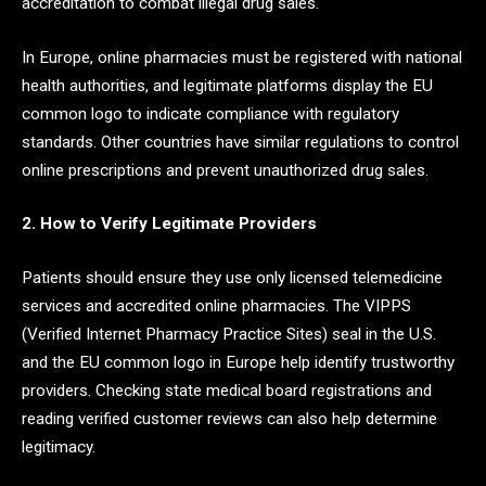
accreditation to combat illegal drug sales.
In Europe, online pharmacies must be registered with national
health authorities, and legitimate platforms display the EU
common logo to indicate compliance with regulatory
standards. Other countries have similar regulations to control
online prescriptions and prevent unauthorized drug sales.
2. How to Verify Legitimate Providers
Patients should ensure they use only licensed telemedicine
services and accredited online pharmacies. The VIPPS
(Verified Internet Pharmacy Practice Sites) seal in the U.S.
and the EU common logo in Europe help identify trustworthy
providers. Checking state medical board registrations and
reading verified customer reviews can also help determine
legitimacy.