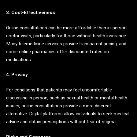
3. Cost-Effectiveness
Online consultations can be more affordable than in-person
doctor visits, particularly for those without health insurance.
Many telemedicine services provide transparent pricing, and
some online pharmacies offer discounted rates on
medications.
4. Privacy
For conditions that patients may feel uncomfortable
discussing in person, such as sexual health or mental health
issues, online consultations provide a more discreet
alternative. Digital platforms allow individuals to seek medical
advice and obtain prescriptions without fear of stigma.
Risks and Concerns