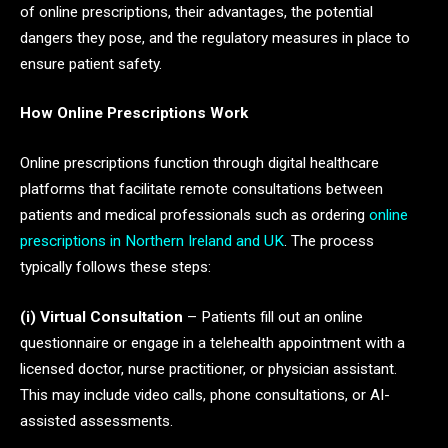
of online prescriptions, their advantages, the potential
dangers they pose, and the regulatory measures in place to
ensure patient safety.
How Online Prescriptions Work
Online prescriptions function through digital healthcare
platforms that facilitate remote consultations between
patients and medical professionals such as ordering
online
prescriptions in Northern Ireland and UK
. The process
typically follows these steps:
(i) Virtual Consultation
– Patients fill out an online
questionnaire or engage in a telehealth appointment with a
licensed doctor, nurse practitioner, or physician assistant.
This may include video calls, phone consultations, or AI-
assisted assessments.