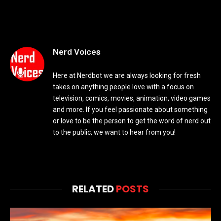
Nerd Voices
Here at Nerdbot we are always looking for fresh
takes on anything people love with a focus on
television, comics, movies, animation, video games
and more. If you feel passionate about something
or love to be the person to get the word of nerd out
to the public, we want to hear from you!
RELATED
POSTS