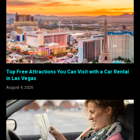
Top Free Attractions You Can Visit with a Car Rental
in Las Vegas
August 4, 2026