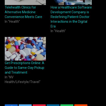
Telehealth Clinics for
How a Healthcare Software
Alternative Medicine:
Development Company is
Convenience Meets Care
Redefining Patient-Doctor
In "Health"
Interactions in the Digital
Era
In "Health"
Get Prescriptions Online: A
Guide to Same-Day Pickup
and Treatment
In "NV
Health/Lifestyle/Travel"