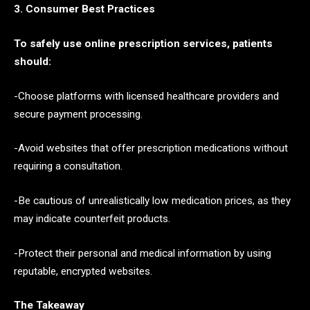
3. Consumer Best Practices
To safely use online prescription services, patients
should:
-Choose platforms with licensed healthcare providers and
secure payment processing.
-Avoid websites that offer prescription medications without
requiring a consultation.
-Be cautious of unrealistically low medication prices, as they
may indicate counterfeit products.
-Protect their personal and medical information by using
reputable, encrypted websites.
The Takeaway