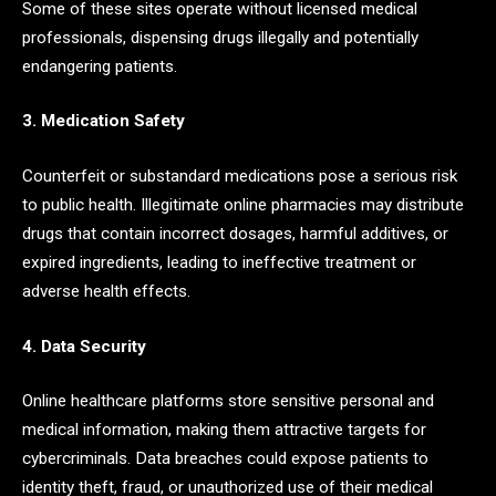
Some of these sites operate without licensed medical
professionals, dispensing drugs illegally and potentially
endangering patients.
3. Medication Safety
Counterfeit or substandard medications pose a serious risk
to public health. Illegitimate online pharmacies may distribute
drugs that contain incorrect dosages, harmful additives, or
expired ingredients, leading to ineffective treatment or
adverse health effects.
4. Data Security
Online healthcare platforms store sensitive personal and
medical information, making them attractive targets for
cybercriminals. Data breaches could expose patients to
identity theft, fraud, or unauthorized use of their medical