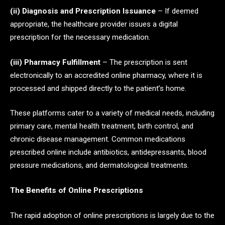
(ii) Diagnosis and Prescription Issuance
– If deemed
appropriate, the healthcare provider issues a digital
prescription for the necessary medication.
(iii) Pharmacy Fulfillment
– The prescription is sent
electronically to an accredited online pharmacy, where it is
processed and shipped directly to the patient’s home.
These platforms cater to a variety of medical needs, including
primary care, mental health treatment, birth control, and
chronic disease management. Common medications
prescribed online include antibiotics, antidepressants, blood
pressure medications, and dermatological treatments.
The Benefits of Online Prescriptions
The rapid adoption of online prescriptions is largely due to the