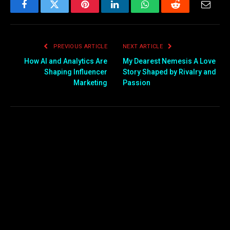
Facebook
Twitter
Pinterest
LinkedIn
WhatsApp
Reddit
Email
PREVIOUS ARTICLE
NEXT ARTICLE
How AI and Analytics Are
My Dearest Nemesis A Love
Shaping Influencer
Story Shaped by Rivalry and
Marketing
Passion