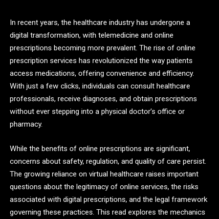
In recent years, the healthcare industry has undergone a
digital transformation, with telemedicine and online
prescriptions becoming more prevalent. The rise of online
prescription services has revolutionized the way patients
access medications, offering convenience and efficiency.
With just a few clicks, individuals can consult healthcare
professionals, receive diagnoses, and obtain prescriptions
without ever stepping into a physical doctor’s office or
pharmacy.
While the benefits of online prescriptions are significant,
concerns about safety, regulation, and quality of care persist.
The growing reliance on virtual healthcare raises important
questions about the legitimacy of online services, the risks
associated with digital prescriptions, and the legal framework
governing these practices. This read explores the mechanics