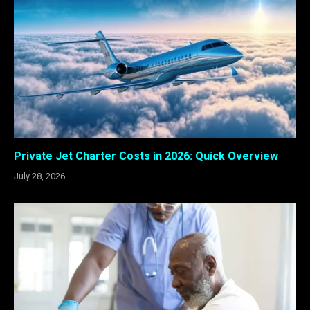
Private Jet Charter Costs in 2026: Quick Overview
July 28, 2026