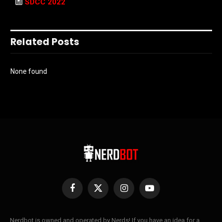
SDCC 2022
Related Posts
None found
Facebook
X
Instagram
YouTube
(Twitter)
Nerdbot is owned and operated by Nerds! If you have an idea for a