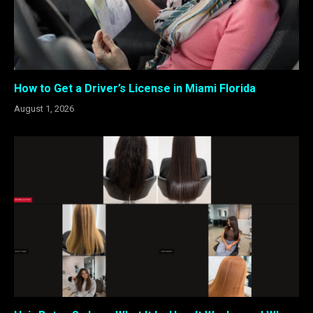
How to Get a Driver’s License in Miami Florida
August 1, 2026