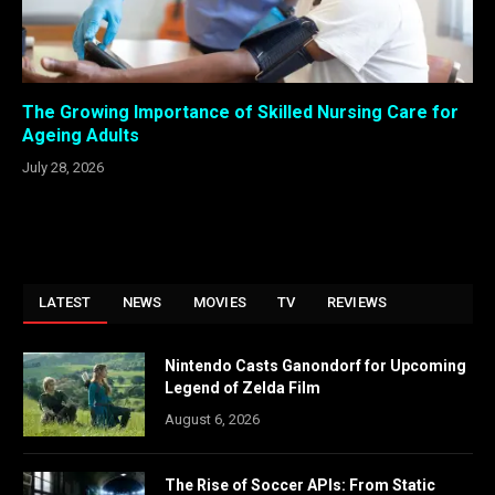
The Growing Importance of Skilled Nursing Care for
Ageing Adults
July 28, 2026
LATEST
NEWS
MOVIES
TV
REVIEWS
Nintendo Casts Ganondorf for Upcoming
Legend of Zelda Film
August 6, 2026
The Rise of Soccer APIs: From Static