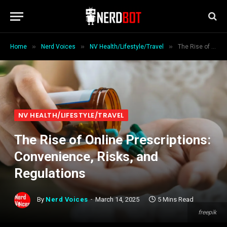
»
»
»
Home
Nerd Voices
NV Health/Lifestyle/Travel
The Rise of Online Prescriptions: Convenience, Risks, and Regulations
NV HEALTH/LIFESTYLE/TRAVEL
The Rise of Online Prescriptions:
Convenience, Risks, and
Regulations
By
Nerd Voices
March 14, 2025
5 Mins Read
freepik