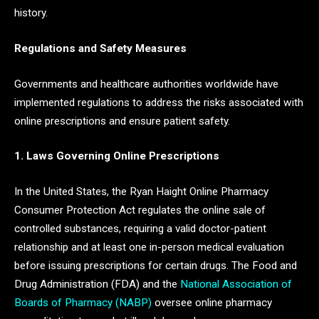
history.
Regulations and Safety Measures
Governments and healthcare authorities worldwide have
implemented regulations to address the risks associated with
online prescriptions and ensure patient safety.
1. Laws Governing Online Prescriptions
In the United States, the Ryan Haight Online Pharmacy
Consumer Protection Act regulates the online sale of
controlled substances, requiring a valid doctor-patient
relationship and at least one in-person medical evaluation
before issuing prescriptions for certain drugs. The Food and
Drug Administration (FDA) and the
National Association of
Boards of Pharmacy (NABP)
oversee online pharmacy