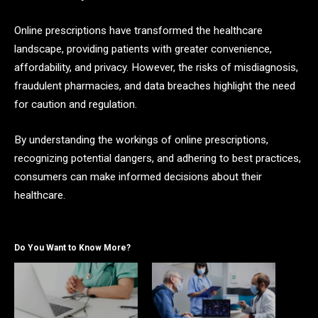
Online prescriptions have transformed the healthcare
landscape, providing patients with greater convenience,
affordability, and privacy. However, the risks of misdiagnosis,
fraudulent pharmacies, and data breaches highlight the need
for caution and regulation.
By understanding the workings of online prescriptions,
recognizing potential dangers, and adhering to best practices,
consumers can make informed decisions about their
healthcare.
Do You Want to Know More?