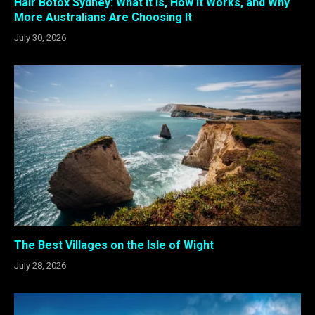
Hair Botox Sydney: What It Is, How It Works, and Why
More Australians Are Choosing It
July 30, 2026
The Best Villages on the Isle of Wight
July 28, 2026