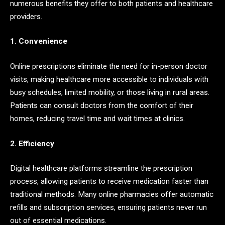
numerous benefits they offer to both patients and healthcare
providers.
1. Convenience
Online prescriptions eliminate the need for in-person doctor
visits, making healthcare more accessible to individuals with
busy schedules, limited mobility, or those living in rural areas.
Patients can consult doctors from the comfort of their
homes, reducing travel time and wait times at clinics.
2. Efficiency
Digital healthcare platforms streamline the prescription
process, allowing patients to receive medication faster than
traditional methods. Many online pharmacies offer automatic
refills and subscription services, ensuring patients never run
out of essential medications.