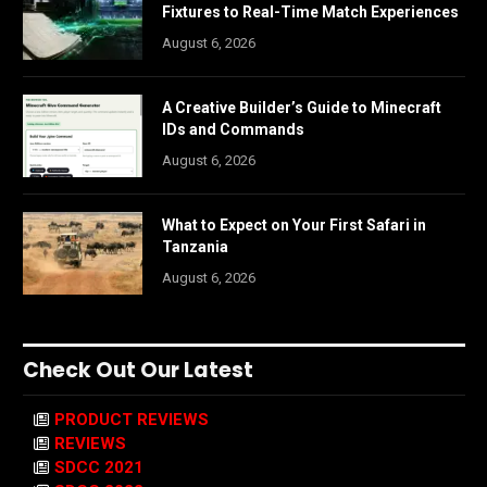
Fixtures to Real-Time Match Experiences
August 6, 2026
A Creative Builder’s Guide to Minecraft
IDs and Commands
August 6, 2026
What to Expect on Your First Safari in
Tanzania
August 6, 2026
Check Out Our Latest
PRODUCT REVIEWS
REVIEWS
SDCC 2021