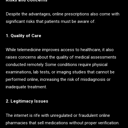
Despite the advantages, online prescriptions also come with
significant risks that patients must be aware of.
1. Quality of Care
While telemedicine improves access to healthcare, it also
raises concerns about the quality of medical assessments
conducted remotely. Some conditions require physical
examinations, lab tests, or imaging studies that cannot be
performed online, increasing the risk of misdiagnosis or
inadequate treatment.
2. Legitimacy Issues
The internet is rife with unregulated or fraudulent online
pharmacies that sell medications without proper verification.