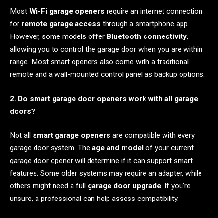
Most
Wi-Fi garage openers
require an internet connection
for
remote garage access
through a smartphone app.
However, some models offer
Bluetooth connectivity
,
allowing you to control the garage door when you are within
range. Most smart openers also come with a traditional
remote and a wall-mounted control panel as backup options.
2. Do smart garage door openers work with all garage
doors?
Not all
smart garage openers
are compatible with every
garage door system. The
age and model
of your current
garage door opener will determine if it can support smart
features. Some older systems may require an adapter, while
others might need a full
garage door upgrade
. If you’re
unsure, a professional can help assess compatibility.