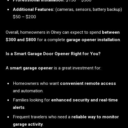
Professional Installation:
$150 – $300
Additional Features:
(cameras, sensors, battery backup)
$50 – $200
Overall, homeowners in Olney can expect to spend
between
$300 and $800
for a complete
garage opener installation
.
Is a Smart Garage Door Opener Right for You?
A
smart garage opener
is a great investment for:
Homeowners who want
convenient remote access
and automation.
Families looking for
enhanced security and real-time
alerts
.
Frequent travelers who need a
reliable way to monitor
garage activity
.