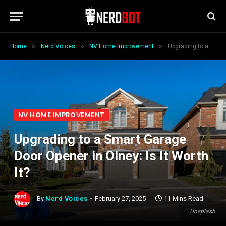
»
»
»
Home
Nerd Voices
NV Home Improvement
Upgrading to a Smart Garage Door Opener in Olney: Is It Worth It?
NV HOME IMPROVEMENT
Upgrading to a Smart Garage
Door Opener in Olney: Is It Worth
It?
By
Nerd Voices
February 27, 2025
11 Mins Read
Unsplash