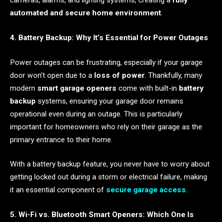
cameras, alarms, and lighting systems, creating a
fully
automated and secure home environment
.
4. Battery Backup: Why It’s Essential for Power Outages
Power outages can be frustrating, especially if your garage
door won’t open due to a
loss of power
. Thankfully, many
modern
smart garage openers
come with built-in
battery
backup
systems, ensuring your garage door remains
operational even during an outage. This is particularly
important for homeowners who rely on their garage as the
primary entrance to their home.
With a battery backup feature, you never have to worry about
getting locked out during a storm or electrical failure, making
it an essential component of
secure garage access
.
5. Wi-Fi vs. Bluetooth Smart Openers: Which One Is