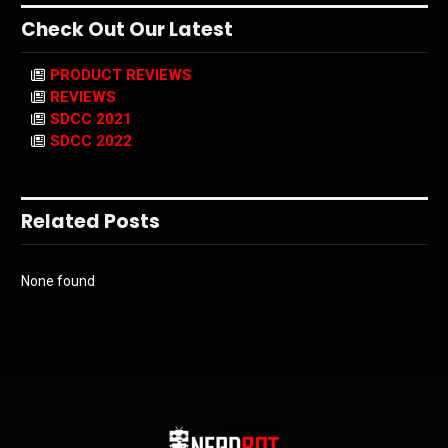
Check Out Our Latest
PRODUCT REVIEWS
REVIEWS
SDCC 2021
SDCC 2022
Related Posts
None found