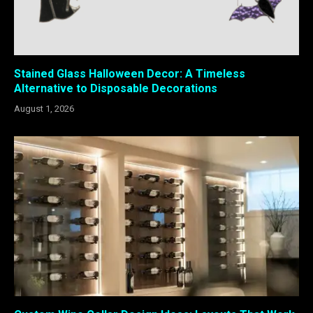
Stained Glass Halloween Decor: A Timeless
Alternative to Disposable Decorations
August 1, 2026