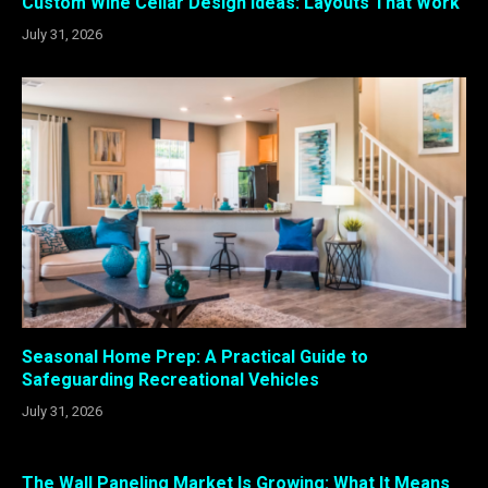
Custom Wine Cellar Design Ideas: Layouts That Work
July 31, 2026
Seasonal Home Prep: A Practical Guide to
Safeguarding Recreational Vehicles
July 31, 2026
The Wall Paneling Market Is Growing: What It Means