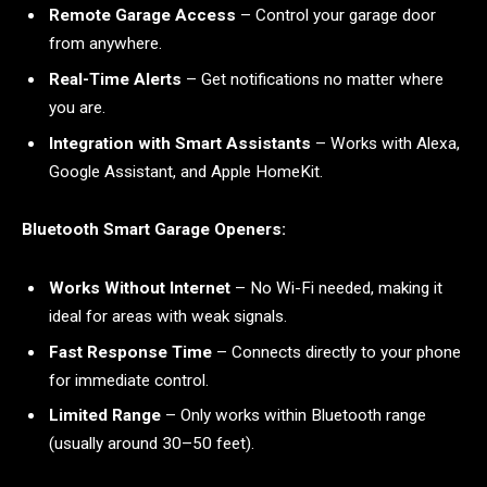
Remote Garage Access
– Control your garage door
from anywhere.
Real-Time Alerts
– Get notifications no matter where
you are.
Integration with Smart Assistants
– Works with Alexa,
Google Assistant, and Apple HomeKit.
Bluetooth Smart Garage Openers:
Works Without Internet
– No Wi-Fi needed, making it
ideal for areas with weak signals.
Fast Response Time
– Connects directly to your phone
for immediate control.
Limited Range
– Only works within Bluetooth range
(usually around 30–50 feet).