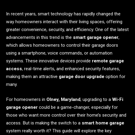
In recent years, smart technology has rapidly changed the
way homeowners interact with their living spaces, offering
greater convenience, security, and efficiency. One of the latest
advancements in this trend is the
smart garage opener
,
which allows homeowners to control their garage doors
using a smartphone, voice commands, or automation
systems. These innovative devices provide
remote garage
access
, real-time alerts, and enhanced security features,
making them an attractive
garage door upgrade
option for
many.
For homeowners in
Olney, Maryland
, upgrading to a
Wi-Fi
garage opener
could be a game-changer, especially for
those who want more control over their home’s security and
access. But is making the switch to a
smart home garage
system really worth it? This guide will explore the key