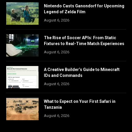
Nintendo Casts Ganondorf for Upcoming
Legend of Zelda Film
August 6, 2026
The Rise of Soccer APIs: From Static
Fixtures to Real-Time Match Experiences
August 6, 2026
A Creative Builder’s Guide to Minecraft
IDs and Commands
August 6, 2026
What to Expect on Your First Safari in
Tanzania
August 6, 2026