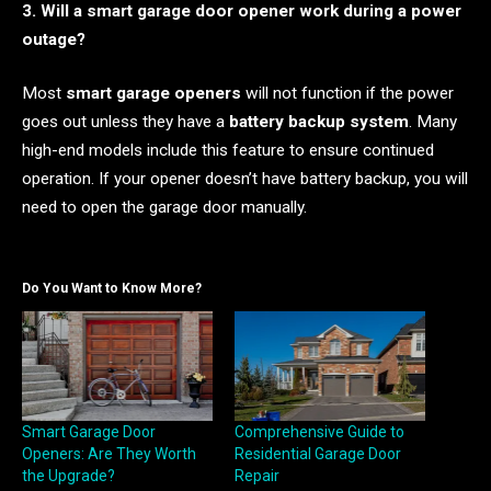
3. Will a smart garage door opener work during a power
outage?
Most
smart garage openers
will not function if the power
goes out unless they have a
battery backup system
. Many
high-end models include this feature to ensure continued
operation. If your opener doesn’t have battery backup, you will
need to open the garage door manually.
Do You Want to Know More?
Smart Garage Door
Comprehensive Guide to
Openers: Are They Worth
Residential Garage Door
the Upgrade?
Repair