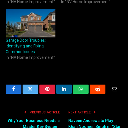
In "NV Home Improvement"
In "NV Home Improvement"
Garage Door Troubles:
Identifying and Fixing
Common Issues
In "NV Home Improvement"
Facebook
Twitter
Pinterest
LinkedIn
WhatsApp
Reddit
Email
PREVIOUS ARTICLE
NEXT ARTICLE
Why Your Business Needs a
Naveen Andrews to Play
Master Key System:
Khan Noonien Singh in “Star