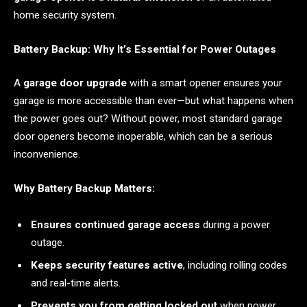
home security system.
Battery Backup: Why It’s Essential for Power Outages
A
garage door upgrade
with a smart opener ensures your
garage is more accessible than ever—but what happens when
the power goes out? Without power, most standard garage
door openers become inoperable, which can be a serious
inconvenience.
Why Battery Backup Matters:
Ensures continued garage access
during a power
outage.
Keeps security features active
, including rolling codes
and real-time alerts.
Prevents you from getting locked out
when power