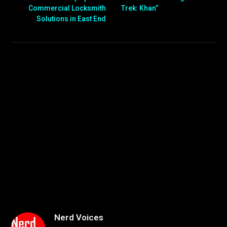
Commercial Locksmith
Trek: Khan”
Solutions in East End
Nerd Voices