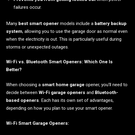
failures occur.
Many
best smart opener
models include a
battery backup
system
, allowing you to use the garage door as normal even
when the electricity is out. This is particularly useful during
storms or unexpected outages.
Wi-Fi vs. Bluetooth Smart Openers: Which One Is
Better?
When choosing a
smart home garage
opener, you’ll need to
decide between
Wi-Fi garage openers
and
Bluetooth-
based openers
. Each has its own set of advantages,
depending on how you plan to use your smart opener.
Wi-Fi Smart Garage Openers: