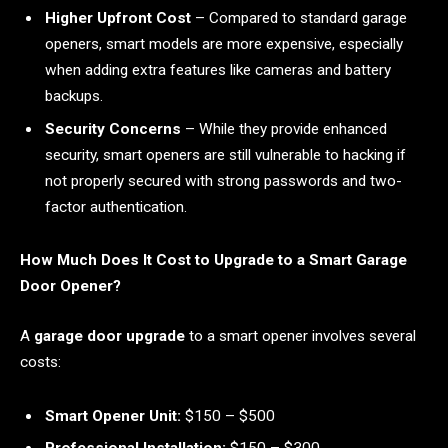
Higher Upfront Cost
– Compared to standard garage
openers, smart models are more expensive, especially
when adding extra features like cameras and battery
backups.
Security Concerns
– While they provide enhanced
security, smart openers are still vulnerable to hacking if
not properly secured with strong passwords and two-
factor authentication.
How Much Does It Cost to Upgrade to a Smart Garage
Door Opener?
A
garage door upgrade
to a smart opener involves several
costs:
Smart Opener Unit:
$150 – $500