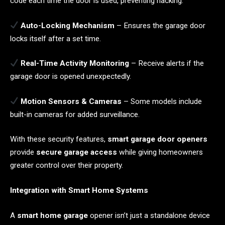
code each time the door is used, preventing hacking.
Auto-Locking Mechanism
– Ensures the garage door
locks itself after a set time.
Real-Time Activity Monitoring
– Receive alerts if the
garage door is opened unexpectedly.
Motion Sensors & Cameras
– Some models include
built-in cameras for added surveillance.
With these security features,
smart garage door openers
provide
secure garage access
while giving homeowners
greater control over their property.
Integration with Smart Home Systems
A
smart home garage
opener isn’t just a standalone device