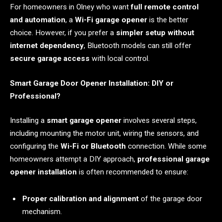
For homeowners in Olney who want
full remote control
and automation
, a
Wi-Fi garage opener
is the better
choice. However, if you prefer a
simpler setup without
internet dependency
, Bluetooth models can still offer
secure garage access
with local control.
Smart Garage Door Opener Installation: DIY or
Professional?
Installing a
smart garage opener
involves several steps,
including mounting the motor unit, wiring the sensors, and
configuring the
Wi-Fi or Bluetooth
connection. While some
homeowners attempt a DIY approach,
professional garage
opener installation
is often recommended to ensure:
Proper calibration and alignment
of the garage door
mechanism.