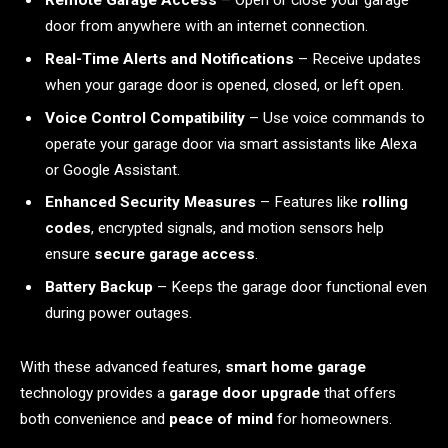
Remote Garage Access
– Open or close your garage
door from anywhere with an internet connection.
Real-Time Alerts and Notifications
– Receive updates
when your garage door is opened, closed, or left open.
Voice Control Compatibility
– Use voice commands to
operate your garage door via smart assistants like Alexa
or Google Assistant.
Enhanced Security Measures
– Features like
rolling
codes
, encrypted signals, and motion sensors help
ensure
secure garage access
.
Battery Backup
– Keeps the garage door functional even
during power outages.
With these advanced features,
smart home garage
technology provides a
garage door upgrade
that offers
both convenience and
peace of mind
for homeowners.