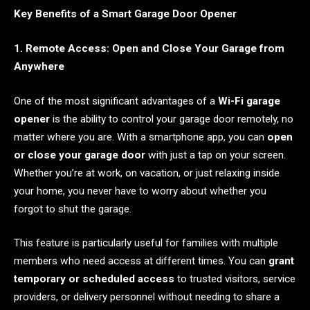
Key Benefits of a Smart Garage Door Opener
1. Remote Access: Open and Close Your Garage from
Anywhere
One of the most significant advantages of a
Wi-Fi garage
opener
is the ability to control your garage door remotely, no
matter where you are. With a smartphone app, you can
open
or close your garage door
with just a tap on your screen.
Whether you’re at work, on vacation, or just relaxing inside
your home, you never have to worry about whether you
forgot to shut the garage.
This feature is particularly useful for families with multiple
members who need access at different times. You can
grant
temporary or scheduled access
to trusted visitors, service
providers, or delivery personnel without needing to share a