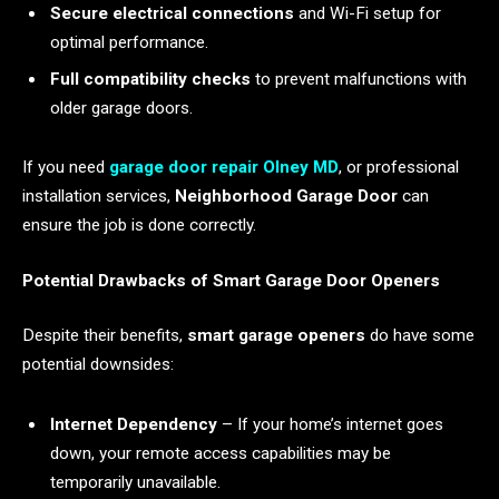
Secure electrical connections
and Wi-Fi setup for
optimal performance.
Full compatibility checks
to prevent malfunctions with
older garage doors.
If you need
garage door repair Olney MD
, or professional
installation services,
Neighborhood Garage Door
can
ensure the job is done correctly.
Potential Drawbacks of Smart Garage Door Openers
Despite their benefits,
smart garage openers
do have some
potential downsides:
Internet Dependency
– If your home’s internet goes
down, your remote access capabilities may be
temporarily unavailable.