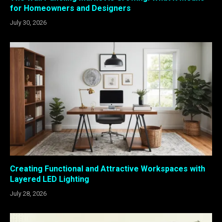
for Homeowners and Designers
July 30, 2026
Creating Functional and Attractive Workspaces with
Layered LED Lighting
July 28, 2026