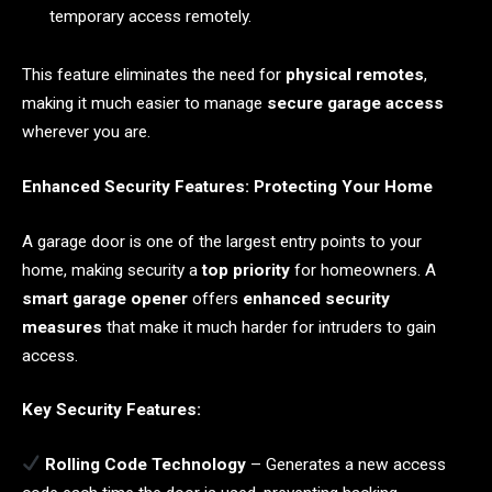
temporary access remotely.
This feature eliminates the need for
physical remotes
,
making it much easier to manage
secure garage access
wherever you are.
Enhanced Security Features: Protecting Your Home
A garage door is one of the largest entry points to your
home, making security a
top priority
for homeowners. A
smart garage opener
offers
enhanced security
measures
that make it much harder for intruders to gain
access.
Key Security Features:
Rolling Code Technology
– Generates a new access