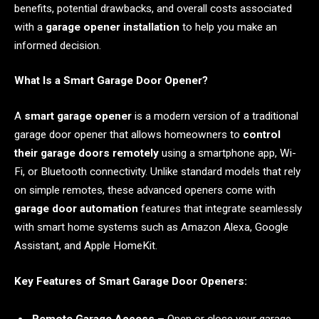
benefits, potential drawbacks, and overall costs associated
with a
garage opener installation
to help you make an
informed decision.
What Is a Smart Garage Door Opener?
A
smart garage opener
is a modern version of a traditional
garage door opener that allows homeowners to
control
their garage doors remotely
using a smartphone app, Wi-
Fi, or Bluetooth connectivity. Unlike standard models that rely
on simple remotes, these advanced openers come with
garage door automation
features that integrate seamlessly
with smart home systems such as Amazon Alexa, Google
Assistant, and Apple HomeKit.
Key Features of Smart Garage Door Openers: