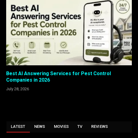
Best AI Answering Services for Pest Control
Companies in 2026
July 28, 2026
LATEST
NEWS
MOVIES
TV
REVIEWS