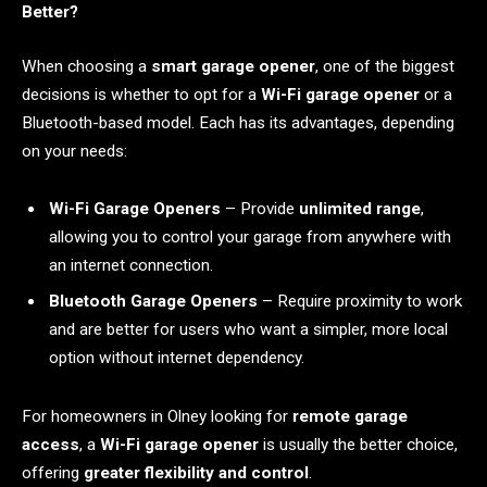
Better?
When choosing a
smart garage opener
, one of the biggest
decisions is whether to opt for a
Wi-Fi garage opener
or a
Bluetooth-based model. Each has its advantages, depending
on your needs:
Wi-Fi Garage Openers
– Provide
unlimited range
,
allowing you to control your garage from anywhere with
an internet connection.
Bluetooth Garage Openers
– Require proximity to work
and are better for users who want a simpler, more local
option without internet dependency.
For homeowners in Olney looking for
remote garage
access
, a
Wi-Fi garage opener
is usually the better choice,
offering
greater flexibility and control
.