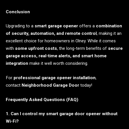
Conclusion
Upgrading to a
smart garage opener
offers a
combination
of security, automation, and remote control
, making it an
excellent choice for homeowners in Olney. While it comes
with
some upfront costs
, the long-term benefits of
secure
garage access, real-time alerts, and smart home
integration
make it well worth considering.
For
professional garage opener installation
,
contact
Neighborhood Garage Door
today!
Frequently Asked Questions (FAQ)
1. Can I control my smart garage door opener without
Wi-Fi?