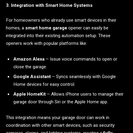
3. Integration with Smart Home Systems
For homeowners who already use smart devices in their
homes, a
smart home garage
opener can easily be
integrated into their existing automation setup. These
openers work with popular platforms like:
Amazon Alexa
– Issue voice commands to open or
close the garage.
Google Assistant
– Syncs seamlessly with Google
Home devices for easy control.
Apple HomeKit
– Allows iPhone users to manage their
garage door through Siri or the Apple Home app.
This integration means your garage door can work in
coordination with other smart devices, such as security