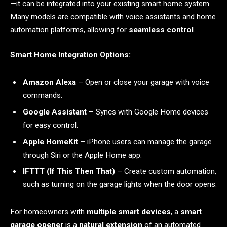
—it can be integrated into your existing smart home system.
Many models are compatible with voice assistants and home
automation platforms, allowing for
seamless control
.
Smart Home Integration Options:
Amazon Alexa
– Open or close your garage with voice
commands.
Google Assistant
– Syncs with Google Home devices
for easy control.
Apple HomeKit
– iPhone users can manage the garage
through Siri or the Apple Home app.
IFTTT (If This Then That)
– Create custom automation,
such as turning on the garage lights when the door opens.
For homeowners with
multiple smart devices
, a
smart
garage opener
is a
natural extension
of an automated