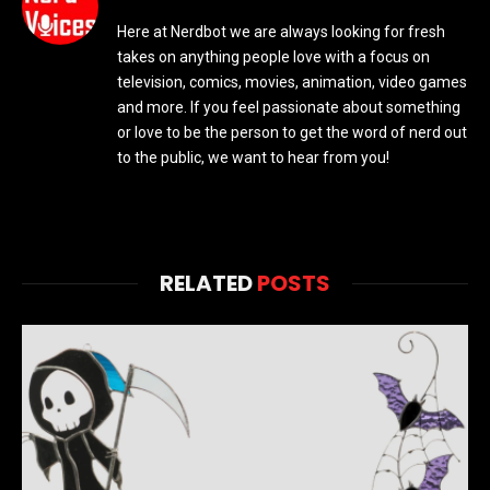
Here at Nerdbot we are always looking for fresh
takes on anything people love with a focus on
television, comics, movies, animation, video games
and more. If you feel passionate about something
or love to be the person to get the word of nerd out
to the public, we want to hear from you!
RELATED
POSTS