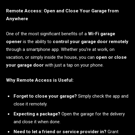
Remote Access: Open and Close Your Garage from
Anywhere
One of the most significant benefits of a
Wi-Fi garage
opener
is the ability to
control your garage door remotely
through a smartphone app. Whether you’re at work, on
vacation, or simply inside the house, you can
open or close
your garage door
with just a tap on your phone.
Why Remote Access is Useful:
Forget to close your garage?
Simply check the app and
close it remotely.
Expecting a package?
Open the garage for the delivery
and close it when done.
Need to let a friend or service provider in?
Grant