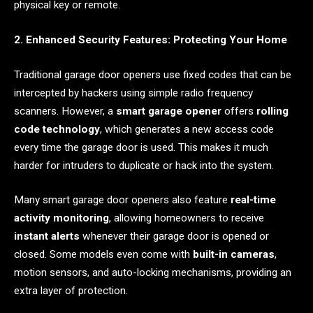
physical key or remote.
2. Enhanced Security Features: Protecting Your Home
Traditional garage door openers use fixed codes that can be
intercepted by hackers using simple radio frequency
scanners. However, a
smart garage opener
offers
rolling
code technology
, which generates a new access code
every time the garage door is used. This makes it much
harder for intruders to duplicate or hack into the system.
Many smart garage door openers also feature
real-time
activity monitoring
, allowing homeowners to receive
instant alerts
whenever their garage door is opened or
closed. Some models even come with
built-in cameras
,
motion sensors, and auto-locking mechanisms, providing an
extra layer of protection.