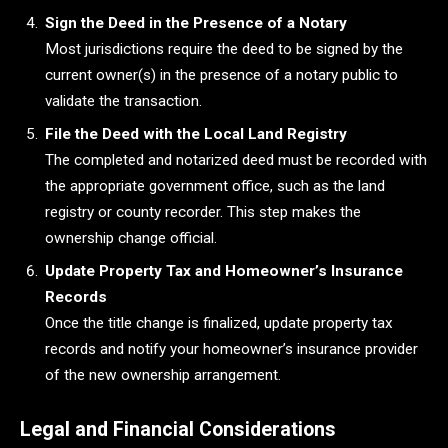
Sign the Deed in the Presence of a Notary
Most jurisdictions require the deed to be signed by the
current owner(s) in the presence of a notary public to
validate the transaction.
File the Deed with the Local Land Registry
The completed and notarized deed must be recorded with
the appropriate government office, such as the land
registry or county recorder. This step makes the
ownership change official.
Update Property Tax and Homeowner’s Insurance
Records
Once the title change is finalized, update property tax
records and notify your homeowner’s insurance provider
of the new ownership arrangement.
Legal and Financial Considerations