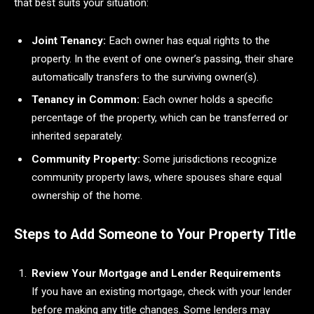
that best suits your situation:
Joint Tenancy:
Each owner has equal rights to the
property. In the event of one owner’s passing, their share
automatically transfers to the surviving owner(s).
Tenancy in Common:
Each owner holds a specific
percentage of the property, which can be transferred or
inherited separately.
Community Property:
Some jurisdictions recognize
community property laws, where spouses share equal
ownership of the home.
Steps to Add Someone to Your Property Title
Review Your Mortgage and Lender Requirements
If you have an existing mortgage, check with your lender
before making any title changes. Some lenders may