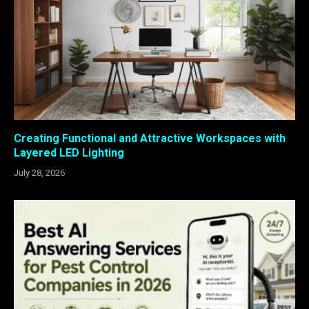
Creating Functional and Attractive Workspaces with
Layered LED Lighting
July 28, 2026