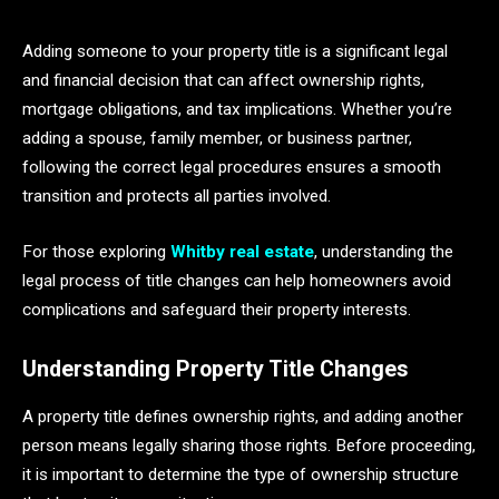
Adding someone to your property title is a significant legal
and financial decision that can affect ownership rights,
mortgage obligations, and tax implications. Whether you’re
adding a spouse, family member, or business partner,
following the correct legal procedures ensures a smooth
transition and protects all parties involved.
For those exploring
Whitby real estate
, understanding the
legal process of title changes can help homeowners avoid
complications and safeguard their property interests.
Understanding Property Title Changes
A property title defines ownership rights, and adding another
person means legally sharing those rights. Before proceeding,
it is important to determine the type of ownership structure