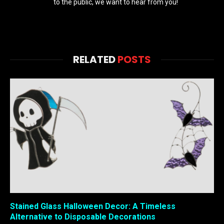
to the public, we want to hear from you!
RELATED
POSTS
Stained Glass Halloween Decor: A Timeless
Alternative to Disposable Decorations