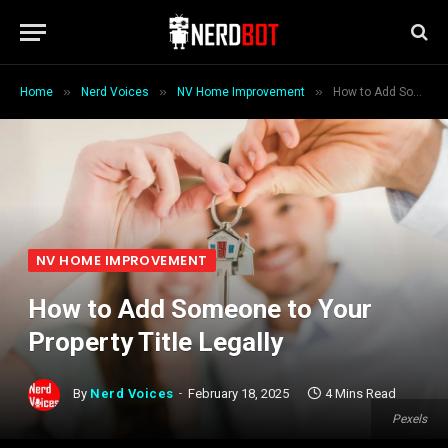
»
»
»
Home
Nerd Voices
NV Home Improvement
How to Add Someone to Your Property Title Legally
NV HOME IMPROVEMENT
How to Add Someone to Your
Property Title Legally
By
Nerd Voices
February 18, 2025
4 Mins Read
Pexels