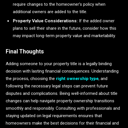
require changes to the homeowner’s policy when
additional owners are added to the title.
Property Value Considerations:
If the added owner
plans to sell their share in the future, consider how this
may impact long-term property value and marketability.
Final Thoughts
Adding someone to your property title is a legally binding
decision with lasting financial consequences. Understanding
the process, choosing the
right ownership type
, and
following the necessary legal steps can prevent future
disputes and complications. Being well-informed about title
changes can help navigate property ownership transitions
smoothly and responsibly. Consulting with professionals and
staying updated on legal requirements ensures that
homeowners make the best decisions for their financial and