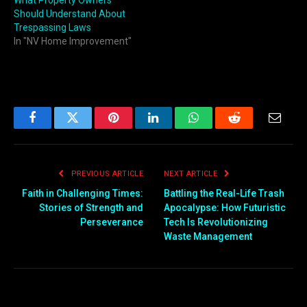
What Property Owners
Should Understand About
Trespassing Laws
In "NV Home Improvement"
Facebook
Twitter
Pinterest
LinkedIn
WhatsApp
Reddit
Email
PREVIOUS ARTICLE
NEXT ARTICLE
Faith in Challenging Times:
Battling the Real-Life Trash
Stories of Strength and
Apocalypse: How Futuristic
Perseverance
Tech Is Revolutionizing
Waste Management