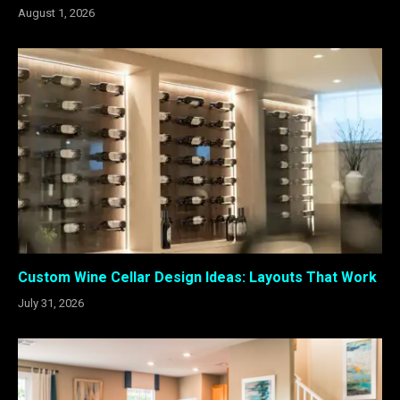
August 1, 2026
Custom Wine Cellar Design Ideas: Layouts That Work
July 31, 2026