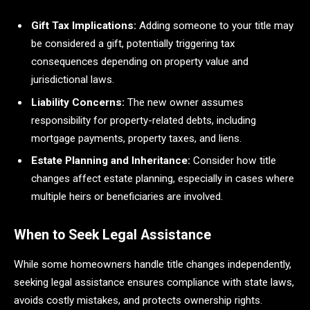
Gift Tax Implications:
Adding someone to your title may
be considered a gift, potentially triggering tax
consequences depending on property value and
jurisdictional laws.
Liability Concerns:
The new owner assumes
responsibility for property-related debts, including
mortgage payments, property taxes, and liens.
Estate Planning and Inheritance:
Consider how title
changes affect estate planning, especially in cases where
multiple heirs or beneficiaries are involved.
When to Seek Legal Assistance
While some homeowners handle title changes independently,
seeking legal assistance ensures compliance with state laws,
avoids costly mistakes, and protects ownership rights.