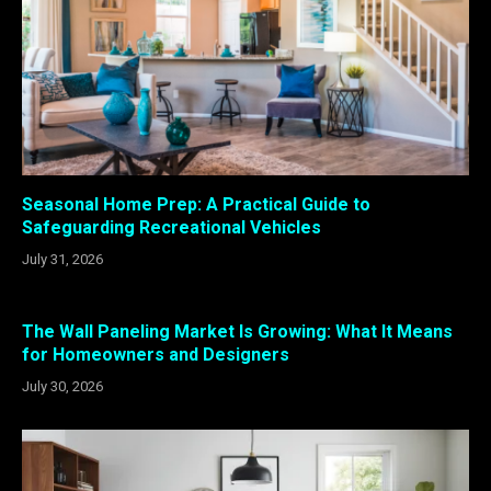
Seasonal Home Prep: A Practical Guide to
Safeguarding Recreational Vehicles
July 31, 2026
The Wall Paneling Market Is Growing: What It Means
for Homeowners and Designers
July 30, 2026