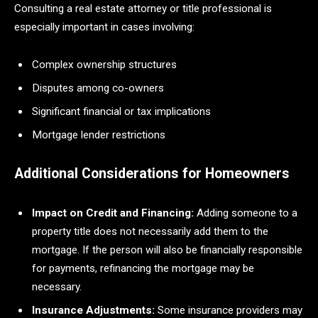
Consulting a real estate attorney or title professional is
especially important in cases involving:
Complex ownership structures
Disputes among co-owners
Significant financial or tax implications
Mortgage lender restrictions
Additional Considerations for Homeowners
Impact on Credit and Financing:
Adding someone to a
property title does not necessarily add them to the
mortgage. If the person will also be financially responsible
for payments, refinancing the mortgage may be
necessary.
Insurance Adjustments:
Some insurance providers may