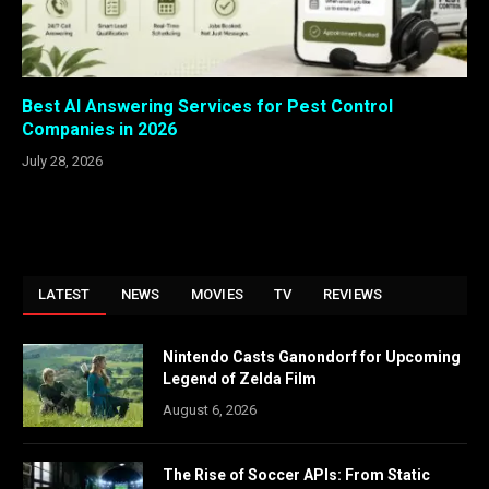
Best AI Answering Services for Pest Control
Companies in 2026
July 28, 2026
LATEST
NEWS
MOVIES
TV
REVIEWS
Nintendo Casts Ganondorf for Upcoming
Legend of Zelda Film
August 6, 2026
The Rise of Soccer APIs: From Static