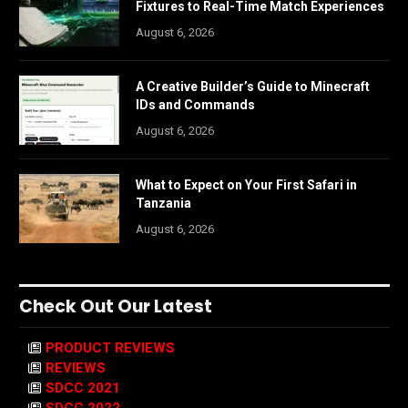
Fixtures to Real-Time Match Experiences
August 6, 2026
A Creative Builder’s Guide to Minecraft
IDs and Commands
August 6, 2026
What to Expect on Your First Safari in
Tanzania
August 6, 2026
Check Out Our Latest
PRODUCT REVIEWS
REVIEWS
SDCC 2021