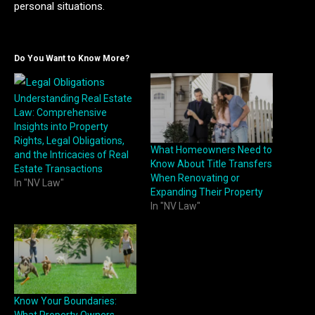
personal situations.
Do You Want to Know More?
Understanding Real Estate
Law: Comprehensive
Insights into Property
Rights, Legal Obligations,
What Homeowners Need to
and the Intricacies of Real
Know About Title Transfers
Estate Transactions
When Renovating or
In "NV Law"
Expanding Their Property
In "NV Law"
Know Your Boundaries: