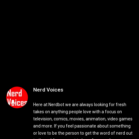
Nerd Voices
Here at Nerdbot we are always looking for fresh
takes on anything people love with a focus on
television, comics, movies, animation, video games
and more. If you feel passionate about something
or love to be the person to get the word of nerd out