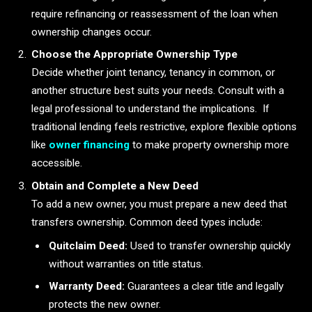
require refinancing or reassessment of the loan when
ownership changes occur.
Choose the Appropriate Ownership Type
Decide whether joint tenancy, tenancy in common, or
another structure best suits your needs. Consult with a
legal professional to understand the implications. If
traditional lending feels restrictive, explore flexible options
like
owner financing
to make property ownership more
accessible.
Obtain and Complete a New Deed
To add a new owner, you must prepare a new deed that
transfers ownership. Common deed types include:
Quitclaim Deed:
Used to transfer ownership quickly
without warranties on title status.
Warranty Deed:
Guarantees a clear title and legally
protects the new owner.