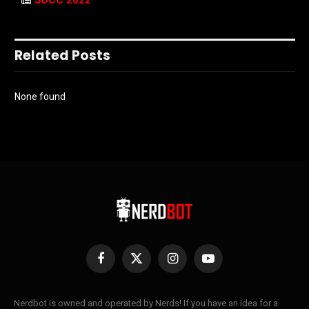
SDCC 2022
Related Posts
None found
Facebook
X
Instagram
YouTube
(Twitter)
Nerdbot is owned and operated by Nerds! If you have an idea for a