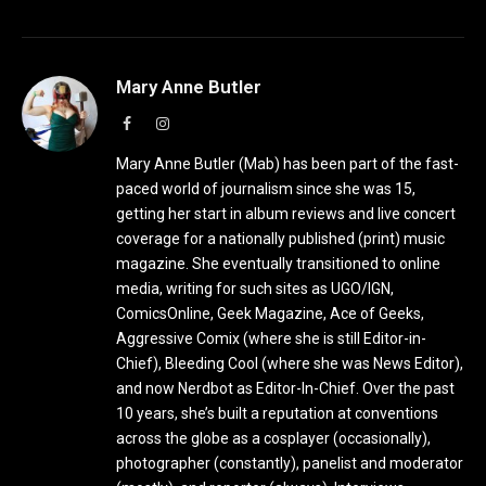
Mary Anne Butler
Facebook
Instagram
Mary Anne Butler (Mab) has been part of the fast-
paced world of journalism since she was 15,
getting her start in album reviews and live concert
coverage for a nationally published (print) music
magazine. She eventually transitioned to online
media, writing for such sites as UGO/IGN,
ComicsOnline, Geek Magazine, Ace of Geeks,
Aggressive Comix (where she is still Editor-in-
Chief), Bleeding Cool (where she was News Editor),
and now Nerdbot as Editor-In-Chief. Over the past
10 years, she’s built a reputation at conventions
across the globe as a cosplayer (occasionally),
photographer (constantly), panelist and moderator