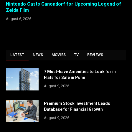
Nintendo Casts Ganondorf for Upcoming Legend of
Zelda Film
August 6, 2026
LATEST
NEWS
MOVIES
TV
REVIEWS
7 Must-have Amenities to Look for in
Flats for Sale in Pune
August 9, 2026
Premium Stock Investment Leads
Database for Financial Growth
August 9, 2026