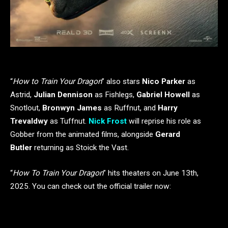
“
How to Train Your Dragon
” also stars
Nico Parker
as
Astrid,
Julian Dennison
as Fishlegs,
Gabriel Howell
as
Snotlout,
Bronwyn James
as Ruffnut, and
Harry
Trevaldwy
as Tuffnut.
Nick Frost
will reprise his role as
Gobber from the animated films, alongside
Gerard
Butler
returning as Stoick the Vast.
“
How To Train Your Dragon
” hits theaters on June 13th,
2025. You can check out the official trailer now: