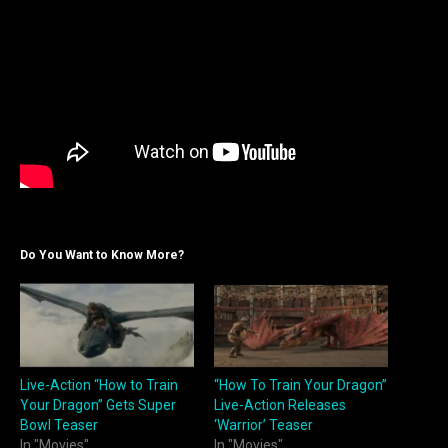
Do You Want to Know More?
Live-Action “How to Train
“How To Train Your Dragon”
Your Dragon” Gets Super
Live-Action Releases
Bowl Teaser
‘Warrior’ Teaser
In "Movies"
In "Movies"