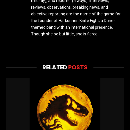
(mostly), and reporter (always). Interviews,
reviews, observations, breaking news, and
objective reporting are the name of the game for
the founder of Harkonnen Knife Fight, a Dune-
themed band with an international presence.
Though she be but little, she is fierce.
RELATED
POSTS