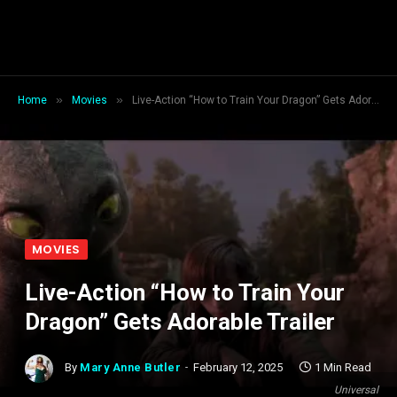
»
»
Home
Movies
Live-Action “How to Train Your Dragon” Gets Adorable Trailer
MOVIES
Live-Action “How to Train Your
Dragon” Gets Adorable Trailer
By
Mary Anne Butler
February 12, 2025
1 Min Read
Universal