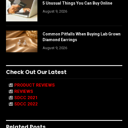
5 Unusual Things You Can Buy Online
August 9, 2026
Common Pitfalls When Buying Lab Grown
Diamond Earrings
August 9, 2026
Check Out Our Latest
PRODUCT REVIEWS
REVIEWS
SDCC 2021
SDCC 2022
Related Posts