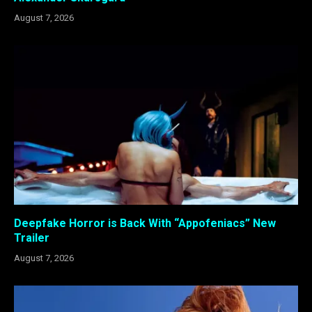
August 7, 2026
Deepfake Horror is Back With “Appofeniacs” New
Trailer
August 7, 2026