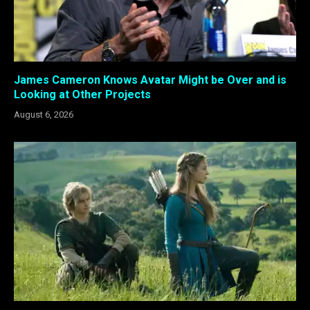
James Cameron Knows Avatar Might be Over and is
Looking at Other Projects
August 6, 2026