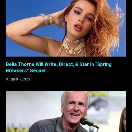
Bella Thorne Will Write, Direct, & Star in “Spring
Breakers” Sequel
August 7, 2026