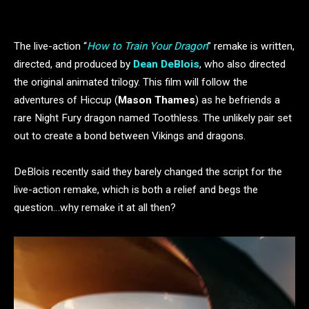
The live-action “
How to Train Your Dragon
” remake is written,
directed, and produced by
Dean DeBlois
, who also directed
the original animated trilogy. This film will follow the
adventures of Hiccup (
Mason Thames
) as he befriends a
rare Night Fury dragon named Toothless. The unlikely pair set
out to create a bond between Vikings and dragons.
DeBlois recently said they barely changed the script for the
live-action remake, which is both a relief and begs the
question…why remake it at all then?