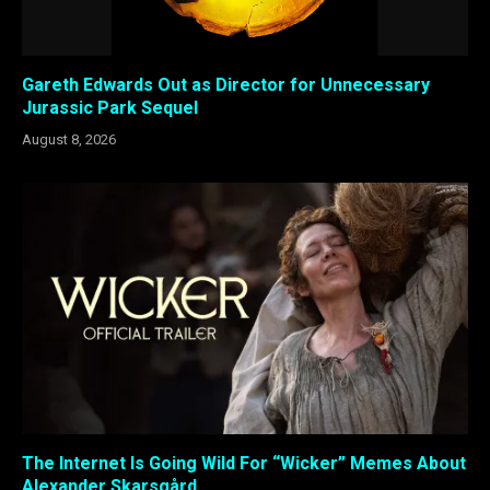
Gareth Edwards Out as Director for Unnecessary
Jurassic Park Sequel
August 8, 2026
The Internet Is Going Wild For “Wicker” Memes About
Alexander Skarsgård