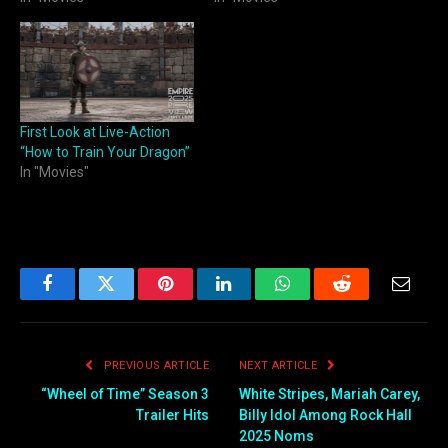
First Look at Live-Action
“How to Train Your Dragon”
In "Movies"
Facebook
Twitter
Pinterest
LinkedIn
WhatsApp
Reddit
Email
PREVIOUS ARTICLE
NEXT ARTICLE
“Wheel of Time” Season 3
White Stripes, Mariah Carey,
Trailer Hits
Billy Idol Among Rock Hall
2025 Noms