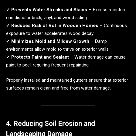
✔
Prevents Water Streaks and Stains
– Excess moisture
can discolor brick, vinyl, and wood siding.
✔
Reduces Risk of Rot in Wooden Homes
– Continuous
exposure to water accelerates wood decay.
✔
Minimizes Mold and Mildew Growth
– Damp
environments allow mold to thrive on exterior walls.
✔
Protects Paint and Sealant
– Water damage can cause
paint to peel, requiring frequent repainting.
Properly installed and maintained gutters ensure that exterior
surfaces remain clean and free from water damage.
4. Reducing Soil Erosion and
Landscaping Damage