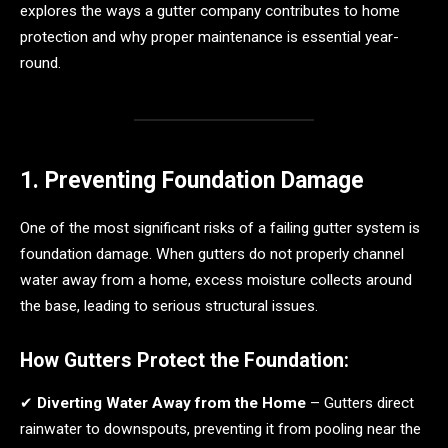
explores the ways a gutter company contributes to home
protection and why proper maintenance is essential year-
round.
1. Preventing Foundation Damage
One of the most significant risks of a failing gutter system is
foundation damage. When gutters do not properly channel
water away from a home, excess moisture collects around
the base, leading to serious structural issues.
How Gutters Protect the Foundation:
✔
Diverting Water Away from the Home
– Gutters direct
rainwater to downspouts, preventing it from pooling near the