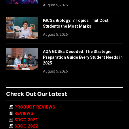
August 5, 2026
IGCSE Biology: 7 Topics That Cost
Students the Most Marks
August 5, 2026
AQA GCSEs Decoded: The Strategic
Preparation Guide Every Student Needs in
2025
August 5, 2026
Check Out Our Latest
PRODUCT REVIEWS
REVIEWS
SDCC 2021
SDCC 2022