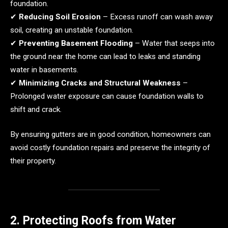
foundation.
✔
Reducing Soil Erosion
– Excess runoff can wash away
soil, creating an unstable foundation.
✔
Preventing Basement Flooding
– Water that seeps into
the ground near the home can lead to leaks and standing
water in basements.
✔
Minimizing Cracks and Structural Weakness
–
Prolonged water exposure can cause foundation walls to
shift and crack.
By ensuring gutters are in good condition, homeowners can
avoid costly foundation repairs and preserve the integrity of
their property.
2. Protecting Roofs from Water