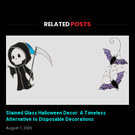
RELATED
POSTS
Stained Glass Halloween Decor: A Timeless
Alternative to Disposable Decorations
August 1, 2026