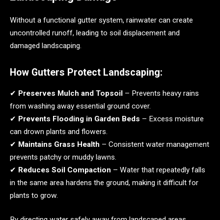
Without a functional gutter system, rainwater can create
uncontrolled runoff, leading to soil displacement and
damaged landscaping.
How Gutters Protect Landscaping:
✔
Preserves Mulch and Topsoil
– Prevents heavy rains
from washing away essential ground cover.
✔
Prevents Flooding in Garden Beds
– Excess moisture
can drown plants and flowers.
✔
Maintains Grass Health
– Consistent water management
prevents patchy or muddy lawns.
✔
Reduces Soil Compaction
– Water that repeatedly falls
in the same area hardens the ground, making it difficult for
plants to grow.
By directing water safely away from landscaped areas,