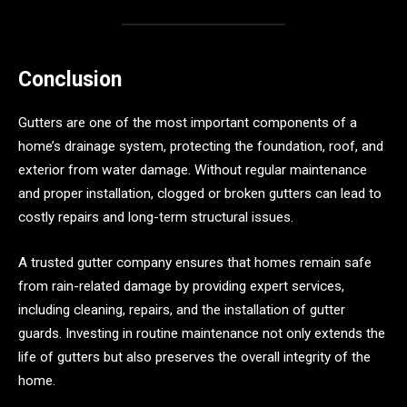
Conclusion
Gutters are one of the most important components of a
home’s drainage system, protecting the foundation, roof, and
exterior from water damage. Without regular maintenance
and proper installation, clogged or broken gutters can lead to
costly repairs and long-term structural issues.
A trusted gutter company ensures that homes remain safe
from rain-related damage by providing expert services,
including cleaning, repairs, and the installation of gutter
guards. Investing in routine maintenance not only extends the
life of gutters but also preserves the overall integrity of the
home.