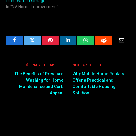
from Water Damage
In "NV Home Improvement"
Facebook
Twitter
Pinterest
LinkedIn
WhatsApp
Reddit
Email
PREVIOUS ARTICLE
NEXT ARTICLE
The Benefits of Pressure
Why Mobile Home Rentals
Washing for Home
Offer a Practical and
Maintenance and Curb
Comfortable Housing
Appeal
Solution