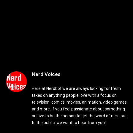
Nerd Voices
Here at Nerdbot we are always looking for fresh
takes on anything people love with a focus on
television, comics, movies, animation, video games
and more. If you feel passionate about something
or love to be the person to get the word of nerd out
to the public, we want to hear from you!