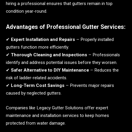
hiring a professional ensures that gutters remain in top
condition year-round.
Advantages of Professional Gutter Services:
✔
Expert Installation and Repairs
– Properly installed
gutters function more efficiently.
✔
Thorough Cleaning and Inspections
– Professionals
identify and address potential issues before they worsen.
✔
Safer Alternative to DIY Maintenance
– Reduces the
risk of ladder-related accidents.
✔
Long-Term Cost Savings
– Prevents major repairs
caused by neglected gutters.
Companies like Legacy Gutter Solutions offer expert
maintenance and installation services to keep homes
protected from water damage.