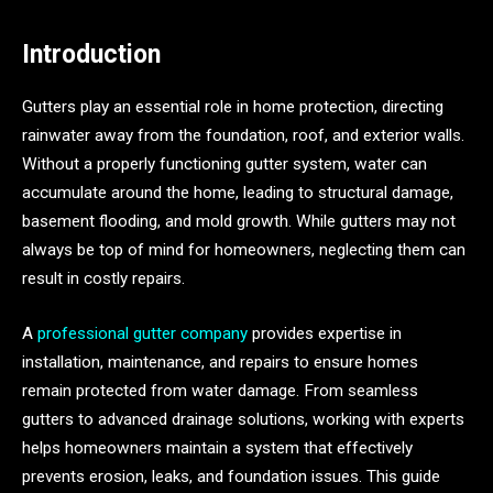
Introduction
Gutters play an essential role in home protection, directing
rainwater away from the foundation, roof, and exterior walls.
Without a properly functioning gutter system, water can
accumulate around the home, leading to structural damage,
basement flooding, and mold growth. While gutters may not
always be top of mind for homeowners, neglecting them can
result in costly repairs.
A
professional gutter company
provides expertise in
installation, maintenance, and repairs to ensure homes
remain protected from water damage. From seamless
gutters to advanced drainage solutions, working with experts
helps homeowners maintain a system that effectively
prevents erosion, leaks, and foundation issues. This guide