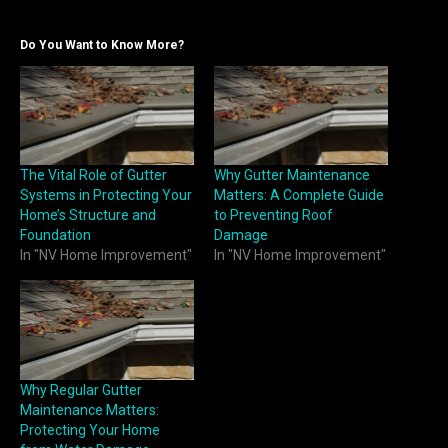
Do You Want to Know More?
The Vital Role of Gutter
Why Gutter Maintenance
Systems in Protecting Your
Matters: A Complete Guide
Home’s Structure and
to Preventing Roof
Foundation
Damage
In "NV Home Improvement"
In "NV Home Improvement"
Why Regular Gutter
Maintenance Matters:
Protecting Your Home