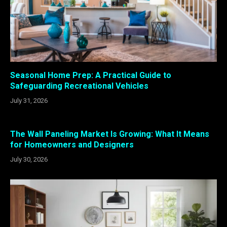
Seasonal Home Prep: A Practical Guide to
Safeguarding Recreational Vehicles
July 31, 2026
The Wall Paneling Market Is Growing: What It Means
for Homeowners and Designers
July 30, 2026