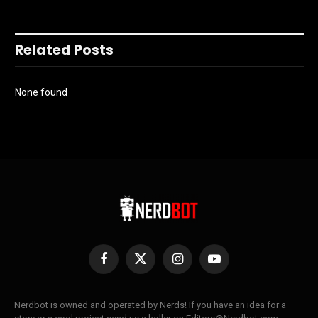
Related Posts
None found
Facebook
X
Instagram
YouTube
(Twitter)
Nerdbot is owned and operated by Nerds! If you have an idea for a