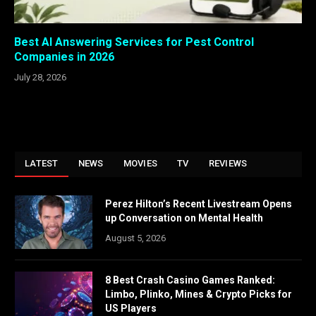
Best AI Answering Services for Pest Control
Companies in 2026
July 28, 2026
LATEST
NEWS
MOVIES
TV
REVIEWS
Perez Hilton’s Recent Livestream Opens
up Conversation on Mental Health
August 5, 2026
8 Best Crash Casino Games Ranked:
Limbo, Plinko, Mines & Crypto Picks for
US Players