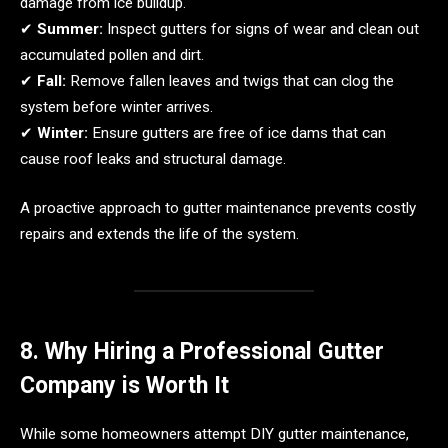
damage from ice buildup.
✔
Summer:
Inspect gutters for signs of wear and clean out
accumulated pollen and dirt.
✔
Fall:
Remove fallen leaves and twigs that can clog the
system before winter arrives.
✔
Winter:
Ensure gutters are free of ice dams that can
cause roof leaks and structural damage.
A proactive approach to gutter maintenance prevents costly
repairs and extends the life of the system.
8. Why Hiring a Professional Gutter
Company is Worth It
While some homeowners attempt DIY gutter maintenance,