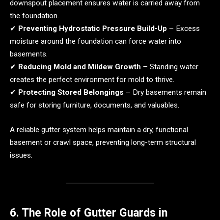
downspout placement ensures water is carried away from
the foundation.
✔
Preventing Hydrostatic Pressure Build-Up
– Excess
moisture around the foundation can force water into
basements.
✔
Reducing Mold and Mildew Growth
– Standing water
creates the perfect environment for mold to thrive.
✔
Protecting Stored Belongings
– Dry basements remain
safe for storing furniture, documents, and valuables.
A reliable gutter system helps maintain a dry, functional
basement or crawl space, preventing long-term structural
issues.
6. The Role of Gutter Guards in