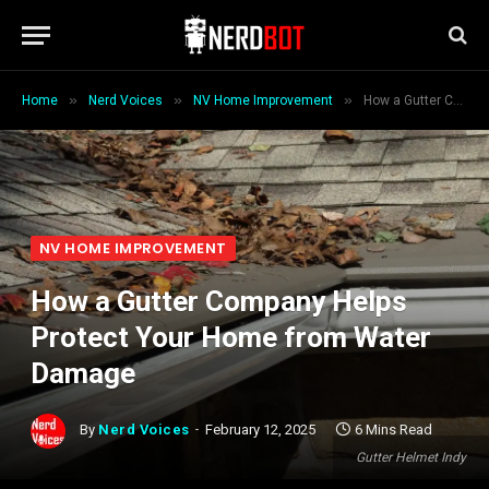
»
»
»
Home
Nerd Voices
NV Home Improvement
How a Gutter Company Helps Protect Your Home from Water Damage
NV HOME IMPROVEMENT
How a Gutter Company Helps
Protect Your Home from Water
Damage
By
Nerd Voices
February 12, 2025
6 Mins Read
Gutter Helmet Indy