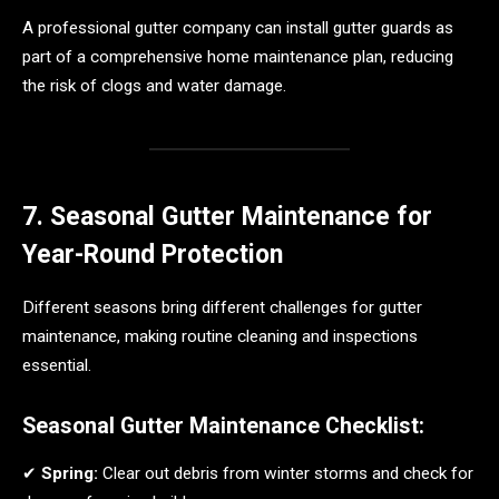
A professional gutter company can install gutter guards as
part of a comprehensive home maintenance plan, reducing
the risk of clogs and water damage.
7. Seasonal Gutter Maintenance for
Year-Round Protection
Different seasons bring different challenges for gutter
maintenance, making routine cleaning and inspections
essential.
Seasonal Gutter Maintenance Checklist:
✔
Spring:
Clear out debris from winter storms and check for