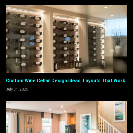
Custom Wine Cellar Design Ideas: Layouts That Work
July 31, 2026