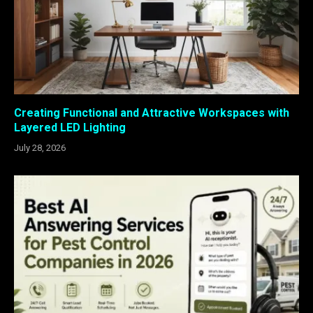
Creating Functional and Attractive Workspaces with
Layered LED Lighting
July 28, 2026