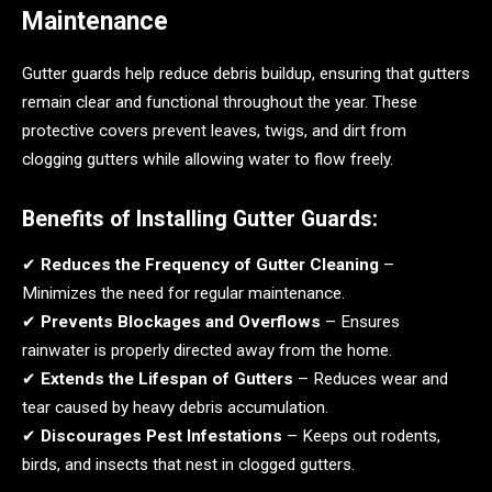
Maintenance
Gutter guards help reduce debris buildup, ensuring that gutters
remain clear and functional throughout the year. These
protective covers prevent leaves, twigs, and dirt from
clogging gutters while allowing water to flow freely.
Benefits of Installing Gutter Guards:
✔
Reduces the Frequency of Gutter Cleaning
–
Minimizes the need for regular maintenance.
✔
Prevents Blockages and Overflows
– Ensures
rainwater is properly directed away from the home.
✔
Extends the Lifespan of Gutters
– Reduces wear and
tear caused by heavy debris accumulation.
✔
Discourages Pest Infestations
– Keeps out rodents,
birds, and insects that nest in clogged gutters.