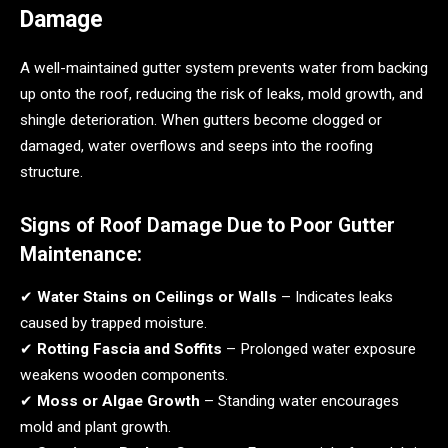
Damage
A well-maintained gutter system prevents water from backing
up onto the roof, reducing the risk of leaks, mold growth, and
shingle deterioration. When gutters become clogged or
damaged, water overflows and seeps into the roofing
structure.
Signs of Roof Damage Due to Poor Gutter
Maintenance:
✔
Water Stains on Ceilings or Walls
– Indicates leaks
caused by trapped moisture.
✔
Rotting Fascia and Soffits
– Prolonged water exposure
weakens wooden components.
✔
Moss or Algae Growth
– Standing water encourages
mold and plant growth.