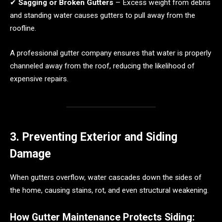
✔
Sagging or Broken Gutters
– Excess weight from debris
and standing water causes gutters to pull away from the
roofline.
A professional gutter company ensures that water is properly
channeled away from the roof, reducing the likelihood of
expensive repairs.
3. Preventing Exterior and Siding
Damage
When gutters overflow, water cascades down the sides of
the home, causing stains, rot, and even structural weakening.
How Gutter Maintenance Protects Siding: