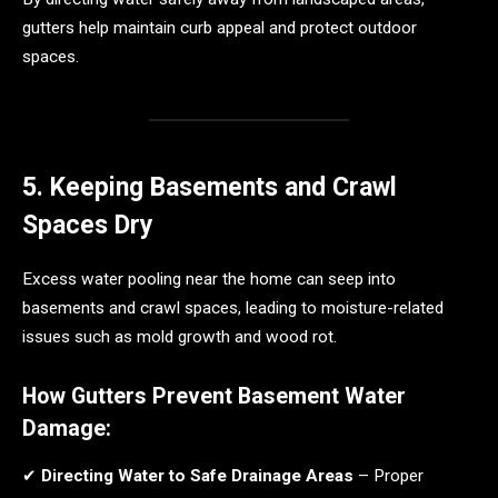
gutters help maintain curb appeal and protect outdoor
spaces.
5. Keeping Basements and Crawl
Spaces Dry
Excess water pooling near the home can seep into
basements and crawl spaces, leading to moisture-related
issues such as mold growth and wood rot.
How Gutters Prevent Basement Water
Damage:
✔
Directing Water to Safe Drainage Areas
– Proper