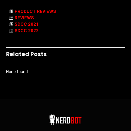
PRODUCT REVIEWS
REVIEWS
SDCC 2021
SDCC 2022
Related Posts
None found