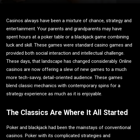
Casinos always have been a mixture of chance, strategy and
entertainment. Your parents and grandparents may have
spent hours at a poker table or a blackjack game combining
luck and skill. These games were standard casino games and
provided both social interaction and intellectual challenge.
These days, that landscape has changed considerably. Online
casinos are now offering a slew of new games to a much
more tech-savvy, detail-oriented audience. These games
blend classic mechanics with contemporary spins for a
strategy experience as much as it is enjoyable.
The Classics Are Where It All Started
Poker and blackjack had been the mainstays of conventional
casinos. Poker with its complicated strategies and