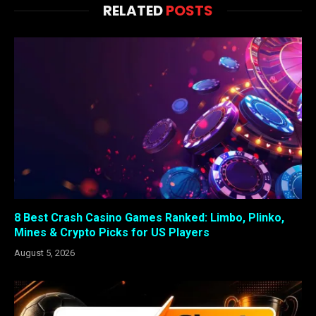
RELATED
POSTS
8 Best Crash Casino Games Ranked: Limbo, Plinko,
Mines & Crypto Picks for US Players
August 5, 2026