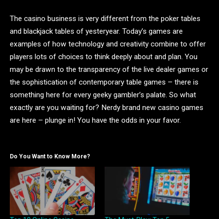
The casino business is very different from the poker tables
and blackjack tables of yesteryear. Today’s games are
examples of how technology and creativity combine to offer
players lots of choices to think deeply about and plan. You
may be drawn to the transparency of the live dealer games or
the sophistication of contemporary table games – there is
something here for every geeky gambler’s palate. So what
exactly are you waiting for? Nerdy brand new casino games
are here – plunge in! You have the odds in your favor.
Do You Want to Know More?