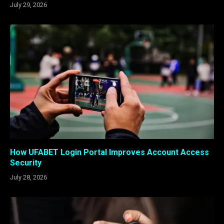
July 29, 2026
How UFABET Login Portal Improves Account Access
Security
July 28, 2026