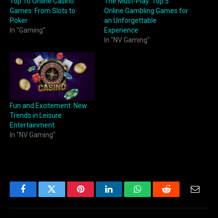
Top 10 Online Casino
The Must-Play: Top 5
Games: From Slots to
Online Gambling Games for
Poker
an Unforgettable
In "Gaming"
Experience
In "NV Gaming"
Fun and Excitement: New
Trends in Leisure
Entertainment
In "NV Gaming"
Facebook
Twitter
Pinterest
LinkedIn
WhatsApp
Reddit
Email