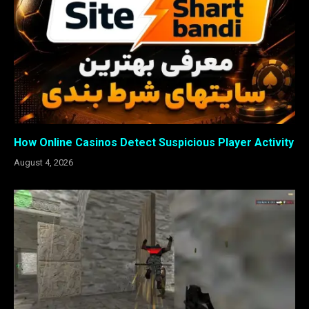
How Online Casinos Detect Suspicious Player Activity
August 4, 2026