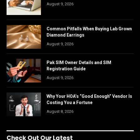
August 9, 2026
Common Pitfalls When Buying Lab Grown
Diamond Earrings
August 9, 2026
Pak SIM Owner Details and SIM
Registration Guide
August 9, 2026
Why Your HOA’s “Good Enough” Vendor Is
Costing You a Fortune
August 8, 2026
Check Out Our Latest