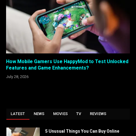
How Mobile Gamers Use HappyMod to Test Unlocked
Features and Game Enhancements?
July 28, 2026
LATEST
NEWS
MOVIES
TV
REVIEWS
5 Unusual Things You Can Buy Online