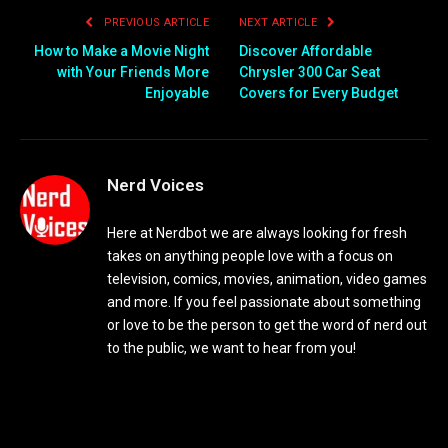
PREVIOUS ARTICLE
NEXT ARTICLE
How to Make a Movie Night
Discover Affordable
with Your Friends More
Chrysler 300 Car Seat
Enjoyable
Covers for Every Budget
Nerd Voices
Here at Nerdbot we are always looking for fresh
takes on anything people love with a focus on
television, comics, movies, animation, video games
and more. If you feel passionate about something
or love to be the person to get the word of nerd out
to the public, we want to hear from you!