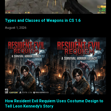
Types and Classes of Weapons in CS 1.6
August 1, 2026
How Resident Evil Requiem Uses Costume Design to
Tell Leon Kennedy’s Story