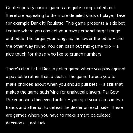
Contemporary casino games are quite complicated and
therefore appealing to the more detailed kinds of player. Take
for example Bank It! Roulette. This game presents a side bet
feature where you can set your own personal target range
and odds. The larger your range is, the lower the odds – and
the other way round. You can cash out mid-game too – a
nice touch for those who like to crunch numbers.
There’s also Let It Ride, a poker game where you play against
a pay table rather than a dealer. The game forces you to
make choices about when you should pull bets – a skill that
makes the game satisfying for analytical players. Pai Gow
Poker pushes this even further – you split your cards in two
hands and attempt to defeat the dealer on each side. These
are games where you have to make smart, calculated
decisions – not luck.