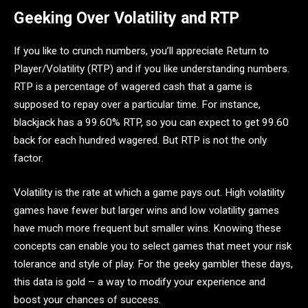
Geeking Over Volatility and RTP
If you like to crunch numbers, you’ll appreciate Return to
Player/Volatility (RTP) and if you like understanding numbers.
RTP is a percentage of wagered cash that a game is
supposed to repay over a particular time. For instance,
blackjack has a 99.60% RTP, so you can expect to get 99.60
back for each hundred wagered. But RTP is not the only
factor.
Volatility is the rate at which a game pays out. High volatility
games have fewer but larger wins and low volatility games
have much more frequent but smaller wins. Knowing these
concepts can enable you to select games that meet your risk
tolerance and style of play. For the geeky gambler these days,
this data is gold – a way to modify your experience and
boost your chances of success.