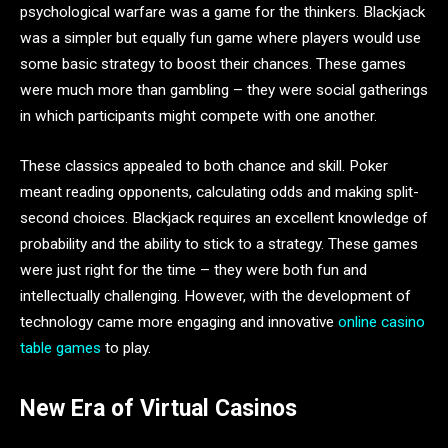
psychological warfare was a game for the thinkers. Blackjack
was a simpler but equally fun game where players would use
some basic strategy to boost their chances. These games
were much more than gambling – they were social gatherings
in which participants might compete with one another.
These classics appealed to both chance and skill. Poker
meant reading opponents, calculating odds and making split-
second choices. Blackjack requires an excellent knowledge of
probability and the ability to stick to a strategy. These games
were just right for the time – they were both fun and
intellectually challenging. However, with the development of
technology came more engaging and innovative
online casino
table games
to play.
New Era of Virtual Casinos