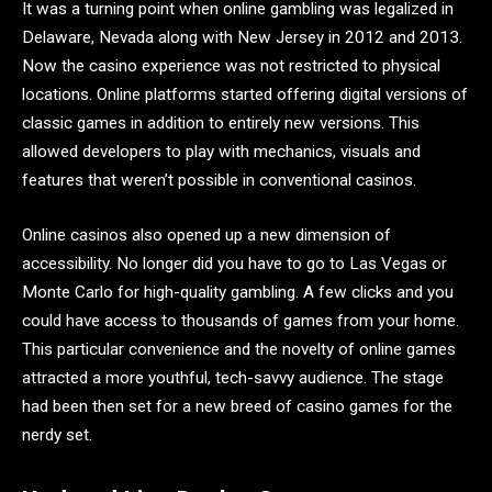
It was a turning point when online gambling was legalized in
Delaware, Nevada along with New Jersey in 2012 and 2013.
Now the casino experience was not restricted to physical
locations. Online platforms started offering digital versions of
classic games in addition to entirely new versions. This
allowed developers to play with mechanics, visuals and
features that weren’t possible in conventional casinos.
Online casinos also opened up a new dimension of
accessibility. No longer did you have to go to Las Vegas or
Monte Carlo for high-quality gambling. A few clicks and you
could have access to thousands of games from your home.
This particular convenience and the novelty of online games
attracted a more youthful, tech-savvy audience. The stage
had been then set for a new breed of casino games for the
nerdy set.