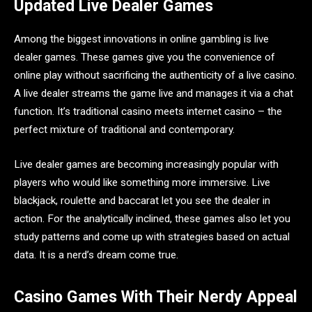
Updated Live Dealer Games
Among the biggest innovations in online gambling is live
dealer games. These games give you the convenience of
online play without sacrificing the authenticity of a live casino.
A live dealer streams the game live and manages it via a chat
function. It’s traditional casino meets internet casino – the
perfect mixture of traditional and contemporary.
Live dealer games are becoming increasingly popular with
players who would like something more immersive. Live
blackjack, roulette and baccarat let you see the dealer in
action. For the analytically inclined, these games also let you
study patterns and come up with strategies based on actual
data. It is a nerd’s dream come true.
Casino Games With Their Nerdy Appeal