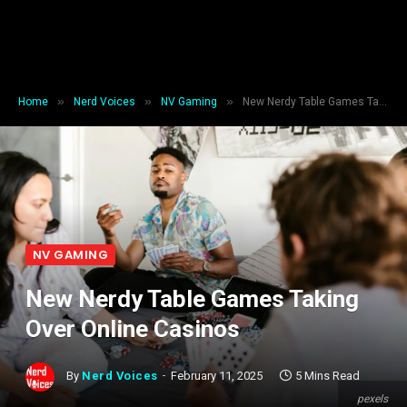
»
»
»
Home
Nerd Voices
NV Gaming
New Nerdy Table Games Taking Over Online Casinos
NV GAMING
New Nerdy Table Games Taking
Over Online Casinos
By
Nerd Voices
February 11, 2025
5 Mins Read
pexels