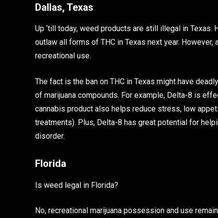
Dallas, Texas
Up ‘till today, weed products are still illegal in Texas
outlaw all forms of THC in Texas next year. However, a
recreational use.
The fact is the ban on THC in Texas might have deadly
of marijuana compounds. For example, Delta-8 is effec
cannabis product also helps reduce stress, low appet
treatments). Plus, Delta-8 has great potential for hel
disorder.
Florida
Is weed legal in Florida?
No, recreational marijuana possession and use remain i