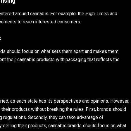
tising
centered around cannabis. For example, the High Times and
acements to reach interested consumers.
s
brands should focus on what sets them apart and makes them
ent their cannabis products with packaging that reflects the
aried, as each state has its perspectives and opinions. However,
heir products without breaking the rules. First, brands should
 regulations. Secondly, they can take advantage of
ly selling their products, cannabis brands should focus on what