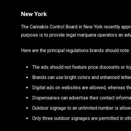
New York
The Cannabis Control Board in New York recently appr
purpose is to provide legal marijuana operators an adv
Here are the principal regulations brands should note:
The ads should not feature price discounts or lo
Brands can use bright colors and enhanced letter
Digital ads on websites are allowed, whereas th
Dispensaries can advertise their contact informa
Outdoor signage to an unlimited number is allow
Only three outdoor signages are permitted in ot