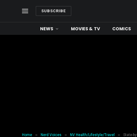
SUBSCRIBE
NEWS
MOVIES & TV
COMICS
»
»
»
Home
Nerd Voices
NV Health/Lifestyle/Travel
State-b