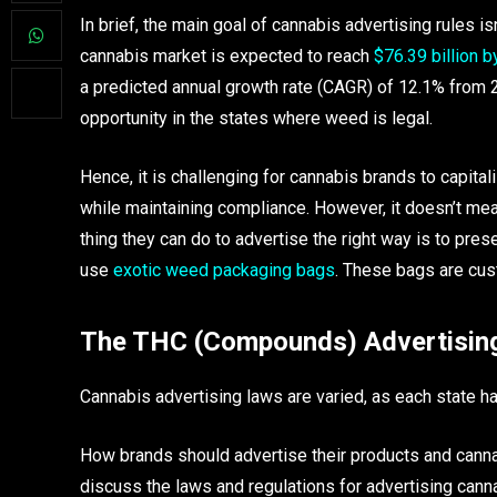
In brief, the main goal of cannabis advertising rules is
cannabis market is expected to reach
$76.39 billion 
a predicted annual growth rate (CAGR) of 12.1% from 2
opportunity in the states where weed is legal.
Hence, it is challenging for cannabis brands to capita
while maintaining compliance. However, it doesn’t me
thing they can do to advertise the right way is to pre
use
exotic weed packaging bags
. These bags are cust
The THC (Compounds) Advertisin
Cannabis advertising laws are varied, as each state h
How brands should advertise their products and cannabi
discuss the laws and regulations for advertising can