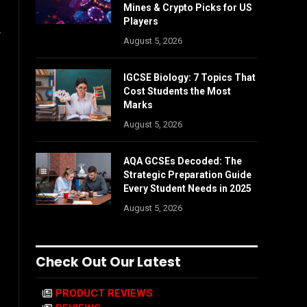
Mines & Crypto Picks for US
Players
w
August 5, 2026
IGCSE Biology: 7 Topics That
Cost Students the Most
Marks
August 5, 2026
AQA GCSEs Decoded: The
Strategic Preparation Guide
Every Student Needs in 2025
August 5, 2026
Check Out Our Latest
PRODUCT REVIEWS