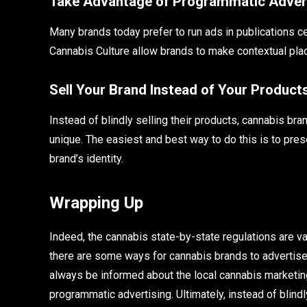
Take Advantage of Programmatic Adver
Many brands today prefer to run ads in publications 
Cannabis Culture allow brands to make contextual pl
Sell Your Brand Instead of Your Product
Instead of blindly selling their products, cannabis 
unique. The easiest and best way to do this is to pres
brand’s identity.
Wrapping Up
Indeed, the cannabis state-by-state regulations are v
there are some ways for cannabis brands to advertise t
always be informed about the local cannabis marketing
programmatic advertising. Ultimately, instead of blind