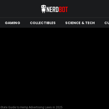
GAMING
COLLECTIBLES
SCIENCE & TECH
C
y-State Guide to Hemp Advertising Laws in 2025