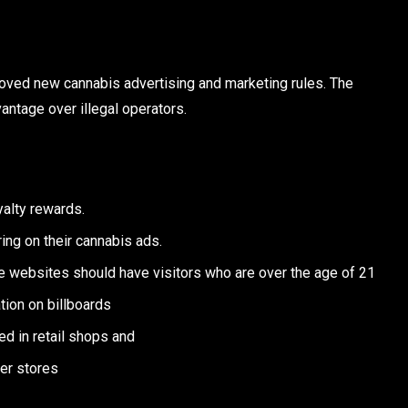
oved new cannabis advertising and marketing rules. The
antage over illegal operators.
yalty rewards.
ing on their cannabis ads.
e websites should have visitors who are over the age of 21
tion on billboards
ed in retail shops and
her stores