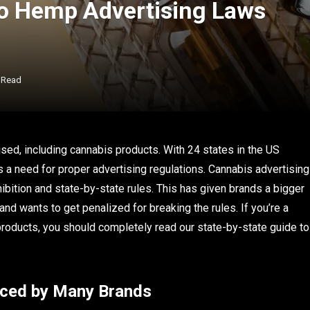
to Hemp Advertising Laws
 Read
ised, including cannabis products. With 24 states in the US
s a need for proper advertising regulations. Cannabis advertising
hibition and state-by-state rules. This has given brands a bigger
and wants to get penalized for breaking the rules. If you’re a
 products, you should completely read our state-by-state guide to
aced by Many Brands