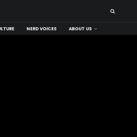
ULTURE
NERD VOICES
ABOUT US