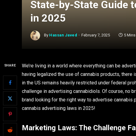
State-by-State Guide 
in 2025
By
Hassan Javed
February 7, 2025
5 Mins
We’re living in a world where everything can be advert
SHARE
having legalized the use of cannabis products, there i
in the US remains heavily restricted under federal pro
challenge in advertising cannabidiols. Of course, no br
brand looking for the right way to advertise cannabis
cannabis advertising laws in 2025!
Marketing Laws: The Challenge F