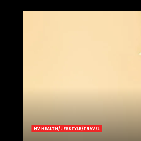
NV HEALTH/LIFESTYLE/TRAVEL