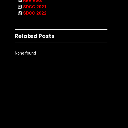
REVIEWS
SDCC 2021
SDCC 2022
Related Posts
None found