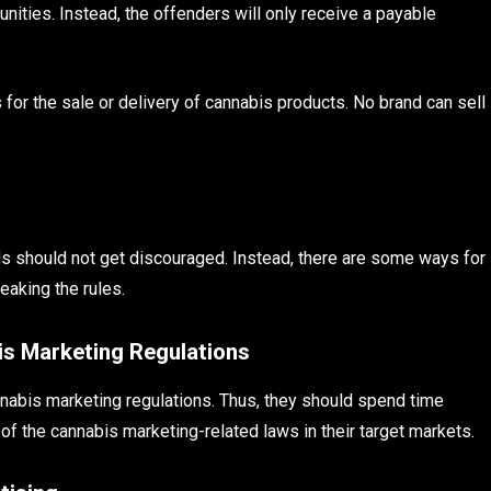
unities. Instead, the offenders will only receive a payable
 for the sale or delivery of cannabis products. No brand can sell
s should not get discouraged. Instead, there are some ways for
eaking the rules.
is Marketing Regulations
nabis marketing regulations. Thus, they should spend time
f the cannabis marketing-related laws in their target markets.