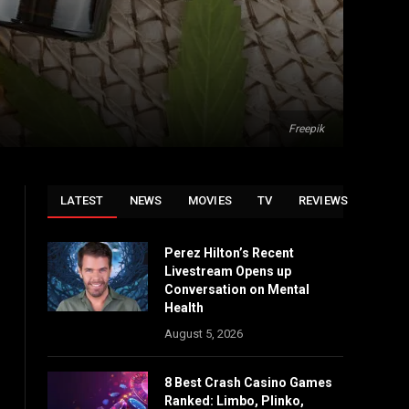
Freepik
LATEST
NEWS
MOVIES
TV
REVIEWS
Perez Hilton’s Recent
Livestream Opens up
Conversation on Mental
Health
August 5, 2026
8 Best Crash Casino Games
Ranked: Limbo, Plinko,