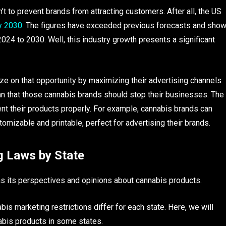
n’t to prevent brands from attracting customers. After all, the US
by 2030
. The figures have exceeded previous forecasts and sho
024 to 2030. Well, this industry growth presents a significant
lize on that opportunity by maximizing their advertising channels
an that those cannabis brands should stop their businesses. The
sent their products properly. For example, cannabis brands can
omizable and printable, perfect for advertising their brands.
g Laws by State
as its perspectives and opinions about cannabis products.
s marketing restrictions differ for each state. Here, we will
nabis products in some states.