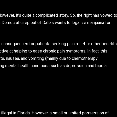
. However, it’s quite a complicated story. So, the right has vowed t
 Democratic rep out of Dallas wants to legalize marijuana for
 consequences for patients seeking pain relief or other benefits
tive at helping to ease chronic pain symptoms. In fact, this
ite, nausea, and vomiting (mainly due to chemotherapy
ping mental health conditions such as depression and bipolar
llegal in Florida. However, a small or limited possession of