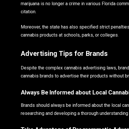
marijuana is no longer a crime in various Florida comm
citation.
Moreover, the state has also specified strict penalties
cannabis products at schools, parks, or colleges.
Advertising Tips for Brands
Despite the complex cannabis advertising laws, brand
cannabis brands to advertise their products without br
Always Be Informed about Local Cannab
Brands should always be informed about the local can
researching and developing a thorough understanding o