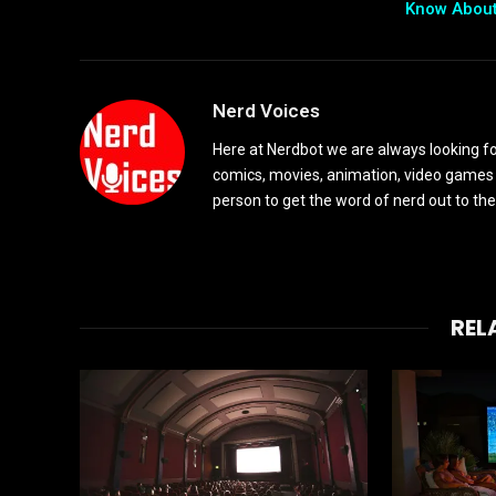
Know Abou
Nerd Voices
Here at Nerdbot we are always looking for
comics, movies, animation, video games 
person to get the word of nerd out to the
REL