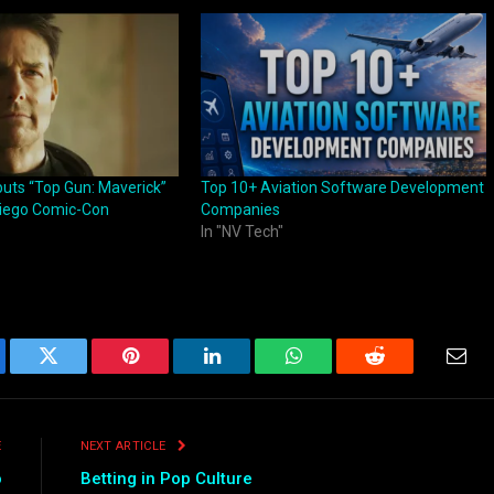
uts “Top Gun: Maverick”
Top 10+ Aviation Software Development
 Diego Comic-Con
Companies
In "NV Tech"
ebook
Twitter
Pinterest
LinkedIn
WhatsApp
Reddit
Emai
E
NEXT ARTICLE
o
Betting in Pop Culture