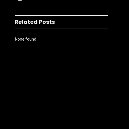
Related Posts
None found
g