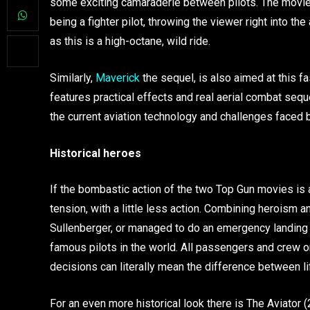
some exciting camaraderie between pilots. The movie 
being a fighter pilot, throwing the viewer right into the 
as this is a high-octane, wild ride.
Similarly,
Maverick
the sequel, is also aimed at this fa
features practical effects and real aerial combat sequ
the current aviation technology and challenges faced by 
Historical heroes
If the bombastic action of the two Top Gun movies is a
tension, with a little less action. Combining heroism and
Sullenberger, or managed to do an emergency landing
famous pilots in the world. All passengers and crew
decisions can literally mean the difference between life
For an even more historical look there is The Aviator (