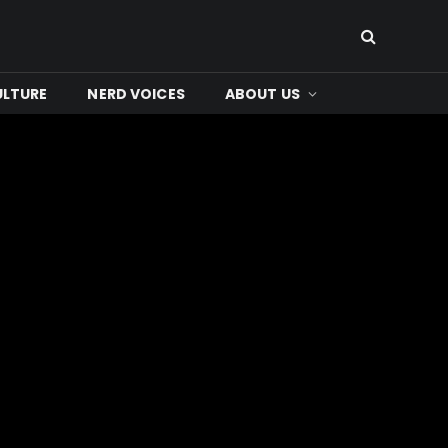
ULTURE
NERD VOICES
ABOUT US