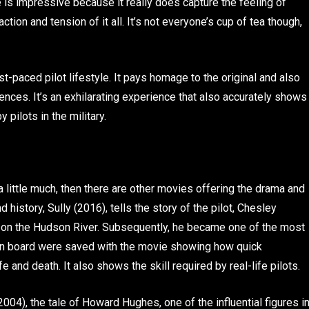
is impressive because it really does capture the feeling of
action and tension of it all. It’s not everyone’s cup of tea though,
st-paced pilot lifestyle. It pays homage to the original and also
ences. It’s an exhilarating experience that also accurately shows
pilots in the military.
 little much, then there are other movies offering the drama and
 history, Sully (2016), tells the story of the pilot, Chesley
 on the Hudson River. Subsequently, he became one of the most
 on board were saved with the movie showing how quick
 and death. It also shows the skill required by real-life pilots.
2004), the tale of Howard Hughes, one of the influential figures i