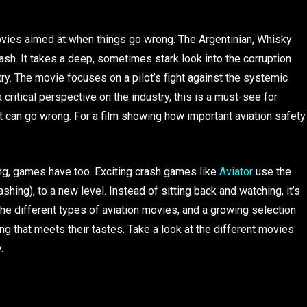
vies aimed at when things go wrong. The Argentinian, Whisky
 crash. It takes a deep, sometimes stark look into the corruption
try. The movie focuses on a pilot’s fight against the systemic
a critical perspective on the industry, this is a must-see for
it can go wrong. For a film showing how important aviation safety
ying, games have too. Exciting crash games like
Aviator
use the
ashing), to a new level. Instead of sitting back and watching, it’s
 the different types of aviation movies, and a growing selection
g that meets their tastes. Take a look at the different movies
.