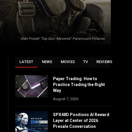
Glen Powell "Top Gun: Maverick" Paramount Pictures
LATEST
NEWS
MOVIES
TV
REVIEWS
Paper Trading: How to
Practice Trading the Right
Way
August 7, 2026
SPX48D Positions AI Reward
Layer at Center of 2026
Presale Conversation