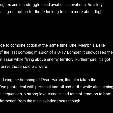
f Hughes and his struggles and aviation innovations. As a key
is a great option for those looking to learn more about flight
nage to combine action at the same time. One, Memphis Belle
ry of the last bombing mission of a B-17 Bomber. It showcases the
mission while flying above enemy territory. Furthermore, it’s got
w brave these soldiers were.
t during the bombing of Pearl Harbor, this film takes the
 Two pilots deal with personal turmoil and strife while also aimin
al sequences, a strong love triangle, and tons of emotion to boot.
detraction from the main aviation focus though.