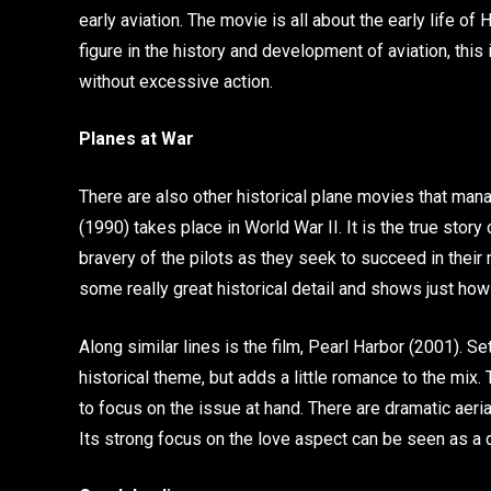
early aviation. The movie is all about the early life o
figure in the history and development of aviation, this 
without excessive action.
Planes at War
There are also other historical plane movies that ma
(1990) takes place in World War II. It is the true sto
bravery of the pilots as they seek to succeed in their 
some really great historical detail and shows just ho
Along similar lines is the film, Pearl Harbor (2001). Se
historical theme, but adds a little romance to the mix.
to focus on the issue at hand. There are dramatic aeri
Its strong focus on the love aspect can be seen as a 