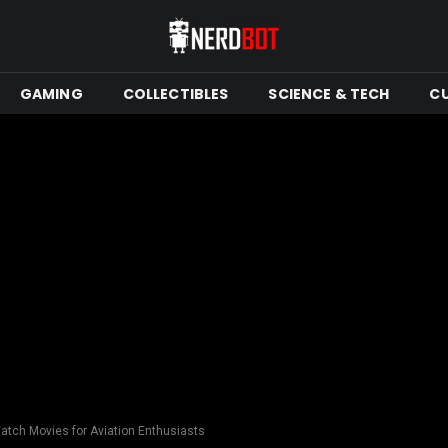
GAMING
COLLECTIBLES
SCIENCE & TECH
C
atch Movies for Aviation Enthusiasts