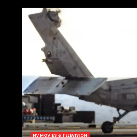
NV MOVIES & TELEVISION