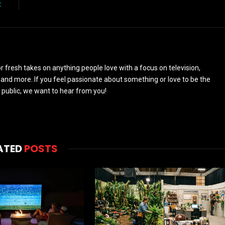
t
 fresh takes on anything people love with a focus on television,
and more. If you feel passionate about something or love to be the
 public, we want to hear from you!
ATED
POSTS