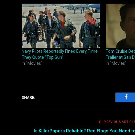
Navy Pilots Reportedly Fined Every Time
Tom Cruise Deb
They Quote “Top Gun”
Trailer at San
In "Movies"
In "Movies"
SHARE.
Fac
PREVIOUS ARTICL
Is KillerPapers Reliable? Red Flags You Need t