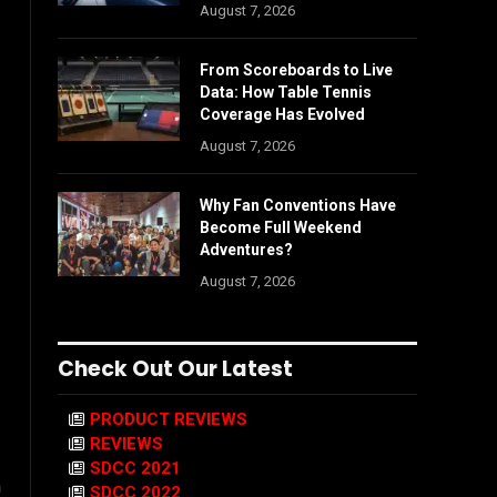
August 7, 2026
From Scoreboards to Live
Data: How Table Tennis
Coverage Has Evolved
August 7, 2026
Why Fan Conventions Have
Become Full Weekend
Adventures?
August 7, 2026
Check Out Our Latest
PRODUCT REVIEWS
REVIEWS
SDCC 2021
n
SDCC 2022