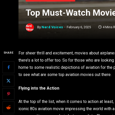
Top Must-Watch Movies
By
Nerd Voices
February 6, 2025
4 Mins 
For sheer thrill and excitement, movies about airplan
SHARE
there’s a lot to offer too. So for those who are looking 
home to some realistic depictions of aviation for the pur
to see what are some top aviation movies out there.
Flying into the Action
At the top of the list, when it comes to action at leas
iconic 80s aviation movie impressing the world with a