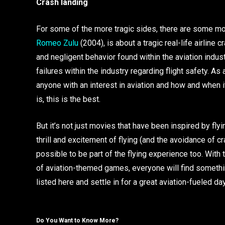
Crash landing
For some of the more tragic sides, there are some mo
Romeo Zulu
(2004), is about a tragic real-life airline
and negligent behavior found within the aviation indus
failures within the industry regarding flight safety. As 
anyone with an interest in aviation and how and when 
is, this is the best.
But it’s not just movies that have been inspired by fl
thrill and excitement of flying (and the avoidance of cr
possible to be part of the flying experience too. With
of aviation-themed games, everyone will find somethin
listed here and settle in for a great aviation-fueled day
Do You Want to Know More?