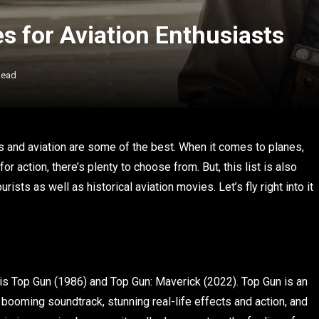
 for Aviation Enthusiasts
Read
es and aviation are some of the best. When it comes to planes,
for action, there’s plenty to choose from. But, this list is also
ists as well as historical aviation movies. Let’s fly right into it
t, is Top Gun (1986) and Top Gun: Maverick (2022). Top Gun is an
 booming soundtrack, stunning real-life effects and action, and