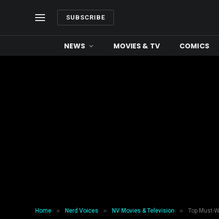
SUBSCRIBE
NEWS
MOVIES & TV
COMICS
»
»
»
Home
Nerd Voices
NV Movies & Television
Top Must-W